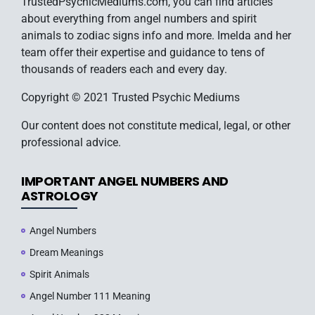
TrustedPsychicMediums.com, you can find articles
about everything from angel numbers and spirit
animals to zodiac signs info and more. Imelda and her
team offer their expertise and guidance to tens of
thousands of readers each and every day.
Copyright © 2021 Trusted Psychic Mediums
Our content does not constitute medical, legal, or other
professional advice.
IMPORTANT ANGEL NUMBERS AND
ASTROLOGY
Angel Numbers
Dream Meanings
Spirit Animals
Angel Number 111 Meaning