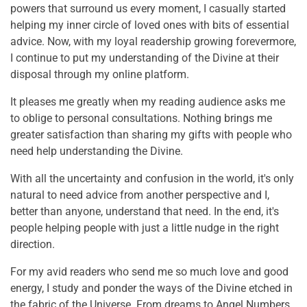
powers that surround us every moment, I casually started
helping my inner circle of loved ones with bits of essential
advice. Now, with my loyal readership growing forevermore,
I continue to put my understanding of the Divine at their
disposal through my online platform.
It pleases me greatly when my reading audience asks me
to oblige to personal consultations. Nothing brings me
greater satisfaction than sharing my gifts with people who
need help understanding the Divine.
With all the uncertainty and confusion in the world, it's only
natural to need advice from another perspective and I,
better than anyone, understand that need. In the end, it's
people helping people with just a little nudge in the right
direction.
For my avid readers who send me so much love and good
energy, I study and ponder the ways of the Divine etched in
the fabric of the Universe. From dreams to Angel Numbers