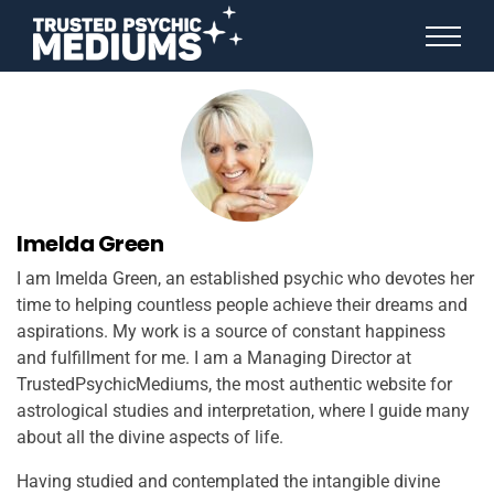
ANGEL NUMBERS
STAR SIGNS
SPIRIT ANIMALS
BIRTHDAY HOROSCOPES
MORE FROM IMELDA
Imelda Green
I am Imelda Green, an established psychic who devotes her
time to helping countless people achieve their dreams and
aspirations. My work is a source of constant happiness
and fulfillment for me. I am a Managing Director at
TrustedPsychicMediums, the most authentic website for
astrological studies and interpretation, where I guide many
about all the divine aspects of life.
Having studied and contemplated the intangible divine