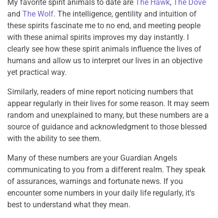
My favorite spirit animals to date are
The Hawk
,
The Dove
and
The Wolf
. The intelligence, gentility and intuition of
these spirits fascinate me to no end, and meeting people
with these animal spirits improves my day instantly. I
clearly see how these spirit animals influence the lives of
humans and allow us to interpret our lives in an objective
yet practical way.
Similarly, readers of mine report noticing numbers that
appear regularly in their lives for some reason. It may seem
random and unexplained to many, but these numbers are a
source of guidance and acknowledgment to those blessed
with the ability to see them.
Many of these numbers are your Guardian Angels
communicating to you from a different realm. They speak
of assurances, warnings and fortunate news. If you
encounter some numbers in your daily life regularly, it's
best to understand what they mean.