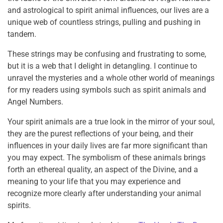
and astrological to spirit animal influences, our lives are a
unique web of countless strings, pulling and pushing in
tandem.
These strings may be confusing and frustrating to some,
but it is a web that I delight in detangling. I continue to
unravel the mysteries and a whole other world of meanings
for my readers using symbols such as spirit animals and
Angel Numbers.
Your spirit animals are a true look in the mirror of your soul,
they are the purest reflections of your being, and their
influences in your daily lives are far more significant than
you may expect. The symbolism of these animals brings
forth an ethereal quality, an aspect of the Divine, and a
meaning to your life that you may experience and
recognize more clearly after understanding your animal
spirits.