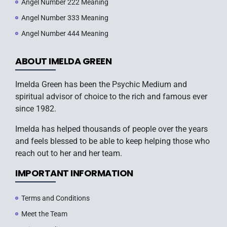
Angel Number 222 Meaning
Angel Number 333 Meaning
Angel Number 444 Meaning
ABOUT IMELDA GREEN
Imelda Green has been the Psychic Medium and
spiritual advisor of choice to the rich and famous ever
since 1982.
Imelda has helped thousands of people over the years
and feels blessed to be able to keep helping those who
reach out to her and her team.
IMPORTANT INFORMATION
Terms and Conditions
Meet the Team