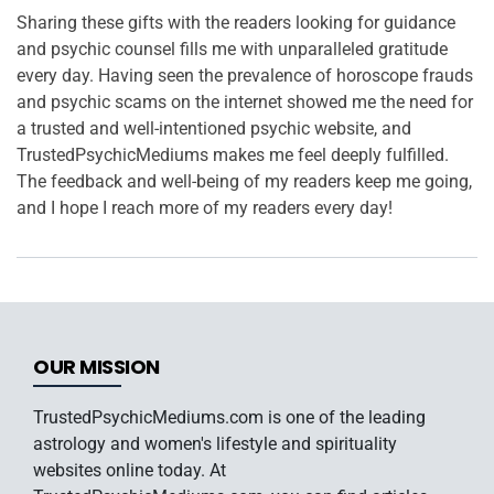
Sharing these gifts with the readers looking for guidance
and psychic counsel fills me with unparalleled gratitude
every day. Having seen the prevalence of horoscope frauds
and psychic scams on the internet showed me the need for
a trusted and well-intentioned psychic website, and
TrustedPsychicMediums makes me feel deeply fulfilled.
The feedback and well-being of my readers keep me going,
and I hope I reach more of my readers every day!
OUR MISSION
TrustedPsychicMediums.com is one of the leading
astrology and women's lifestyle and spirituality
websites online today. At