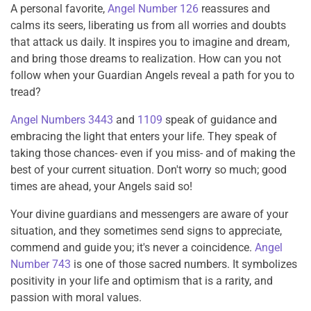
A personal favorite,
Angel Number 126
reassures and
calms its seers, liberating us from all worries and doubts
that attack us daily. It inspires you to imagine and dream,
and bring those dreams to realization. How can you not
follow when your Guardian Angels reveal a path for you to
tread?
Angel Numbers 3443
and
1109
speak of guidance and
embracing the light that enters your life. They speak of
taking those chances- even if you miss- and of making the
best of your current situation. Don't worry so much; good
times are ahead, your Angels said so!
Your divine guardians and messengers are aware of your
situation, and they sometimes send signs to appreciate,
commend and guide you; it's never a coincidence.
Angel
Number 743
is one of those sacred numbers. It symbolizes
positivity in your life and optimism that is a rarity, and
passion with moral values.