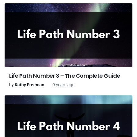
Life Path Number 3 – The Complete Guide
by
Kathy Freeman
9 years ago