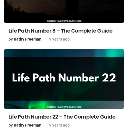
Life Path Number 8 – The Complete Guide
by
Kathy Freeman
9 years ago
Life Path Number 22 – The Complete Guide
by
Kathy Freeman
9 years ago