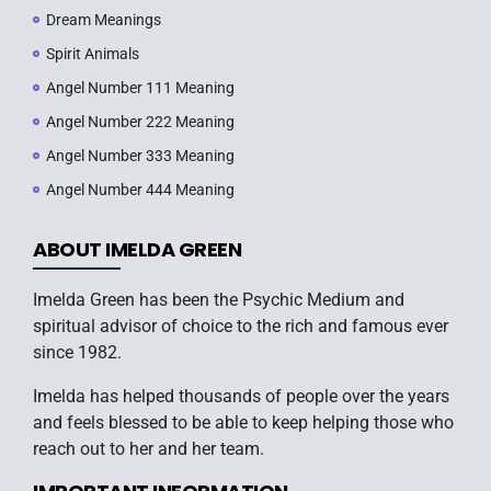
Dream Meanings
Spirit Animals
Angel Number 111 Meaning
Angel Number 222 Meaning
Angel Number 333 Meaning
Angel Number 444 Meaning
ABOUT IMELDA GREEN
Imelda Green has been the Psychic Medium and
spiritual advisor of choice to the rich and famous ever
since 1982.
Imelda has helped thousands of people over the years
and feels blessed to be able to keep helping those who
reach out to her and her team.