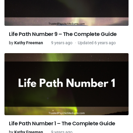
Life Path Number 9 – The Complete Guide
by
Kathy Freeman
9 years ago
Updated 6 years ago
Life Path Number 1 – The Complete Guide
by
Kathy Freeman
9 years ago