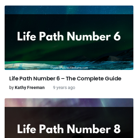
Life Path Number 6 – The Complete Guide
by
Kathy Freeman
9 years ago