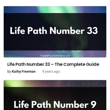
Life Path Number 33 – The Complete Guide
by
Kathy Freeman
9 years ago