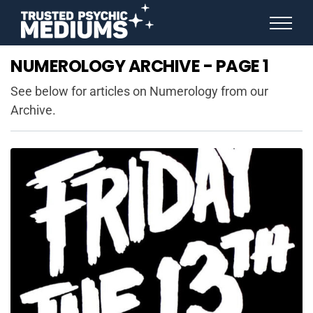
ANGEL NUMBERS
NUMEROLOGY ARCHIVE - PAGE 1
STAR SIGNS
SPIRIT ANIMALS
See below for articles on Numerology from our
BIRTHDAY HOROSCOPES
Archive.
MORE FROM IMELDA