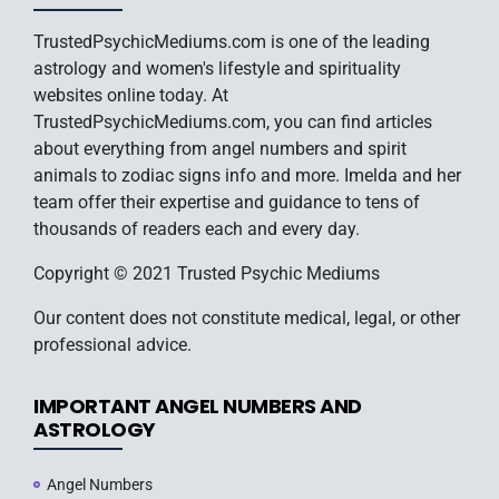
TrustedPsychicMediums.com is one of the leading
astrology and women's lifestyle and spirituality
websites online today. At
TrustedPsychicMediums.com, you can find articles
about everything from angel numbers and spirit
animals to zodiac signs info and more. Imelda and her
team offer their expertise and guidance to tens of
thousands of readers each and every day.
Copyright © 2021 Trusted Psychic Mediums
Our content does not constitute medical, legal, or other
professional advice.
IMPORTANT ANGEL NUMBERS AND
ASTROLOGY
Angel Numbers