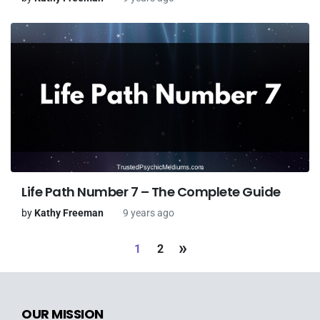
Life Path Number 7 – The Complete Guide
by
Kathy Freeman
9 years ago
»
1
2
OUR MISSION