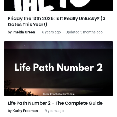
Friday the 13th 2026: Is It Really Unlucky? (3
Dates This Year!)
by
Imelda Green
6 years ago
Updated 5 months ago
Life Path Number 2 – The Complete Guide
by
Kathy Freeman
9 years ago