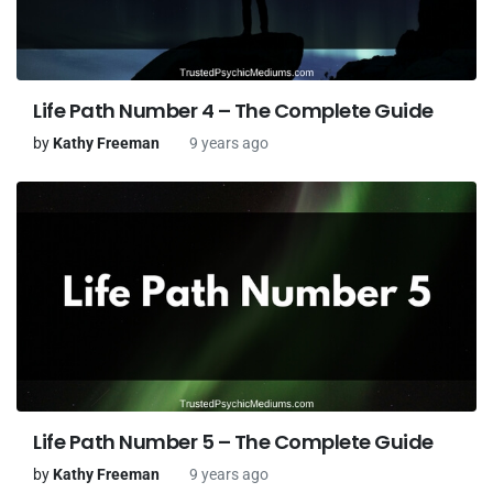
Life Path Number 4 – The Complete Guide
by
Kathy Freeman
9 years ago
Life Path Number 5 – The Complete Guide
by
Kathy Freeman
9 years ago