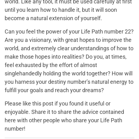
world. Like any tool, it must be used carefully at first
until you learn how to handle it, but it will soon
become a natural extension of yourself.
Can you feel the power of your Life Path number 22?
Are you a visionary, with great hopes to improve the
world, and extremely clear understandings of how to
make those hopes into realities? Do you, at times,
feel exhausted by the effort of almost
singlehandedly holding the world together? How will
you harness your destiny number’s natural energy to
fulfill your goals and reach your dreams?
Please like this post if you found it useful or
enjoyable. Share it to share the advice contained
here with other people who share your Life Path
number!