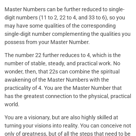
Master Numbers can be further reduced to single-
digit numbers (11 to 2, 22 to 4, and 33 to 6), so you
may have some qualities of the corresponding
single-digit number complementing the qualities you
possess from your Master Number.
The number 22 further reduces to 4, which is the
number of stable, steady, and practical work. No
wonder, then, that 22s can combine the spiritual
awakening of the Master Numbers with the
practicality of 4. You are the Master Number that
has the greatest connection to the physical, practical
world.
You are a visionary, but are also highly skilled at
turning your visions into reality. You can conceive not
only of greatness, but of all the steps that need to be