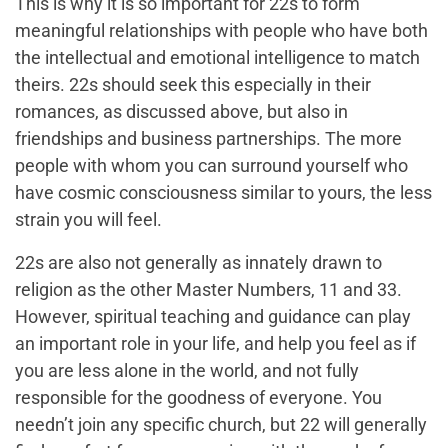
This is why it is so important for 22s to form
meaningful relationships with people who have both
the intellectual and emotional intelligence to match
theirs. 22s should seek this especially in their
romances, as discussed above, but also in
friendships and business partnerships. The more
people with whom you can surround yourself who
have cosmic consciousness similar to yours, the less
strain you will feel.
22s are also not generally as innately drawn to
religion as the other Master Numbers, 11 and 33.
However, spiritual teaching and guidance can play
an important role in your life, and help you feel as if
you are less alone in the world, and not fully
responsible for the goodness of everyone. You
needn’t join any specific church, but 22 will generally