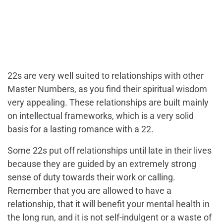
22s are very well suited to relationships with other
Master Numbers, as you find their spiritual wisdom
very appealing. These relationships are built mainly
on intellectual frameworks, which is a very solid
basis for a lasting romance with a 22.
Some 22s put off relationships until late in their lives
because they are guided by an extremely strong
sense of duty towards their work or calling.
Remember that you are allowed to have a
relationship, that it will benefit your mental health in
the long run, and it is not self-indulgent or a waste of