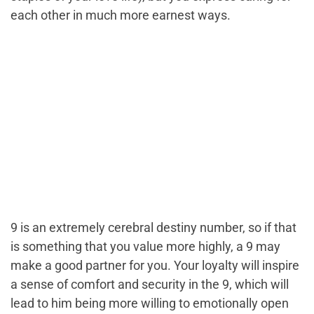
each other in much more earnest ways.
9 is an extremely cerebral destiny number, so if that
is something that you value more highly, a 9 may
make a good partner for you. Your loyalty will inspire
a sense of comfort and security in the 9, which will
lead to him being more willing to emotionally open