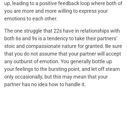
up, leading to a positive feedback loop where both of
you are more and more willing to express your
emotions to each other.
The one struggle that 22s have in relationships with
both 6s and 9s is a tendency to take their partners’
stoic and compassionate nature for granted. Be sure
that you do not assume that your partner will accept
any outburst of emotion. You generally bottle up
your feelings to the bursting point, and let off steam
only occasionally, but this may mean that your
partner has no idea how to handle it.