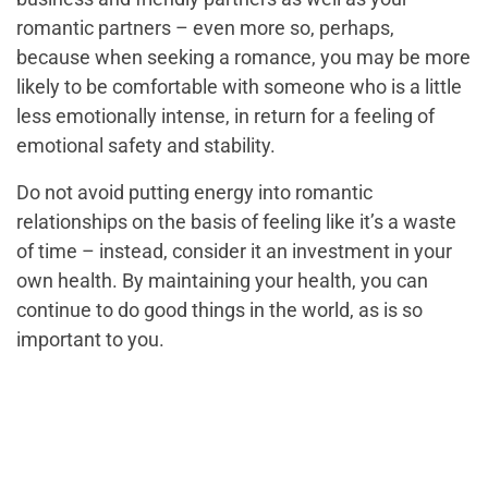
romantic partners – even more so, perhaps,
because when seeking a romance, you may be more
likely to be comfortable with someone who is a little
less emotionally intense, in return for a feeling of
emotional safety and stability.
Do not avoid putting energy into romantic
relationships on the basis of feeling like it’s a waste
of time – instead, consider it an investment in your
own health. By maintaining your health, you can
continue to do good things in the world, as is so
important to you.