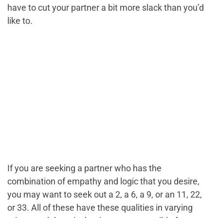
have to cut your partner a bit more slack than you’d
like to.
If you are seeking a partner who has the
combination of empathy and logic that you desire,
you may want to seek out a 2, a 6, a 9, or an 11, 22,
or 33. All of these have these qualities in varying