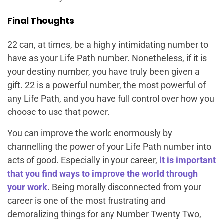
Final Thoughts
22 can, at times, be a highly intimidating number to
have as your Life Path number. Nonetheless, if it is
your destiny number, you have truly been given a
gift. 22 is a powerful number, the most powerful of
any Life Path, and you have full control over how you
choose to use that power.
You can improve the world enormously by
channelling the power of your Life Path number into
acts of good. Especially in your career,
it is important
that you find ways to improve the world through
your work
. Being morally disconnected from your
career is one of the most frustrating and
demoralizing things for any Number Twenty Two,