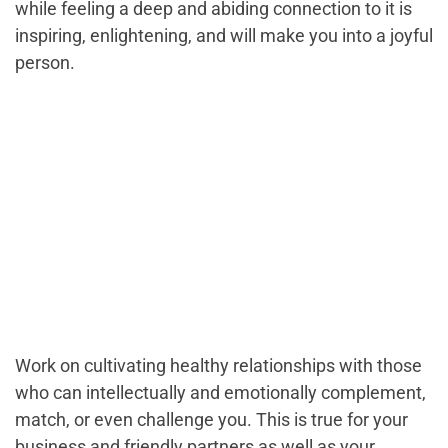
while feeling a deep and abiding connection to it is
inspiring, enlightening, and will make you into a joyful
person.
Work on cultivating healthy relationships with those
who can intellectually and emotionally complement,
match, or even challenge you. This is true for your
business and friendly partners as well as your