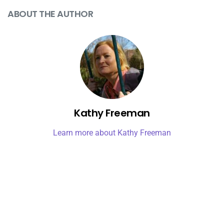
ABOUT THE AUTHOR
Kathy Freeman
Learn more about Kathy Freeman