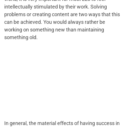
intellectually stimulated by their work. Solving
problems or creating content are two ways that this
can be achieved. You would always rather be
working on something new than maintaining
something old.
In general, the material effects of having success in