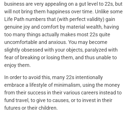
business are very appealing on a gut level to 22s, but
will not bring them happiness over time. Unlike some
Life Path numbers that (with perfect validity) gain
genuine joy and comfort by material wealth, having
too many
things
actually makes most 22s quite
uncomfortable and anxious. You may become
slightly obsessed with your objects, paralyzed with
fear of breaking or losing them, and thus unable to
enjoy them.
In order to avoid this, many 22s intentionally
embrace a lifestyle of minimalism, using the money
from their success in their various careers instead to
fund travel, to give to causes, or to invest in their
futures or their children.