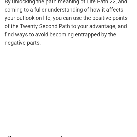
By unlocking the path meaning of Life Path 22, and
coming to a fuller understanding of how it affects
your outlook on life, you can use the positive points
of the Twenty Second Path to your advantage, and
find ways to avoid becoming entrapped by the
negative parts.