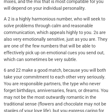
mixes, and the mix that is most compatible for you
will depend on your individual personality.
A 2 is a highly harmonious number, who will seek to
solve problems through calm and reasonable
communication, which appeals highly to you. 2s are
also very emotionally sensitive, just as you are. They
are one of the few numbers that will be able to
effectively pick up on emotional cues you send out,
which can sometimes be very subtle.
6 and 22 make a good match, because you will both
take your commitment to each other very seriously.
You are responsible partners, the type who never
forget birthdays, anniversaries, fears, or dreams. You
may not be the most outwardly romantic in the
traditional sense (flowers and chocolate may not be
staples of your love life), but you express caring for