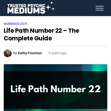
ANGEL NUMBERS
NUMEROLOGY
STAR SIGNS
Life Path Number 22 – The
SPIRIT ANIMALS
BIRTHDAY HOROSCOPES
Complete Guide
MORE FROM IMELDA
by
Kathy Freeman
9 years ago