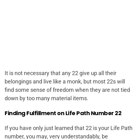
It is not necessary that any 22 give up all their
belongings and live like a monk, but most 22s will
find some sense of freedom when they are not tied
down by too many material items.
Finding Fulfillment on Life Path Number 22
If you have only just learned that 22 is your Life Path
number, you may, very understandably, be