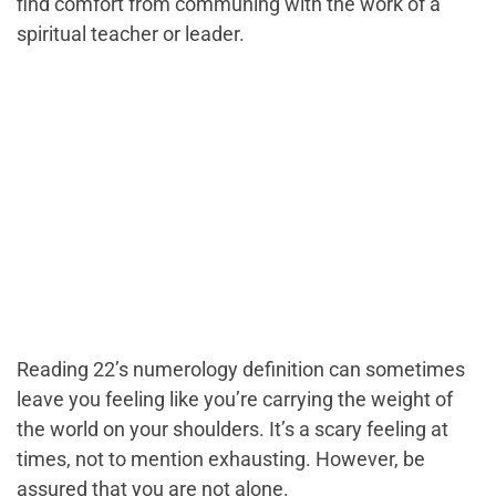
find comfort from communing with the work of a
spiritual teacher or leader.
Reading 22’s numerology definition can sometimes
leave you feeling like you’re carrying the weight of
the world on your shoulders. It’s a scary feeling at
times, not to mention exhausting. However, be
assured that you are not alone.