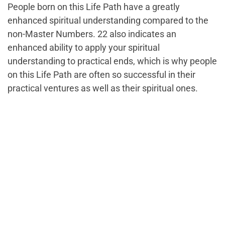
People born on this Life Path have a greatly
enhanced spiritual understanding compared to the
non-Master Numbers. 22 also indicates an
enhanced ability to apply your spiritual
understanding to practical ends, which is why people
on this Life Path are often so successful in their
practical ventures as well as their spiritual ones.