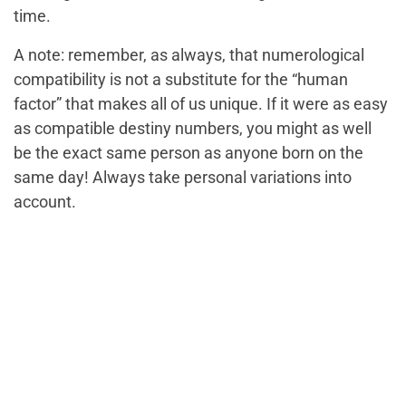
time.
A note: remember, as always, that numerological
compatibility is not a substitute for the “human
factor” that makes all of us unique. If it were as easy
as compatible destiny numbers, you might as well
be the exact same person as anyone born on the
same day! Always take personal variations into
account.