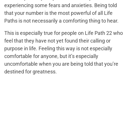
experiencing some fears and anxieties. Being told
that your number is the most powerful of all Life
Paths is not necessarily a comforting thing to hear.
This is especially true for people on Life Path 22 who
feel that they have not yet found their calling or
purpose in life. Feeling this way is not especially
comfortable for anyone, but it’s especially
uncomfortable when you are being told that you’re
destined for greatness.