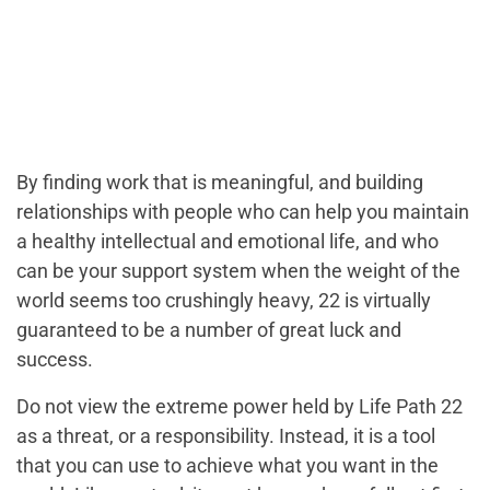
By finding work that is meaningful, and building
relationships with people who can help you maintain
a healthy intellectual and emotional life, and who
can be your support system when the weight of the
world seems too crushingly heavy, 22 is virtually
guaranteed to be a number of great luck and
success.
Do not view the extreme power held by Life Path 22
as a threat, or a responsibility. Instead, it is a tool
that you can use to achieve what you want in the