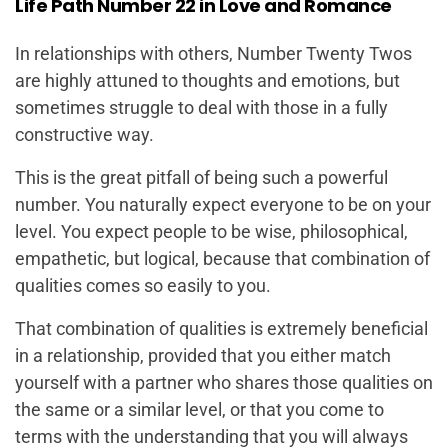
Life Path Number 22 in Love and Romance
In relationships with others, Number Twenty Twos
are highly attuned to thoughts and emotions, but
sometimes struggle to deal with those in a fully
constructive way.
This is the great pitfall of being such a powerful
number. You naturally expect everyone to be on your
level. You expect people to be wise, philosophical,
empathetic, but logical, because that combination of
qualities comes so easily to you.
That combination of qualities is extremely beneficial
in a relationship,
provided
that you either match
yourself with a partner who shares those qualities on
the same or a similar level,
or
that you come to
terms with the understanding that you will always