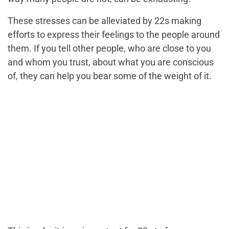
These stresses can be alleviated by 22s making
efforts to express their feelings to the people around
them. If you tell other people, who are close to you
and whom you trust, about what you are conscious
of, they can help you bear some of the weight of it.