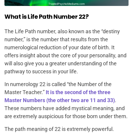
What is Life Path Number 22?
The Life Path number, also known as the “destiny
number,” is the number that results from the
numerological reduction of your date of birth. It
offers insight about the core of your personality, and
will also give you a greater understanding of the
pathway to success in your life.
In numerology 22 is called “the Number of the
Master Teacher.”
It is the second of the three
Master Numbers (the other two are 11 and 33)
.
These numbers have added mystical meaning, and
are extremely auspicious for those born under them.
The path meaning of 22 is extremely powerful.