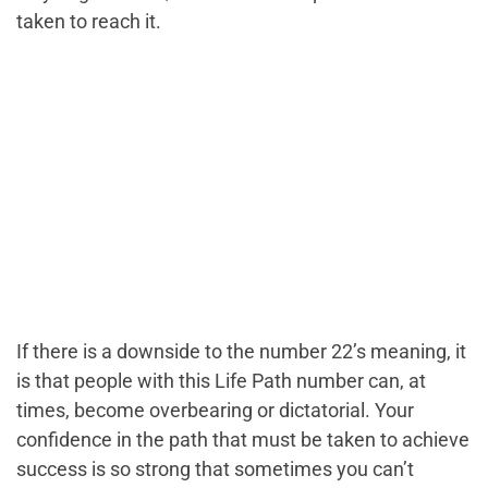
taken to reach it.
If there is a downside to the number 22’s meaning, it
is that people with this Life Path number can, at
times, become overbearing or dictatorial. Your
confidence in the path that must be taken to achieve
success is so strong that sometimes you can’t