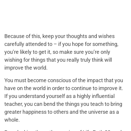
Because of this, keep your thoughts and wishes
carefully attended to – if you hope for something,
you’re likely to get it, so make sure you’re only
wishing for things that you really truly think will
improve the world.
You must become conscious of the impact that you
have on the world in order to continue to improve it.
If you understand yourself as a highly influential
teacher, you can bend the things you teach to bring
greater happiness to others and the universe as a
whole.