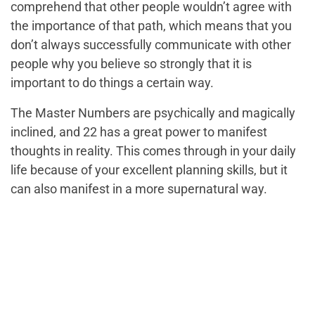
comprehend that other people wouldn’t agree with
the importance of that path, which means that you
don’t always successfully communicate with other
people
why
you believe so strongly that it is
important to do things a certain way.
The Master Numbers are psychically and magically
inclined, and 22 has a great power to manifest
thoughts in reality. This comes through in your daily
life because of your excellent planning skills, but it
can also manifest in a more supernatural way.