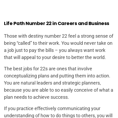
Life Path Number 22 in Careers and Business
Those with destiny number 22 feel a strong sense of
being “called” to their work. You would never take on
a job just to pay the bills – you always want work
that will appeal to your desire to better the world.
The best jobs for 22s are ones that involve
conceptualizing plans and putting them into action.
You are natural leaders and strategic planners,
because you are able to so easily conceive of what a
plan needs to achieve success.
If you practice effectively communicating your
understanding of how to do things to others, you will