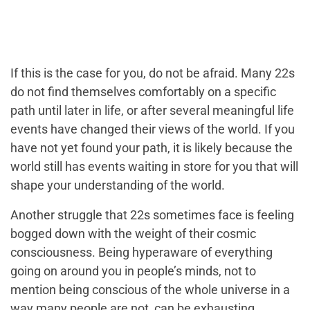
If this is the case for you, do not be afraid. Many 22s
do not find themselves comfortably on a specific
path until later in life, or after several meaningful life
events have changed their views of the world. If you
have not yet found your path, it is likely because the
world still has events waiting in store for you that will
shape your understanding of the world.
Another struggle that 22s sometimes face is feeling
bogged down with the weight of their cosmic
consciousness. Being hyperaware of everything
going on around you in people’s minds, not to
mention being conscious of the whole universe in a
way many people are not, can be exhausting.