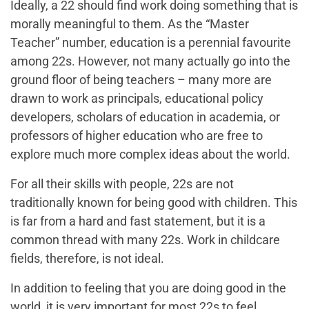
Ideally, a 22 should find work doing something that is
morally meaningful to them. As the “Master
Teacher” number, education is a perennial favourite
among 22s. However, not many actually go into the
ground floor of being teachers – many more are
drawn to work as principals, educational policy
developers, scholars of education in academia, or
professors of higher education who are free to
explore much more complex ideas about the world.
For all their skills with people, 22s are not
traditionally known for being good with children. This
is far from a hard and fast statement, but it is a
common thread with many 22s. Work in childcare
fields, therefore, is not ideal.
In addition to feeling that you are doing good in the
world, it is very important for most 22s to feel