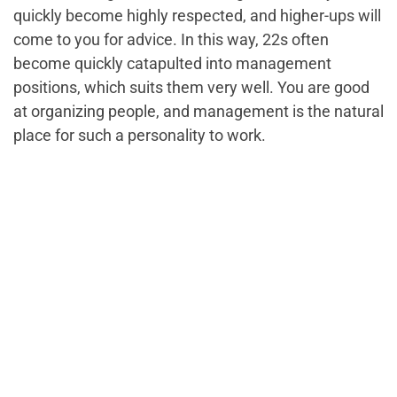
quickly become highly respected, and higher-ups will
come to you for advice. In this way, 22s often
become quickly catapulted into management
positions, which suits them very well. You are good
at organizing people, and management is the natural
place for such a personality to work.