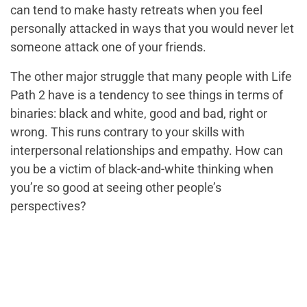
can tend to make hasty retreats when you feel
personally attacked in ways that you would never let
someone attack one of your friends.
The other major struggle that many people with Life
Path 2 have is a tendency to see things in terms of
binaries: black and white, good and bad, right or
wrong. This runs contrary to your skills with
interpersonal relationships and empathy. How can
you be a victim of black-and-white thinking when
you’re so good at seeing other people’s
perspectives?