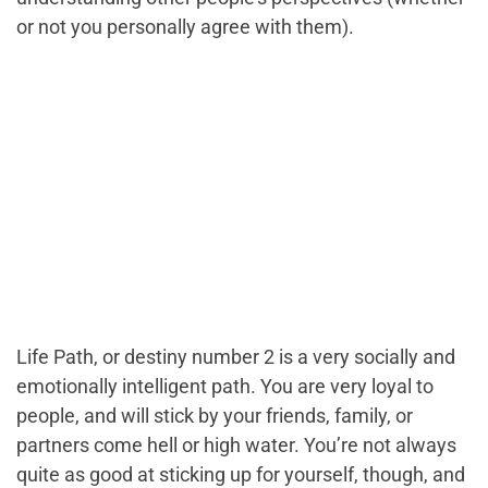
or not you personally agree with them).
Life Path, or destiny number 2 is a very socially and
emotionally intelligent path. You are very loyal to
people, and will stick by your friends, family, or
partners come hell or high water. You’re not always
quite as good at sticking up for yourself, though, and