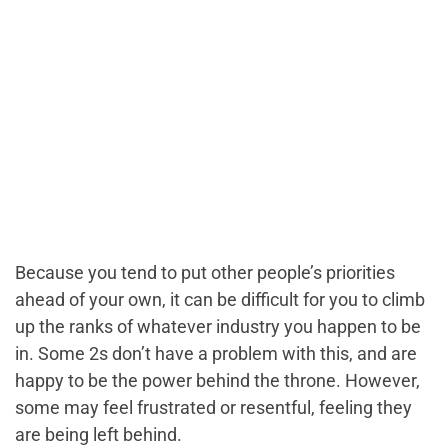
Because you tend to put other people’s priorities
ahead of your own, it can be difficult for you to climb
up the ranks of whatever industry you happen to be
in. Some 2s don’t have a problem with this, and are
happy to be the power behind the throne. However,
some may feel frustrated or resentful, feeling they
are being left behind.