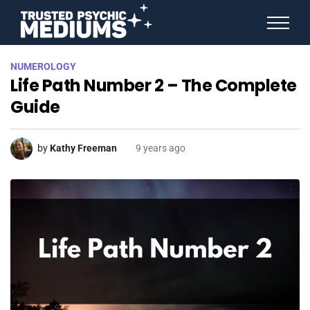
ANGEL NUMBERS
NUMEROLOGY
STAR SIGNS
Life Path Number 2 – The Complete
SPIRIT ANIMALS
BIRTHDAY HOROSCOPES
Guide
MORE FROM IMELDA
by
Kathy Freeman
9 years ago