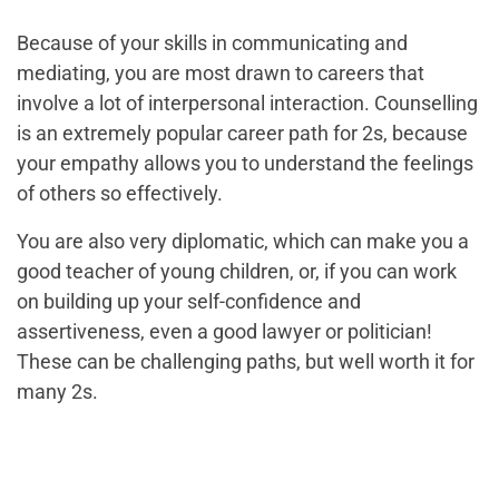
Because of your skills in communicating and
mediating, you are most drawn to careers that
involve a lot of interpersonal interaction. Counselling
is an extremely popular career path for 2s, because
your empathy allows you to understand the feelings
of others so effectively.
You are also very diplomatic, which can make you a
good teacher of young children, or, if you can work
on building up your self-confidence and
assertiveness, even a good lawyer or politician!
These can be challenging paths, but well worth it for
many 2s.