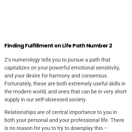
Finding Fulfillment on Life Path Number 2
2’s numerology tells you to pursue a path that
capitalizes on your powerful emotional sensitivity,
and your desire for harmony and consensus.
Fortunately, these are both extremely useful skills in
the modern world, and ones that can be in very short
supply in our self-obsessed society.
Relationships are of central importance to you in
both your personal and your professional life. There
is no reason for you to try to downplay this –