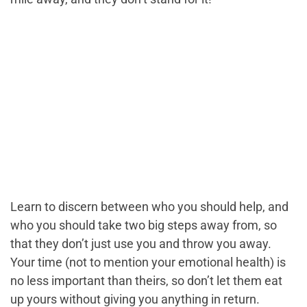
Learn to discern between who you should help, and
who you should take two big steps away from, so
that they don’t just use you and throw you away.
Your time (not to mention your emotional health) is
no less important than theirs, so don’t let them eat
up yours without giving you anything in return.