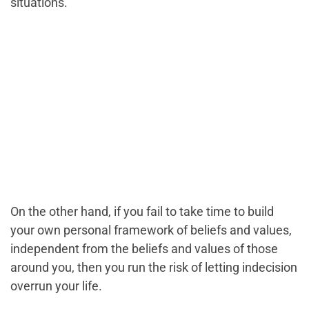
situations.
On the other hand, if you fail to take time to build
your own personal framework of beliefs and values,
independent from the beliefs and values of those
around you, then you run the risk of letting indecision
overrun your life.