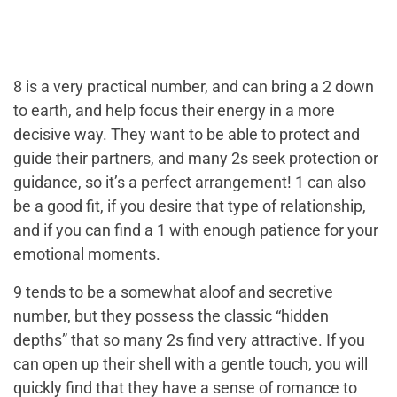
8 is a very practical number, and can bring a 2 down
to earth, and help focus their energy in a more
decisive way. They want to be able to protect and
guide their partners, and many 2s seek protection or
guidance, so it’s a perfect arrangement! 1 can also
be a good fit, if you desire that type of relationship,
and if you can find a 1 with enough patience for your
emotional moments.
9 tends to be a somewhat aloof and secretive
number, but they possess the classic “hidden
depths” that so many 2s find very attractive. If you
can open up their shell with a gentle touch, you will
quickly find that they have a sense of romance to