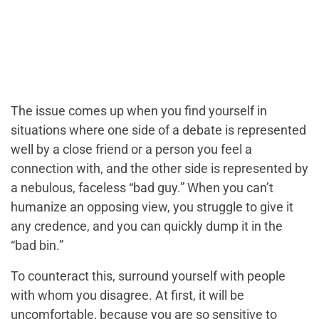
The issue comes up when you find yourself in
situations where one side of a debate is represented
well by a close friend or a person you feel a
connection with, and the other side is represented by
a nebulous, faceless “bad guy.” When you can’t
humanize an opposing view, you struggle to give it
any credence, and you can quickly dump it in the
“bad bin.”
To counteract this, surround yourself with people
with whom you disagree. At first, it will be
uncomfortable, because you are so sensitive to