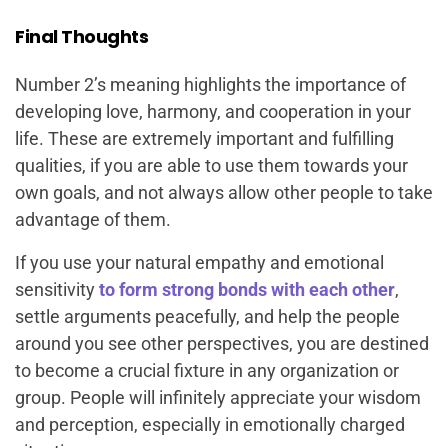
Final Thoughts
Number 2’s meaning highlights the importance of
developing love, harmony, and cooperation in your
life. These are extremely important and fulfilling
qualities, if you are able to use them towards your
own goals, and not always allow other people to take
advantage of them.
If you use your natural empathy and emotional
sensitivity
to form strong bonds with each other
,
settle arguments peacefully, and help the people
around you see other perspectives, you are destined
to become a crucial fixture in any organization or
group. People will infinitely appreciate your wisdom
and perception, especially in emotionally charged