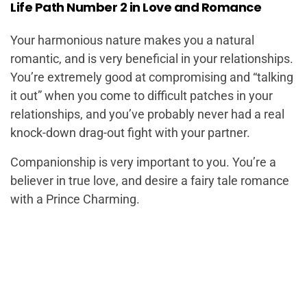
Life Path Number 2 in Love and Romance
Your harmonious nature makes you a natural
romantic, and is very beneficial in your relationships.
You’re extremely good at compromising and “talking
it out” when you come to difficult patches in your
relationships, and you’ve probably never had a real
knock-down drag-out fight with your partner.
Companionship is very important to you. You’re a
believer in true love, and desire a fairy tale romance
with a Prince Charming.