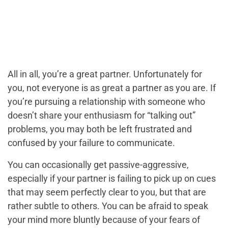
All in all, you’re a great partner. Unfortunately for
you, not everyone is as great a partner as you are. If
you’re pursuing a relationship with someone who
doesn’t share your enthusiasm for “talking out”
problems, you may both be left frustrated and
confused by your failure to communicate.
You can occasionally get passive-aggressive,
especially if your partner is failing to pick up on cues
that may seem perfectly clear to you, but that are
rather subtle to others. You can be afraid to speak
your mind more bluntly because of your fears of