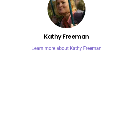
Kathy Freeman
Learn more about Kathy Freeman