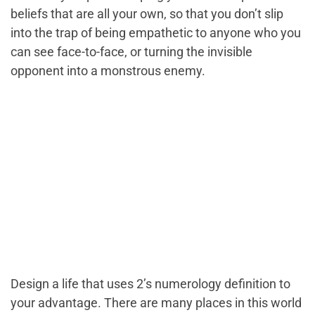
beliefs that are all your own, so that you don’t slip
into the trap of being empathetic to anyone who you
can see face-to-face, or turning the invisible
opponent into a monstrous enemy.
Design a life that uses 2’s numerology definition to
your advantage. There are many places in this world