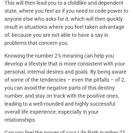
This will then lead you to a childlike and dependent
state, where you feel as if you need to cede power to
anyone else who asks for it, which will then quickly
result in situations where you feel taken advantage
of, because you are not able to have a say in
problems that concern you.
Knowing the number 2’s meaning can help you
develop a lifestyle that is more consistent with your
personal, internal desires and goals. By being aware
of some of the tendencies – even the pitfalls – of 2,
you can avoid the negative parts of this destiny
number, and stay on track with the positive ones,
leading to a well-rounded and highly successful
overall life experience, especially in your
relationships.
Can you feel the power of your Life Path number 2?