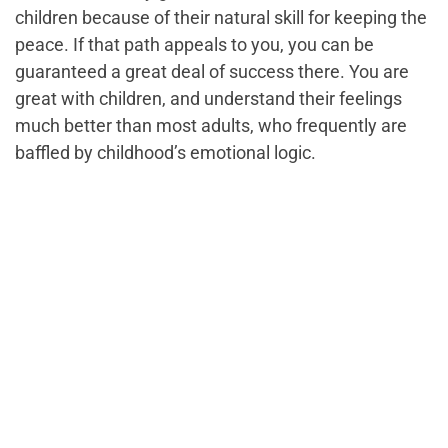
children because of their natural skill for keeping the
peace. If that path appeals to you, you can be
guaranteed a great deal of success there. You are
great with children, and understand their feelings
much better than most adults, who frequently are
baffled by childhood’s emotional logic.