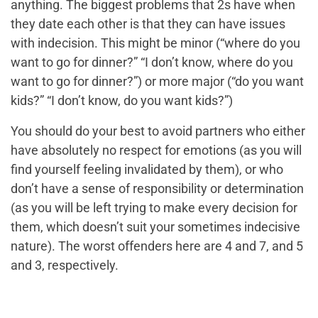
anything. The biggest problems that 2s have when
they date each other is that they can have issues
with indecision. This might be minor (“where do you
want to go for dinner?” “I don’t know, where do you
want to go for dinner?”) or more major (“do you want
kids?” “I don’t know, do you want kids?”)
You should do your best to avoid partners who either
have absolutely no respect for emotions (as you will
find yourself feeling invalidated by them), or who
don’t have a sense of responsibility or determination
(as you will be left trying to make every decision for
them, which doesn’t suit your sometimes indecisive
nature). The worst offenders here are 4 and 7, and 5
and 3, respectively.