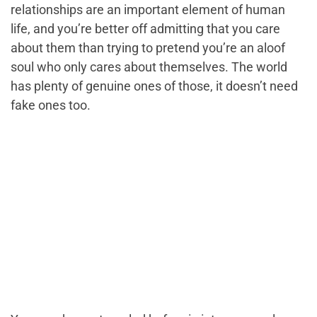
relationships are an important element of human
life, and you’re better off admitting that you care
about them than trying to pretend you’re an aloof
soul who only cares about themselves. The world
has plenty of genuine ones of those, it doesn’t need
fake ones too.