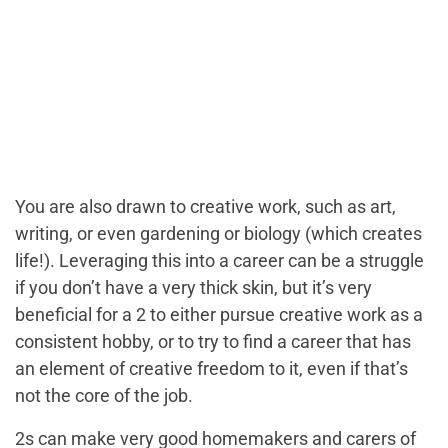
You are also drawn to creative work, such as art,
writing, or even gardening or biology (which creates
life!). Leveraging this into a career can be a struggle
if you don’t have a very thick skin, but it’s very
beneficial for a 2 to either pursue creative work as a
consistent hobby, or to try to find a career that has
an element of creative freedom to it, even if that’s
not the core of the job.
2s can make very good homemakers and carers of