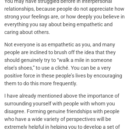
You may have struggled before in interpersonal
relationships, because people do not appreciate how
strong your feelings are, or how deeply you believe in
everything you say about being empathetic and
caring about others.
Not everyone is as empathetic as you, and many
people are inclined to brush off the idea that they
should genuinely try to “walk a mile in someone
else’s shoes,” to use a cliché. You can be a very
positive force in these people’s lives by encouraging
them to do this more frequently.
I have already mentioned above the importance of
surrounding yourself with people with whom you
disagree. Forming genuine friendships with people
who have a wide variety of perspectives will be
extremely helpful in helping you to develop a set of