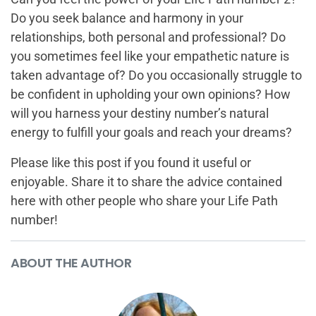
Do you seek balance and harmony in your
relationships, both personal and professional? Do
you sometimes feel like your empathetic nature is
taken advantage of? Do you occasionally struggle to
be confident in upholding your own opinions? How
will you harness your destiny number’s natural
energy to fulfill your goals and reach your dreams?
Please like this post if you found it useful or
enjoyable. Share it to share the advice contained
here with other people who share your Life Path
number!
ABOUT THE AUTHOR