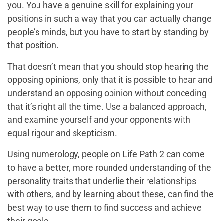
you. You have a genuine skill for explaining your
positions in such a way that you can actually change
people’s minds, but you have to start by standing by
that position.
That doesn’t mean that you should stop hearing the
opposing opinions, only that it is possible to hear and
understand an opposing opinion without conceding
that it’s right all the time. Use a balanced approach,
and examine yourself and your opponents with
equal rigour and skepticism.
Using numerology, people on Life Path 2 can come
to have a better, more rounded understanding of the
personality traits that underlie their relationships
with others, and by learning about these, can find the
best way to use them to find success and achieve
their goals.