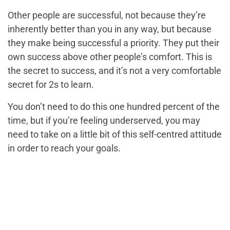
Other people are successful, not because they’re
inherently better than you in any way, but because
they make being successful a priority. They put their
own success above other people’s comfort. This is
the secret to success, and it’s not a very comfortable
secret for 2s to learn.
You don’t need to do this one hundred percent of the
time, but if you’re feeling underserved, you may
need to take on a little bit of this self-centred attitude
in order to reach your goals.