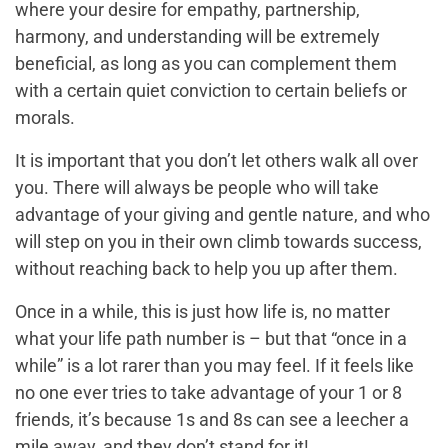
where your desire for empathy, partnership,
harmony, and understanding will be extremely
beneficial, as long as you can complement them
with a certain quiet conviction to certain beliefs or
morals.
It is important that you don’t let others walk all over
you. There will always be people who will take
advantage of your giving and gentle nature, and who
will step on you in their own climb towards success,
without reaching back to help you up after them.
Once in a while, this is just how life is, no matter
what your life path number is – but that “once in a
while” is a lot rarer than you may feel. If it feels like
no one ever tries to take advantage of your 1 or 8
friends, it’s because 1s and 8s can see a leecher a
mile away, and they don’t stand for it!