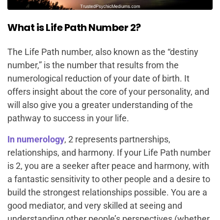
What is Life Path Number 2?
The Life Path number, also known as the “destiny
number,” is the number that results from the
numerological reduction of your date of birth. It
offers insight about the core of your personality, and
will also give you a greater understanding of the
pathway to success in your life.
In numerology
, 2 represents partnerships,
relationships, and harmony. If your Life Path number
is 2, you are a seeker after peace and harmony, with
a fantastic sensitivity to other people and a desire to
build the strongest relationships possible. You are a
good mediator, and very skilled at seeing and
understanding other people’s perspectives (whether