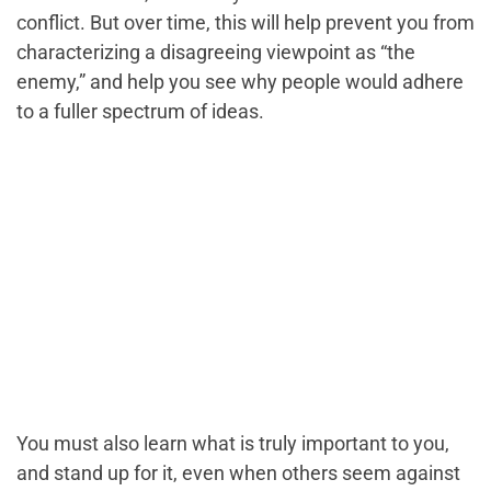
conflict. But over time, this will help prevent you from
characterizing a disagreeing viewpoint as “the
enemy,” and help you see why people would adhere
to a fuller spectrum of ideas.
You must also learn what is truly important to you,
and stand up for it, even when others seem against