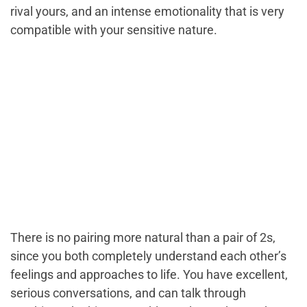
rival yours, and an intense emotionality that is very
compatible with your sensitive nature.
There is no pairing more natural than a pair of 2s,
since you both completely understand each other’s
feelings and approaches to life. You have excellent,
serious conversations, and can talk through