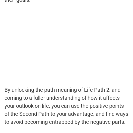
By unlocking the path meaning of Life Path 2, and
coming to a fuller understanding of how it affects
your outlook on life, you can use the positive points
of the Second Path to your advantage, and find ways
to avoid becoming entrapped by the negative parts.