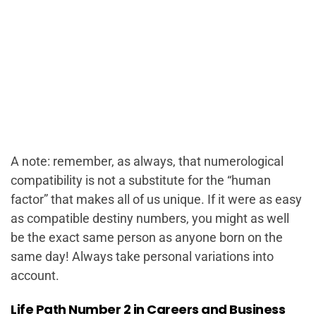
A note: remember, as always, that numerological
compatibility is not a substitute for the “human
factor” that makes all of us unique. If it were as easy
as compatible destiny numbers, you might as well
be the exact same person as anyone born on the
same day! Always take personal variations into
account.
Life Path Number 2 in Careers and Business