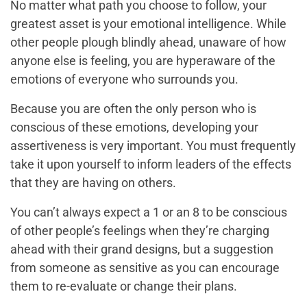
No matter what path you choose to follow, your
greatest asset is your emotional intelligence. While
other people plough blindly ahead, unaware of how
anyone else is feeling, you are hyperaware of the
emotions of everyone who surrounds you.
Because you are often the only person who is
conscious of these emotions, developing your
assertiveness is very important. You must frequently
take it upon yourself to inform leaders of the effects
that they are having on others.
You can’t always expect a 1 or an 8 to be conscious
of other people’s feelings when they’re charging
ahead with their grand designs, but a suggestion
from someone as sensitive as you can encourage
them to re-evaluate or change their plans.