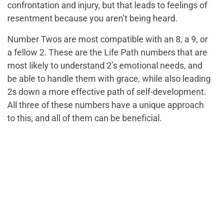
confrontation and injury, but that leads to feelings of
resentment because you aren’t being heard.
Number Twos are most compatible with an 8, a 9, or
a fellow 2. These are the Life Path numbers that are
most likely to understand 2’s emotional needs, and
be able to handle them with grace, while also leading
2s down a more effective path of self-development.
All three of these numbers have a unique approach
to this, and all of them can be beneficial.