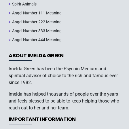
Spirit Animals
Angel Number 111 Meaning
Angel Number 222 Meaning
Angel Number 333 Meaning
Angel Number 444 Meaning
ABOUT IMELDA GREEN
Imelda Green has been the Psychic Medium and
spiritual advisor of choice to the rich and famous ever
since 1982.
Imelda has helped thousands of people over the years
and feels blessed to be able to keep helping those who
reach out to her and her team.
IMPORTANT INFORMATION