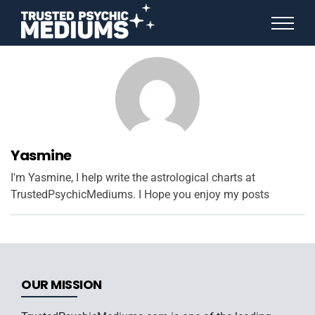
ANGEL NUMBERS
STAR SIGNS
SPIRIT ANIMALS
BIRTHDAY HOROSCOPES
MORE FROM IMELDA
Yasmine
I'm Yasmine, I help write the astrological charts at
TrustedPsychicMediums. I Hope you enjoy my posts
OUR MISSION