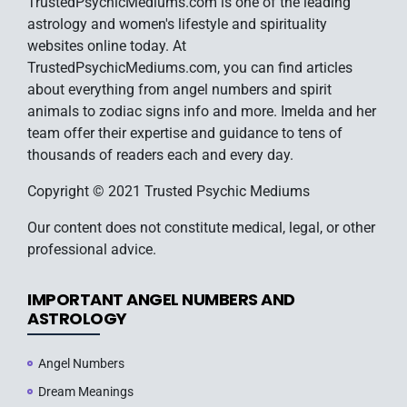
TrustedPsychicMediums.com is one of the leading
astrology and women's lifestyle and spirituality
websites online today. At
TrustedPsychicMediums.com, you can find articles
about everything from angel numbers and spirit
animals to zodiac signs info and more. Imelda and her
team offer their expertise and guidance to tens of
thousands of readers each and every day.
Copyright © 2021 Trusted Psychic Mediums
Our content does not constitute medical, legal, or other
professional advice.
IMPORTANT ANGEL NUMBERS AND
ASTROLOGY
Angel Numbers
Dream Meanings