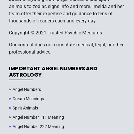
animals to zodiac signs info and more. Imelda and her
team offer their expertise and guidance to tens of
thousands of readers each and every day.
Copyright © 2021 Trusted Psychic Mediums
Our content does not constitute medical, legal, or other
professional advice.
IMPORTANT ANGEL NUMBERS AND
ASTROLOGY
Angel Numbers
Dream Meanings
Spirit Animals
Angel Number 111 Meaning
Angel Number 222 Meaning