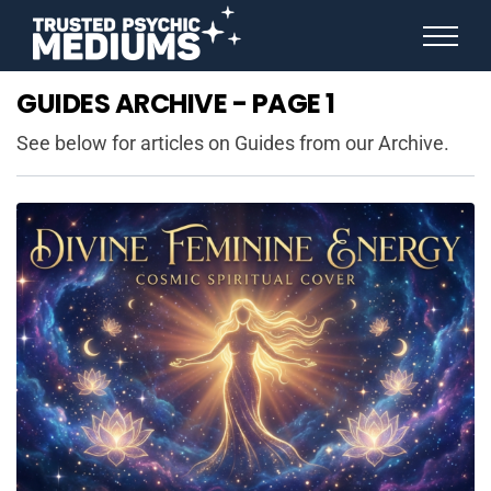
ANGEL NUMBERS
GUIDES ARCHIVE - PAGE 1
STAR SIGNS
SPIRIT ANIMALS
See below for articles on Guides from our Archive.
BIRTHDAY HOROSCOPES
MORE FROM IMELDA