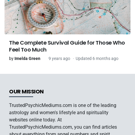
The Complete Survival Guide for Those Who
Feel Too Much
by
Imelda Green
9 years ago
Updated 6 months ago
OUR MISSION
TrustedPsychicMediums.com is one of the leading
astrology and women's lifestyle and spirituality
websites online today. At
TrustedPsychicMediums.com, you can find articles
about everything from angel numbers and spirit