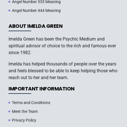
Angel Number 333 Meaning
Angel Number 444 Meaning
ABOUT IMELDA GREEN
Imelda Green has been the Psychic Medium and
spiritual advisor of choice to the rich and famous ever
since 1982.
Imelda has helped thousands of people over the years
and feels blessed to be able to keep helping those who
reach out to her and her team.
IMPORTANT INFORMATION
Terms and Conditions
Meet the Team
Privacy Policy