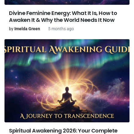
Divine Feminine Energy: What It Is, How to
Awaken It & Why the World Needs It Now
by
Imelda Green
5 months ago
Spiritual Awakening 2026: Your Complete