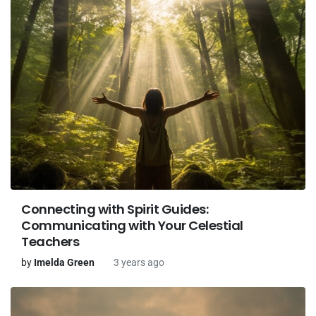
Connecting with Spirit Guides:
Communicating with Your Celestial
Teachers
by
Imelda Green
3 years ago