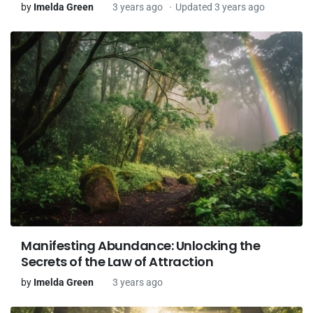
by
Imelda Green
3 years ago
Updated 3 years ago
Manifesting Abundance: Unlocking the
Secrets of the Law of Attraction
by
Imelda Green
3 years ago