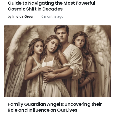
Guide to Navigating the Most Powerful
Cosmic Shift in Decades
by
Imelda Green
6 months ago
Family Guardian Angels: Uncovering their
Role and Influence on Our Lives