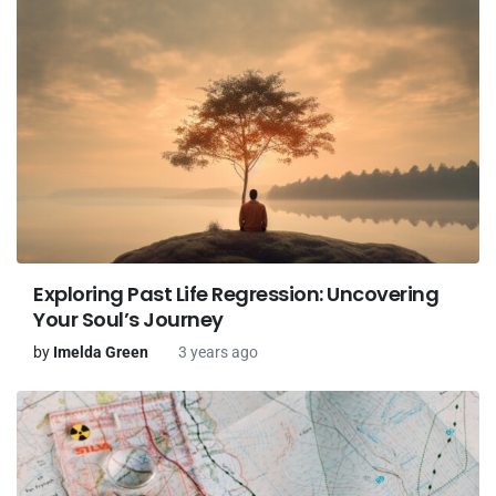
Exploring Past Life Regression: Uncovering
Your Soul’s Journey
by
Imelda Green
3 years ago