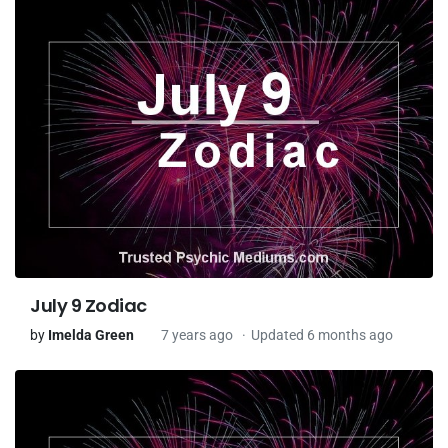
July 9 Zodiac
by
Imelda Green
7 years ago
Updated 6 months ago