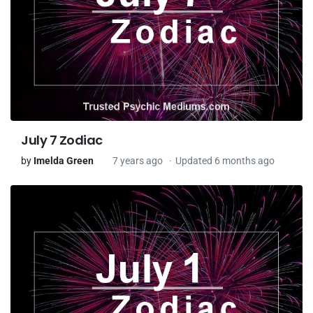
July 7 Zodiac
by
Imelda Green
7 years ago
Updated 6 months ago