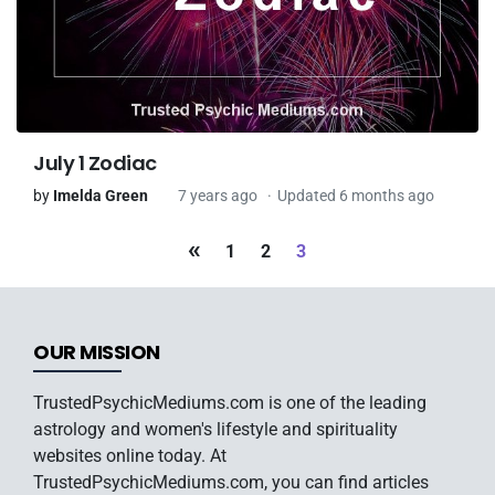
July 1 Zodiac
by
Imelda Green
7 years ago
Updated 6 months ago
«
1
2
3
OUR MISSION
TrustedPsychicMediums.com is one of the leading
astrology and women's lifestyle and spirituality
websites online today. At
TrustedPsychicMediums.com, you can find articles