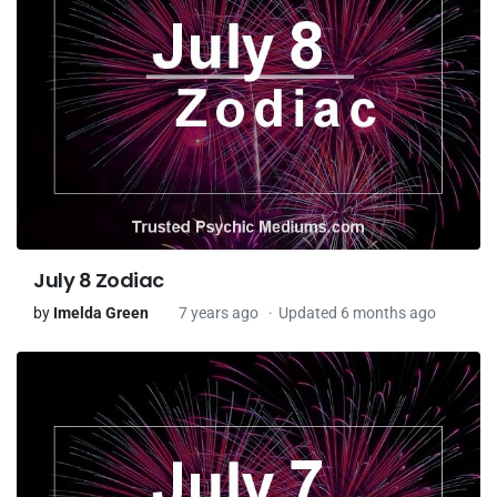
July 8 Zodiac
by
Imelda Green
7 years ago
Updated 6 months ago