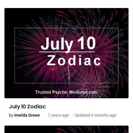
July 10 Zodiac
by
Imelda Green
7 years ago
Updated 6 months ago