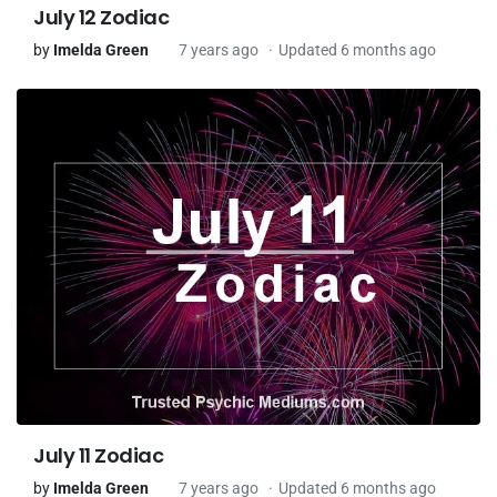
July 12 Zodiac
by
Imelda Green
7 years ago
Updated 6 months ago
July 11 Zodiac
by
Imelda Green
7 years ago
Updated 6 months ago