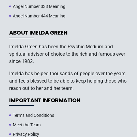
Angel Number 333 Meaning
Angel Number 444 Meaning
ABOUT IMELDA GREEN
Imelda Green has been the Psychic Medium and
spiritual advisor of choice to the rich and famous ever
since 1982.
Imelda has helped thousands of people over the years
and feels blessed to be able to keep helping those who
reach out to her and her team.
IMPORTANT INFORMATION
Terms and Conditions
Meet the Team
Privacy Policy