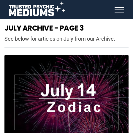
ANGEL NUMBERS
JULY ARCHIVE - PAGE 3
STAR SIGNS
SPIRIT ANIMALS
See below for articles on July from our Archive.
BIRTHDAY HOROSCOPES
MORE FROM IMELDA