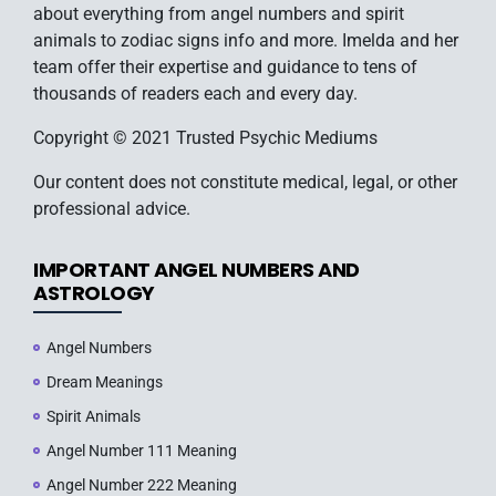
about everything from angel numbers and spirit
animals to zodiac signs info and more. Imelda and her
team offer their expertise and guidance to tens of
thousands of readers each and every day.
Copyright © 2021 Trusted Psychic Mediums
Our content does not constitute medical, legal, or other
professional advice.
IMPORTANT ANGEL NUMBERS AND
ASTROLOGY
Angel Numbers
Dream Meanings
Spirit Animals
Angel Number 111 Meaning
Angel Number 222 Meaning