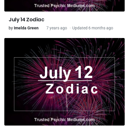
July 14 Zodiac
by
Imelda Green
7 years ago
Updated 6 months ago