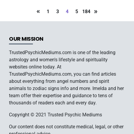
«
»
1
3
4
5
184
OUR MISSION
TrustedPsychicMediums.com is one of the leading
astrology and women's lifestyle and spirituality
websites online today. At
TrustedPsychicMediums.com, you can find articles
about everything from angel numbers and spirit
animals to zodiac signs info and more. Imelda and her
team offer their expertise and guidance to tens of
thousands of readers each and every day.
Copyright © 2021 Trusted Psychic Mediums
Our content does not constitute medical, legal, or other
professional advice.