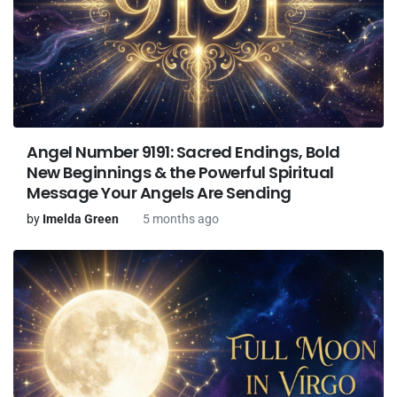
Angel Number 9191: Sacred Endings, Bold
New Beginnings & the Powerful Spiritual
Message Your Angels Are Sending
by
Imelda Green
5 months ago