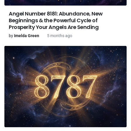
Angel Number 8181: Abundance, New
Beginnings & the Powerful Cycle of
Prosperity Your Angels Are Sending
by
Imelda Green
5 months ago