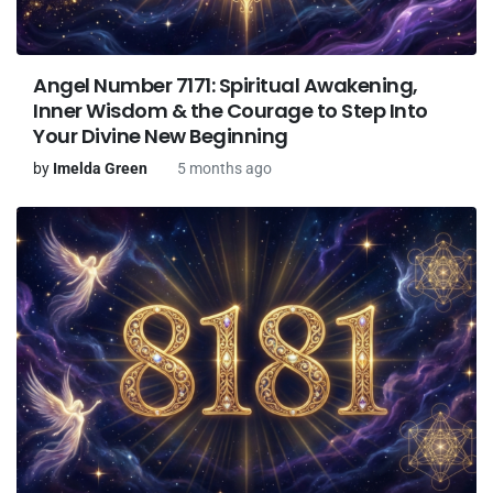
Angel Number 7171: Spiritual Awakening,
Inner Wisdom & the Courage to Step Into
Your Divine New Beginning
by
Imelda Green
5 months ago