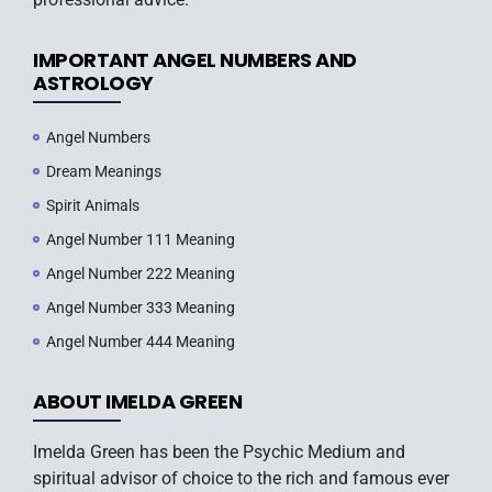
IMPORTANT ANGEL NUMBERS AND
ASTROLOGY
Angel Numbers
Dream Meanings
Spirit Animals
Angel Number 111 Meaning
Angel Number 222 Meaning
Angel Number 333 Meaning
Angel Number 444 Meaning
ABOUT IMELDA GREEN
Imelda Green has been the Psychic Medium and
spiritual advisor of choice to the rich and famous ever