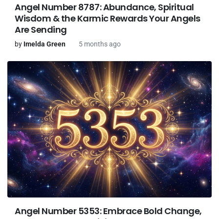
Angel Number 8787: Abundance, Spiritual
Wisdom & the Karmic Rewards Your Angels
Are Sending
by
Imelda Green
5 months ago
Angel Number 5353: Embrace Bold Change,