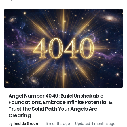
Angel Number 4040: Build Unshakable
Foundations, Embrace Infinite Potential &
Trust the Solid Path Your Angels Are
Creating
by
Imelda Green
5 months ago
Updated 4 months ago