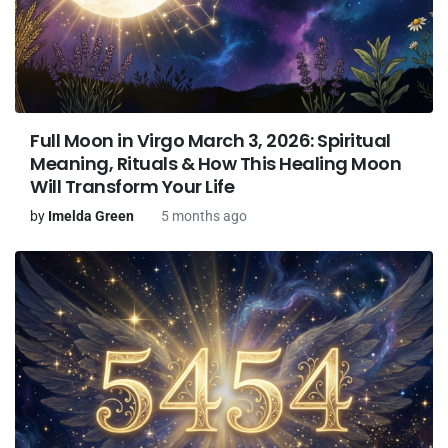
Full Moon in Virgo March 3, 2026: Spiritual
Meaning, Rituals & How This Healing Moon
Will Transform Your Life
by
Imelda Green
5 months ago