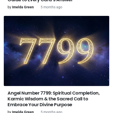
by
Imelda Green
5 months ago
Angel Number 7799: Spiritual Completion,
Karmic Wisdom & the Sacred Call to
Embrace Your Divine Purpose
by
Imelda Green
5 months ago