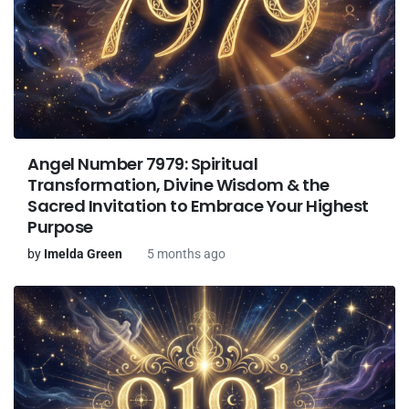
Angel Number 7979: Spiritual
Transformation, Divine Wisdom & the
Sacred Invitation to Embrace Your Highest
Purpose
by
Imelda Green
5 months ago