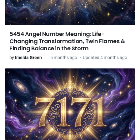
5454 Angel Number Meaning: Life-
Changing Transformation, Twin Flames &
Finding Balance in the Storm
by
Imelda Green
5 months ago
Updated 4 months ago