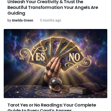
Unleash Your Creativity & Trust the
Beautiful Transformation Your Angels Are
Guiding
by
Imelda Green
5 months ago
Tarot Yes or No Readings: Your Complete
Guide to Every Card’s Answer