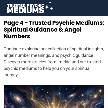
ANGEL NUMBERS
Page 4 - Trusted Psychic Mediums:
STAR SIGNS
Spiritual Guidance & Angel
SPIRIT ANIMALS
Numbers
BIRTHDAY HOROSCOPES
MORE FROM IMELDA
Continue exploring our collection of spiritual insights,
angel number meanings, and psychic guidance.
Discover more articles from Imelda and our trusted
psychic mediums to help you on your spiritual
journey.