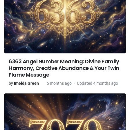
6363 Angel Number Meaning: Divine Family
Harmony, Creative Abundance & Your Twin
Flame Message
by
Imelda Green
5 months ago
Updated 4 months ago