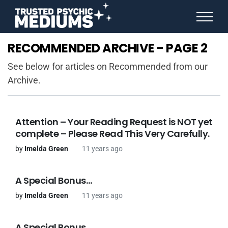
ANGEL NUMBERS
RECOMMENDED ARCHIVE - PAGE 2
STAR SIGNS
SPIRIT ANIMALS
See below for articles on Recommended from our
BIRTHDAY HOROSCOPES
Archive.
MORE FROM IMELDA
Attention – Your Reading Request is NOT yet
complete – Please Read This Very Carefully.
by
Imelda Green
11 years ago
A Special Bonus…
by
Imelda Green
11 years ago
A Special Bonus…