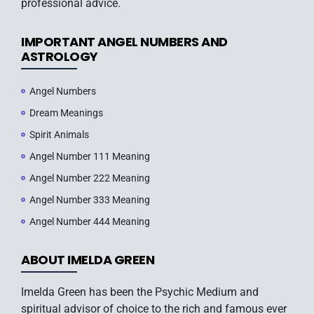
professional advice.
IMPORTANT ANGEL NUMBERS AND
ASTROLOGY
Angel Numbers
Dream Meanings
Spirit Animals
Angel Number 111 Meaning
Angel Number 222 Meaning
Angel Number 333 Meaning
Angel Number 444 Meaning
ABOUT IMELDA GREEN
Imelda Green has been the Psychic Medium and
spiritual advisor of choice to the rich and famous ever