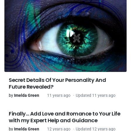
Secret Details Of Your Personality And
Future Revealed?
by
Imelda Green
11 years ago
Updated 11 years ago
Finally… Add Love and Romance to Your Life
with my Expert Help and Guidance
by
Imelda Green
12 years ago
Updated 12 years ago