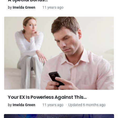
by
Imelda Green
11 years ago
Your EX Is Powerless Against This…
by
Imelda Green
11 years ago
Updated 6 months ago