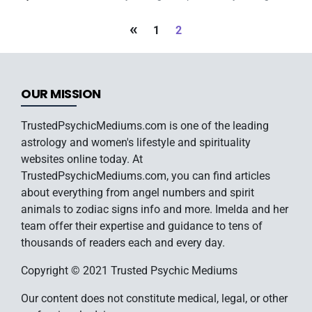
«
1
2
OUR MISSION
TrustedPsychicMediums.com is one of the leading
astrology and women's lifestyle and spirituality
websites online today. At
TrustedPsychicMediums.com, you can find articles
about everything from angel numbers and spirit
animals to zodiac signs info and more. Imelda and her
team offer their expertise and guidance to tens of
thousands of readers each and every day.
Copyright © 2021 Trusted Psychic Mediums
Our content does not constitute medical, legal, or other