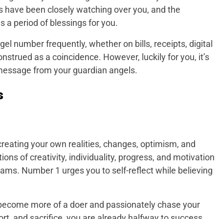
 have been closely watching over you, and the
 a period of blessings for you.
ngel number frequently, whether on bills, receipts, digital
construed as a coincidence. However, luckily for you, it’s
 message from your guardian angels.
s
creating your own realities, changes, optimism, and
tions of creativity, individuality, progress, and motivation
ams. Number 1 urges you to self-reflect while believing
d become more of a doer and passionately chase your
rt, and sacrifice, you are already halfway to success.