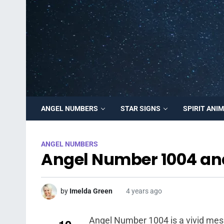
ANGEL NUMBERS
STAR SIGNS
SPIRIT ANI
ANGEL NUMBERS
Angel Number 1004 an
by
Imelda Green
4 years ago
Angel Number 1004 is a vivid mes