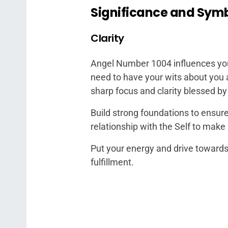
Significance and Sym
Clarity
Angel Number 1004 influences you 
need to have your wits about you at 
sharp focus and clarity blessed by
Build strong foundations to ensure
relationship with the Self to mak
Put your energy and drive toward
fulfillment.