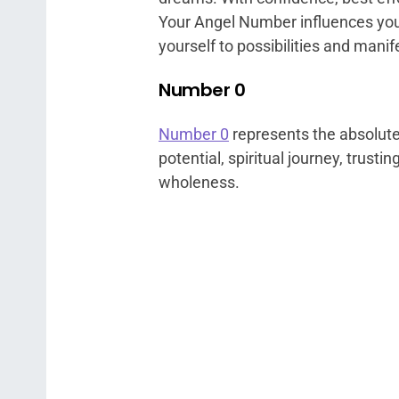
Your Angel Number influences you t
yourself to possibilities and manife
Number 0
Number 0
represents the absolute b
potential, spiritual journey, trusti
wholeness.