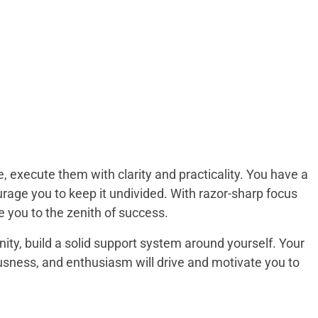
, execute them with clarity and practicality. You have a
rage you to keep it undivided. With razor-sharp focus
ke you to the zenith of success.
ignity, build a solid support system around yourself. Your
usness, and enthusiasm will drive and motivate you to