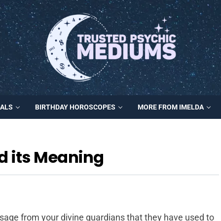
MALS
BIRTHDAY HOROSCOPES
MORE FROM IMELDA
d its Meaning
sage from your divine guardians that they have used to