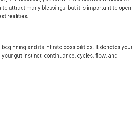
o attract many blessings, but it is important to open
st realities.
eginning and its infinite possibilities. It denotes your
ng your gut instinct, continuance, cycles, flow, and