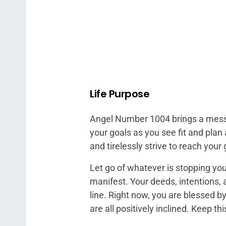
Life Purpose
Angel Number 1004 brings a messa
your goals as you see fit and plan
and tirelessly strive to reach your 
Let go of whatever is stopping you
manifest. Your deeds, intentions, an
line. Right now, you are blessed b
are all positively inclined. Keep th