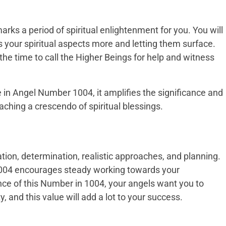
ks a period of spiritual enlightenment for you. You will
s your spiritual aspects more and letting them surface.
he time to call the Higher Beings for help and witness
in Angel Number 1004, it amplifies the significance and
ching a crescendo of spiritual blessings.
ion, determination, realistic approaches, and planning.
04 encourages steady working towards your
ce of this Number in 1004, your angels want you to
y, and this value will add a lot to your success.