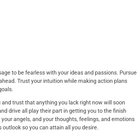
ge to be fearless with your ideas and passions. Pursue
 ahead. Trust your intuition while making action plans
goals.
 and trust that anything you lack right now will soon
d drive all play their part in getting you to the finish
y your angels, and your thoughts, feelings, and emotions
is outlook so you can attain all you desire.