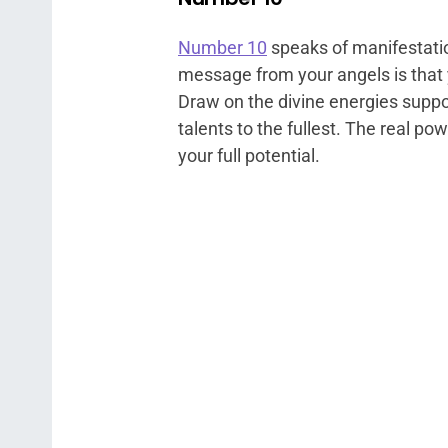
Number 10
speaks of manifestatio
message from your angels is that 
Draw on the divine energies suppo
talents to the fullest. The real pow
your full potential.