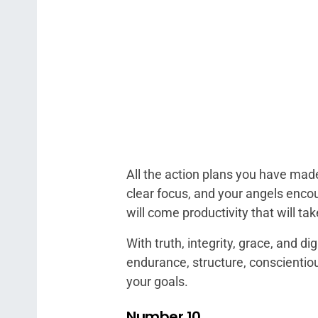
All the action plans you have made
clear focus, and your angels encou
will come productivity that will ta
With truth, integrity, grace, and d
endurance, structure, conscientio
your goals.
Number 10