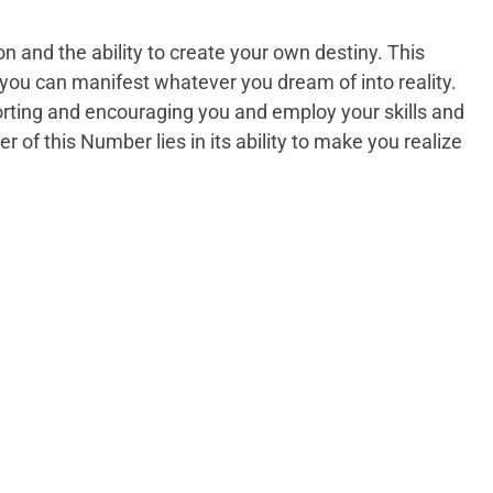
n and the ability to create your own destiny. This
you can manifest whatever you dream of into reality.
rting and encouraging you and employ your skills and
er of this Number lies in its ability to make you realize