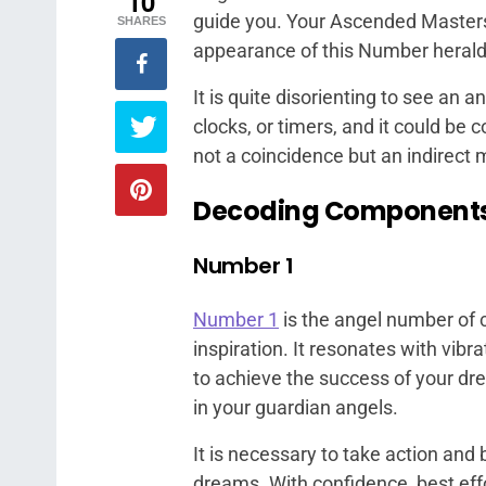
10
guide you. Your Ascended Masters
SHARES
appearance of this Number heralds
It is quite disorienting to see an a
clocks, or timers, and it could be 
not a coincidence but an indirect
Decoding Component
Number 1
Number 1
is the angel number of 
inspiration. It resonates with vibra
to achieve the success of your dre
in your guardian angels.
It is necessary to take action an
dreams. With confidence, best effo