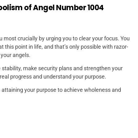
bolism of Angel Number 1004
most crucially by urging you to clear your focus. You
this point in life, and that’s only possible with razor-
 your angels.
 stability, make security plans and strengthen your
e real progress and understand your purpose.
s attaining your purpose to achieve wholeness and