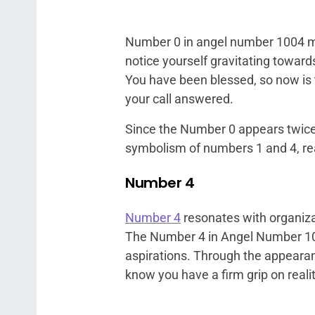
Number 0 in angel number 1004 mar
notice yourself gravitating toward
You have been blessed, so now is t
your call answered.
Since the Number 0 appears twice 
symbolism of numbers 1 and 4, rea
Number 4
Number 4
resonates with organizat
The Number 4 in Angel Number 10
aspirations. Through the appearan
know you have a firm grip on realit