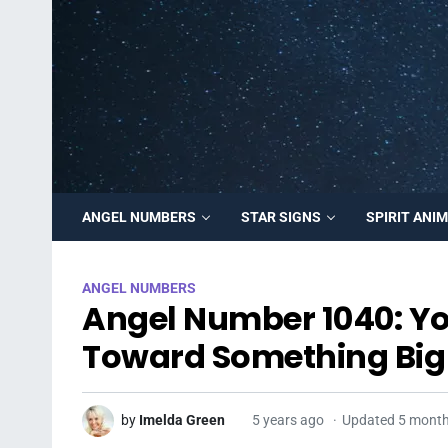
ANGEL NUMBERS
STAR SIGNS
SPIRIT ANI
ANGEL NUMBERS
Angel Number 1040: Yo
Toward Something Big 
by
Imelda Green
5 years ago
Updated 5 mont