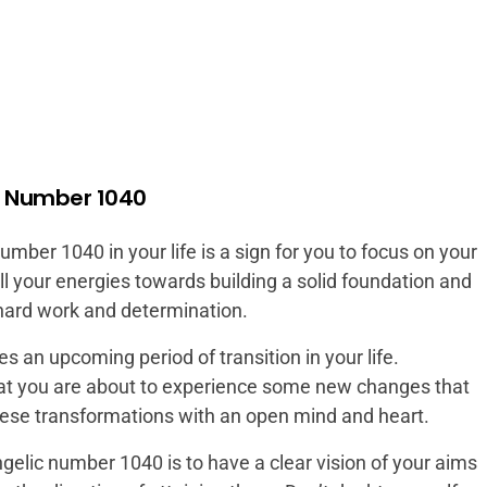
l Number 1040
ber 1040 in your life is a sign for you to focus on your
ll your energies towards building a solid foundation and
 hard work and determination.
 an upcoming period of transition in your life.
at you are about to experience some new changes that
these transformations with an open mind and heart.
gelic number 1040 is to have a clear vision of your aims