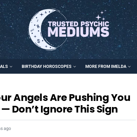
MALS
BIRTHDAY HOROSCOPES
MORE FROM IMELDA
ur Angels Are Pushing You
— Don’t Ignore This Sign
hs ago