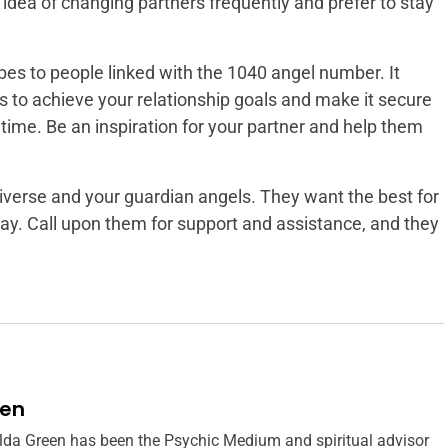
idea of changing partners frequently and prefer to stay
bes to people linked with the 1040 angel number. It
s to achieve your relationship goals and make it secure
 time. Be an inspiration for your partner and help them
niverse and your guardian angels. They want the best for
way. Call upon them for support and assistance, and they
een
lda Green has been the Psychic Medium and spiritual advisor