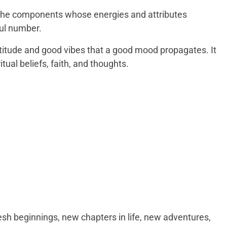
the components whose energies and attributes
ul number.
attitude and good vibes that a good mood propagates. It
tual beliefs, faith, and thoughts.
esh beginnings, new chapters in life, new adventures,