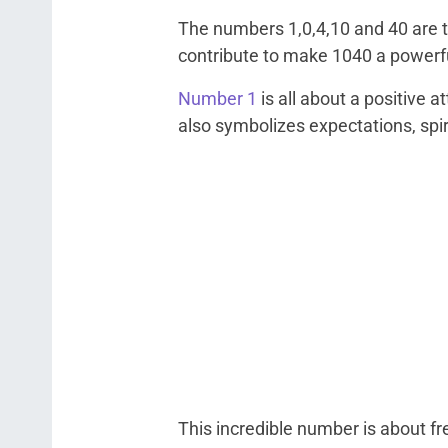
The numbers 1,0,4,10 and 40 are 
contribute to make 1040 a powerf
Number 1
is all about a positive 
also symbolizes expectations, spiri
This incredible number is about fr