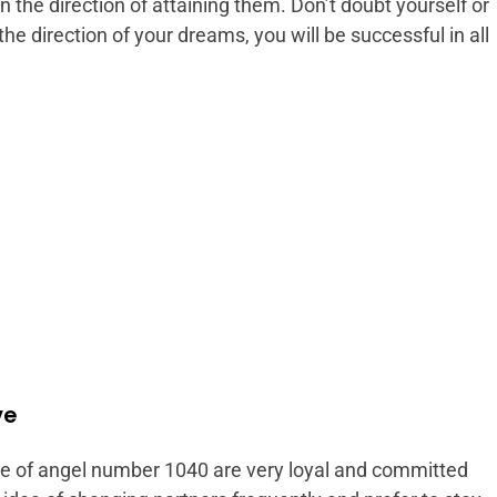
 the direction of attaining them. Don’t doubt yourself or
the direction of your dreams, you will be successful in all
ve
ce of angel number 1040 are very loyal and committed