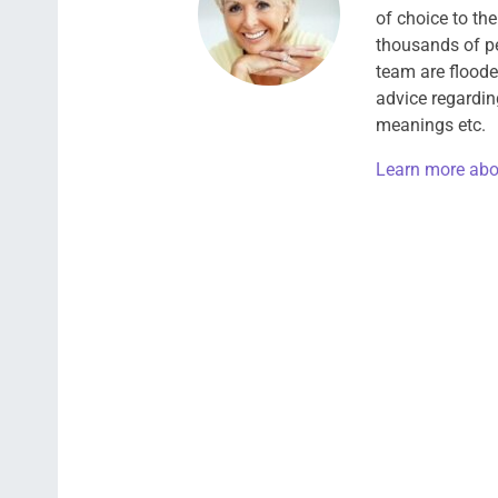
of choice to th
thousands of pe
team are floode
advice regardin
meanings etc.
Learn more abo