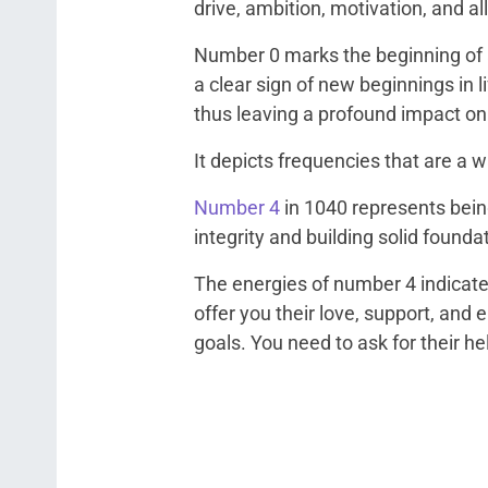
drive, ambition, motivation, and all
Number 0 marks the beginning of al
a clear sign of new beginnings in li
thus leaving a profound impact o
It depicts frequencies that are a wa
Number 4
in 1040 represents being
integrity and building solid founda
The energies of number 4 indicate
offer you their love, support, and
goals. You need to ask for their he