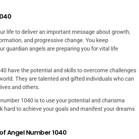
1040
r life to deliver an important message about growth,
formation, and progressive change. You keep
r guardian angels are preparing you for vital life
40 have the potential and skills to overcome challenges
world. They are talented and gifted individuals who can
lives and others.
 number 1040 is to use your potential and charisma
rk hard to achieve your goals and manifest your dreams
of Angel Number 1040