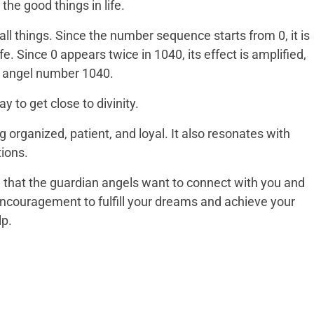
 the good things in life.
l things. Since the number sequence starts from 0, it is
fe. Since 0 appears twice in 1040, its effect is amplified,
n angel number 1040.
y to get close to divinity.
 organized, patient, and loyal. It also resonates with
tions.
 that the guardian angels want to connect with you and
 encouragement to fulfill your dreams and achieve your
lp.