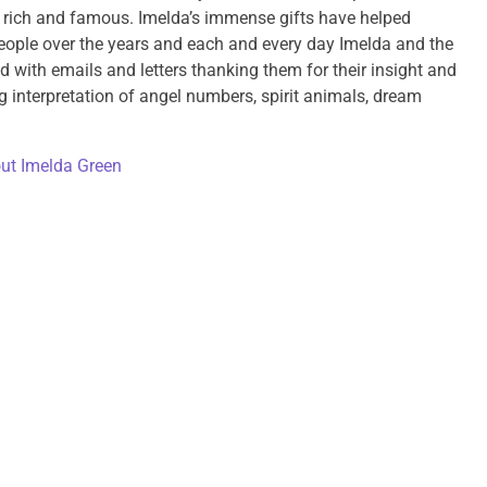
e rich and famous. Imelda’s immense gifts have helped
ople over the years and each and every day Imelda and the
d with emails and letters thanking them for their insight and
g interpretation of angel numbers, spirit animals, dream
ut Imelda Green