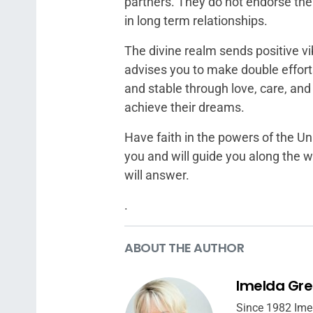
partners. They do not endorse the 
in long term relationships.
The divine realm sends positive vi
advises you to make double effort
and stable through love, care, and
achieve their dreams.
Have faith in the powers of the U
you and will guide you along the 
will answer.
.
ABOUT THE AUTHOR
Imelda Gr
Since 1982 Ime