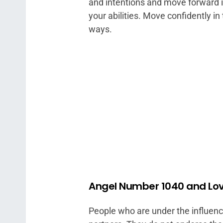
and intentions and move forward in
your abilities. Move confidently in 
ways.
Angel Number 1040 and Lo
People who are under the influen