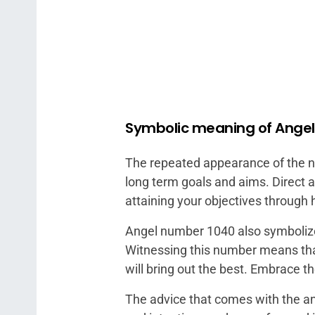
Symbolic meaning of Ange
The repeated appearance of the num
long term goals and aims. Direct a
attaining your objectives through
Angel number 1040 also symbolizes
Witnessing this number means th
will bring out the best. Embrace 
The advice that comes with the an