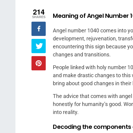
214
Meaning of Angel Number 
SHARES
Angel number 1040 comes into you
development, rejuvenation, trans
encountering this sign because you
changes and transitions.
People linked with holy number 10
and make drastic changes to this 
bring about good changes in their 
The advice that comes with angel
honestly for humanity’s good. Wo
into reality.
Decoding the components 