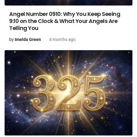
Angel Number 0910: Why You Keep Seeing
9:10 on the Clock & What Your Angels Are
Telling You
by
Imelda Green
4 months ago