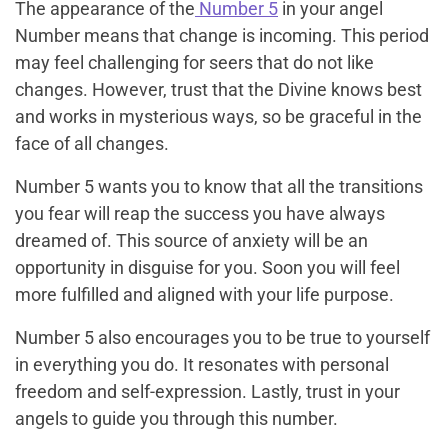
The appearance of the
Number 5
in your angel
Number means that change is incoming. This period
may feel challenging for seers that do not like
changes. However, trust that the Divine knows best
and works in mysterious ways, so be graceful in the
face of all changes.
Number 5 wants you to know that all the transitions
you fear will reap the success you have always
dreamed of. This source of anxiety will be an
opportunity in disguise for you. Soon you will feel
more fulfilled and aligned with your life purpose.
Number 5 also encourages you to be true to yourself
in everything you do. It resonates with personal
freedom and self-expression. Lastly, trust in your
angels to guide you through this number.