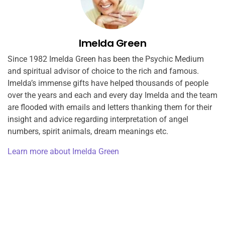
Imelda Green
Since 1982 Imelda Green has been the Psychic Medium
and spiritual advisor of choice to the rich and famous.
Imelda’s immense gifts have helped thousands of people
over the years and each and every day Imelda and the team
are flooded with emails and letters thanking them for their
insight and advice regarding interpretation of angel
numbers, spirit animals, dream meanings etc.
Learn more about Imelda Green