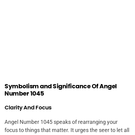
Symbolism and Significance Of Angel
Number 1045
Clarity And Focus
Angel Number 1045 speaks of rearranging your
focus to things that matter. It urges the seer to let all