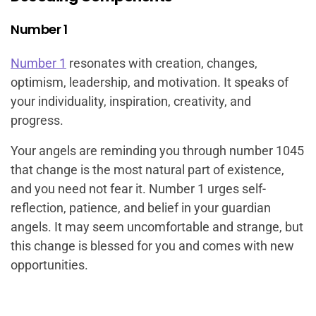
Number 1
Number 1
resonates with creation, changes,
optimism, leadership, and motivation. It speaks of
your individuality, inspiration, creativity, and
progress.
Your angels are reminding you through number 1045
that change is the most natural part of existence,
and you need not fear it. Number 1 urges self-
reflection, patience, and belief in your guardian
angels. It may seem uncomfortable and strange, but
this change is blessed for you and comes with new
opportunities.