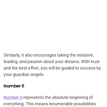
Similarly, it also encourages taking the initiative,
leading, and passion about your dreams. With trust
and the best effort, you will be guided to success by
your guardian angels.
Number 0
Number 0
represents the absolute beginning of
everything. This means innumerable possibilities