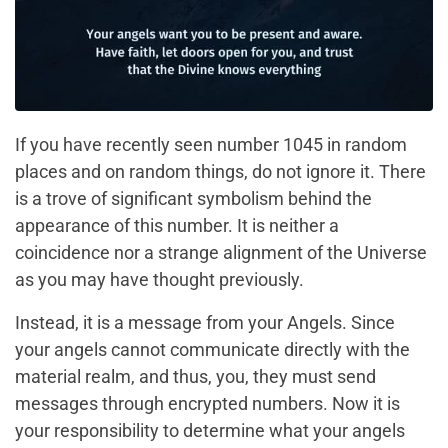
If you have recently seen number 1045 in random
places and on random things, do not ignore it. There
is a trove of significant symbolism behind the
appearance of this number. It is neither a
coincidence nor a strange alignment of the Universe
as you may have thought previously.
Instead, it is a message from your Angels. Since
your angels cannot communicate directly with the
material realm, and thus, you, they must send
messages through encrypted numbers. Now it is
your responsibility to determine what your angels