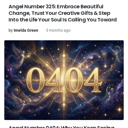
Angel Number 325: Embrace Beautiful
Change, Trust Your Creative Gifts & Step
Into the Life Your Soul Is Calling You Toward
by
Imelda Green
5 months ago
Angel Number 0404: Why You Keep Seeing