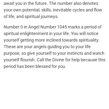
await you in the future. The number also denotes
your own potential, skills, inevitable cycles and flow
of life, and spiritual journeys.
Number 0 in Angel Number 1045 marks a period of
spiritual enlightenment in your life. You will notice
yourself getting more inclined towards spirituality.
These are your angels guiding you to your life
purpose, so give yourself to your instincts and watch
yourself flourish. Call the Divine for help because this
period has been blessed for you.