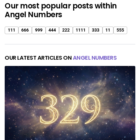
Our most popular posts within
Angel Numbers
111
666
999
444
222
1111
333
11
555
OUR LATEST ARTICLES ON
ANGEL NUMBERS