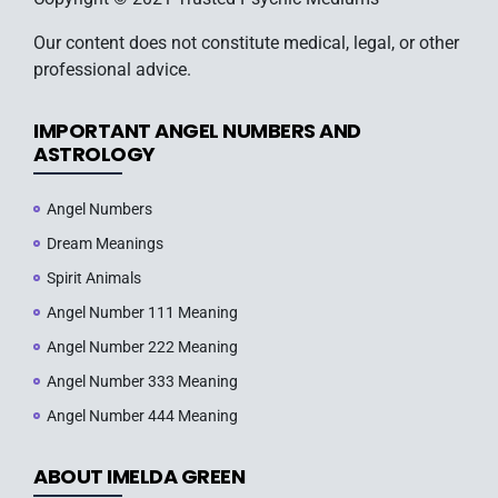
Our content does not constitute medical, legal, or other
professional advice.
IMPORTANT ANGEL NUMBERS AND
ASTROLOGY
Angel Numbers
Dream Meanings
Spirit Animals
Angel Number 111 Meaning
Angel Number 222 Meaning
Angel Number 333 Meaning
Angel Number 444 Meaning
ABOUT IMELDA GREEN