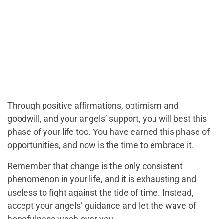
Through positive affirmations, optimism and
goodwill, and your angels’ support, you will best this
phase of your life too. You have earned this phase of
opportunities, and now is the time to embrace it.
Remember that change is the only consistent
phenomenon in your life, and it is exhausting and
useless to fight against the tide of time. Instead,
accept your angels’ guidance and let the wave of
hopefulness wash over you.