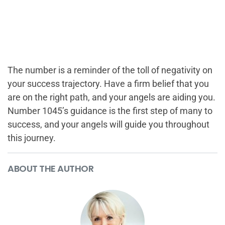
The number is a reminder of the toll of negativity on
your success trajectory. Have a firm belief that you
are on the right path, and your angels are aiding you.
Number 1045’s guidance is the first step of many to
success, and your angels will guide you throughout
this journey.
ABOUT THE AUTHOR