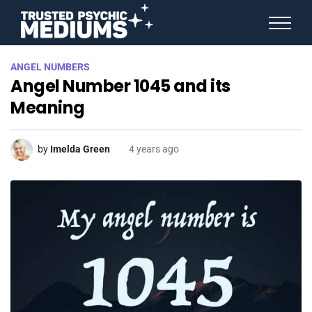
ANGEL NUMBERS
ANGEL NUMBERS
STAR SIGNS
Angel Number 1045 and its
SPIRIT ANIMALS
BIRTHDAY HOROSCOPES
Meaning
MORE FROM IMELDA
by
Imelda Green
4 years ago