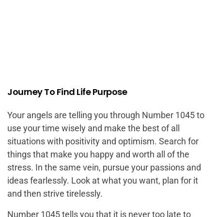
Journey To Find Life Purpose
Your angels are telling you through Number 1045 to
use your time wisely and make the best of all
situations with positivity and optimism. Search for
things that make you happy and worth all of the
stress. In the same vein, pursue your passions and
ideas fearlessly. Look at what you want, plan for it
and then strive tirelessly.
Number 1045 tells you that it is never too late to