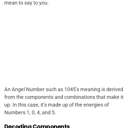
mean to say to you.
An Angel Number such as 1045’s meaning is derived
from the components and combinations that make it
up. In this case, it’s made up of the energies of
Numbers 1, 0, 4, and 5.
Decoding Components