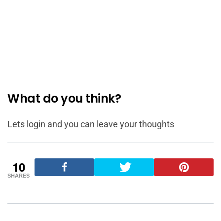
What do you think?
Lets login and you can leave your thoughts
10
SHARES