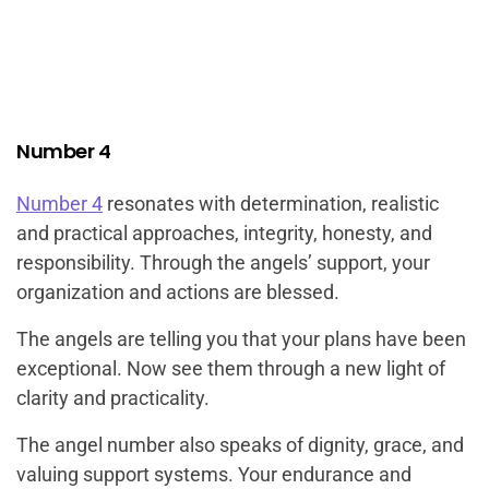
Number 4
Number 4
resonates with determination, realistic
and practical approaches, integrity, honesty, and
responsibility. Through the angels’ support, your
organization and actions are blessed.
The angels are telling you that your plans have been
exceptional. Now see them through a new light of
clarity and practicality.
The angel number also speaks of dignity, grace, and
valuing support systems. Your endurance and