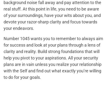
background noise fall away and pay attention to the
real stuff. At this point in life, you need to be aware
of your surroundings, have your wits about you, and
devote your razor-sharp clarity and focus towards
your endeavors.
Number 1045 wants you to remember to always aim
for success and look at your plans through a lens of
clarity and reality. Build strong foundations that will
help you pivot to your aspirations. All your security
plans are in vain unless you realize your relationship
with the Self and find out what exactly you’re willing
to do for your goals.