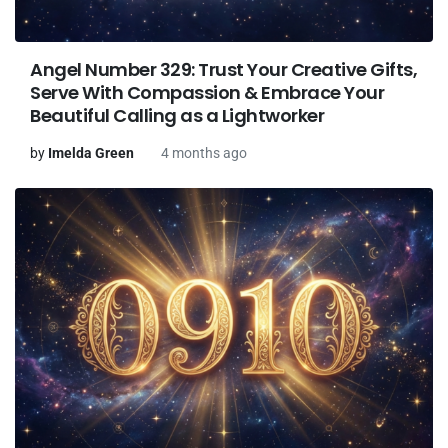
Angel Number 329: Trust Your Creative Gifts,
Serve With Compassion & Embrace Your
Beautiful Calling as a Lightworker
by
Imelda Green
4 months ago