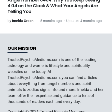
4:04 on the Clock & What Your Angels Are
Telling You
by
Imelda Green
5 months ago
Updated 4 months ago
OUR MISSION
TrustedPsychicMediums.com is one of the leading
astrology and women's lifestyle and spirituality
websites online today. At
TrustedPsychicMediums.com, you can find articles
about everything from angel numbers and spirit
animals to zodiac signs info and more. Imelda and her
team offer their expertise and guidance to tens of
thousands of readers each and every day.
Copyright © 2021 Trusted Psychic Mediums