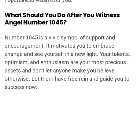
What Should You Do After You Witness
Angel Number 1045?
Number 1045 is a vivid symbol of support and
encouragement. It motivates you to embrace
change and see yourself in a new light. Your talents,
optimism, and enthusiasm are your most precious
assets and don’t let anyone make you believe
otherwise. Let them have free rein and guide you to
success now.