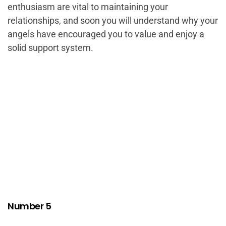
enthusiasm are vital to maintaining your
relationships, and soon you will understand why your
angels have encouraged you to value and enjoy a
solid support system.
Number 5