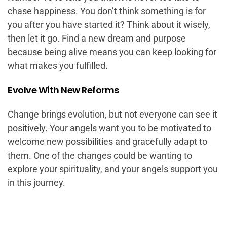
chase happiness. You don’t think something is for
you after you have started it? Think about it wisely,
then let it go. Find a new dream and purpose
because being alive means you can keep looking for
what makes you fulfilled.
Evolve With New Reforms
Change brings evolution, but not everyone can see it
positively. Your angels want you to be motivated to
welcome new possibilities and gracefully adapt to
them. One of the changes could be wanting to
explore your spirituality, and your angels support you
in this journey.