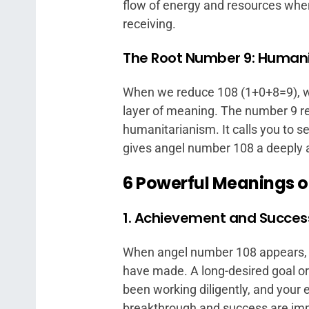
flow of energy and resources when
receiving.
The Root Number 9: Human
When we reduce 108 (1+0+8=9), we 
layer of meaning. The number 9 re
humanitarianism. It calls you to s
gives angel number 108 a deeply a
6 Powerful Meanings o
1. Achievement and Succes
When angel number 108 appears, y
have made. A long-desired goal or
been working diligently, and your ef
breakthrough and success are im