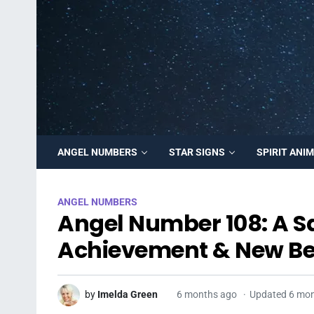
ANGEL NUMBERS
STAR SIGNS
SPIRIT ANI
ANGEL NUMBERS
Angel Number 108: A S
Achievement & New Be
by
Imelda Green
6 months ago
Updated 6 mo