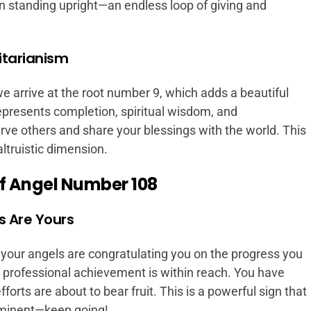
 standing upright—an endless loop of giving and
itarianism
arrive at the root number 9, which adds a beautiful
presents completion, spiritual wisdom, and
erve others and share your blessings with the world. This
ltruistic dimension.
f Angel Number 108
s Are Yours
our angels are congratulating you on the progress you
 professional achievement is within reach. You have
forts are about to bear fruit. This is a powerful sign that
minent—keep going!