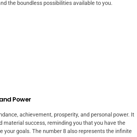
nd the boundless possibilities available to you.
 and Power
dance, achievement, prosperity, and personal power. It
d material success, reminding you that you have the
ve your goals. The number 8 also represents the infinite