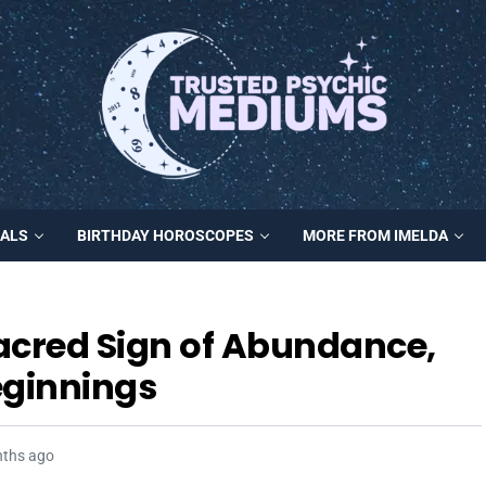
MALS
BIRTHDAY HOROSCOPES
MORE FROM IMELDA
acred Sign of Abundance,
ginnings
nths ago