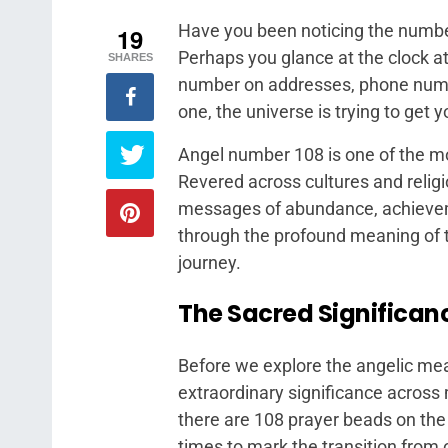
Have you been noticing the numbe
19
Perhaps you glance at the clock at 
SHARES
number on addresses, phone numbe
one, the universe is trying to get y
Angel number 108 is one of the mo
Revered across cultures and religi
messages of abundance, achieveme
through the profound meaning of th
journey.
The Sacred Significanc
Before we explore the angelic mean
extraordinary significance across
there are 108 prayer beads on the 
times to mark the transition from