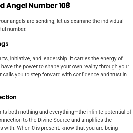
d Angel Number 108
our angels are sending, let us examine the individual
ful number.
ngs
s, initiative, and leadership. It carries the energy of
 have the power to shape your own reality through your
calls you to step forward with confidence and trust in
ection
s both nothing and everything—the infinite potential of
onnection to the Divine Source and amplifies the
s with. When 0 is present, know that you are being