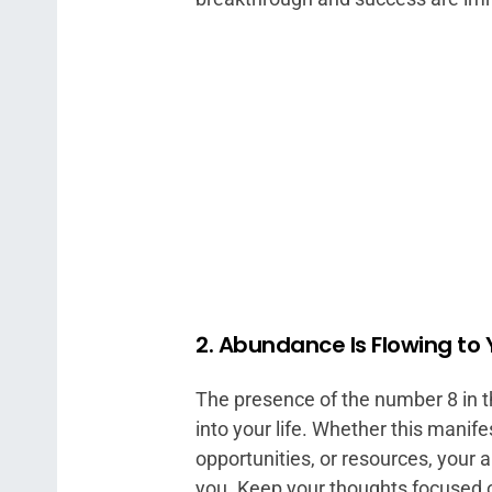
2. Abundance Is Flowing to
The presence of the number 8 in t
into your life. Whether this manife
opportunities, or resources, your 
you. Keep your thoughts focused on