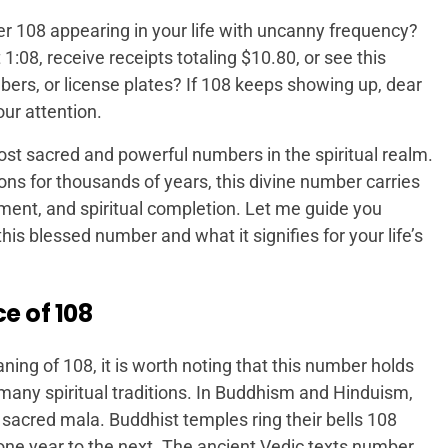
r 108 appearing in your life with uncanny frequency?
1:08, receive receipts totaling $10.80, or see this
rs, or license plates? If 108 keeps showing up, dear
our attention.
st sacred and powerful numbers in the spiritual realm.
ons for thousands of years, this divine number carries
nt, and spiritual completion. Let me guide you
is blessed number and what it signifies for your life’s
e of 108
ing of 108, it is worth noting that this number holds
 many spiritual traditions. In Buddhism and Hinduism,
sacred mala. Buddhist temples ring their bells 108
 one year to the next. The ancient Vedic texts number