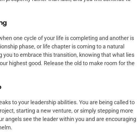
ing
en one cycle of your life is completing and another is
ionship phase, or life chapter is coming to a natural
 you to embrace this transition, knowing that what lies
our highest good. Release the old to make room for the
p
ks to your leadership abilities. You are being called to
project, starting a new venture, or simply stepping more
our angels see the leader within you and are encouraging
 helm.