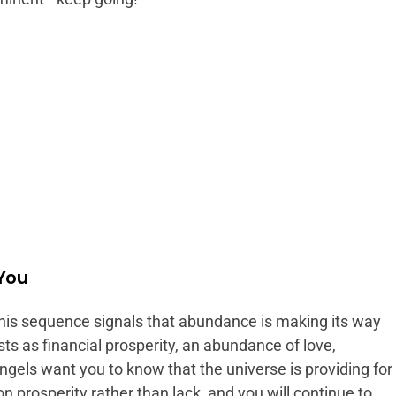
 You
his sequence signals that abundance is making its way
sts as financial prosperity, an abundance of love,
angels want you to know that the universe is providing for
 prosperity rather than lack, and you will continue to