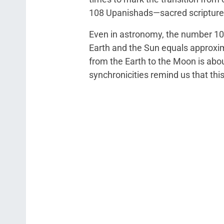
108 Upanishads—sacred scriptures
Even in astronomy, the number 10
Earth and the Sun equals approxim
from the Earth to the Moon is abo
synchronicities remind us that thi