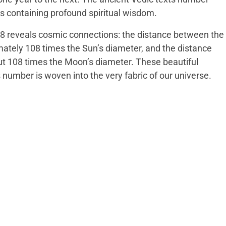
 containing profound spiritual wisdom.
8 reveals cosmic connections: the distance between the
ately 108 times the Sun’s diameter, and the distance
ut 108 times the Moon’s diameter. These beautiful
s number is woven into the very fabric of our universe.