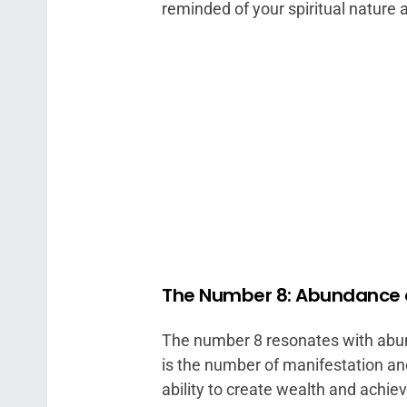
reminded of your spiritual nature a
The Number 8: Abundance
The number 8 resonates with abun
is the number of manifestation an
ability to create wealth and achie