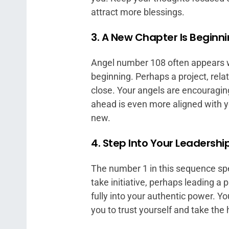
attract more blessings.
3. A New Chapter Is Beginn
Angel number 108 often appears wh
beginning. Perhaps a project, relat
close. Your angels are encouraging
ahead is even more aligned with y
new.
4. Step Into Your Leadershi
The number 1 in this sequence spea
take initiative, perhaps leading a 
fully into your authentic power. Y
you to trust yourself and take the