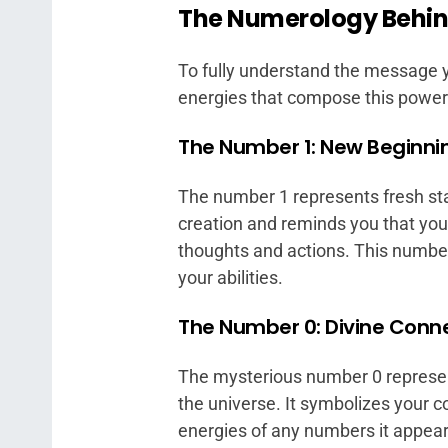
The Numerology Behin
To fully understand the message y
energies that compose this power
The Number 1: New Beginni
The number 1 represents fresh start
creation and reminds you that you
thoughts and actions. This number 
your abilities.
The Number 0: Divine Conn
The mysterious number 0 represent
the universe. It symbolizes your c
energies of any numbers it appear