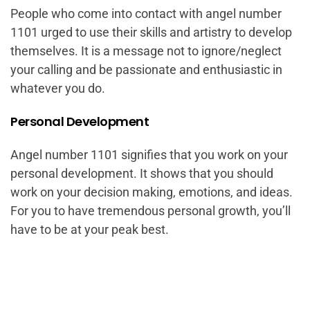
People who come into contact with angel number
1101 urged to use their skills and artistry to develop
themselves. It is a message not to ignore/neglect
your calling and be passionate and enthusiastic in
whatever you do.
Personal Development
Angel number 1101 signifies that you work on your
personal development. It shows that you should
work on your decision making, emotions, and ideas.
For you to have tremendous personal growth, you’ll
have to be at your peak best.