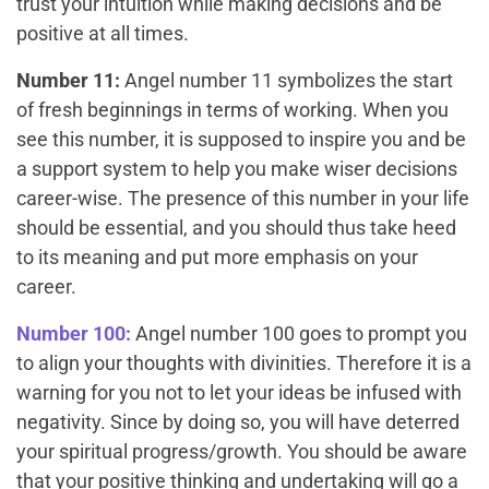
trust your intuition while making decisions and be
positive at all times.
Number 11:
Angel number 11 symbolizes the start
of fresh beginnings in terms of working. When you
see this number, it is supposed to inspire you and be
a support system to help you make wiser decisions
career-wise. The presence of this number in your life
should be essential, and you should thus take heed
to its meaning and put more emphasis on your
career.
Number 100:
Angel number 100 goes to prompt you
to align your thoughts with divinities. Therefore it is a
warning for you not to let your ideas be infused with
negativity. Since by doing so, you will have deterred
your spiritual progress/growth. You should be aware
that your positive thinking and undertaking will go a