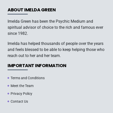
ABOUT IMELDA GREEN
Imelda Green has been the Psychic Medium and
spiritual advisor of choice to the rich and famous ever
since 1982.
Imelda has helped thousands of people over the years
and feels blessed to be able to keep helping those who
reach out to her and her team.
IMPORTANT INFORMATION
Terms and Conditions
Meet the Team
Privacy Policy
Contact Us