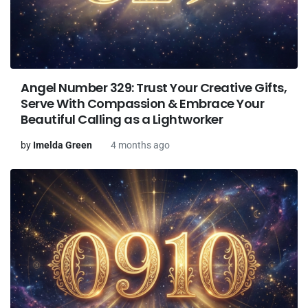
Angel Number 329: Trust Your Creative Gifts,
Serve With Compassion & Embrace Your
Beautiful Calling as a Lightworker
by
Imelda Green
4 months ago