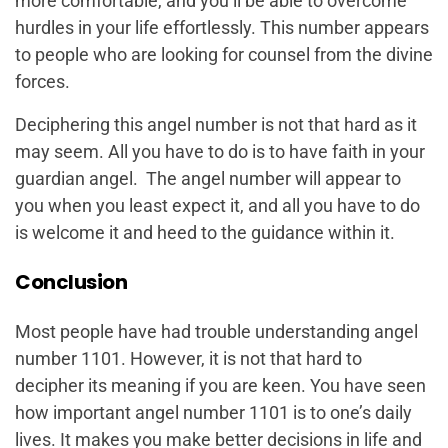
more comfortable, and you’ll be able to overcome
hurdles in your life effortlessly. This number appears
to people who are looking for counsel from the divine
forces.
Deciphering this angel number is not that hard as it
may seem. All you have to do is to have faith in your
guardian angel. The angel number will appear to
you when you least expect it, and all you have to do
is welcome it and heed to the guidance within it.
Conclusion
Most people have had trouble understanding angel
number 1101. However, it is not that hard to
decipher its meaning if you are keen. You have seen
how important angel number 1101 is to one’s daily
lives. It makes you make better decisions in life and