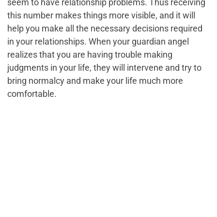
seem to have relationship problems. Thus receiving
this number makes things more visible, and it will
help you make all the necessary decisions required
in your relationships. When your guardian angel
realizes that you are having trouble making
judgments in your life, they will intervene and try to
bring normalcy and make your life much more
comfortable.