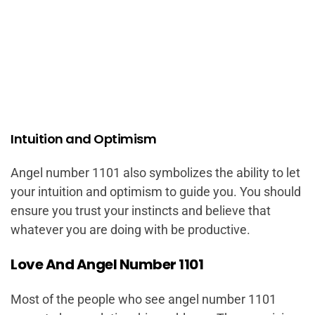
Intuition and Optimism
Angel number 1101 also symbolizes the ability to let
your intuition and optimism to guide you. You should
ensure you trust your instincts and believe that
whatever you are doing with be productive.
Love And Angel Number 1101
Most of the people who see angel number 1101