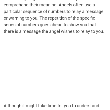
comprehend their meaning. Angels often use a
particular sequence of numbers to relay a message
or warning to you. The repetition of the specific
series of numbers goes ahead to show you that
there is a message the angel wishes to relay to you.
Although it might take time for you to understand