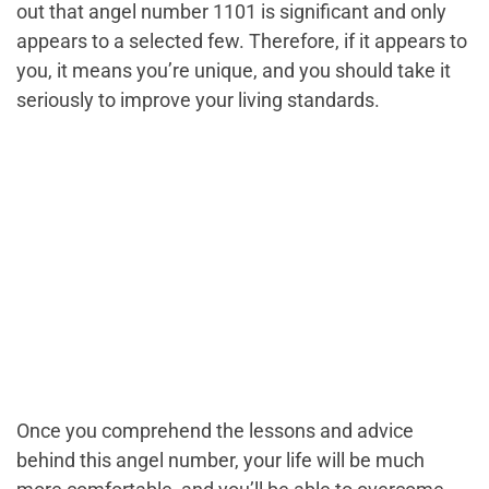
out that angel number 1101 is significant and only
appears to a selected few. Therefore, if it appears to
you, it means you’re unique, and you should take it
seriously to improve your living standards.
Once you comprehend the lessons and advice
behind this angel number, your life will be much