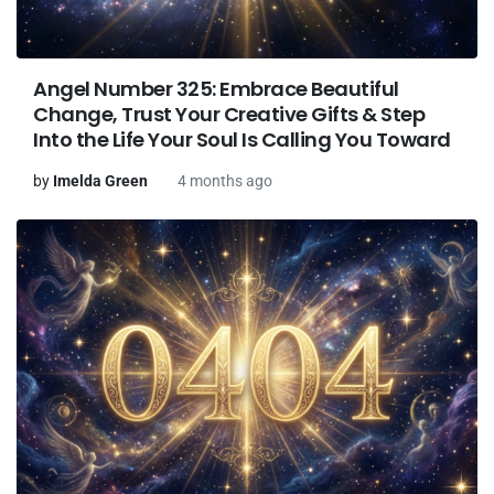
Angel Number 325: Embrace Beautiful
Change, Trust Your Creative Gifts & Step
Into the Life Your Soul Is Calling You Toward
by
Imelda Green
4 months ago