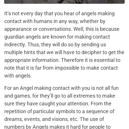
It’s not every day that you hear of angels making
contact with humans in any way, whether by
appearance or conversations. Well, this is because
guardian angels are known for making contact
indirectly. Thus, they will do so by sending us
multiple hints that we will have to decipher to get the
appropriate information. Therefore it is essential to
note that it is far from impossible to make contact
with angels.
For an Angel making contact with you is not all fun
and games, for they’ll go to all extremes to make
sure they have caught your attention. From the
repetition of particular symbols to a sequence of
dreams, events, and visions, etc. The use of
numbers by Angels makes it hard for people to