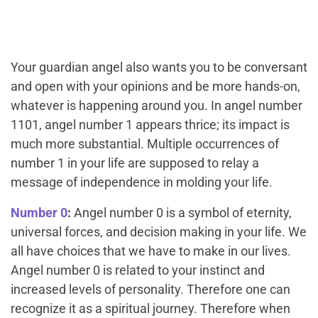
Your guardian angel also wants you to be conversant
and open with your opinions and be more hands-on,
whatever is happening around you. In angel number
1101, angel number 1 appears thrice; its impact is
much more substantial. Multiple occurrences of
number 1 in your life are supposed to relay a
message of independence in molding your life.
Number 0
:
Angel number 0 is a symbol of eternity,
universal forces, and decision making in your life. We
all have choices that we have to make in our lives.
Angel number 0 is related to your instinct and
increased levels of personality. Therefore one can
recognize it as a spiritual journey. Therefore when