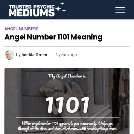
ANGEL NUMBERS
ANGEL NUMBERS
STAR SIGNS
Angel Number 1101 Meaning
SPIRIT ANIMALS
BIRTHDAY HOROSCOPES
MORE FROM IMELDA
by
Imelda Green
6 years ago