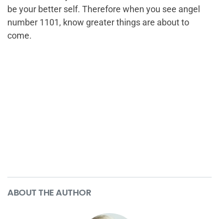
be your better self. Therefore when you see angel
number 1101, know greater things are about to
come.
ABOUT THE AUTHOR