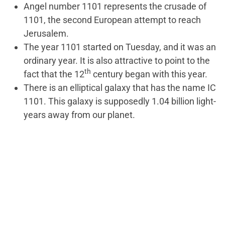
Angel number 1101 represents the crusade of
1101, the second European attempt to reach
Jerusalem.
The year 1101 started on Tuesday, and it was an
ordinary year. It is also attractive to point to the
th
fact that the 12
century began with this year.
There is an elliptical galaxy that has the name IC
1101. This galaxy is supposedly 1.04 billion light-
years away from our planet.