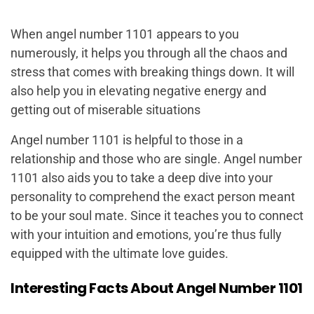
When angel number 1101 appears to you
numerously, it helps you through all the chaos and
stress that comes with breaking things down. It will
also help you in elevating negative energy and
getting out of miserable situations
Angel number 1101 is helpful to those in a
relationship and those who are single. Angel number
1101 also aids you to take a deep dive into your
personality to comprehend the exact person meant
to be your soul mate. Since it teaches you to connect
with your intuition and emotions, you’re thus fully
equipped with the ultimate love guides.
Interesting Facts About Angel Number 1101