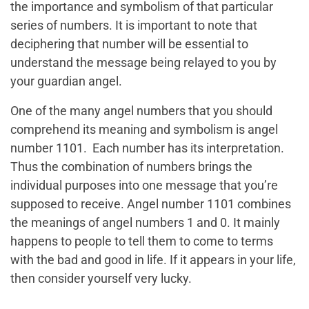
the importance and symbolism of that particular
series of numbers. It is important to note that
deciphering that number will be essential to
understand the message being relayed to you by
your guardian angel.
One of the many angel numbers that you should
comprehend its meaning and symbolism is angel
number 1101. Each number has its interpretation.
Thus the combination of numbers brings the
individual purposes into one message that you’re
supposed to receive. Angel number 1101 combines
the meanings of angel numbers 1 and 0. It mainly
happens to people to tell them to come to terms
with the bad and good in life. If it appears in your life,
then consider yourself very lucky.