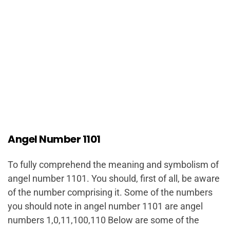
Angel Number 1101
To fully comprehend the meaning and symbolism of
angel number 1101. You should, first of all, be aware
of the number comprising it. Some of the numbers
you should note in angel number 1101 are angel
numbers 1,0,11,100,110 Below are some of the