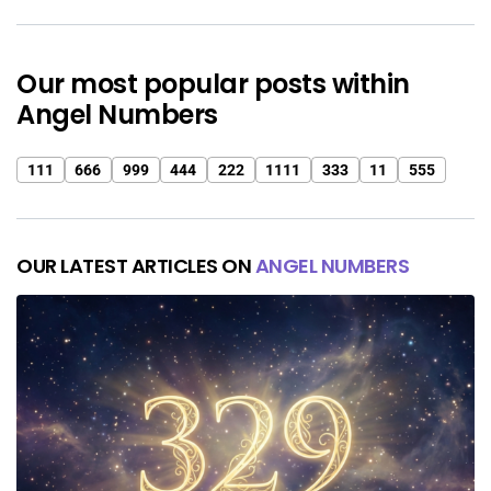
Our most popular posts within
Angel Numbers
111
666
999
444
222
1111
333
11
555
OUR LATEST ARTICLES ON
ANGEL NUMBERS