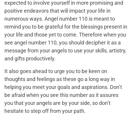
expected to involve yourself in more promising and
positive endeavors that will impact your life in
numerous ways. Angel number 110 is meant to
remind you to be grateful for the blessings present in
your life and those yet to come. Therefore when you
see angel number 110, you should decipher it as a
message from your angels to use your skills, artistry,
and gifts productively.
It also goes ahead to urge you to be keen on
thoughts and feelings as these go a long way in
helping you meet your goals and aspirations. Don’t
be afraid when you see this number as it assures
you that your angels are by your side, so don’t
hesitate to step off from your path.