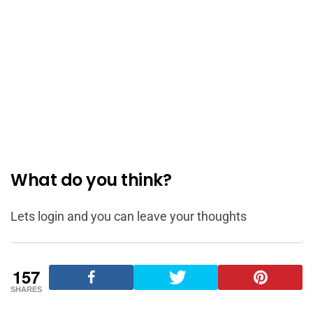
What do you think?
Lets login and you can leave your thoughts
157
SHARES