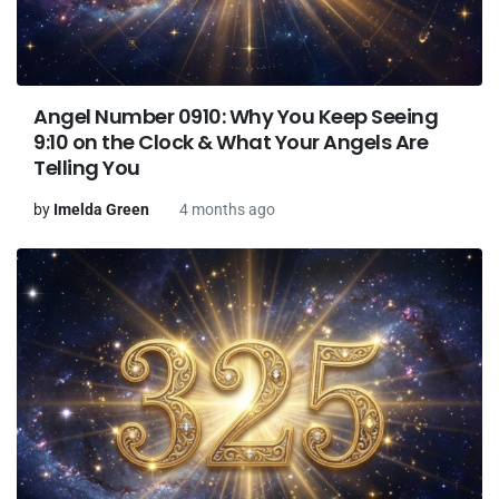
Angel Number 0910: Why You Keep Seeing
9:10 on the Clock & What Your Angels Are
Telling You
by
Imelda Green
4 months ago