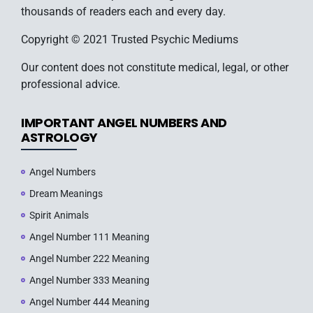
thousands of readers each and every day.
Copyright © 2021 Trusted Psychic Mediums
Our content does not constitute medical, legal, or other
professional advice.
IMPORTANT ANGEL NUMBERS AND
ASTROLOGY
Angel Numbers
Dream Meanings
Spirit Animals
Angel Number 111 Meaning
Angel Number 222 Meaning
Angel Number 333 Meaning
Angel Number 444 Meaning