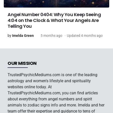
Angel Number 0404: Why You Keep Seeing
4:04 on the Clock & What Your Angels Are
Telling You
by
Imelda Green
5 months ago
Updated 4 months ago
OUR MISSION
TrustedPsychicMediums.com is one of the leading
astrology and women's lifestyle and spirituality
websites online today. At
TrustedPsychicMediums.com, you can find articles
about everything from angel numbers and spirit
animals to zodiac signs info and more. Imelda and her
team offer their expertise and guidance to tens of