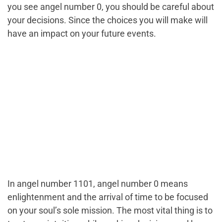
you see angel number 0, you should be careful about
your decisions. Since the choices you will make will
have an impact on your future events.
In angel number 1101, angel number 0 means
enlightenment and the arrival of time to be focused
on your soul’s sole mission. The most vital thing is to