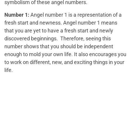
symbolism of these angel numbers.
Number 1:
Angel number 1 is a representation of a
fresh start and newness. Angel number 1 means
that you are yet to have a fresh start and newly
discovered beginnings. Therefore, seeing this
number shows that you should be independent
enough to mold your own life. It also encourages you
to work on different, new, and exciting things in your
life.