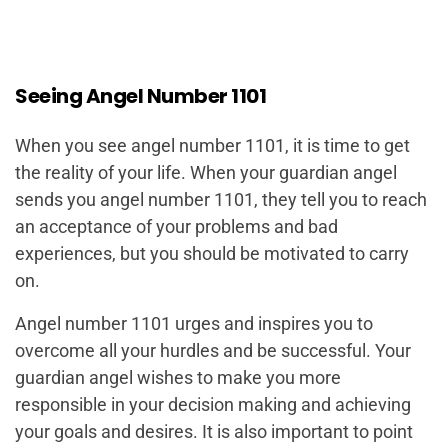
Seeing Angel Number 1101
When you see angel number 1101, it is time to get
the reality of your life. When your guardian angel
sends you angel number 1101, they tell you to reach
an acceptance of your problems and bad
experiences, but you should be motivated to carry
on.
Angel number 1101 urges and inspires you to
overcome all your hurdles and be successful. Your
guardian angel wishes to make you more
responsible in your decision making and achieving
your goals and desires. It is also important to point