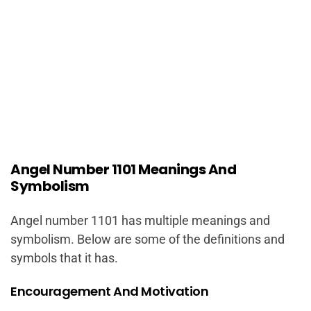
Angel Number 1101 Meanings And
Symbolism
Angel number 1101 has multiple meanings and
symbolism. Below are some of the definitions and
symbols that it has.
Encouragement And Motivation