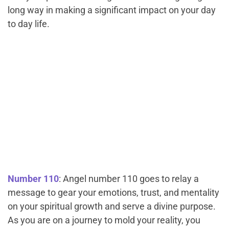
long way in making a significant impact on your day
to day life.
Number 110
: Angel number 110 goes to relay a
message to gear your emotions, trust, and mentality
on your spiritual growth and serve a divine purpose.
As you are on a journey to mold your reality, you