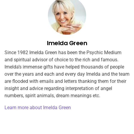
Imelda Green
Since 1982 Imelda Green has been the Psychic Medium
and spiritual advisor of choice to the rich and famous.
Imelda’s immense gifts have helped thousands of people
over the years and each and every day Imelda and the team
are flooded with emails and letters thanking them for their
insight and advice regarding interpretation of angel
numbers, spirit animals, dream meanings etc.
Learn more about Imelda Green