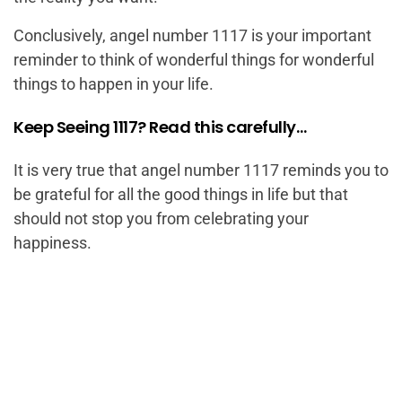
Conclusively, angel number 1117 is your important
reminder to think of wonderful things for wonderful
things to happen in your life.
Keep Seeing 1117? Read this carefully…
It is very true that angel number 1117 reminds you to
be grateful for all the good things in life but that
should not stop you from celebrating your
happiness.