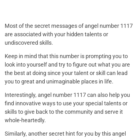
Most of the secret messages of angel number 1117
are associated with your hidden talents or
undiscovered skills.
Keep in mind that this number is prompting you to
look into yourself and try to figure out what you are
the best at doing since your talent or skill can lead
you to great and unimaginable places in life.
Interestingly, angel number 1117 can also help you
find innovative ways to use your special talents or
skills to give back to the community and serve it
whole-heartedly.
Similarly, another secret hint for you by this angel