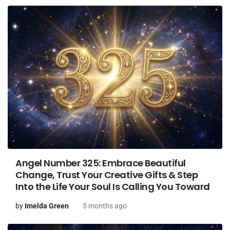
Angel Number 325: Embrace Beautiful
Change, Trust Your Creative Gifts & Step
Into the Life Your Soul Is Calling You Toward
by
Imelda Green
5 months ago