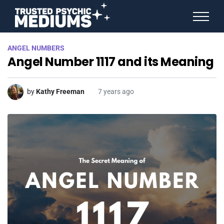
ANGEL NUMBERS
ANGEL NUMBERS
STAR SIGNS
Angel Number 1117 and its Meaning
SPIRIT ANIMALS
BIRTHDAY HOROSCOPES
MORE FROM IMELDA
by
Kathy Freeman
7 years ago