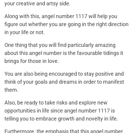
your creative and artsy side.
Along with this, angel number 1117 will help you
figure out whether you are going in the right direction
in your life or not.
One thing that you will find particularly amazing
about this angel number is the favourable tidings it
brings for those in love.
You are also being encouraged to stay positive and
think of your goals and dreams in order to manifest
them.
Also, be ready to take risks and explore new
opportunities in life since angel number 1117 is
telling you to embrace growth and novelty in life.
Furthermore, the emphasis that this angel number