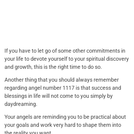
If you have to let go of some other commitments in
your life to devote yourself to your spiritual discovery
and growth, this is the right time to do so.
Another thing that you should always remember
regarding angel number 1117 is that success and
blessings in life will not come to you simply by
daydreaming.
Your angels are reminding you to be practical about
your goals and work very hard to shape them into
the reality you want.