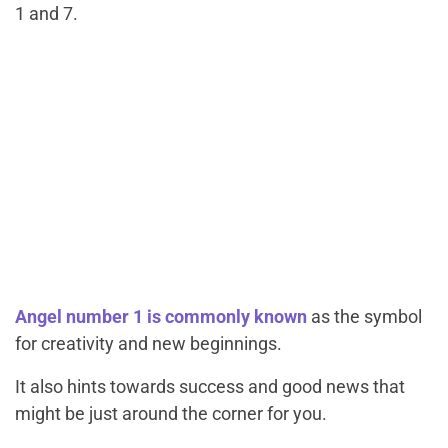
1 and 7.
Angel number 1 is commonly known
as the symbol
for creativity and new beginnings.
It also hints towards success and good news that
might be just around the corner for you.