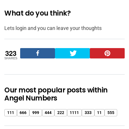
What do you think?
Lets login and you can leave your thoughts
323
SHARES
Our most popular posts within
Angel Numbers
111
666
999
444
222
1111
333
11
555