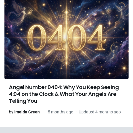
Angel Number 0404: Why You Keep Seeing
4:04 on the Clock & What Your Angels Are
Telling You
by
Imelda Green
5 months ago
Updated 4 months ago