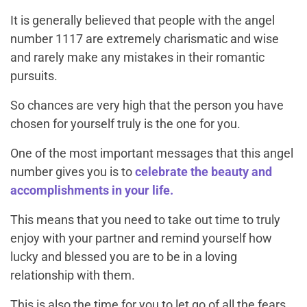
It is generally believed that people with the angel
number 1117 are extremely charismatic and wise
and rarely make any mistakes in their romantic
pursuits.
So chances are very high that the person you have
chosen for yourself truly is the one for you.
One of the most important messages that this angel
number gives you is to
celebrate the beauty and
accomplishments in your life.
This means that you need to take out time to truly
enjoy with your partner and remind yourself how
lucky and blessed you are to be in a loving
relationship with them.
This is also the time for you to let go of all the fears