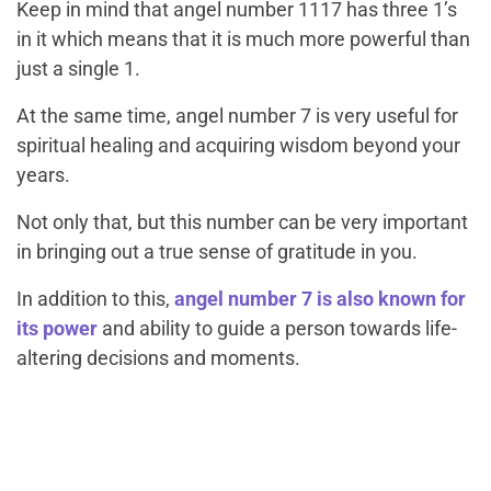
Keep in mind that angel number 1117 has three 1’s
in it which means that it is much more powerful than
just a single 1.
At the same time, angel number 7 is very useful for
spiritual healing and acquiring wisdom beyond your
years.
Not only that, but this number can be very important
in bringing out a true sense of gratitude in you.
In addition to this,
angel number 7 is also known for
its power
and ability to guide a person towards life-
altering decisions and moments.