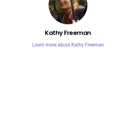
Kathy Freeman
Learn more about Kathy Freeman