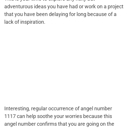
adventurous ideas you have had or work on a project
that you have been delaying for long because of a
lack of inspiration.
Interesting, regular occurrence of angel number
1117 can help soothe your worries because this
angel number confirms that you are going on the