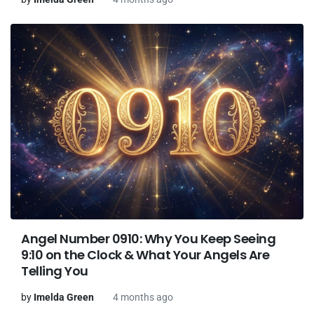
Angel Number 0910: Why You Keep Seeing
9:10 on the Clock & What Your Angels Are
Telling You
by
Imelda Green
4 months ago