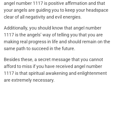
angel number 1117 is positive affirmation and that
your angels are guiding you to keep your headspace
clear of all negativity and evil energies.
Additionally, you should know that angel number
1117 is the angels’ way of telling you that you are
making real progress in life and should remain on the
same path to succeed in the future.
Besides these, a secret message that you cannot
afford to miss if you have received angel number
1117 is that spiritual awakening and enlightenment
are extremely necessary.