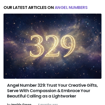
OUR LATEST ARTICLES ON
ANGEL NUMBERS
Angel Number 329: Trust Your Creative Gifts,
Serve With Compassion & Embrace Your
Beautiful Calling as a Lightworker
by
Imelda Green
4 months ago