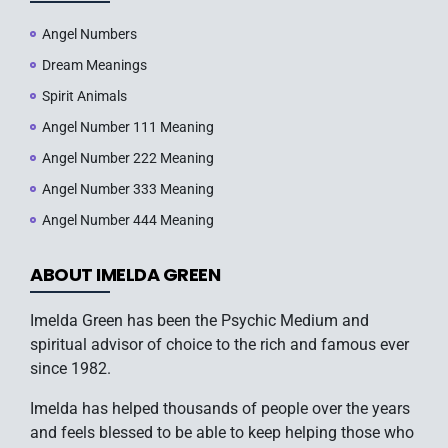
Angel Numbers
Dream Meanings
Spirit Animals
Angel Number 111 Meaning
Angel Number 222 Meaning
Angel Number 333 Meaning
Angel Number 444 Meaning
ABOUT IMELDA GREEN
Imelda Green has been the Psychic Medium and
spiritual advisor of choice to the rich and famous ever
since 1982.
Imelda has helped thousands of people over the years
and feels blessed to be able to keep helping those who