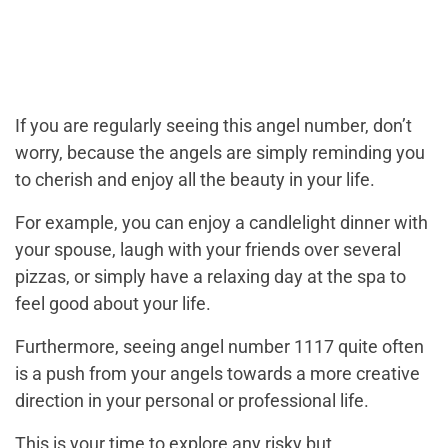
If you are regularly seeing this angel number, don’t
worry, because the angels are simply reminding you
to cherish and enjoy all the beauty in your life.
For example, you can enjoy a candlelight dinner with
your spouse, laugh with your friends over several
pizzas, or simply have a relaxing day at the spa to
feel good about your life.
Furthermore, seeing angel number 1117 quite often
is a push from your angels towards a more creative
direction in your personal or professional life.
This is your time to explore any risky but