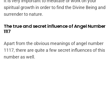
It is very important to meditate or work on your
spiritual growth in order to find the Divine Being and
surrender to nature.
The true and secret influence of Angel Number
1117
Apart from the obvious meanings of angel number
1117, there are quite a few secret influences of this
number as well.