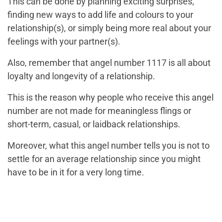
This can be done by planning exciting surprises,
finding new ways to add life and colours to your
relationship(s), or simply being more real about your
feelings with your partner(s).
Also, remember that angel number 1117 is all about
loyalty and longevity of a relationship.
This is the reason why people who receive this angel
number are not made for meaningless flings or
short-term, casual, or laidback relationships.
Moreover, what this angel number tells you is not to
settle for an average relationship since you might
have to be in it for a very long time.