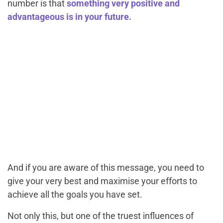
number is that
something very positive and
advantageous is in your future.
And if you are aware of this message, you need to
give your very best and maximise your efforts to
achieve all the goals you have set.
Not only this, but one of the truest influences of