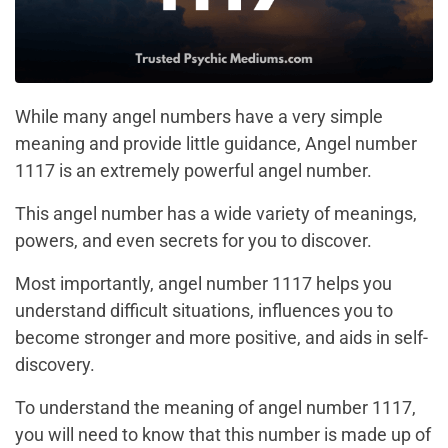
While many angel numbers have a very simple
meaning and provide little guidance, Angel number
1117 is an extremely powerful angel number.
This angel number has a wide variety of meanings,
powers, and even secrets for you to discover.
Most importantly, angel number 1117 helps you
understand difficult situations, influences you to
become stronger and more positive, and aids in self-
discovery.
To understand the meaning of angel number 1117,
you will need to know that this number is made up of