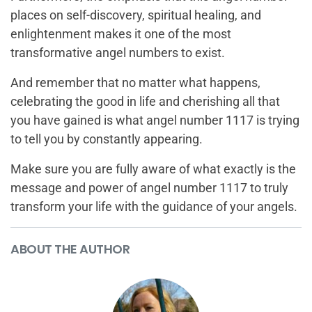
places on self-discovery, spiritual healing, and
enlightenment makes it one of the most
transformative angel numbers to exist.
And remember that no matter what happens,
celebrating the good in life and cherishing all that
you have gained is what angel number 1117 is trying
to tell you by constantly appearing.
Make sure you are fully aware of what exactly is the
message and power of angel number 1117 to truly
transform your life with the guidance of your angels.
ABOUT THE AUTHOR