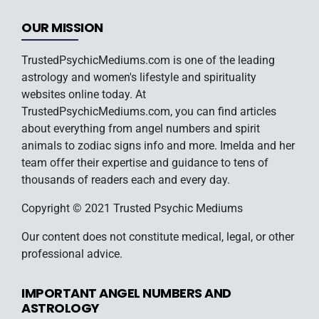
OUR MISSION
TrustedPsychicMediums.com is one of the leading
astrology and women's lifestyle and spirituality
websites online today. At
TrustedPsychicMediums.com, you can find articles
about everything from angel numbers and spirit
animals to zodiac signs info and more. Imelda and her
team offer their expertise and guidance to tens of
thousands of readers each and every day.
Copyright © 2021 Trusted Psychic Mediums
Our content does not constitute medical, legal, or other
professional advice.
IMPORTANT ANGEL NUMBERS AND
ASTROLOGY