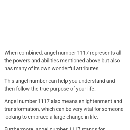
When combined, angel number 1117 represents all
the powers and abilities mentioned above but also
has many of its own wonderful attributes.
This angel number can help you understand and
then follow the true purpose of your life.
Angel number 1117 also means enlightenment and
transformation, which can be very vital for someone
looking to embrace a large change in life.
Furthermore, angel number 1117 stands for