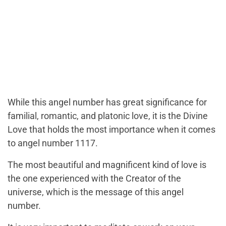
While this angel number has great significance for
familial, romantic, and platonic love, it is the Divine
Love that holds the most importance when it comes
to angel number 1117.
The most beautiful and magnificent kind of love is
the one experienced with the Creator of the
universe, which is the message of this angel
number.