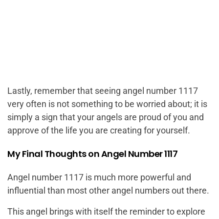
Lastly, remember that seeing angel number 1117
very often is not something to be worried about; it is
simply a sign that your angels are proud of you and
approve of the life you are creating for yourself.
My Final Thoughts on Angel Number 1117
Angel number 1117 is much more powerful and
influential than most other angel numbers out there.
This angel brings with itself the reminder to explore