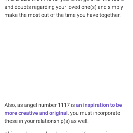
and doubts regarding your loved one(s) and simply
make the most out of the time you have together.
Also, as angel number 1117 is
an inspiration to be
more creative and original
, you must incorporate
these in your relationship(s) as well.