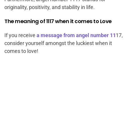
originality, positivity, and stability in life.
The meaning of 1117 when it comes to Love
If you receive
a message from angel number 11
17,
consider yourself amongst the luckiest when it
comes to love!