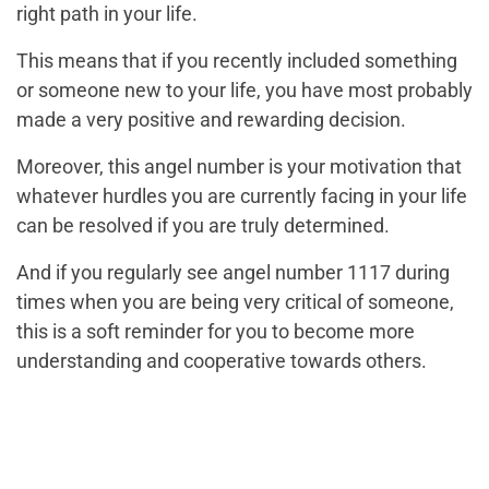
right path in your life.
This means that if you recently included something
or someone new to your life, you have most probably
made a very positive and rewarding decision.
Moreover, this angel number is your motivation that
whatever hurdles you are currently facing in your life
can be resolved if you are truly determined.
And if you regularly see angel number 1117 during
times when you are being very critical of someone,
this is a soft reminder for you to become more
understanding and cooperative towards others.