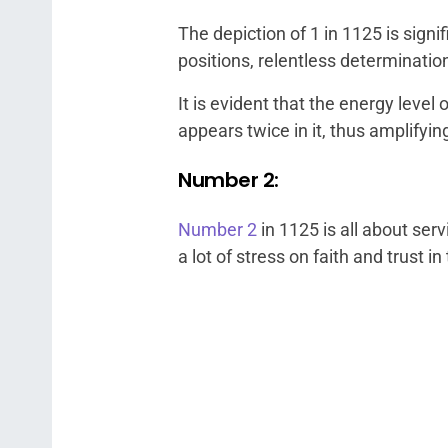
The depiction of 1 in 1125 is sig
positions, relentless determinatio
It is evident that the energy leve
appears twice in it, thus amplifying
Number 2:
Number 2
in 1125 is all about ser
a lot of stress on faith and trust 