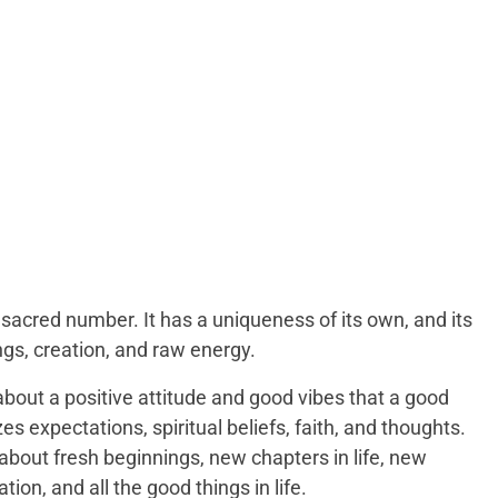
sacred number. It has a uniqueness of its own, and its
gs, creation, and raw energy.
about a positive attitude and good vibes that a good
s expectations, spiritual beliefs, faith, and thoughts.
 about fresh beginnings, new chapters in life, new
ion, and all the good things in life.