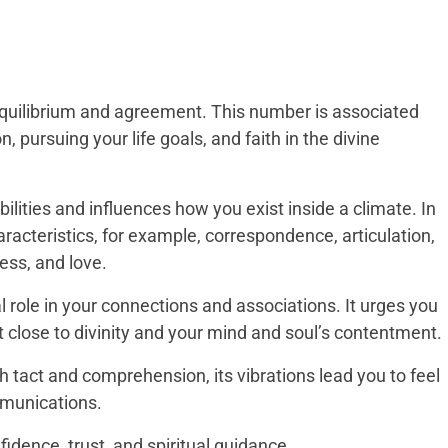
 equilibrium and agreement. This number is associated
 pursuing your life goals, and faith in the divine
ilities and influences how you exist inside a climate. In
aracteristics, for example, correspondence, articulation,
ness, and love.
l role in your connections and associations. It urges you
et close to divinity and your mind and soul’s contentment.
 tact and comprehension, its vibrations lead you to feel
mmunications.
dence, trust, and spiritual guidance.