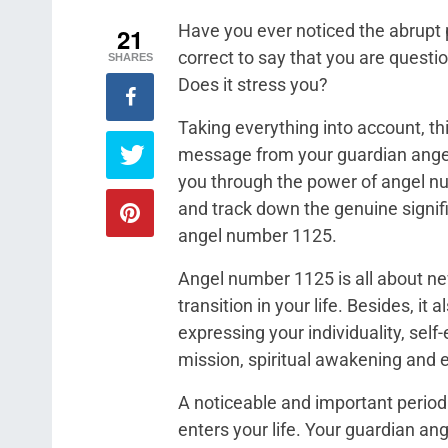
Have you ever noticed the abrupt 
21
correct to say that you are quest
SHARES
Does it stress you?
Taking everything into account, this
message from your guardian angel
you through the power of angel nu
and track down the genuine signi
angel number 1125.
Angel number 1125 is all about ne
transition in your life. Besides, it
expressing your individuality, self
mission, spiritual awakening and 
A noticeable and important period
enters your life. Your guardian an