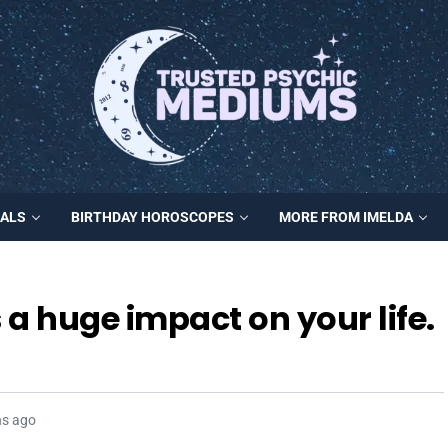
MALS
BIRTHDAY HOROSCOPES
MORE FROM IMELDA
a huge impact on your life.
hs ago