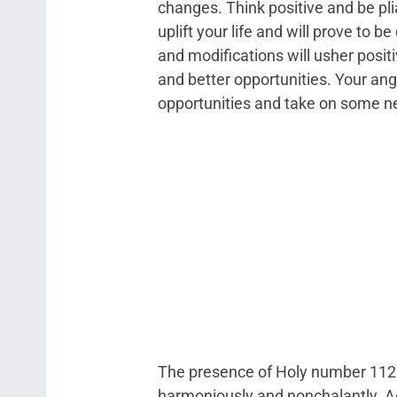
changes. Think positive and be pl
uplift your life and will prove to b
and modifications will usher positi
and better opportunities. Your an
opportunities and take on some n
The presence of Holy number 1125 
harmoniously and nonchalantly. Ac