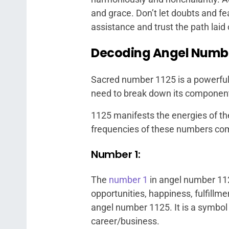
and grace. Don’t let doubts and fe
assistance and trust the path laid
Decoding Angel Number
Sacred number 1125 is a powerful
need to break down its component
1125 manifests the energies of th
frequencies of these numbers co
Number 1:
The
number 1
in angel number 11
opportunities, happiness, fulfill
angel number 1125. It is a symbol
career/business.