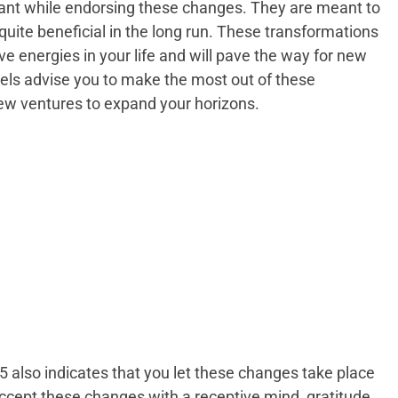
iant while endorsing these changes. They are meant to
e quite beneficial in the long run. These transformations
ve energies in your life and will pave the way for new
gels advise you to make the most out of these
ew ventures to expand your horizons.
also indicates that you let these changes take place
cept these changes with a receptive mind, gratitude,