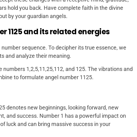
ars hold you back. Have complete faith in the divine
 out by your guardian angels.
 1125 and its related energies
 number sequence. To decipher its true essence, we
s and analyze their meaning.
e numbers 1,2,5,11,25,112, and 125. The vibrations and
mbine to formulate angel number 1125.
25 denotes new beginnings, looking forward, new
ment, and success. Number 1 has a powerful impact on
 of luck and can bring massive success in your