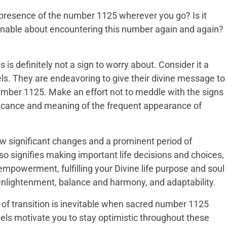
presence of the number 1125 wherever you go? Is it
ionable about encountering this number again and again?
 is definitely not a sign to worry about. Consider it a
s. They are endeavoring to give their divine message to
mber 1125. Make an effort not to meddle with the signs
ficance and meaning of the frequent appearance of
w significant changes and a prominent period of
 also signifies making important life decisions and choices,
-empowerment, fulfilling your Divine life purpose and soul
enlightenment, balance and harmony, and adaptability.
 of transition is inevitable when sacred number 1125
gels motivate you to stay optimistic throughout these