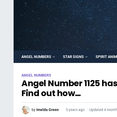
ANGEL NUMBERS
STAR SIGNS
SPIRIT ANI
ANGEL NUMBERS
Angel Number 1125 has 
Find out how…
by
Imelda Green
5 years ago
Updated 4 mont