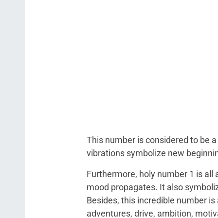
This number is considered to be a 
vibrations symbolize new beginnin
Furthermore, holy number 1 is all 
mood propagates. It also symbolize
Besides, this incredible number is
adventures, drive, ambition, motivat