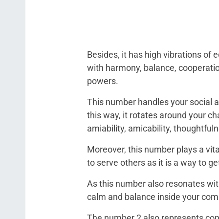
Besides, it has high vibrations of
with harmony, balance, cooperation,
powers.
This number handles your social ab
this way, it rotates around your ch
amiability, amicability, thoughtful
Moreover, this number plays a vita
to serve others as it is a way to g
As this number also resonates with
calm and balance inside your co
The number 2 also represents confi