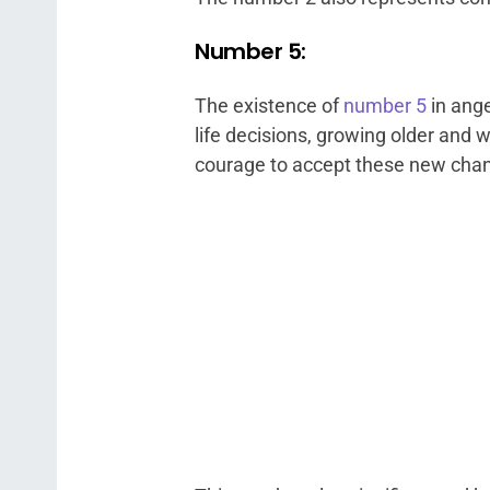
Number 5:
The existence of
number 5
in ange
life decisions, growing older and w
courage to accept these new cha