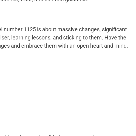
l number 1125 is about massive changes, significant
iser, learning lessons, and sticking to them. Have the
nges and embrace them with an open heart and mind.