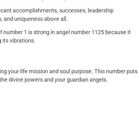
nificant accomplishments, successes, leadership
n, and uniqueness above all.
l of number 1 is strong in angel number 1125 because it
 its vibrations.
ving your life mission and soul purpose. This number puts
in the divine powers and your guardian angels.