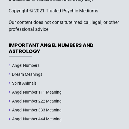
Copyright © 2021 Trusted Psychic Mediums
Our content does not constitute medical, legal, or other
professional advice.
IMPORTANT ANGEL NUMBERS AND
ASTROLOGY
Angel Numbers
Dream Meanings
Spirit Animals
Angel Number 111 Meaning
Angel Number 222 Meaning
Angel Number 333 Meaning
Angel Number 444 Meaning