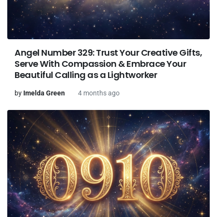
Angel Number 329: Trust Your Creative Gifts,
Serve With Compassion & Embrace Your
Beautiful Calling as a Lightworker
by
Imelda Green
4 months ago