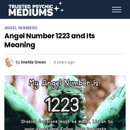
ANGEL NUMBERS
ANGEL NUMBERS
STAR SIGNS
Angel Number 1223 and Its
SPIRIT ANIMALS
BIRTHDAY HOROSCOPES
Meaning
MORE FROM IMELDA
by
Imelda Green
6 years ago