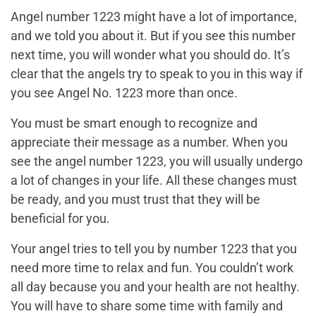
Angel number 1223 might have a lot of importance,
and we told you about it. But if you see this number
next time, you will wonder what you should do. It’s
clear that the angels try to speak to you in this way if
you see Angel No. 1223 more than once.
You must be smart enough to recognize and
appreciate their message as a number. When you
see the angel number 1223, you will usually undergo
a lot of changes in your life. All these changes must
be ready, and you must trust that they will be
beneficial for you.
Your angel tries to tell you by number 1223 that you
need more time to relax and fun. You couldn’t work
all day because you and your health are not healthy.
You will have to share some time with family and