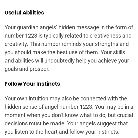
Useful Abilities
Your guardian angels’ hidden message in the form of
number 1223 is typically related to creativeness and
creativity. This number reminds your strengths and
you should make the best use of them. Your skills
and abilities will undoubtedly help you achieve your
goals and prosper.
Follow Your Instincts
Your own intuition may also be connected with the
hidden sense of angel number 1223. You may be in a
moment when you don’t know what to do, but crucial
decisions must be made. Your angels suggest that
you listen to the heart and follow your instincts.