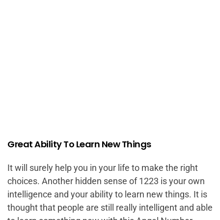
Great Ability To Learn New Things
It will surely help you in your life to make the right
choices. Another hidden sense of 1223 is your own
intelligence and your ability to learn new things. It is
thought that people are still really intelligent and able