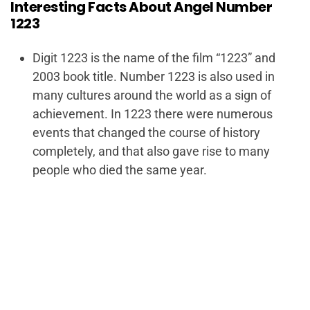
Interesting Facts About Angel Number
1223
Digit 1223 is the name of the film “1223” and
2003 book title. Number 1223 is also used in
many cultures around the world as a sign of
achievement. In 1223 there were numerous
events that changed the course of history
completely, and that also gave rise to many
people who died the same year.