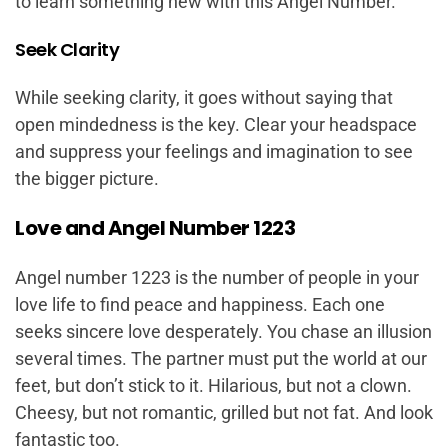
to learn something new with this Angel Number.
Seek Clarity
While seeking clarity, it goes without saying that
open mindedness is the key. Clear your headspace
and suppress your feelings and imagination to see
the bigger picture.
Love and Angel Number 1223
Angel number 1223 is the number of people in your
love life to find peace and happiness. Each one
seeks sincere love desperately. You chase an illusion
several times. The partner must put the world at our
feet, but don’t stick to it. Hilarious, but not a clown.
Cheesy, but not romantic, grilled but not fat. And look
fantastic too.