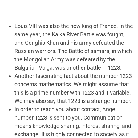
Louis VIII was also the new king of France. In the
same year, the Kalka River Battle was fought,
and Genghis Khan and his army defeated the
Russian warriors. The Battle of samara, in which
the Mongolian Army was defeated by the
Bulgarian Volga, was another battle in 1223.
Another fascinating fact about the number 1223
concerns mathematics. We might assume that
this is a prime number with 1223 and 1 variable.
We may also say that 1223 is a strange number.
In order to teach you about contact, Angel
number 1223 is sent to you. Communication
means knowledge sharing, interest sharing, and
exchange. It is highly connected to society as it