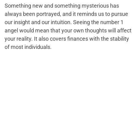
Something new and something mysterious has
always been portrayed, and it reminds us to pursue
our insight and our intuition. Seeing the number 1
angel would mean that your own thoughts will affect
your reality. It also covers finances with the stability
of most individuals.