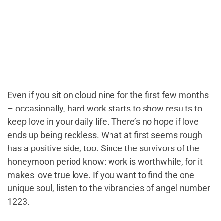
Even if you sit on cloud nine for the first few months
– occasionally, hard work starts to show results to
keep love in your daily life. There’s no hope if love
ends up being reckless. What at first seems rough
has a positive side, too. Since the survivors of the
honeymoon period know: work is worthwhile, for it
makes love true love. If you want to find the one
unique soul, listen to the vibrancies of angel number
1223.