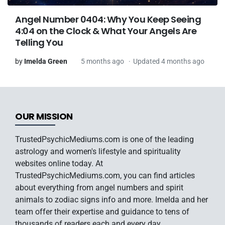
Angel Number 0404: Why You Keep Seeing
4:04 on the Clock & What Your Angels Are
Telling You
by
Imelda Green
5 months ago
Updated 4 months ago
OUR MISSION
TrustedPsychicMediums.com is one of the leading
astrology and women's lifestyle and spirituality
websites online today. At
TrustedPsychicMediums.com, you can find articles
about everything from angel numbers and spirit
animals to zodiac signs info and more. Imelda and her
team offer their expertise and guidance to tens of
thousands of readers each and every day.