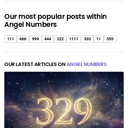
Our most popular posts within
Angel Numbers
111
666
999
444
222
1111
333
11
555
OUR LATEST ARTICLES ON
ANGEL NUMBERS