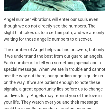
Angel number vibrations will enter our souls even
though we do not directly see the numbers. The
slight hint takes us to a certain path, and we are only
waiting for those angelic numbers to discover.
The number of Angel helps us find answers, but only
if we understand the best from our guardian angels.
Each number is to tell you something special and a
special message. When we are in trouble and cannot
see the way out there, our guardian angels guide us
on the way. If we are patient enough to note these
signals, a great opportunity lies before us to change
our lives fully. Angels may remind you of the love in
your life. They watch over you and their message
could be a gentle reminder of another journey.