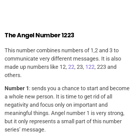
The Angel Number 1223
This number combines numbers of 1,2 and 3 to
communicate very different messages. It is also
made up numbers like 12,
22
, 23,
122
, 223 and
others.
Number 1
: sends you a chance to start and become
a whole new person. It is time to get rid of all
negativity and focus only on important and
meaningful things. Angel number 1 is very strong,
but it only represents a small part of this number
series’ message.