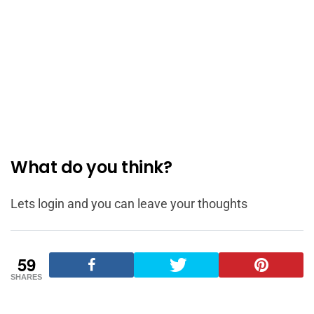
What do you think?
Lets login and you can leave your thoughts
59
SHARES