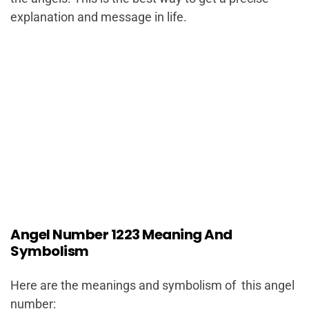
explanation and message in life.
Angel Number 1223 Meaning And
Symbolism
Here are the meanings and symbolism of this angel
number: