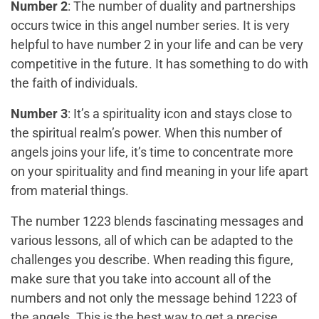
Number 2
: The number of duality and partnerships
occurs twice in this angel number series. It is very
helpful to have number 2 in your life and can be very
competitive in the future. It has something to do with
the faith of individuals.
Number 3
: It’s a spirituality icon and stays close to
the spiritual realm’s power. When this number of
angels joins your life, it’s time to concentrate more
on your spirituality and find meaning in your life apart
from material things.
The number 1223 blends fascinating messages and
various lessons, all of which can be adapted to the
challenges you describe. When reading this figure,
make sure that you take into account all of the
numbers and not only the message behind 1223 of
the angels. This is the best way to get a precise