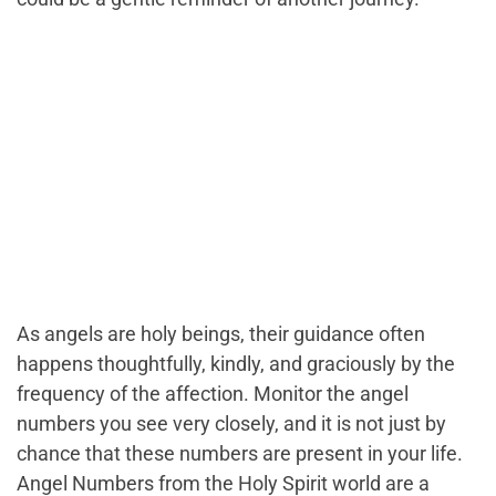
As angels are holy beings, their guidance often
happens thoughtfully, kindly, and graciously by the
frequency of the affection. Monitor the angel
numbers you see very closely, and it is not just by
chance that these numbers are present in your life.
Angel Numbers from the Holy Spirit world are a