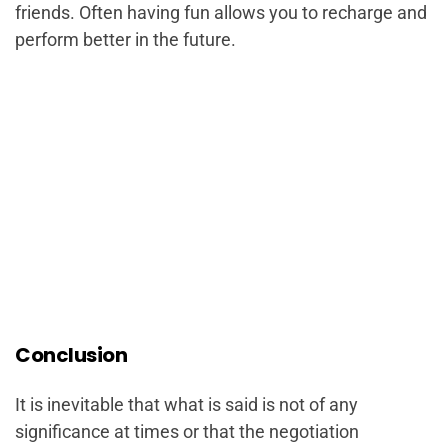
friends. Often having fun allows you to recharge and
perform better in the future.
Conclusion
It is inevitable that what is said is not of any
significance at times or that the negotiation