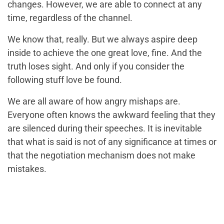
changes. However, we are able to connect at any
time, regardless of the channel.
We know that, really. But we always aspire deep
inside to achieve the one great love, fine. And the
truth loses sight. And only if you consider the
following stuff love be found.
We are all aware of how angry mishaps are.
Everyone often knows the awkward feeling that they
are silenced during their speeches. It is inevitable
that what is said is not of any significance at times or
that the negotiation mechanism does not make
mistakes.