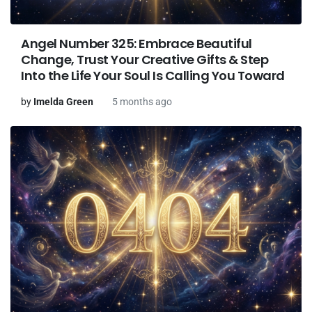
Angel Number 325: Embrace Beautiful
Change, Trust Your Creative Gifts & Step
Into the Life Your Soul Is Calling You Toward
by
Imelda Green
5 months ago