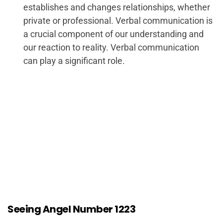
establishes and changes relationships, whether
private or professional. Verbal communication is
a crucial component of our understanding and
our reaction to reality. Verbal communication
can play a significant role.
Seeing Angel Number 1223