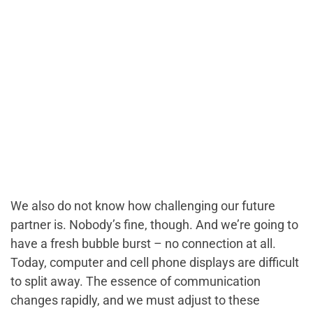
We also do not know how challenging our future
partner is. Nobody’s fine, though. And we’re going to
have a fresh bubble burst – no connection at all.
Today, computer and cell phone displays are difficult
to split away. The essence of communication
changes rapidly, and we must adjust to these