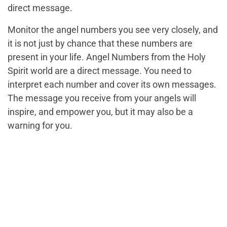
direct message.
Monitor the angel numbers you see very closely, and
it is not just by chance that these numbers are
present in your life. Angel Numbers from the Holy
Spirit world are a direct message. You need to
interpret each number and cover its own messages.
The message you receive from your angels will
inspire, and empower you, but it may also be a
warning for you.