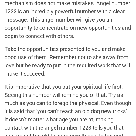
mechanism does not make mistakes. Angel number
1223 is an incredibly powerful number with a clear
message. This angel number will give you an
opportunity to concentrate on new opportunities and
begin to connect with others.
Take the opportunities presented to you and make
good use of them. Remember not to shy away from
love but be ready to put in the required work that will
make it succeed.
It is imperative that you put your spiritual life first.
Seeing this number will remind you of that. Try as
much as you can to forego the physical. Even though
it is said that ‘you can’t teach an old dog new tricks’.
It doesn’t matter what age you are at, making
contact with the angel number 1223 tells you that
you are not too old to learn new things. In the end