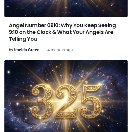
Angel Number 0910: Why You Keep Seeing
9:10 on the Clock & What Your Angels Are
Telling You
by
Imelda Green
4 months ago