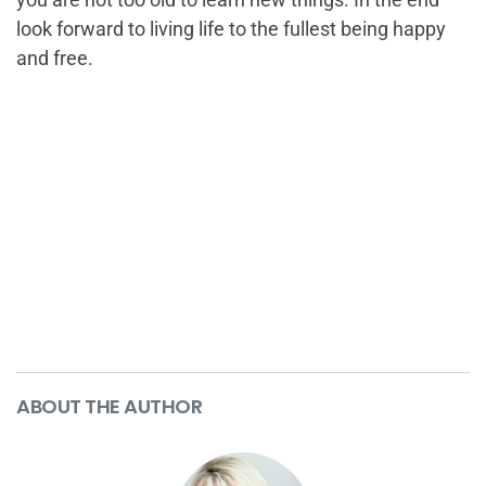
look forward to living life to the fullest being happy
and free.
ABOUT THE AUTHOR