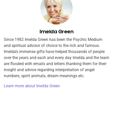
Imelda Green
Since 1982 Imelda Green has been the Psychic Medium
and spiritual advisor of choice to the rich and famous.
Imelda’s immense gifts have helped thousands of people
over the years and each and every day Imelda and the team
are flooded with emails and letters thanking them for their
insight and advice regarding interpretation of angel
numbers, spirit animals, dream meanings etc.
Learn more about Imelda Green