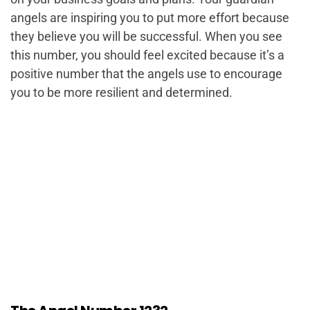
angels are inspiring you to put more effort because
they believe you will be successful. When you see
this number, you should feel excited because it’s a
positive number that the angels use to encourage
you to be more resilient and determined.