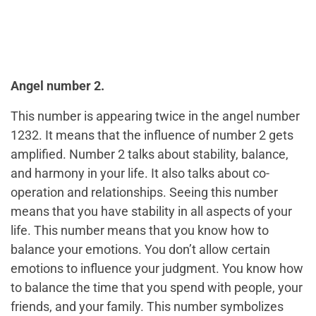
Angel number 2.
This number is appearing twice in the angel number
1232. It means that the influence of number 2 gets
amplified. Number 2 talks about stability, balance,
and harmony in your life. It also talks about co-
operation and relationships. Seeing this number
means that you have stability in all aspects of your
life. This number means that you know how to
balance your emotions. You don’t allow certain
emotions to influence your judgment. You know how
to balance the time that you spend with people, your
friends, and your family. This number symbolizes