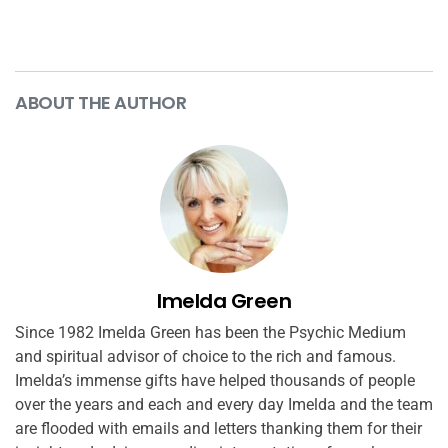
ABOUT THE AUTHOR
Imelda Green
Since 1982 Imelda Green has been the Psychic Medium
and spiritual advisor of choice to the rich and famous.
Imelda’s immense gifts have helped thousands of people
over the years and each and every day Imelda and the team
are flooded with emails and letters thanking them for their