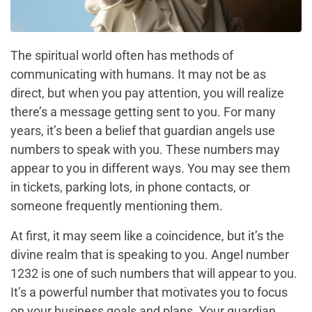
The spiritual world often has methods of
communicating with humans. It may not be as
direct, but when you pay attention, you will realize
there’s a message getting sent to you. For many
years, it’s been a belief that guardian angels use
numbers to speak with you. These numbers may
appear to you in different ways. You may see them
in tickets, parking lots, in phone contacts, or
someone frequently mentioning them.
At first, it may seem like a coincidence, but it’s the
divine realm that is speaking to you. Angel number
1232 is one of such numbers that will appear to you.
It’s a powerful number that motivates you to focus
on your business goals and plans. Your guardian