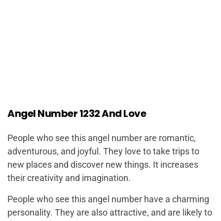
Angel Number 1232 And Love
People who see this angel number are romantic,
adventurous, and joyful. They love to take trips to
new places and discover new things. It increases
their creativity and imagination.
People who see this angel number have a charming
personality. They are also attractive, and are likely to