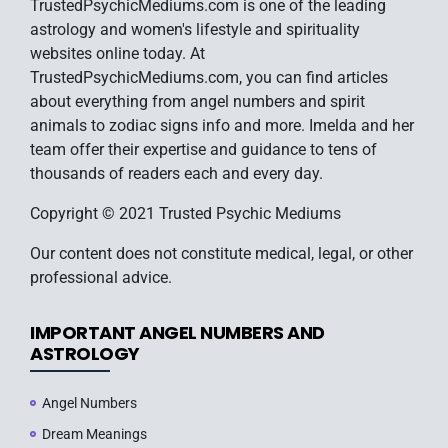
TrustedPsychicMediums.com is one of the leading
astrology and women's lifestyle and spirituality
websites online today. At
TrustedPsychicMediums.com, you can find articles
about everything from angel numbers and spirit
animals to zodiac signs info and more. Imelda and her
team offer their expertise and guidance to tens of
thousands of readers each and every day.
Copyright © 2021 Trusted Psychic Mediums
Our content does not constitute medical, legal, or other
professional advice.
IMPORTANT ANGEL NUMBERS AND
ASTROLOGY
Angel Numbers
Dream Meanings