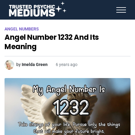
ANGEL NUMBERS
ANGEL NUMBERS
STAR SIGNS
Angel Number 1232 And Its
SPIRIT ANIMALS
BIRTHDAY HOROSCOPES
Meaning
MORE FROM IMELDA
by
Imelda Green
6 years ago