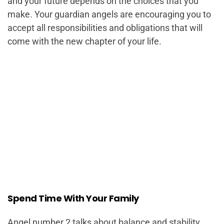
and your future depends on the choices that you
make. Your guardian angels are encouraging you to
accept all responsibilities and obligations that will
come with the new chapter of your life.
Spend Time With Your Family
Angel number 2 talks about balance and stability.