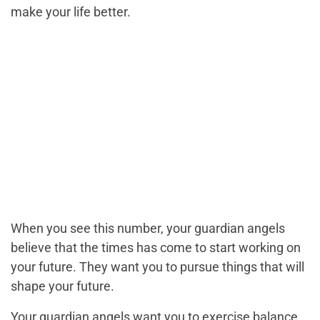
make your life better.
When you see this number, your guardian angels
believe that the times has come to start working on
your future. They want you to pursue things that will
shape your future.
Your guardian angels want you to exercise balance