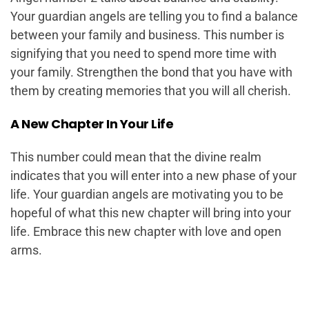
Your guardian angels are telling you to find a balance
between your family and business. This number is
signifying that you need to spend more time with
your family. Strengthen the bond that you have with
them by creating memories that you will all cherish.
A New Chapter In Your Life
This number could mean that the divine realm
indicates that you will enter into a new phase of your
life. Your guardian angels are motivating you to be
hopeful of what this new chapter will bring into your
life. Embrace this new chapter with love and open
arms.