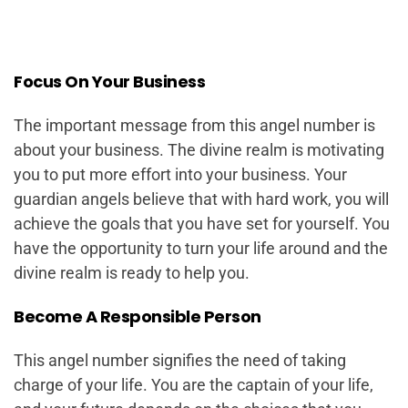
Focus On Your Business
The important message from this angel number is
about your business. The divine realm is motivating
you to put more effort into your business. Your
guardian angels believe that with hard work, you will
achieve the goals that you have set for yourself. You
have the opportunity to turn your life around and the
divine realm is ready to help you.
Become A Responsible Person
This angel number signifies the need of taking
charge of your life. You are the captain of your life,