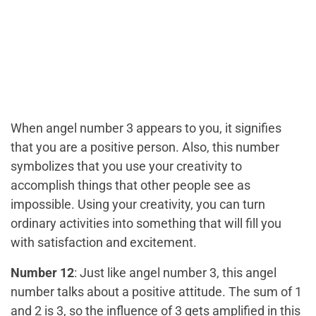
When angel number 3 appears to you, it signifies
that you are a positive person. Also, this number
symbolizes that you use your creativity to
accomplish things that other people see as
impossible. Using your creativity, you can turn
ordinary activities into something that will fill you
with satisfaction and excitement.
Number 12
: Just like angel number 3, this angel
number talks about a positive attitude. The sum of 1
and 2 is 3, so the influence of 3 gets amplified in this