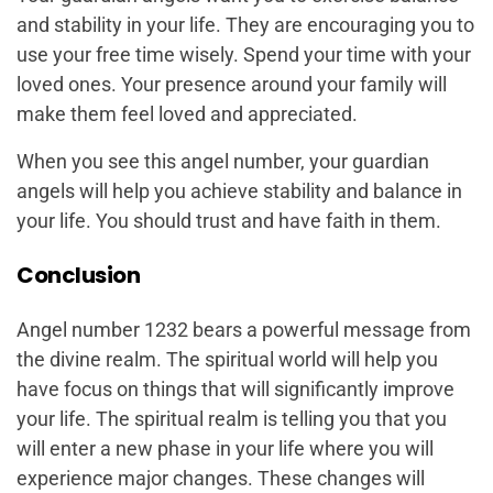
and stability in your life. They are encouraging you to
use your free time wisely. Spend your time with your
loved ones. Your presence around your family will
make them feel loved and appreciated.
When you see this angel number, your guardian
angels will help you achieve stability and balance in
your life. You should trust and have faith in them.
Conclusion
Angel number 1232 bears a powerful message from
the divine realm. The spiritual world will help you
have focus on things that will significantly improve
your life. The spiritual realm is telling you that you
will enter a new phase in your life where you will
experience major changes. These changes will