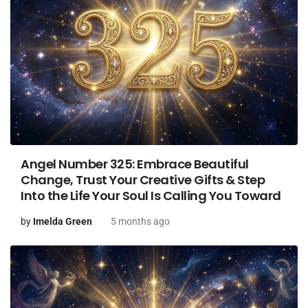
Angel Number 325: Embrace Beautiful
Change, Trust Your Creative Gifts & Step
Into the Life Your Soul Is Calling You Toward
by
Imelda Green
5 months ago