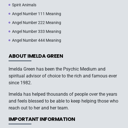
Spirit Animals
Angel Number 111 Meaning
Angel Number 222 Meaning
Angel Number 333 Meaning
Angel Number 444 Meaning
ABOUT IMELDA GREEN
Imelda Green has been the Psychic Medium and
spiritual advisor of choice to the rich and famous ever
since 1982.
Imelda has helped thousands of people over the years
and feels blessed to be able to keep helping those who
reach out to her and her team.
IMPORTANT INFORMATION