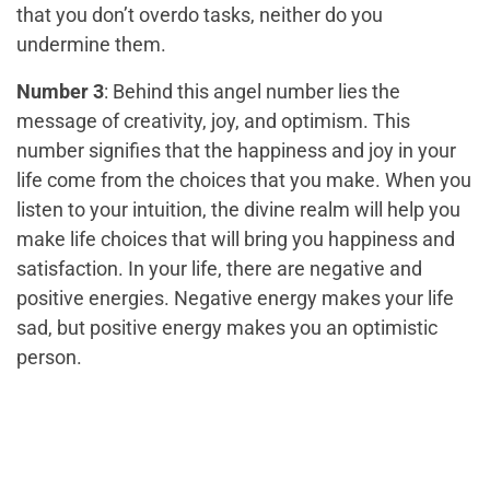
that you don’t overdo tasks, neither do you
undermine them.
Number 3
: Behind this angel number lies the
message of creativity, joy, and optimism. This
number signifies that the happiness and joy in your
life come from the choices that you make. When you
listen to your intuition, the divine realm will help you
make life choices that will bring you happiness and
satisfaction. In your life, there are negative and
positive energies. Negative energy makes your life
sad, but positive energy makes you an optimistic
person.