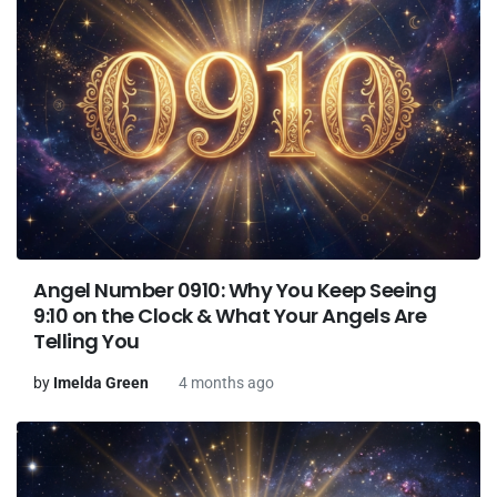
Angel Number 0910: Why You Keep Seeing
9:10 on the Clock & What Your Angels Are
Telling You
by
Imelda Green
4 months ago