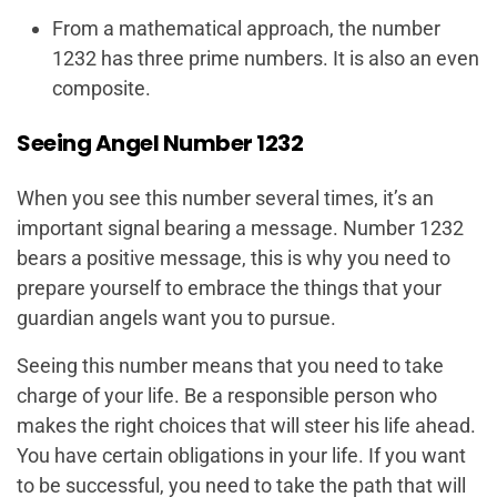
From a mathematical approach, the number
1232 has three prime numbers. It is also an even
composite.
Seeing Angel Number 1232
When you see this number several times, it’s an
important signal bearing a message. Number 1232
bears a positive message, this is why you need to
prepare yourself to embrace the things that your
guardian angels want you to pursue.
Seeing this number means that you need to take
charge of your life. Be a responsible person who
makes the right choices that will steer his life ahead.
You have certain obligations in your life. If you want
to be successful, you need to take the path that will