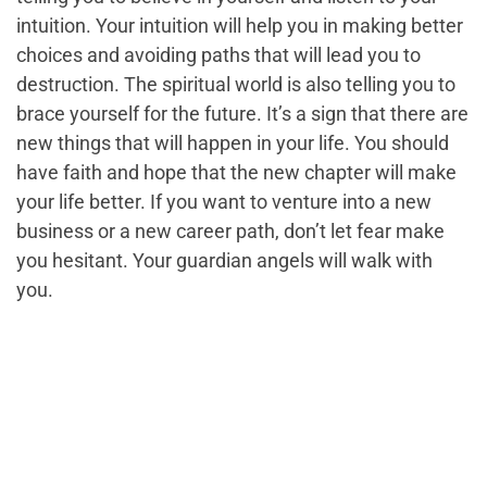
intuition. Your intuition will help you in making better
choices and avoiding paths that will lead you to
destruction. The spiritual world is also telling you to
brace yourself for the future. It’s a sign that there are
new things that will happen in your life. You should
have faith and hope that the new chapter will make
your life better. If you want to venture into a new
business or a new career path, don’t let fear make
you hesitant. Your guardian angels will walk with
you.