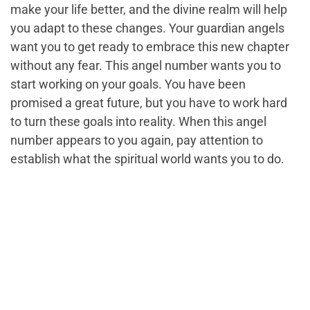
make your life better, and the divine realm will help
you adapt to these changes. Your guardian angels
want you to get ready to embrace this new chapter
without any fear. This angel number wants you to
start working on your goals. You have been
promised a great future, but you have to work hard
to turn these goals into reality. When this angel
number appears to you again, pay attention to
establish what the spiritual world wants you to do.