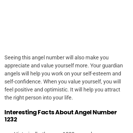
Seeing this angel number will also make you
appreciate and value yourself more. Your guardian
angels will help you work on your self-esteem and
self-confidence. When you value yourself, you will
feel positive and optimistic. It will help you attract
the right person into your life.
Interesting Facts About Angel Number
1232