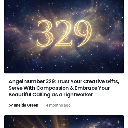
Angel Number 329: Trust Your Creative Gifts,
Serve With Compassion & Embrace Your
Beautiful Calling as a Lightworker
by
Imelda Green
4 months ago