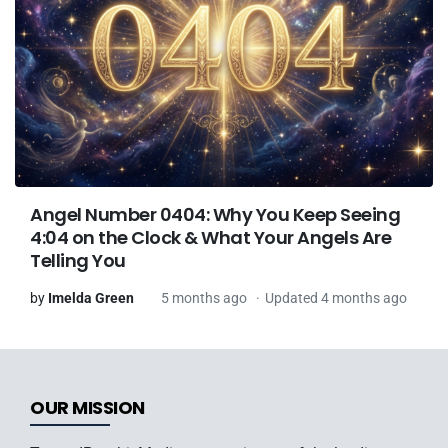
Angel Number 0404: Why You Keep Seeing
4:04 on the Clock & What Your Angels Are
Telling You
by
Imelda Green
5 months ago
Updated 4 months ago
OUR MISSION