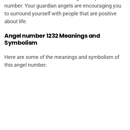
number. Your guardian angels are encouraging you
to surround yourself with people that are positive
about life.
Angel number 1232 Meanings and
Symbolism
Here are some of the meanings and symbolism of
this angel number.