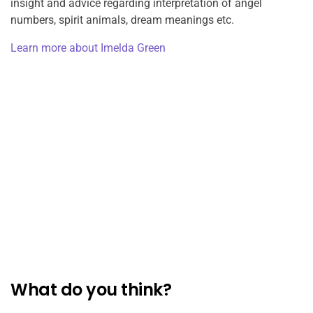
insight and advice regarding interpretation of angel
numbers, spirit animals, dream meanings etc.
Learn more about Imelda Green
What do you think?