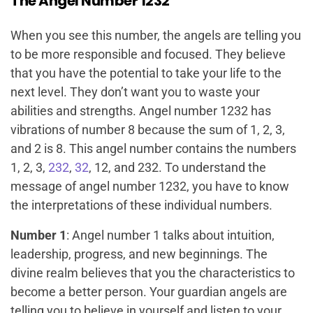
The Angel Number 1232
When you see this number, the angels are telling you
to be more responsible and focused. They believe
that you have the potential to take your life to the
next level. They don’t want you to waste your
abilities and strengths. Angel number 1232 has
vibrations of number 8 because the sum of 1, 2, 3,
and 2 is 8. This angel number contains the numbers
1, 2, 3,
232
,
32
, 12, and 232. To understand the
message of angel number 1232, you have to know
the interpretations of these individual numbers.
Number 1
: Angel number 1 talks about intuition,
leadership, progress, and new beginnings. The
divine realm believes that you the characteristics to
become a better person. Your guardian angels are
telling you to believe in yourself and listen to your