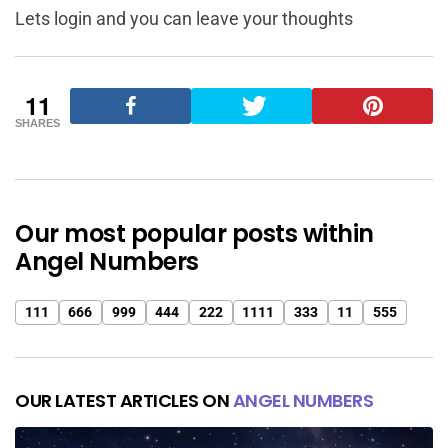
Lets login and you can leave your thoughts
11
SHARES
Our most popular posts within
Angel Numbers
111
666
999
444
222
1111
333
11
555
OUR LATEST ARTICLES ON
ANGEL NUMBERS