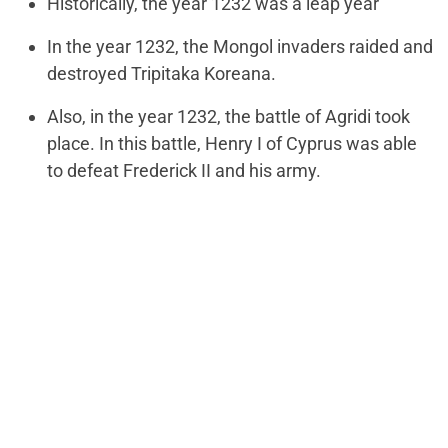
Historically, the year 1232 was a leap year
In the year 1232, the Mongol invaders raided and
destroyed Tripitaka Koreana.
Also, in the year 1232, the battle of Agridi took
place. In this battle, Henry I of Cyprus was able
to defeat Frederick II and his army.