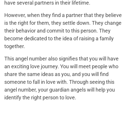
have several partners in their lifetime.
However, when they find a partner that they believe
is the right for them, they settle down. They change
their behavior and commit to this person. They
become dedicated to the idea of raising a family
together.
This angel number also signifies that you will have
an exciting love journey. You will meet people who
share the same ideas as you, and you will find
someone to fall in love with. Through seeing this
angel number, your guardian angels will help you
identify the right person to love.