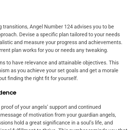
transitions, Angel Number 124 advises you to be
pproach. Devise a specific plan tailored to your needs
 realistic and measure your progress and achievements.
current plan works for you or needs any tweaking.
 to have relevance and attainable objectives. This
imism as you achieve your set goals and get a morale
 finding the right fit for yourself.
idence
proof of your angels’ support and continued
message of motivation from your guardian angels,
ions hold a great significance in a soul’s life, and