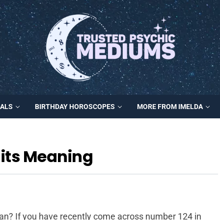
MALS
BIRTHDAY HOROSCOPES
MORE FROM IMELDA
its Meaning
? If you have recently come across number 124 in