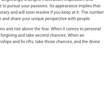
e to pursue your passions. Its appearance implies that
rary and will soon resolve if you keep at it. The number
e and share your unique perspective with people.
tions and rise above the fear. When it comes to personal
e forgiving and take second chances. When an
ships and fix rifts, take those chances, and the divine