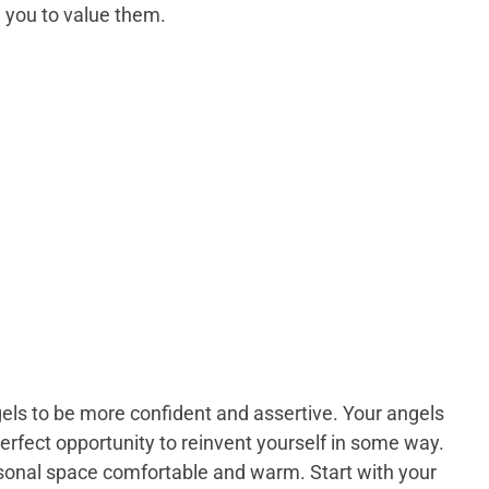
 you to value them.
gels to be more confident and assertive. Your angels
perfect opportunity to reinvent yourself in some way.
rsonal space comfortable and warm. Start with your