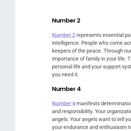
Number 2
Number 2
represents essential pa
intelligence. People who come acr
keepers of the peace. Through nu
importance of family in your life.
personal life and your support sy
you need it.
Number 4
Number 4
manifests determination,
and responsibility. Your organizat
angels. Your angels want to tell y
your endurance and enthusiasm to