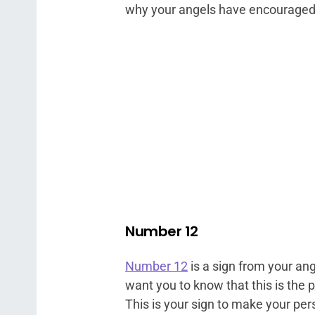
why your angels have encouraged
Number 12
Number 12
is a sign from your an
want you to know that this is the 
This is your sign to make your pe