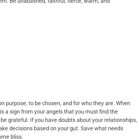
m. Be unabashed, faithful, fierce, warm, and
on purpose, to be chosen, and for who they are. When
s a sign from your angels that you must find the
 be grateful. If you have doubts about your relationships,
make decisions based on your gut. Save what needs
ome bliss.