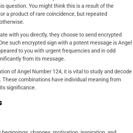
 question. You might think this is a result of the
or a product of rare coincidence, but repeated
 otherwise.
te with you directly, they choose to send encrypted
. One such encrypted sign with a potent message is Angel
peared to you with urgent frequencies and in odd
ignificantly from its message.
tion of Angel Number 124, it is vital to study and decode
. These combinations have individual meaning from
s significance.
s
 beginnings, changes, motivation, inspiration, and