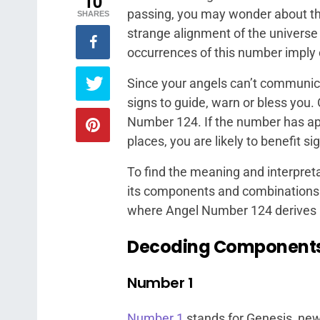
10
passing, you may wonder about this
SHARES
strange alignment of the universe 
occurrences of this number imply
Since your angels can’t communica
signs to guide, warn or bless you
Number 124. If the number has ap
places, you are likely to benefit s
To find the meaning and interpreta
its components and combinations
where Angel Number 124 derives it
Decoding Component
Number 1
Number 1
stands for Genesis, new