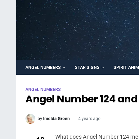
ANGEL NUMBERS
STAR SIGNS
SPIRIT ANI
ANGEL NUMBERS
Angel Number 124 and 
by
Imelda Green
4 years ago
What does Angel Number 124 mean