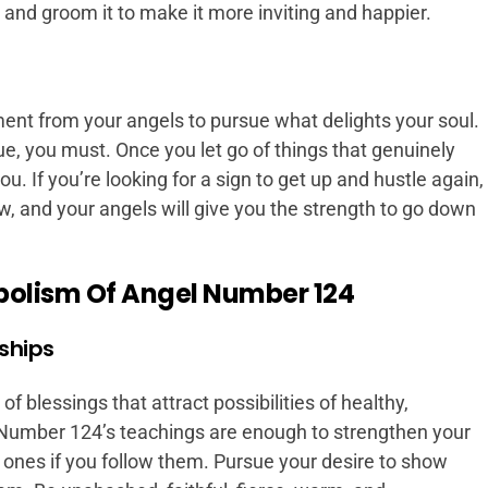
, and groom it to make it more inviting and happier.
nt from your angels to pursue what delights your soul.
ue, you must. Once you let go of things that genuinely
you. If you’re looking for a sign to get up and hustle again,
 now, and your angels will give you the strength to go down
bolism Of Angel Number 124
rships
 blessings that attract possibilities of healthy,
. Number 124’s teachings are enough to strengthen your
 ones if you follow them. Pursue your desire to show