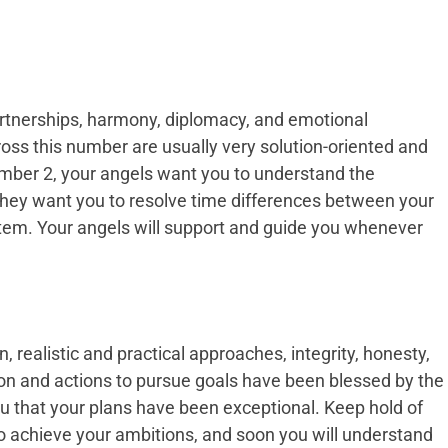
rtnerships, harmony, diplomacy, and emotional
oss this number are usually very solution-oriented and
mber 2, your angels want you to understand the
 They want you to resolve time differences between your
stem. Your angels will support and guide you whenever
 realistic and practical approaches, integrity, honesty,
ion and actions to pursue goals have been blessed by the
ou that your plans have been exceptional. Keep hold of
 achieve your ambitions, and soon you will understand