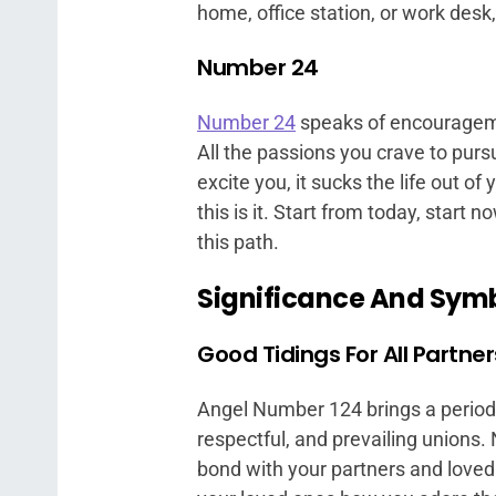
home, office station, or work desk
Number 24
Number 24
speaks of encourageme
All the passions you crave to purs
excite you, it sucks the life out of 
this is it. Start from today, start
this path.
Significance And Sym
Good Tidings For All Partne
Angel Number 124 brings a period of
respectful, and prevailing unions
bond with your partners and loved