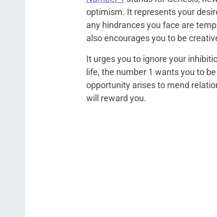
optimism. It represents your desir
any hindrances you face are tempo
also encourages you to be creativ
It urges you to ignore your inhibi
life, the number 1 wants you to b
opportunity arises to mend relation
will reward you.