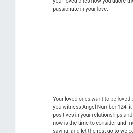
your loved ones how you adore the
passionate in your love.
Your loved ones want to be loved 
you witness Angel Number 124, it i
positives in your relationships and
now is the time to consider and 
saving, and let the rest go to welc