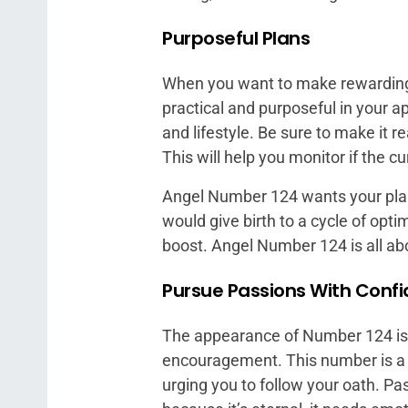
Purposeful Plans
When you want to make rewarding 
practical and purposeful in your a
and lifestyle. Be sure to make it
This will help you monitor if the 
Angel Number 124 wants your plans
would give birth to a cycle of opt
boost. Angel Number 124 is all about
Pursue Passions With Conf
The appearance of Number 124 is 
encouragement. This number is a 
urging you to follow your oath. Pass