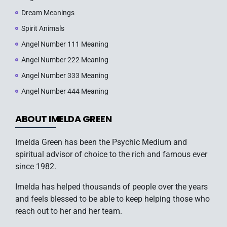
Dream Meanings
Spirit Animals
Angel Number 111 Meaning
Angel Number 222 Meaning
Angel Number 333 Meaning
Angel Number 444 Meaning
ABOUT IMELDA GREEN
Imelda Green has been the Psychic Medium and
spiritual advisor of choice to the rich and famous ever
since 1982.
Imelda has helped thousands of people over the years
and feels blessed to be able to keep helping those who
reach out to her and her team.