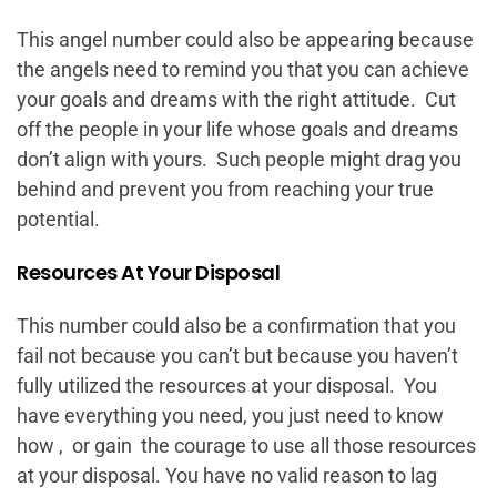
This angel number could also be appearing because
the angels need to remind you that you can achieve
your goals and dreams with the right attitude. Cut
off the people in your life whose goals and dreams
don’t align with yours. Such people might drag you
behind and prevent you from reaching your true
potential.
Resources At Your Disposal
This number could also be a confirmation that you
fail not because you can’t but because you haven’t
fully utilized the resources at your disposal. You
have everything you need, you just need to know
how , or gain the courage to use all those resources
at your disposal. You have no valid reason to lag