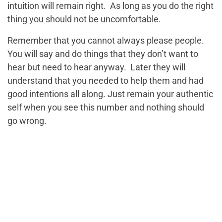
intuition will remain right. As long as you do the right
thing you should not be uncomfortable.
Remember that you cannot always please people.
You will say and do things that they don’t want to
hear but need to hear anyway. Later they will
understand that you needed to help them and had
good intentions all along. Just remain your authentic
self when you see this number and nothing should
go wrong.