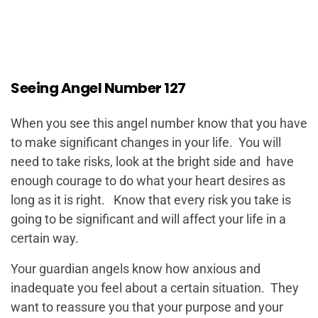
Seeing Angel Number 127
When you see this angel number know that you have
to make significant changes in your life. You will
need to take risks, look at the bright side and have
enough courage to do what your heart desires as
long as it is right. Know that every risk you take is
going to be significant and will affect your life in a
certain way.
Your guardian angels know how anxious and
inadequate you feel about a certain situation. They
want to reassure you that your purpose and your