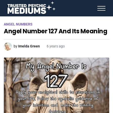
ANGEL NUMBERS
ANGEL NUMBERS
STAR SIGNS
Angel Number 127 And Its Meaning
SPIRIT ANIMALS
BIRTHDAY HOROSCOPES
MORE FROM IMELDA
by
Imelda Green
6 years ago