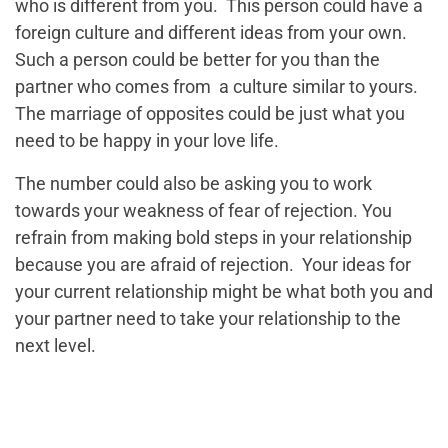
who is different from you. This person could have a
foreign culture and different ideas from your own.
Such a person could be better for you than the
partner who comes from a culture similar to yours.
The marriage of opposites could be just what you
need to be happy in your love life.
The number could also be asking you to work
towards your weakness of fear of rejection. You
refrain from making bold steps in your relationship
because you are afraid of rejection. Your ideas for
your current relationship might be what both you and
your partner need to take your relationship to the
next level.