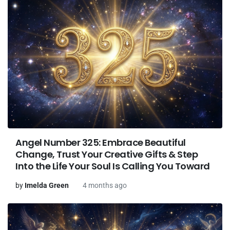
Angel Number 325: Embrace Beautiful
Change, Trust Your Creative Gifts & Step
Into the Life Your Soul Is Calling You Toward
by
Imelda Green
4 months ago