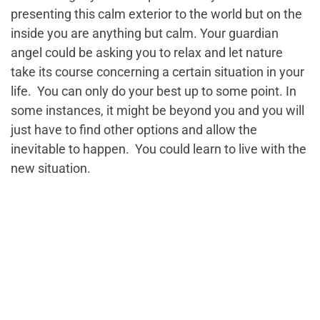
presenting this calm exterior to the world but on the
inside you are anything but calm. Your guardian
angel could be asking you to relax and let nature
take its course concerning a certain situation in your
life. You can only do your best up to some point. In
some instances, it might be beyond you and you will
just have to find other options and allow the
inevitable to happen. You could learn to live with the
new situation.