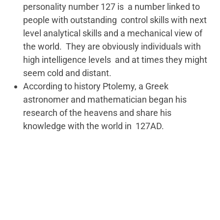
personality number 127 is a number linked to
people with outstanding control skills with next
level analytical skills and a mechanical view of
the world. They are obviously individuals with
high intelligence levels and at times they might
seem cold and distant.
According to history Ptolemy, a Greek
astronomer and mathematician began his
research of the heavens and share his
knowledge with the world in 127AD.