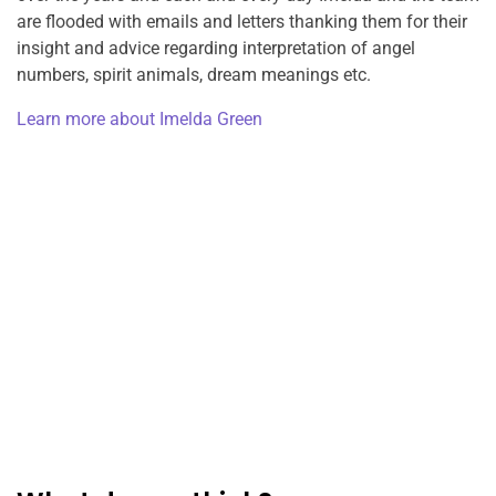
are flooded with emails and letters thanking them for their
insight and advice regarding interpretation of angel
numbers, spirit animals, dream meanings etc.
Learn more about Imelda Green