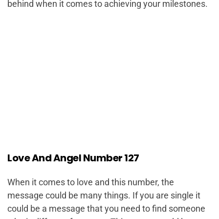
behind when it comes to achieving your milestones.
Love And Angel Number 127
When it comes to love and this number, the
message could be many things. If you are single it
could be a message that you need to find someone