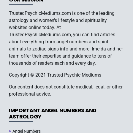
TrustedPsychicMediums.com is one of the leading
astrology and women's lifestyle and spirituality
websites online today. At
TrustedPsychicMediums.com, you can find articles
about everything from angel numbers and spirit
animals to zodiac signs info and more. Imelda and her
team offer their expertise and guidance to tens of
thousands of readers each and every day.
Copyright © 2021 Trusted Psychic Mediums
Our content does not constitute medical, legal, or other
professional advice.
IMPORTANT ANGEL NUMBERS AND
ASTROLOGY
Angel Numbers