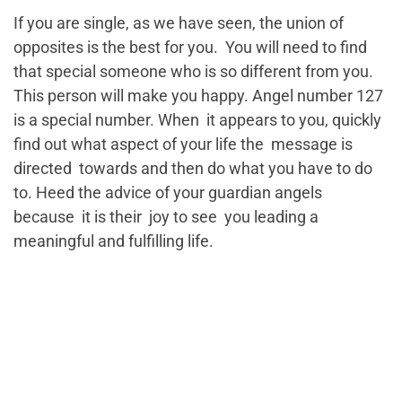
If you are single, as we have seen, the union of
opposites is the best for you. You will need to find
that special someone who is so different from you.
This person will make you happy. Angel number 127
is a special number. When it appears to you, quickly
find out what aspect of your life the message is
directed towards and then do what you have to do
to. Heed the advice of your guardian angels
because it is their joy to see you leading a
meaningful and fulfilling life.