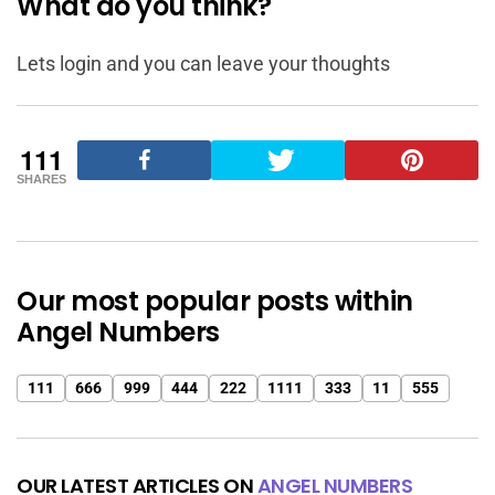
What do you think?
Lets login and you can leave your thoughts
111
SHARES
Our most popular posts within
Angel Numbers
111
666
999
444
222
1111
333
11
555
OUR LATEST ARTICLES ON
ANGEL NUMBERS