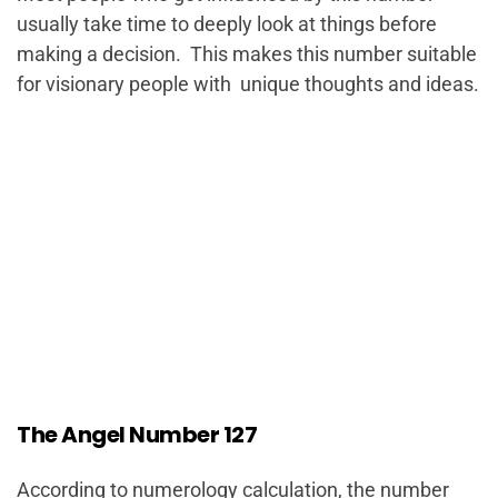
usually take time to deeply look at things before
making a decision. This makes this number suitable
for visionary people with unique thoughts and ideas.
The Angel Number 127
According to numerology calculation, the number