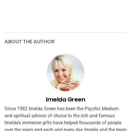
ABOUT THE AUTHOR
Imelda Green
Since 1982 Imelda Green has been the Psychic Medium
and spiritual advisor of choice to the rich and famous.
Imelda’s immense gifts have helped thousands of people
over the years and each and every day Imelda and the team