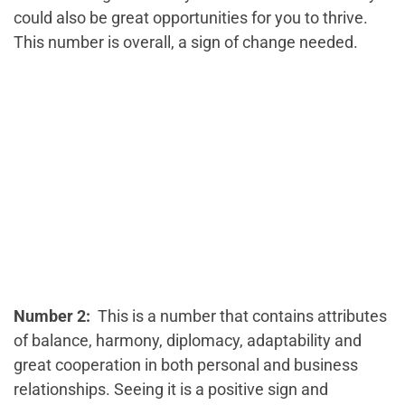
could also be great opportunities for you to thrive.
This number is overall, a sign of change needed.
Number 2:
This is a number that contains attributes
of balance, harmony, diplomacy, adaptability and
great cooperation in both personal and business
relationships. Seeing it is a positive sign and