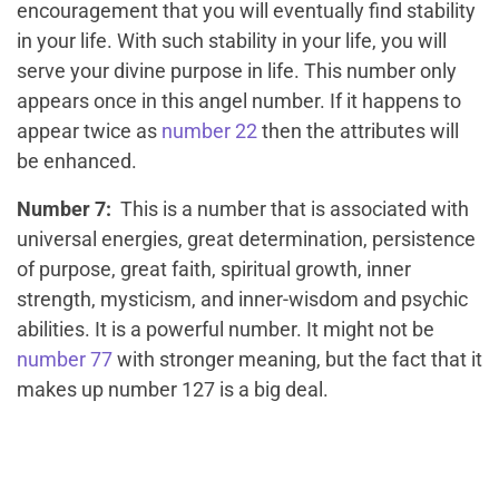
encouragement that you will eventually find stability
in your life. With such stability in your life, you will
serve your divine purpose in life. This number only
appears once in this angel number. If it happens to
appear twice as
number 22
then the attributes will
be enhanced.
Number 7:
This is a number that is associated with
universal energies, great determination, persistence
of purpose, great faith, spiritual growth, inner
strength, mysticism, and inner-wisdom and psychic
abilities. It is a powerful number. It might not be
number 77
with stronger meaning, but the fact that it
makes up number 127 is a big deal.