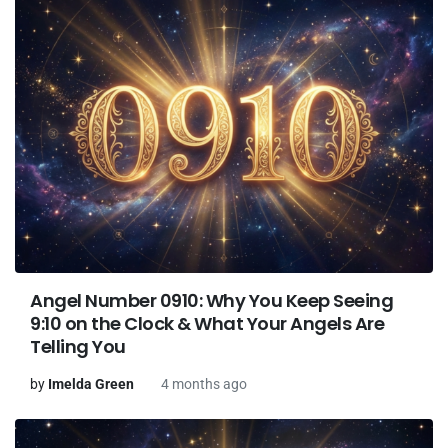
Angel Number 0910: Why You Keep Seeing
9:10 on the Clock & What Your Angels Are
Telling You
by
Imelda Green
4 months ago