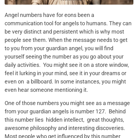
Angel numbers have for eons been a
communication tool for angels to humans. They can
be very distinct and persistent which is why most
people see them. When the message needs to get
to you from your guardian angel, you will find
yourself seeing the number as you go about your
daily activities. You might see it on a store window,
feel it lurking in your mind, see it in your dreams or
even on a billboard. In some instances, you might
even hear someone mentioning it.
One of those numbers you might see as a message
from your guardian angels is number 127. Behind
this number lies hidden intellect, great thoughts,
awesome philosophy and interesting discoveries.
Most people who get influenced by this number