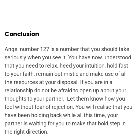
Conclusion
Angel number 127 is a number that you should take
seriously when you see it. You have now understood
that you need to relax, heed your intuition, hold fast
to your faith, remain optimistic and make use of all
the resources at your disposal. If you are in a
relationship do not be afraid to open up about your
thoughts to your partner. Let them know how you
feel without fear of rejection. You will realise that you
have been holding back while all this time, your
partner is waiting for you to make that bold step in
the right direction.