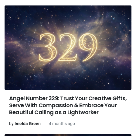
Angel Number 329: Trust Your Creative Gifts,
Serve With Compassion & Embrace Your
Beautiful Calling as a Lightworker
by
Imelda Green
4 months ago