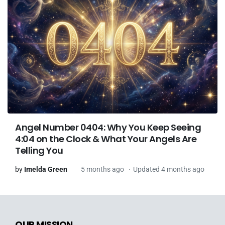
Angel Number 0404: Why You Keep Seeing
4:04 on the Clock & What Your Angels Are
Telling You
by
Imelda Green
5 months ago
Updated 4 months ago
OUR MISSION