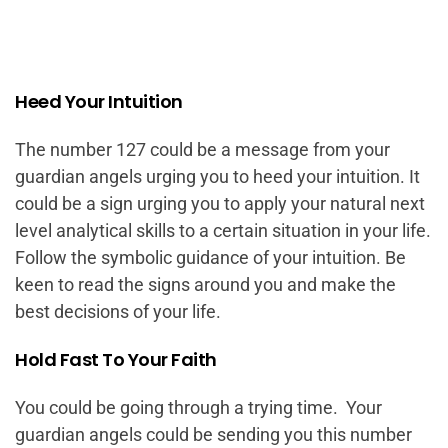
Heed Your Intuition
The number 127 could be a message from your
guardian angels urging you to heed your intuition. It
could be a sign urging you to apply your natural next
level analytical skills to a certain situation in your life.
Follow the symbolic guidance of your intuition. Be
keen to read the signs around you and make the
best decisions of your life.
Hold Fast To Your Faith
You could be going through a trying time. Your
guardian angels could be sending you this number