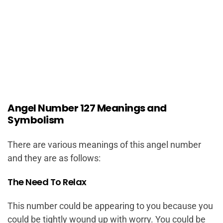
Angel Number 127 Meanings and
Symbolism
There are various meanings of this angel number
and they are as follows:
The Need To Relax
This number could be appearing to you because you
could be tightly wound up with worry. You could be