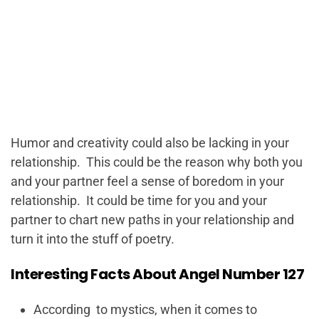
Humor and creativity could also be lacking in your
relationship. This could be the reason why both you
and your partner feel a sense of boredom in your
relationship. It could be time for you and your
partner to chart new paths in your relationship and
turn it into the stuff of poetry.
Interesting Facts About Angel Number 127
According to mystics, when it comes to