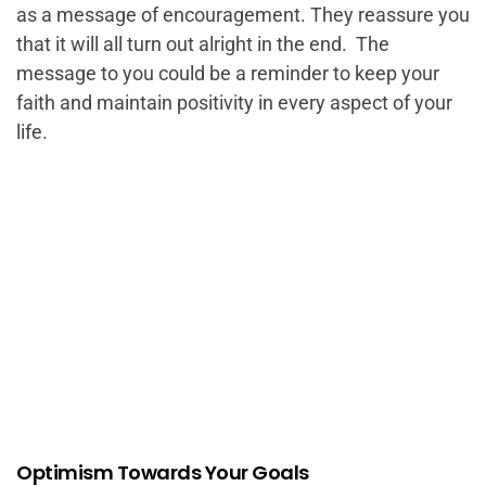
as a message of encouragement. They reassure you
that it will all turn out alright in the end. The
message to you could be a reminder to keep your
faith and maintain positivity in every aspect of your
life.
Optimism Towards Your Goals