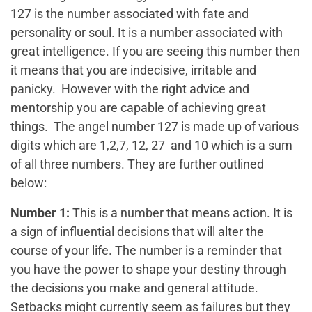
127 is the number associated with fate and
personality or soul. It is a number associated with
great intelligence. If you are seeing this number then
it means that you are indecisive, irritable and
panicky. However with the right advice and
mentorship you are capable of achieving great
things. The angel number 127 is made up of various
digits which are 1,2,7, 12, 27 and 10 which is a sum
of all three numbers. They are further outlined
below:
Number 1:
This is a number that means action. It is
a sign of influential decisions that will alter the
course of your life. The number is a reminder that
you have the power to shape your destiny through
the decisions you make and general attitude.
Setbacks might currently seem as failures but they