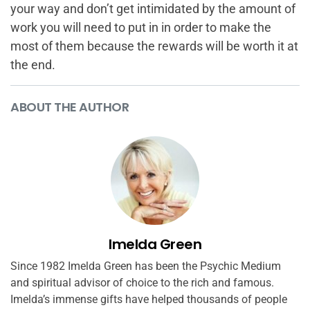
your way and don’t get intimidated by the amount of
work you will need to put in in order to make the
most of them because the rewards will be worth it at
the end.
ABOUT THE AUTHOR
Imelda Green
Since 1982 Imelda Green has been the Psychic Medium
and spiritual advisor of choice to the rich and famous.
Imelda’s immense gifts have helped thousands of people