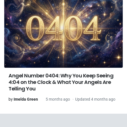
Angel Number 0404: Why You Keep Seeing
4:04 on the Clock & What Your Angels Are
Telling You
by
Imelda Green
5 months ago
Updated 4 months ago