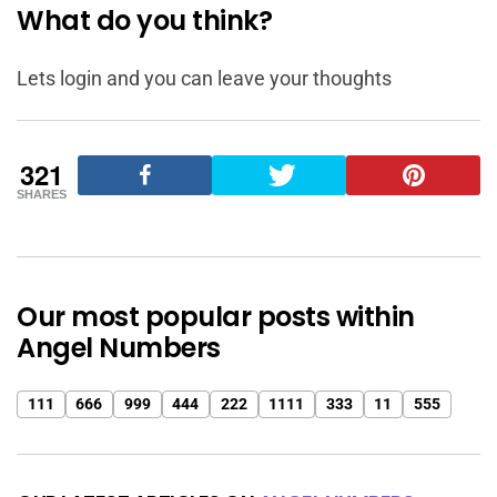
What do you think?
Lets login and you can leave your thoughts
321
SHARES
Our most popular posts within
Angel Numbers
111
666
999
444
222
1111
333
11
555