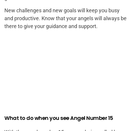
New challenges and new goals will keep you busy
and productive. Know that your angels will always be
there to give your guidance and support.
What to do when you see Angel Number 15