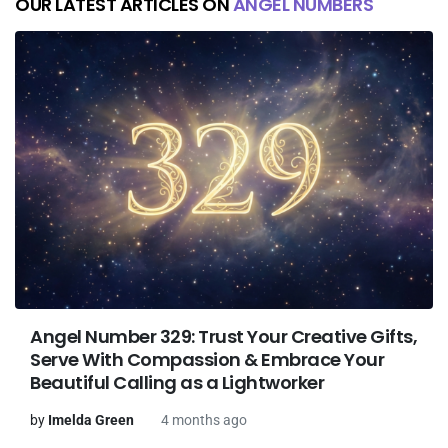
OUR LATEST ARTICLES ON
ANGEL NUMBERS
Angel Number 329: Trust Your Creative Gifts,
Serve With Compassion & Embrace Your
Beautiful Calling as a Lightworker
by
Imelda Green
4 months ago