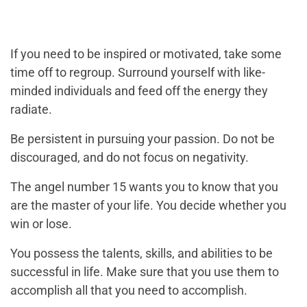
If you need to be inspired or motivated, take some
time off to regroup. Surround yourself with like-
minded individuals and feed off the energy they
radiate.
Be persistent in pursuing your passion. Do not be
discouraged, and do not focus on negativity.
The angel number 15 wants you to know that you
are the master of your life. You decide whether you
win or lose.
You possess the talents, skills, and abilities to be
successful in life. Make sure that you use them to
accomplish all that you need to accomplish.