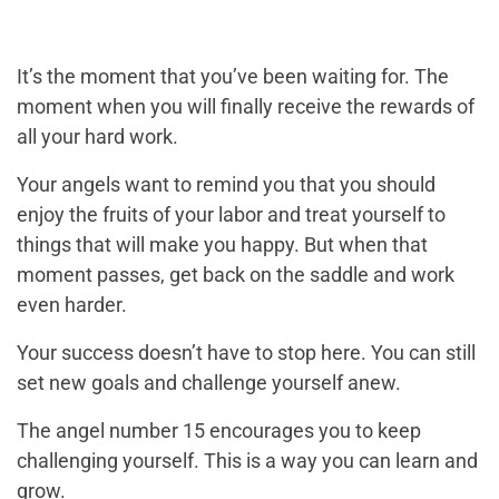
It’s the moment that you’ve been waiting for. The
moment when you will finally receive the rewards of
all your hard work.
Your angels want to remind you that you should
enjoy the fruits of your labor and treat yourself to
things that will make you happy. But when that
moment passes, get back on the saddle and work
even harder.
Your success doesn’t have to stop here. You can still
set new goals and challenge yourself anew.
The angel number 15 encourages you to keep
challenging yourself. This is a way you can learn and
grow.