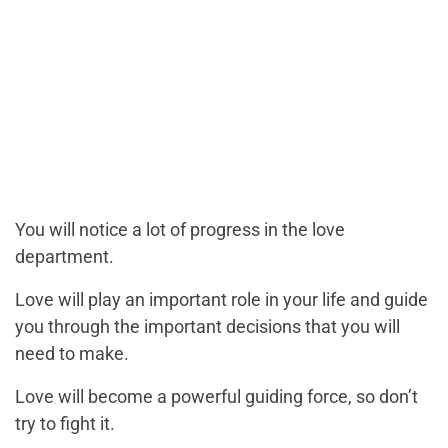
You will notice a lot of progress in the love
department.
Love will play an important role in your life and guide
you through the important decisions that you will
need to make.
Love will become a powerful guiding force, so don’t
try to fight it.