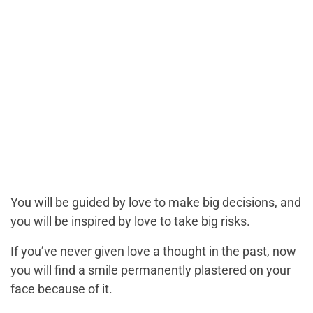
You will be guided by love to make big decisions, and
you will be inspired by love to take big risks.
If you’ve never given love a thought in the past, now
you will find a smile permanently plastered on your
face because of it.