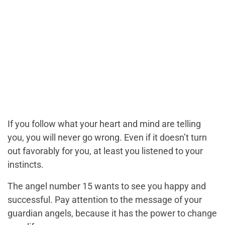
If you follow what your heart and mind are telling
you, you will never go wrong. Even if it doesn’t turn
out favorably for you, at least you listened to your
instincts.
The angel number 15 wants to see you happy and
successful. Pay attention to the message of your
guardian angels, because it has the power to change