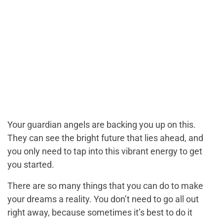
Your guardian angels are backing you up on this.
They can see the bright future that lies ahead, and
you only need to tap into this vibrant energy to get
you started.
There are so many things that you can do to make
your dreams a reality. You don’t need to go all out
right away, because sometimes it’s best to do it