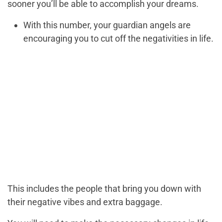
sooner you’ll be able to accomplish your dreams.
With this number, your guardian angels are
encouraging you to cut off the negativities in life.
This includes the people that bring you down with
their negative vibes and extra baggage.