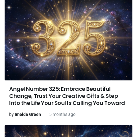
Angel Number 325: Embrace Beautiful
Change, Trust Your Creative Gifts & Step
Into the Life Your Soul Is Calling You Toward
by
Imelda Green
5 months ago