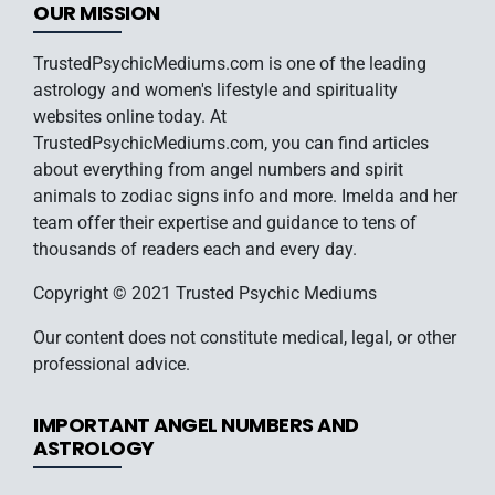
OUR MISSION
TrustedPsychicMediums.com is one of the leading
astrology and women's lifestyle and spirituality
websites online today. At
TrustedPsychicMediums.com, you can find articles
about everything from angel numbers and spirit
animals to zodiac signs info and more. Imelda and her
team offer their expertise and guidance to tens of
thousands of readers each and every day.
Copyright © 2021 Trusted Psychic Mediums
Our content does not constitute medical, legal, or other
professional advice.
IMPORTANT ANGEL NUMBERS AND
ASTROLOGY