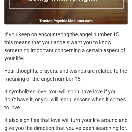
If you keep on encountering the angel number 15,
this means that your angels want you to know
something important concerning a certain aspect of
your life.
Your thoughts, prayers, and wishes are related to the
meaning of the angel number 15.
It symbolizes love. You will soon have love if you
don’t have it, or you will learn lessons when it comes
to love.
It also signifies that love will turn your life around and
give you the direction that you’ve been searching for.