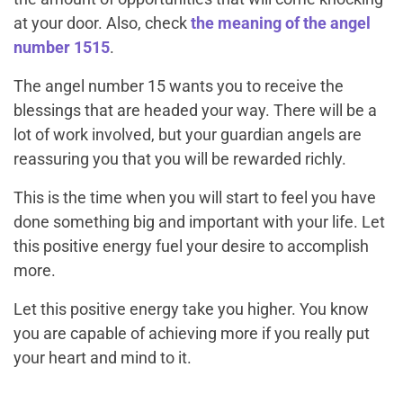
at your door. Also, check
the meaning of the angel
number 1515
.
The angel number 15 wants you to receive the
blessings that are headed your way. There will be a
lot of work involved, but your guardian angels are
reassuring you that you will be rewarded richly.
This is the time when you will start to feel you have
done something big and important with your life. Let
this positive energy fuel your desire to accomplish
more.
Let this positive energy take you higher. You know
you are capable of achieving more if you really put
your heart and mind to it.