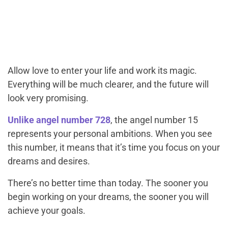
Allow love to enter your life and work its magic.
Everything will be much clearer, and the future will
look very promising.
Unlike angel number 728
, the angel number 15
represents your personal ambitions. When you see
this number, it means that it’s time you focus on your
dreams and desires.
There’s no better time than today. The sooner you
begin working on your dreams, the sooner you will
achieve your goals.