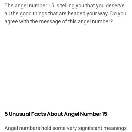
The angel number 15 is telling you that you deserve
all the good things that are headed your way. Do you
agree with the message of this angel number?
5 Unusual Facts About Angel Number 15
Angel numbers hold some very significant meanings