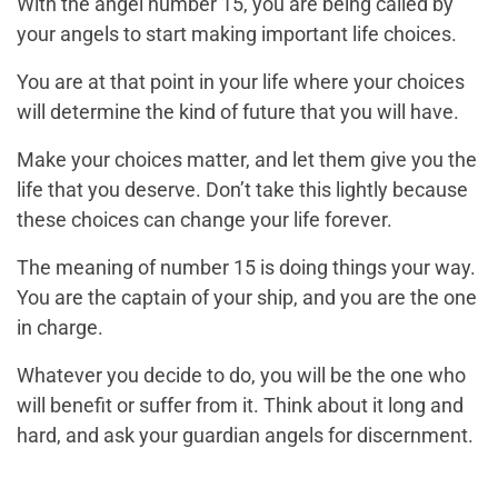
With the angel number 15, you are being called by
your angels to start making important life choices.
You are at that point in your life where your choices
will determine the kind of future that you will have.
Make your choices matter, and let them give you the
life that you deserve. Don’t take this lightly because
these choices can change your life forever.
The meaning of number 15 is doing things your way.
You are the captain of your ship, and you are the one
in charge.
Whatever you decide to do, you will be the one who
will benefit or suffer from it. Think about it long and
hard, and ask your guardian angels for discernment.