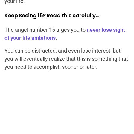
your life.
Keep Seeing 15? Read this carefully…
The angel number 15 urges you to
never lose sight
of your life ambitions
.
You can be distracted, and even lose interest, but
you will eventually realize that this is something that
you need to accomplish sooner or later.