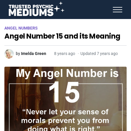
ANGEL NUMBERS
ANGEL NUMBERS
STAR SIGNS
Angel Number 15 and its Meaning
SPIRIT ANIMALS
BIRTHDAY HOROSCOPES
MORE FROM IMELDA
by
Imelda Green
8 years ago
Updated 7 years ago