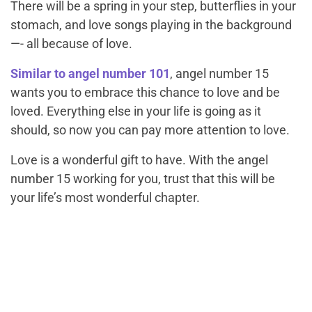
There will be a spring in your step, butterflies in your
stomach, and love songs playing in the background
—- all because of love.
Similar to angel number 101
, angel number 15
wants you to embrace this chance to love and be
loved. Everything else in your life is going as it
should, so now you can pay more attention to love.
Love is a wonderful gift to have. With the angel
number 15 working for you, trust that this will be
your life’s most wonderful chapter.