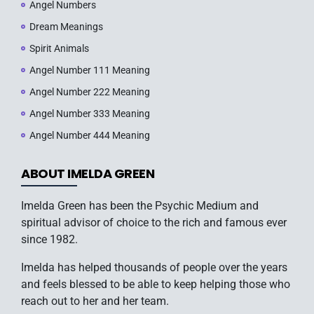
Angel Numbers
Dream Meanings
Spirit Animals
Angel Number 111 Meaning
Angel Number 222 Meaning
Angel Number 333 Meaning
Angel Number 444 Meaning
ABOUT IMELDA GREEN
Imelda Green has been the Psychic Medium and
spiritual advisor of choice to the rich and famous ever
since 1982.
Imelda has helped thousands of people over the years
and feels blessed to be able to keep helping those who
reach out to her and her team.