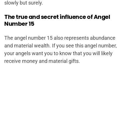
slowly but surely.
The true and secret influence of Angel
Number 15
The angel number 15 also represents abundance
and material wealth. If you see this angel number,
your angels want you to know that you will likely
receive money and material gifts.