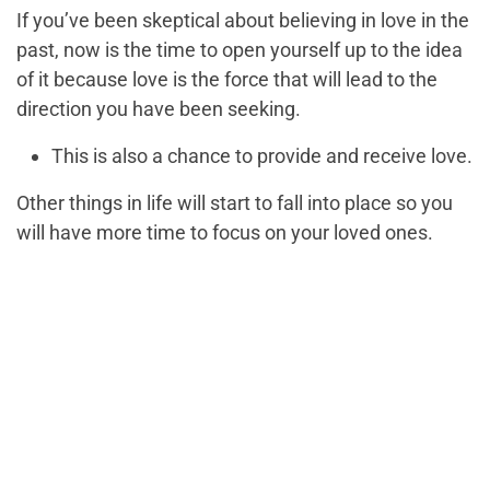
If you’ve been skeptical about believing in love in the
past, now is the time to open yourself up to the idea
of it because love is the force that will lead to the
direction you have been seeking.
This is also a chance to provide and receive love.
Other things in life will start to fall into place so you
will have more time to focus on your loved ones.