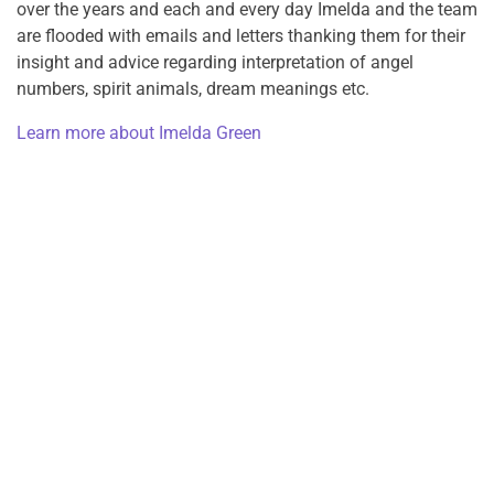
over the years and each and every day Imelda and the team
are flooded with emails and letters thanking them for their
insight and advice regarding interpretation of angel
numbers, spirit animals, dream meanings etc.
Learn more about Imelda Green