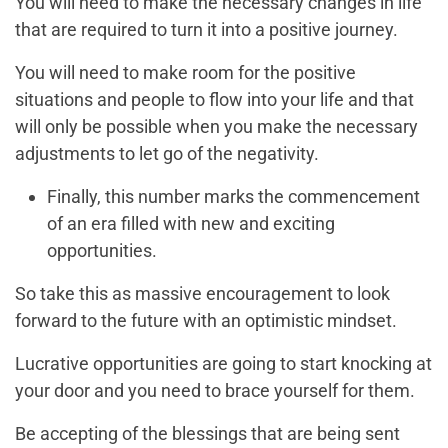
You will need to make the necessary changes in life
that are required to turn it into a positive journey.
You will need to make room for the positive
situations and people to flow into your life and that
will only be possible when you make the necessary
adjustments to let go of the negativity.
Finally, this number marks the commencement
of an era filled with new and exciting
opportunities.
So take this as massive encouragement to look
forward to the future with an optimistic mindset.
Lucrative opportunities are going to start knocking at
your door and you need to brace yourself for them.
Be accepting of the blessings that are being sent