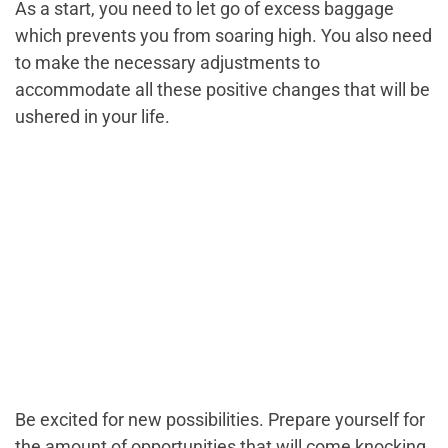
As a start, you need to let go of excess baggage
which prevents you from soaring high. You also need
to make the necessary adjustments to
accommodate all these positive changes that will be
ushered in your life.
Be excited for new possibilities. Prepare yourself for
the amount of opportunities that will come knocking