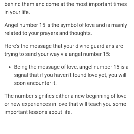
behind them and come at the most important times
in your life.
Angel number 15 is the symbol of love and is mainly
related to your prayers and thoughts.
Here’s the message that your divine guardians are
trying to send your way via angel number 15:
Being the message of love, angel number 15 is a
signal that if you haven’t found love yet, you will
soon encounter it.
The number signifies either a new beginning of love
or new experiences in love that will teach you some
important lessons about life.