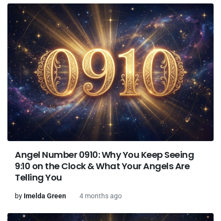
Angel Number 0910: Why You Keep Seeing
9:10 on the Clock & What Your Angels Are
Telling You
by
Imelda Green
4 months ago