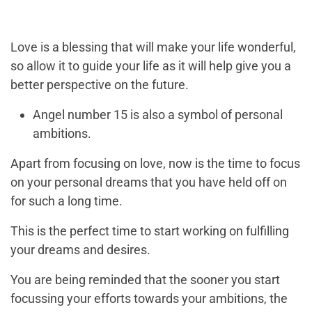
Love is a blessing that will make your life wonderful,
so allow it to guide your life as it will help give you a
better perspective on the future.
Angel number 15 is also a symbol of personal
ambitions.
Apart from focusing on love, now is the time to focus
on your personal dreams that you have held off on
for such a long time.
This is the perfect time to start working on fulfilling
your dreams and desires.
You are being reminded that the sooner you start
focussing your efforts towards your ambitions, the