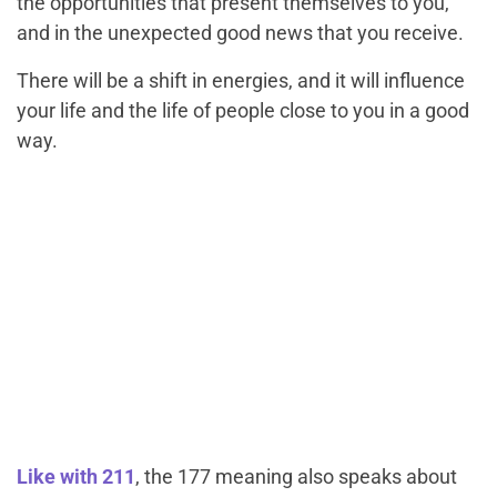
the opportunities that present themselves to you,
and in the unexpected good news that you receive.
There will be a shift in energies, and it will influence
your life and the life of people close to you in a good
way.
Like with 211
, the 177 meaning also speaks about