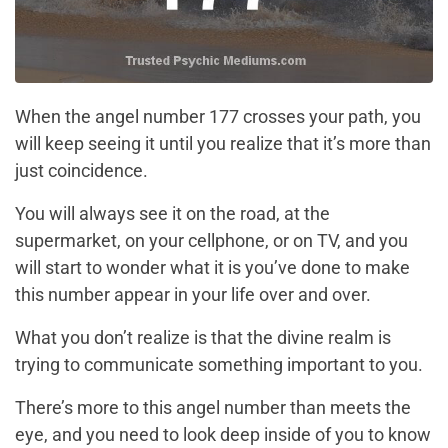
When the angel number 177 crosses your path, you
will keep seeing it until you realize that it’s more than
just coincidence.
You will always see it on the road, at the
supermarket, on your cellphone, or on TV, and you
will start to wonder what it is you’ve done to make
this number appear in your life over and over.
What you don’t realize is that the divine realm is
trying to communicate something important to you.
There’s more to this angel number than meets the
eye, and you need to look deep inside of you to know