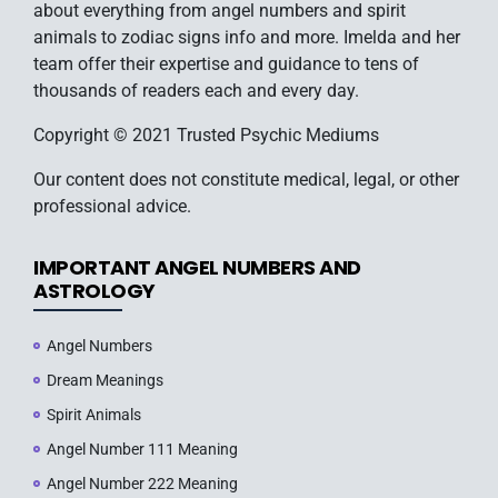
about everything from angel numbers and spirit
animals to zodiac signs info and more. Imelda and her
team offer their expertise and guidance to tens of
thousands of readers each and every day.
Copyright © 2021 Trusted Psychic Mediums
Our content does not constitute medical, legal, or other
professional advice.
IMPORTANT ANGEL NUMBERS AND
ASTROLOGY
Angel Numbers
Dream Meanings
Spirit Animals
Angel Number 111 Meaning
Angel Number 222 Meaning