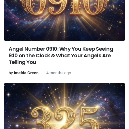
Angel Number 0910: Why You Keep Seeing
9:10 on the Clock & What Your Angels Are
Telling You
by
Imelda Green
4 months ago