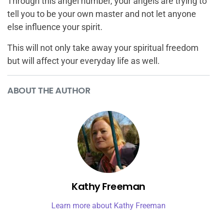
Through this angel number, your angels are trying to
tell you to be your own master and not let anyone
else influence your spirit.
This will not only take away your spiritual freedom
but will affect your everyday life as well.
ABOUT THE AUTHOR
Kathy Freeman
Learn more about Kathy Freeman