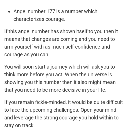
Angel number 177 is a number which
characterizes courage.
If this angel number has shown itself to you then it
means that changes are coming and you need to
arm yourself with as much self-confidence and
courage as you can.
You will soon start a journey which will ask you to
think more before you act. When the universe is
showing you this number then it also might mean
that you need to be more decisive in your life.
If you remain fickle-minded, it would be quite difficult
to face the upcoming challenges. Open your mind
and leverage the strong courage you hold within to
stay on track.