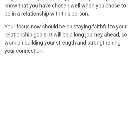
know that you have chosen well when you chose to
be in a relationship with this person.
Your focus now should be on staying faithful to your
relationship goals. It will be a long journey ahead, so
work on building your strength and strengthening
your connection.