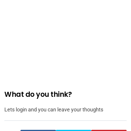
What do you think?
Lets login and you can leave your thoughts