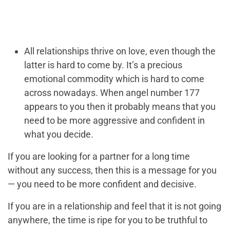
All relationships thrive on love, even though the
latter is hard to come by. It’s a precious
emotional commodity which is hard to come
across nowadays. When angel number 177
appears to you then it probably means that you
need to be more aggressive and confident in
what you decide.
If you are looking for a partner for a long time
without any success, then this is a message for you
— you need to be more confident and decisive.
If you are in a relationship and feel that it is not going
anywhere, the time is ripe for you to be truthful to