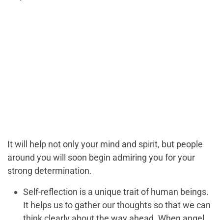
It will help not only your mind and spirit, but people
around you will soon begin admiring you for your
strong determination.
Self-reflection is a unique trait of human beings.
It helps us to gather our thoughts so that we can
think clearly about the way ahead. When angel