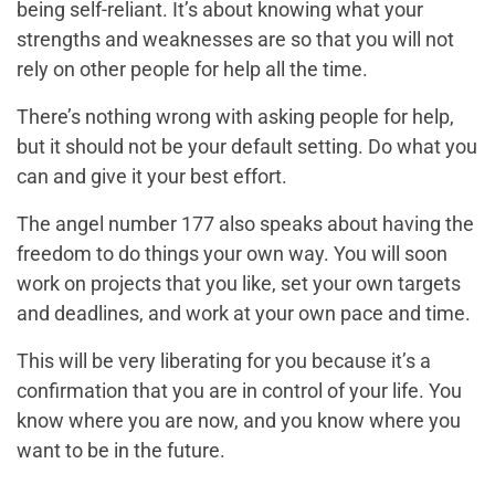
being self-reliant. It’s about knowing what your
strengths and weaknesses are so that you will not
rely on other people for help all the time.
There’s nothing wrong with asking people for help,
but it should not be your default setting. Do what you
can and give it your best effort.
The angel number 177 also speaks about having the
freedom to do things your own way. You will soon
work on projects that you like, set your own targets
and deadlines, and work at your own pace and time.
This will be very liberating for you because it’s a
confirmation that you are in control of your life. You
know where you are now, and you know where you
want to be in the future.