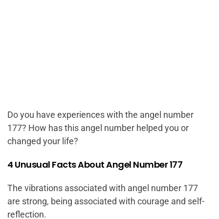
Do you have experiences with the angel number
177? How has this angel number helped you or
changed your life?
4 Unusual Facts About Angel Number 177
The vibrations associated with angel number 177
are strong, being associated with courage and self-
reflection.