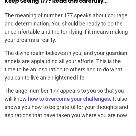
Keep Seeing 177? Read this carefully…
The meaning of number 177 speaks about courage
and determination. You should be ready to do the
uncomfortable and the terrifying if it means making
your dreams a reality.
The divine realm believes in you, and your guardian
angels are applauding all your efforts. This is the
time to be an inspiration to others and to do what
you can to live an enlightened life.
The angel number 177 appears to you so that you
will know
how to overcome your challenges
. It also
shows you how to be grateful for your thoughts and
aspirations that have taken you where you are now.