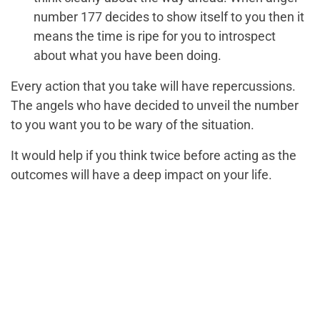
number 177 decides to show itself to you then it
means the time is ripe for you to introspect
about what you have been doing.
Every action that you take will have repercussions.
The angels who have decided to unveil the number
to you want you to be wary of the situation.
It would help if you think twice before acting as the
outcomes will have a deep impact on your life.