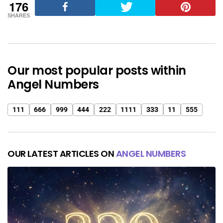
176
SHARES
Our most popular posts within
Angel Numbers
111
666
999
444
222
1111
333
11
555
OUR LATEST ARTICLES ON
ANGEL NUMBERS