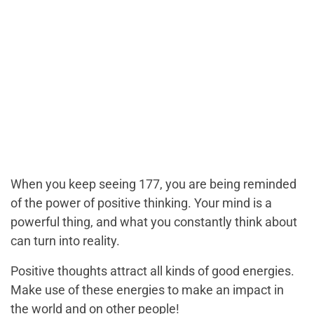
When you keep seeing 177, you are being reminded
of the power of positive thinking. Your mind is a
powerful thing, and what you constantly think about
can turn into reality.
Positive thoughts attract all kinds of good energies.
Make use of these energies to make an impact in
the world and on other people!