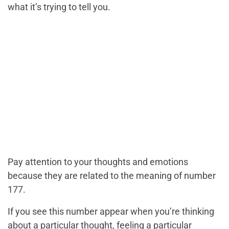
what it’s trying to tell you.
Pay attention to your thoughts and emotions
because they are related to the meaning of number
177.
If you see this number appear when you’re thinking
about a particular thought, feeling a particular