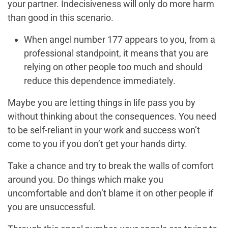
your partner. Indecisiveness will only do more harm
than good in this scenario.
When angel number 177 appears to you, from a
professional standpoint, it means that you are
relying on other people too much and should
reduce this dependence immediately.
Maybe you are letting things in life pass you by
without thinking about the consequences. You need
to be self-reliant in your work and success won’t
come to you if you don’t get your hands dirty.
Take a chance and try to break the walls of comfort
around you. Do things which make you
uncomfortable and don’t blame it on other people if
you are unsuccessful.