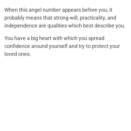
When this angel number appears before you, it
probably means that strong-will, practicality, and
independence are qualities which best describe you.
You have a big heart with which you spread
confidence around yourself and try to protect your
loved ones.