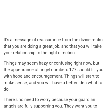
It’s a message of reassurance from the divine realm
that you are doing a great job, and that you will take
your relationship to the right direction.
Things may seem hazy or confusing right now, but
the appearance of angel numbers 177 should fill you
with hope and encouragement. Things will start to
make sense, and you will have a better idea what to
do.
There’s no need to worry because your guardian
angels are fully supporting you. They want you to