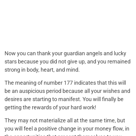
Now you can thank your guardian angels and lucky
stars because you did not give up, and you remained
strong in body, heart, and mind.
The meaning of number 177 indicates that this will
be an auspicious period because all your wishes and
desires are starting to manifest. You will finally be
getting the rewards of your hard work!
They may not materialize all at the same time, but
you will feel a positive change in your money flow, in