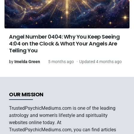
Angel Number 0404: Why You Keep Seeing
4:04 on the Clock & What Your Angels Are
Telling You
by
Imelda Green
5 months ago
Updated 4 months ago
OUR MISSION
TrustedPsychicMediums.com is one of the leading
astrology and women's lifestyle and spirituality
websites online today. At
TrustedPsychicMediums.com, you can find articles