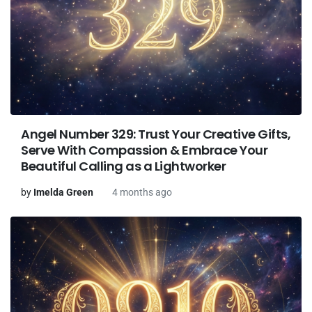
Angel Number 329: Trust Your Creative Gifts,
Serve With Compassion & Embrace Your
Beautiful Calling as a Lightworker
by
Imelda Green
4 months ago