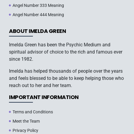
Angel Number 333 Meaning
Angel Number 444 Meaning
ABOUT IMELDA GREEN
Imelda Green has been the Psychic Medium and
spiritual advisor of choice to the rich and famous ever
since 1982.
Imelda has helped thousands of people over the years
and feels blessed to be able to keep helping those who
reach out to her and her team.
IMPORTANT INFORMATION
Terms and Conditions
Meet the Team
Privacy Policy