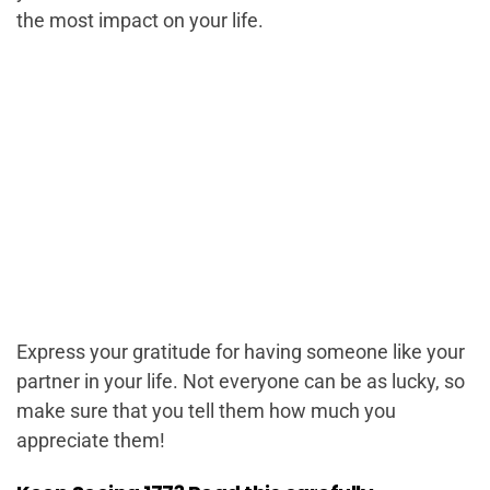
the most impact on your life.
Express your gratitude for having someone like your
partner in your life. Not everyone can be as lucky, so
make sure that you tell them how much you
appreciate them!