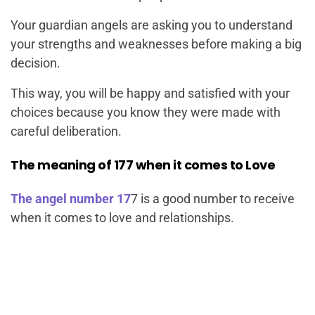
Your guardian angels are asking you to understand
your strengths and weaknesses before making a big
decision.
This way, you will be happy and satisfied with your
choices because you know they were made with
careful deliberation.
The meaning of 177 when it comes to Love
The angel number 17
7 is a good number to receive
when it comes to love and relationships.