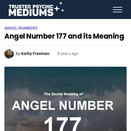
ANGEL NUMBERS
ANGEL NUMBERS
STAR SIGNS
Angel Number 177 and its Meaning
SPIRIT ANIMALS
BIRTHDAY HOROSCOPES
MORE FROM IMELDA
by
Kathy Freeman
8 years ago