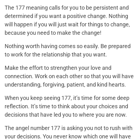
The 177 meaning calls for you to be persistent and
determined if you want a positive change. Nothing
will happen if you will just wait for things to change,
because
you
need to make the change!
Nothing worth having comes so easily. Be prepared
to work for the relationship that you want.
Make the effort to strengthen your love and
connection. Work on each other so that you will have
understanding, forgiving, patient, and kind hearts.
When you keep seeing 177, it’s time for some deep
reflection. It’s time to think about your choices and
decisions that have led you to where you are now.
The angel number 177 is asking you not to rush with
your decisions. You never know which one will have