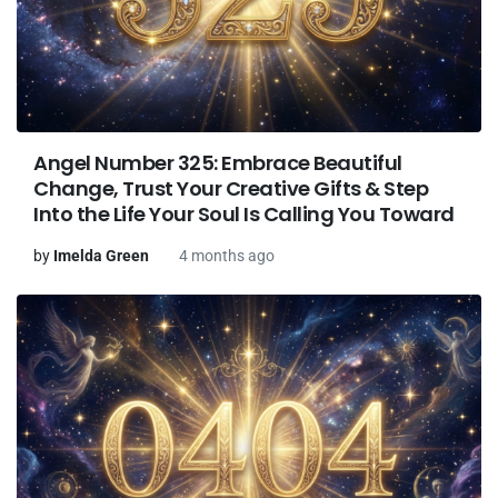
Angel Number 325: Embrace Beautiful
Change, Trust Your Creative Gifts & Step
Into the Life Your Soul Is Calling You Toward
by
Imelda Green
4 months ago