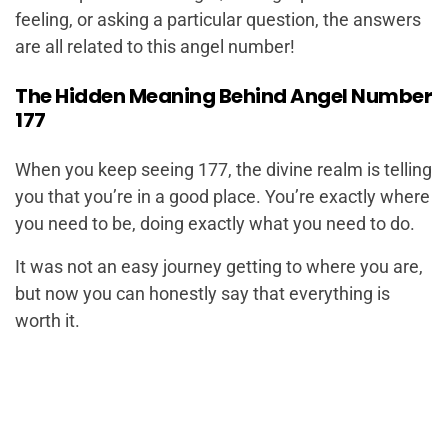
feeling, or asking a particular question, the answers
are all related to this angel number!
The Hidden Meaning Behind Angel Number
177
When you keep seeing 177, the divine realm is telling
you that you’re in a good place. You’re exactly where
you need to be, doing exactly what you need to do.
It was not an easy journey getting to where you are,
but now you can honestly say that everything is
worth it.