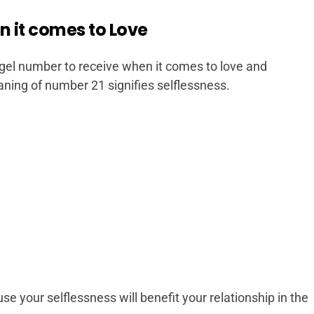
n it comes to Love
gel number to receive when it comes to love and
aning of number 21 signifies selflessness.
 your selflessness will benefit your relationship in the