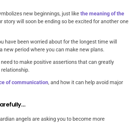
mbolizes new beginnings, just like
the meaning of the
r story will soon be ending so be excited for another one
u have been worried about for the longest time will
her a new period where you can make new plans.
 need to make positive assertions that can greatly
 relationship.
ce of communication
, and how it can help avoid major
arefully…
ardian angels are asking you to become more