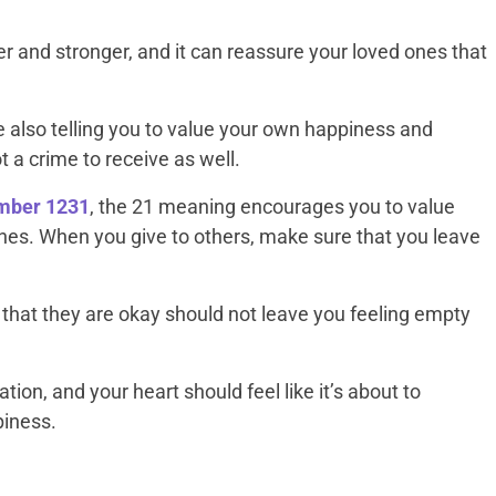
er and stronger, and it can reassure your loved ones that
 also telling you to value your own happiness and
t a crime to receive as well.
umber 1231
, the 21 meaning encourages you to value
ones. When you give to others, make sure that you leave
hat they are okay should not leave you feeling empty
ration, and your heart should feel like it’s about to
piness.