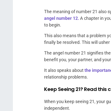
The meaning of number 21 also sy
angel number 12.
A chapter in you
to begin.
This also means that a problem yo
finally be resolved. This will us
The angel number 21 signifies the
benefit you, your partner, and your
It also speaks about
the importan
relationship problems.
Keep Seeing 21? Read this c
When you keep seeing 21, your gu
independent.