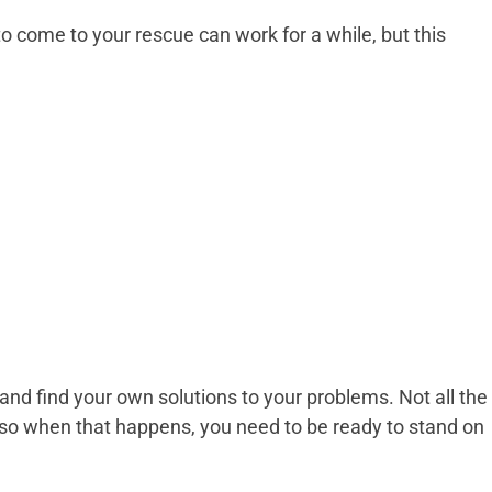
o come to your rescue can work for a while, but this
and find your own solutions to your problems. Not all the
p, so when that happens, you need to be ready to stand on