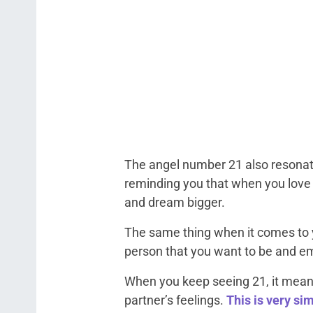
The angel number 21 also resonat
reminding you that when you love
and dream bigger.
The same thing when it comes to 
person that you want to be and e
When you keep seeing 21, it means
partner’s feelings.
This is very si