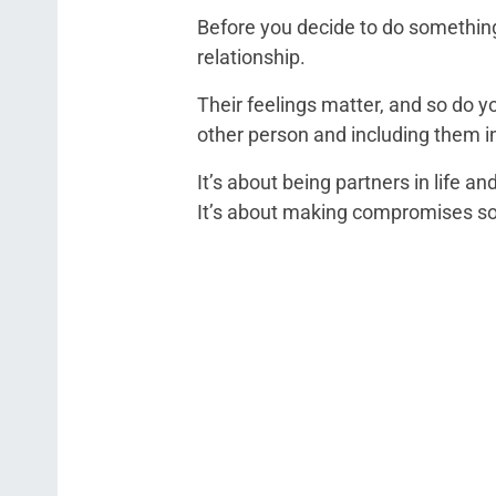
Before you decide to do something
relationship.
Their feelings matter, and so do y
other person and including them in 
It’s about being partners in life a
It’s about making compromises so 