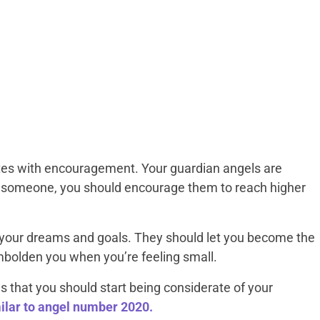
es with encouragement. Your guardian angels are
 someone, you should encourage them to reach higher
your dreams and goals. They should let you become the
mbolden you when you’re feeling small.
 that you should start being considerate of your
milar to angel number 2020.