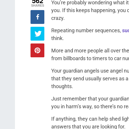
562
You’re probably wondering what i
SHARES
you. If this keeps happening, you 
crazy.
Repeating number sequences,
suc
think.
More and more people all over th
from billboards to timers to car n
Your guardian angels use angel 
that they send usually serves as a
thoughts.
Just remember that your guardian 
you in harm’s way, so there’s no r
If anything, they can help shed li
answers that you are looking for.