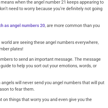
t means when the angel number 21 keeps appearing to
don’t need to worry because you’re definitely not going
h as angel numbers 20
, are more common than you
e world are seeing these angel numbers everywhere,
umber plates!
numbers to send an important message. The message
 guide to help you sort out your emotions, words, or
angels will never send you angel numbers that will put
eason to fear them.
ght on things that worry you and even give you the