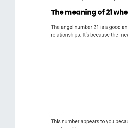
The meaning of 21 whe
The angel number 21 is a good an
relationships. It’s because the me
This number appears to you because