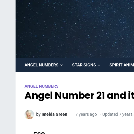
ANGEL NUMBERS
STAR SIGNS
SPIRIT ANI
ANGEL NUMBERS
Angel Number 21 and i
by
Imelda Green
7 years ago
Updated 7 years