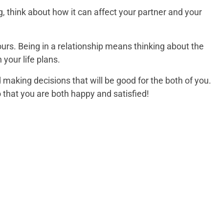
, think about how it can affect your partner and your
ours. Being in a relationship means thinking about the
your life plans.
nd making decisions that will be good for the both of you.
that you are both happy and satisfied!