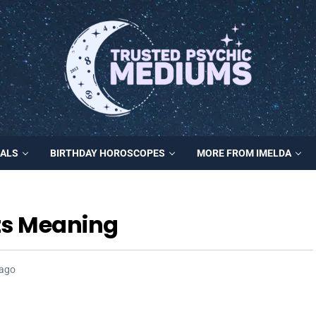
MALS
BIRTHDAY HOROSCOPES
MORE FROM IMELDA
ts Meaning
 ago