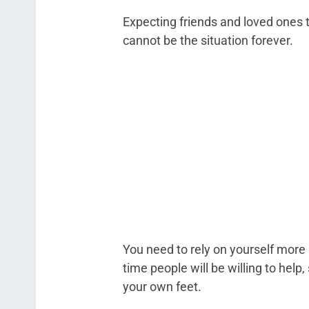
Expecting friends and loved ones t
cannot be the situation forever.
You need to rely on yourself more 
time people will be willing to hel
your own feet.