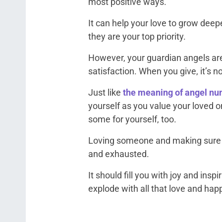
most positive ways.
It can help your love to grow deep
they are your top priority.
However, your guardian angels are
satisfaction. When you give, it’s no
Just like
the meaning of angel n
yourself as you value your loved 
some for yourself, too.
Loving someone and making sure t
and exhausted.
It should fill you with joy and inspi
explode with all that love and hap