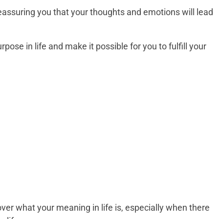
reassuring you that your thoughts and emotions will lead
rpose in life and make it possible for you to fulfill your
over what your meaning in life is, especially when there