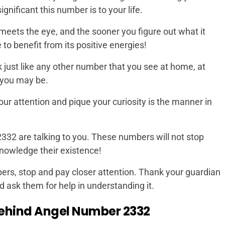
nificant this number is to your life.
meets the eye, and the sooner you figure out what it
to benefit from its positive energies!
k just like any other number that you see at home, at
 you may be.
 your attention and pique your curiosity is the manner in
 2332 are talking to you. These numbers will not stop
knowledge their existence!
rs, stop and pay closer attention. Thank your guardian
d ask them for help in understanding it.
ehind Angel Number 2332