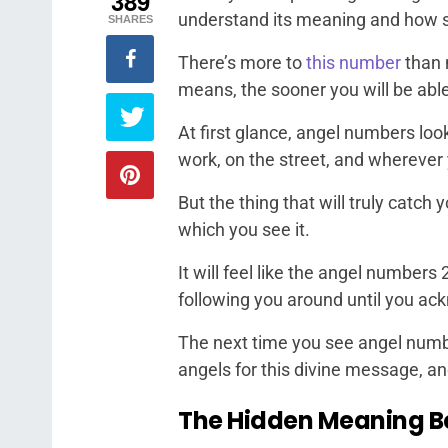
389
understand its meaning and how sig
SHARES
There’s more to
this number
than 
means, the sooner you will be able 
At first glance, angel numbers loo
work, on the street, and wherever
But the thing that will truly catch
which you see it.
It will feel like the angel numbers
following you around until you ac
The next time you see angel numbe
angels for this divine message, an
The Hidden Meaning B