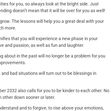
ies for you, so always look at the bright side. Just
nding doesn’t mean that it will be over for you as well!
 grow. The lessons will help you a great deal with your
uch more.
ifies that you will experience a new phase in your
ove and passion, as well as fun and laughter.
 about in the past will no longer be a problem for you
improvements.
and bad situations will turn out to be blessings in
r 2332 also calls for you to be kinder to each other. No
ch other down sooner or later.
derstand and to forgive, to rise above your emotions,