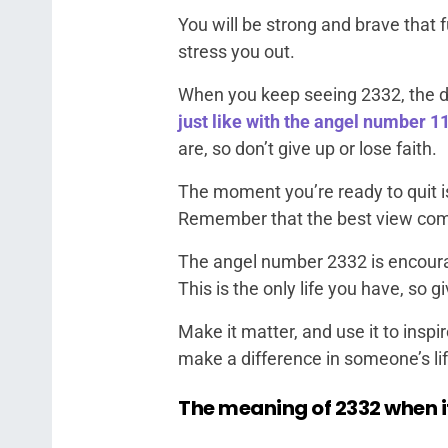
You will be strong and brave that f
stress you out.
When you keep seeing 2332, the di
just like with the angel number 1
are, so don’t give up or lose faith.
The moment you’re ready to quit i
Remember that the best view comes
The angel number 2332 is encourag
This is the only life you have, so gi
Make it matter, and use it to inspi
make a difference in someone’s lif
The meaning of 2332 when i