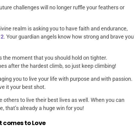
uture challenges will no longer ruffle your feathers or
vine realm is asking you to have faith and endurance,
12
. Your guardian angels know how strong and brave you
s the moment that you should hold on tighter.
 after the hardest climb, so just keep climbing!
ing you to live your life with purpose and with passion.
ve it your best shot.
re others to live their best lives as well. When you can
e, that’s already a huge win for you!
t comes to Love