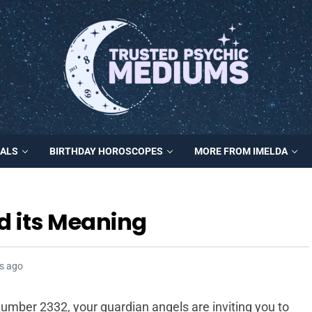
MALS
BIRTHDAY HOROSCOPES
MORE FROM IMELDA
d its Meaning
s ago
mber 2332, your guardian angels are inviting you to