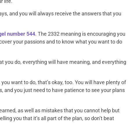
 life.
ys, and you will always receive the answers that you
ngel number
544
. The 2332 meaning is encouraging you
discover your passions and to know what you want to do
t you do, everything will have meaning, and everything
t you want to do, that’s okay, too. You will have plenty of
is, and you just need to have patience to see your plans
earned, as well as mistakes that you cannot help but
ing you that it’s all part of the plan, so don’t beat