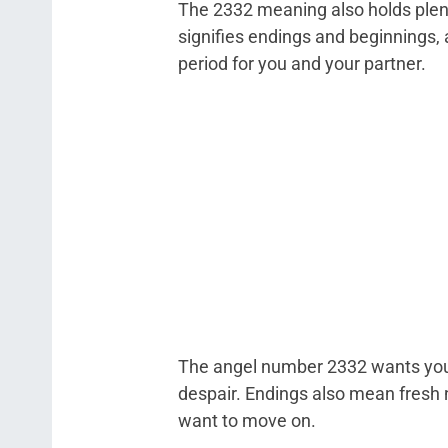
The 2332 meaning also holds plent
signifies endings and beginnings, a
period for you and your partner.
The angel number 2332 wants you 
despair. Endings also mean fresh n
want to move on.