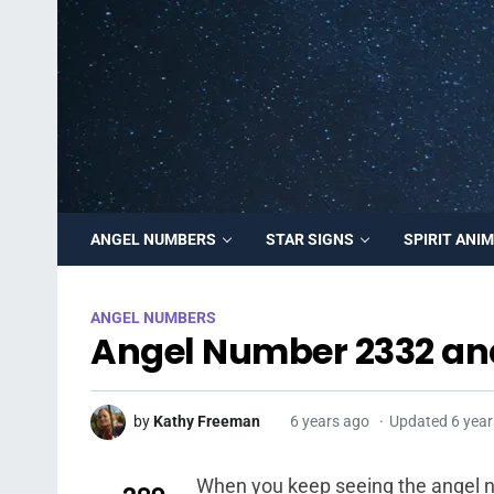
ANGEL NUMBERS
STAR SIGNS
SPIRIT ANI
ANGEL NUMBERS
Angel Number 2332 an
by
Kathy Freeman
6 years ago
Updated 6 year
When you keep seeing the angel nu