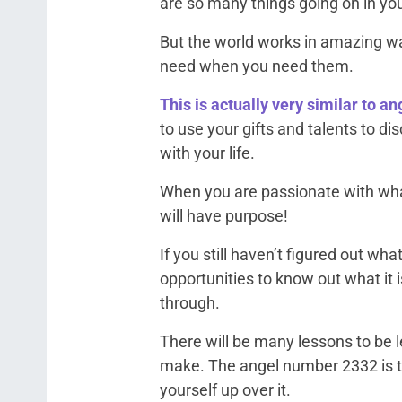
are so many things going on in your
But the world works in amazing wa
need when you need them.
This is actually very similar to a
to use your gifts and talents to 
with your life.
When you are passionate with wha
will have purpose!
If you still haven’t figured out wha
opportunities to know out what it 
through.
There will be many lessons to be l
make. The angel number 2332 is tell
yourself up over it.