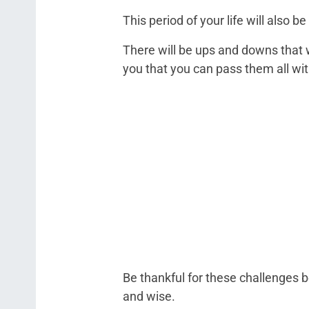
This period of your life will also
There will be ups and downs that w
you that you can pass them all with
Be thankful for these challenges 
and wise.