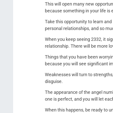
This will open many new opportunit
because something in your life is e
Take this opportunity to learn and
personal relationships, and so m
When you keep seeing 2332, it sign
relationship. There will be more l
Things that you have been worrying
because you will see significant 
Weaknesses will turn to strengths, 
disguise.
The appearance of the angel numbe
one is perfect, and you will let ea
When this happens, be ready to un