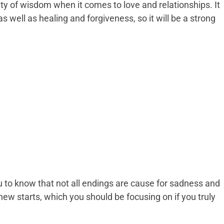
y of wisdom when it comes to love and relationships. It
s well as healing and forgiveness, so it will be a strong
to know that not all endings are cause for sadness and
ew starts, which you should be focusing on if you truly