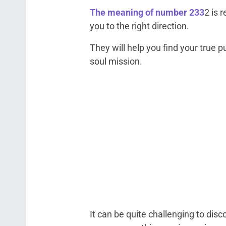
The meaning of number 233
2 is 
you to the right direction.
They will help you find your true pu
soul mission.
It can be quite challenging to disc