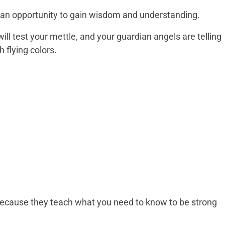
 be an opportunity to gain wisdom and understanding.
ill test your mettle, and your guardian angels are telling
 flying colors.
because they teach what you need to know to be strong