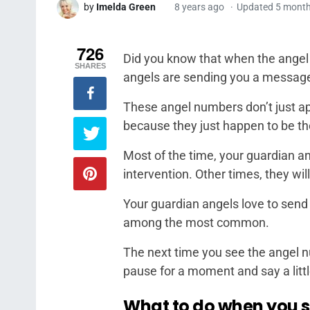
by
Imelda Green
8 years ago
Updated 5 mont
726
Did you know that when the angel
SHARES
angels are sending you a message 
These angel numbers don’t just ap
because they just happen to be the
Most of the time, your guardian an
intervention. Other times, they w
Your guardian angels love to send
among the most common.
The next time you see the angel n
pause for a moment and say a littl
What to do when you 