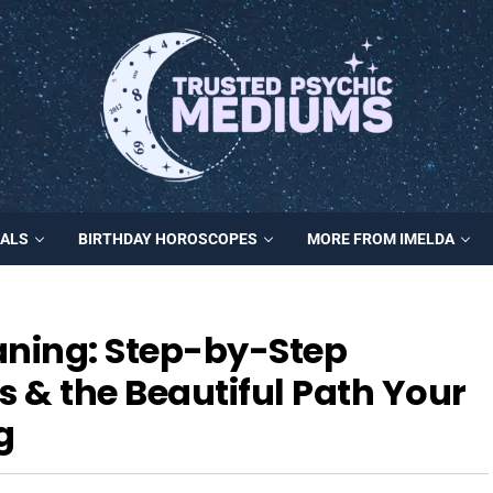
MALS
BIRTHDAY HOROSCOPES
MORE FROM IMELDA
ning: Step-by-Step
s & the Beautiful Path Your
g