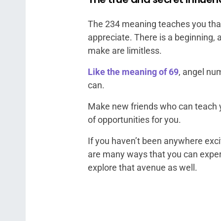
The 234 meaning teaches you that l
appreciate. There is a beginning, 
make are limitless.
Like the meaning of 69
, angel nu
can.
Make new friends who can teach y
of opportunities for you.
If you haven’t been anywhere excit
are many ways that you can experi
explore that avenue as well.