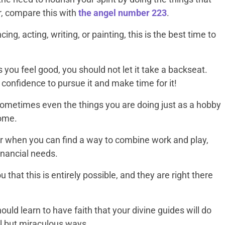
r, compare this with
the angel number 223
.
ing, acting, writing, or painting, this is the best time to
 you feel good, you should not let it take a backseat.
confidence to pursue it and make time for it!
 Sometimes even the things you are doing just as a hobby
come.
 when you can find a way to combine work and play,
financial needs.
 that this is entirely possible, and they are right there
ld learn to have faith that your divine guides will do
ll but miraculous ways.