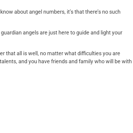
d know about angel numbers, it’s that there’s no such
uardian angels are just here to guide and light your
that all is well, no matter what difficulties you are
talents, and you have friends and family who will be with