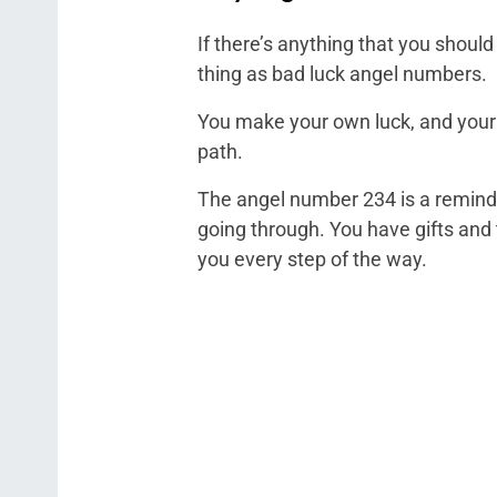
If there’s anything that you shoul
thing as bad luck angel numbers.
You make your own luck, and your g
path.
The angel number 234 is a reminder 
going through. You have gifts and 
you every step of the way.