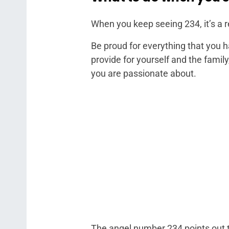
When you keep seeing 234, it’s a 
Be proud for everything that you 
provide for yourself and the family
you are passionate about.
The angel number 234 points out th