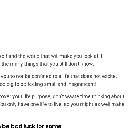
f and the world that will make you look at it
t the many things that you still don’t know.
u to not be confined to a life that does not excite,
oo big to be feeling small and insignificant!
over your life purpose, don’t waste time thinking about
You only have one life to live, so you might as well make
be bad luck for some