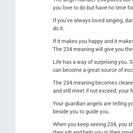
you love to do but have no time fo
If you’ve always loved singing, danc
do it.
If it makes you happy and it makes
The 234 meaning will give you the 
Life has a way of surprising you.
can become a great source of in
The 234 meaning becomes clearer
and still meet if not exceed, your 
Your guardian angels are telling you
beside you to guide you.
When you keep seeing 234, you shou
their job and help you in their sma