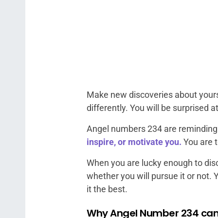
Make new discoveries about yoursel
differently. You will be surprised a
Angel numbers 234 are reminding yo
inspire, or motivate you.
You are t
When you are lucky enough to disc
whether you will pursue it or not. 
it the best.
Why Angel Number 234 can 