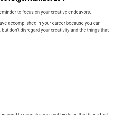
reminder to focus on your creative endeavors.
have accomplished in your career because you can
, but don’t disregard your creativity and the things that
e need to nourish your spirit by doing the things that