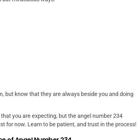
em, but know that they are always beside you and doing
that you are expecting, but the angel number 234
t for now. Learn to be patient, and trust in the process!
nce of Angel Number 234