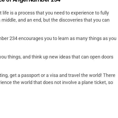
ife is a process that you need to experience to fully
a middle, and an end, but the discoveries that you can
mber 234 encourages you to learn as many things as you
ou things, and think up new ideas that can open doors
ing, get a passport or a visa and travel the world! There
ence the world that does not involve a plane ticket, so