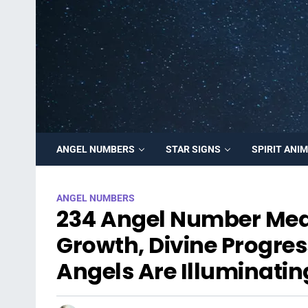
ANGEL NUMBERS
STAR SIGNS
SPIRIT ANI
ANGEL NUMBERS
234 Angel Number Mea
Growth, Divine Progres
Angels Are Illuminatin