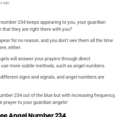
hs ago
 number 234 keeps appearing to you, your guardian
that they are right there with you?
pear for no reason, and you don’t see them all the time
re, either.
gels will answer your prayers through direct
ill use more subtle methods, such as angel numbers.
 different signs and signals, and angel numbers are
umber 234 out of the blue but with increasing frequency,
e prayer to your guardian angels!
see Angel Number 234