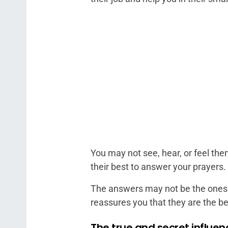
You may not see, hear, or feel th
their best to answer your prayers.
The answers may not be the ones 
reassures you that they are the bes
The true and secret influe