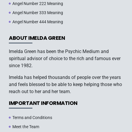
Angel Number 222 Meaning
Angel Number 333 Meaning
Angel Number 444 Meaning
ABOUT IMELDA GREEN
Imelda Green has been the Psychic Medium and
spiritual advisor of choice to the rich and famous ever
since 1982.
Imelda has helped thousands of people over the years
and feels blessed to be able to keep helping those who
reach out to her and her team.
IMPORTANT INFORMATION
Terms and Conditions
Meet the Team