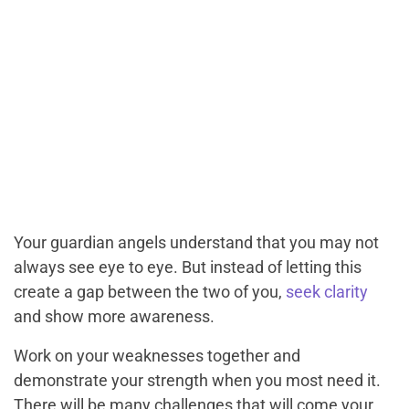
Your guardian angels understand that you may not
always see eye to eye. But instead of letting this
create a gap between the two of you,
seek clarity
and show more awareness.
Work on your weaknesses together and
demonstrate your strength when you most need it.
There will be many challenges that will come your