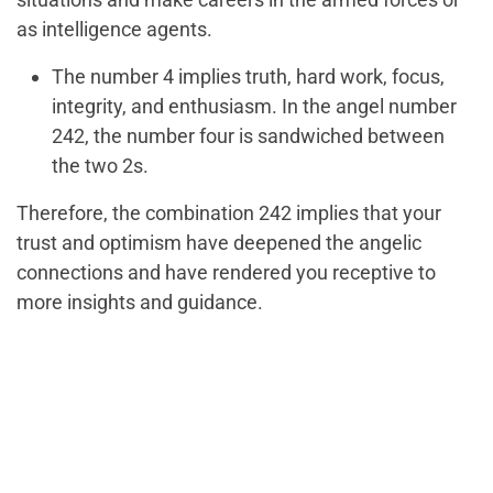
as intelligence agents.
The number 4 implies truth, hard work, focus,
integrity, and enthusiasm. In the angel number
242, the number four is sandwiched between
the two 2s.
Therefore, the combination 242 implies that your
trust and optimism have deepened the angelic
connections and have rendered you receptive to
more insights and guidance.