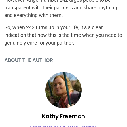
transparent with their partners and share anything
and everything with them.
So, when 242 turns up in your life, it’s a clear
indication that now this is the time when you need to
genuinely care for your partner.
ABOUT THE AUTHOR
Kathy Freeman