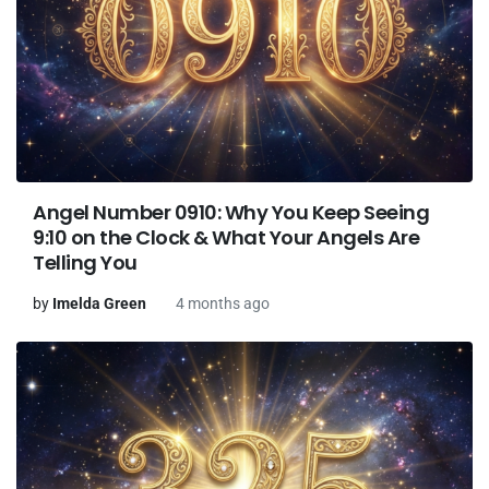
Angel Number 0910: Why You Keep Seeing
9:10 on the Clock & What Your Angels Are
Telling You
by
Imelda Green
4 months ago