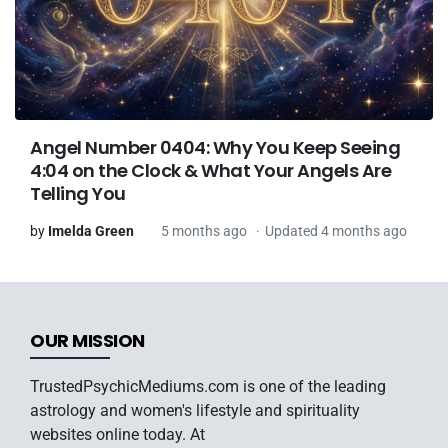
Angel Number 0404: Why You Keep Seeing
4:04 on the Clock & What Your Angels Are
Telling You
by
Imelda Green
5 months ago
Updated 4 months ago
OUR MISSION
TrustedPsychicMediums.com is one of the leading
astrology and women's lifestyle and spirituality
websites online today. At