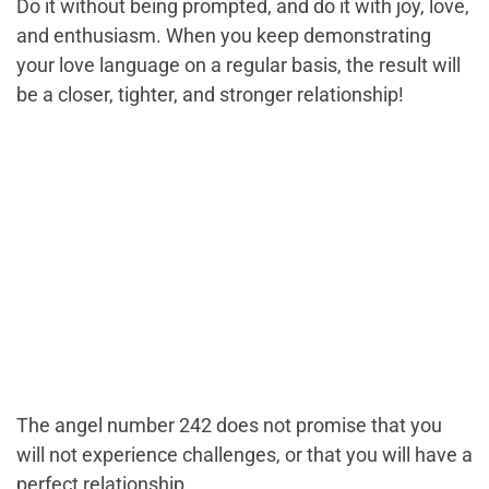
Do it without being prompted, and do it with joy, love,
and enthusiasm. When you keep demonstrating
your love language on a regular basis, the result will
be a closer, tighter, and stronger relationship!
The angel number 242 does not promise that you
will not experience challenges, or that you will have a
perfect relationship.