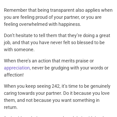
Remember that being transparent also applies when
you are feeling proud of your partner, or you are
feeling overwhelmed with happiness.
Don’t hesitate to tell them that they’re doing a great
job, and that you have never felt so blessed to be
with someone.
When there’s an action that merits praise or
appreciation
, never be grudging with your words or
affection!
When you keep seeing 242, it’s time to be genuinely
caring towards your partner. Do it because you love
them, and not because you want something in
return.