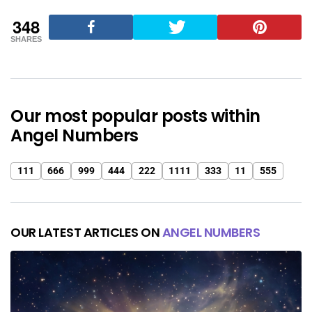
348
SHARES
Our most popular posts within
Angel Numbers
111
666
999
444
222
1111
333
11
555
OUR LATEST ARTICLES ON
ANGEL NUMBERS