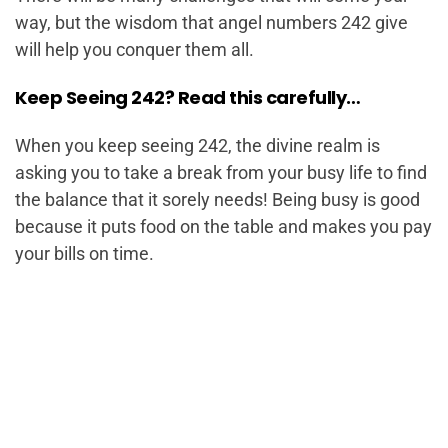
way, but the wisdom that angel numbers 242 give
will help you conquer them all.
Keep Seeing 242? Read this carefully…
When you keep seeing 242, the divine realm is
asking you to take a break from your busy life to find
the balance that it sorely needs! Being busy is good
because it puts food on the table and makes you pay
your bills on time.