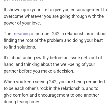
It shows up in your life to give you encouragement to
overcome whatever you are going through with the
power of your love.
The
meaning
of number 242 in relationships is about
finding the root of the problem and doing your best
to find solutions.
It’s about acting swiftly before an issue gets out of
hand, and thinking about the well-being of your
partner before you make a decision.
When you keep seeing 242, you are being reminded
to be each other’s rock in the relationship, and to
give comfort and encouragement to one another
during trying times.