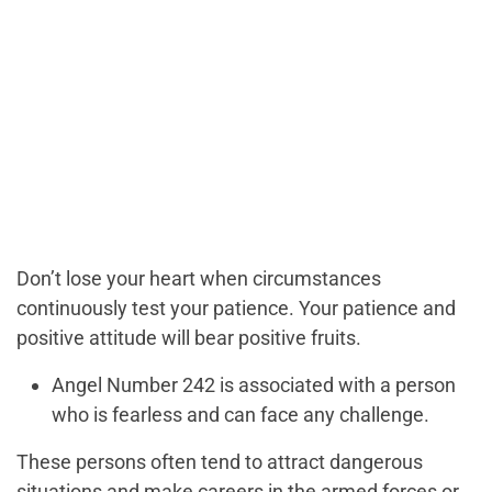
Don’t lose your heart when circumstances
continuously test your patience. Your patience and
positive attitude will bear positive fruits.
Angel Number 242 is associated with a person
who is fearless and can face any challenge.
These persons often tend to attract dangerous
situations and make careers in the armed forces or