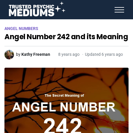
ANGEL NUMBERS
ANGEL NUMBERS
STAR SIGNS
Angel Number 242 and its Meaning
SPIRIT ANIMALS
BIRTHDAY HOROSCOPES
MORE FROM IMELDA
by
Kathy Freeman
8 years ago
Updated 6 years ago