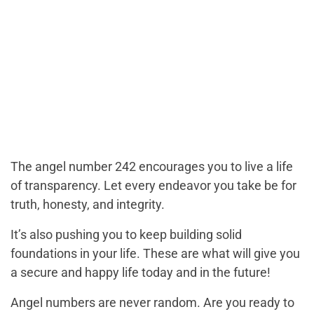
The angel number 242 encourages you to live a life
of transparency. Let every endeavor you take be for
truth, honesty, and integrity.
It’s also pushing you to keep building solid
foundations in your life. These are what will give you
a secure and happy life today and in the future!
Angel numbers are never random. Are you ready to