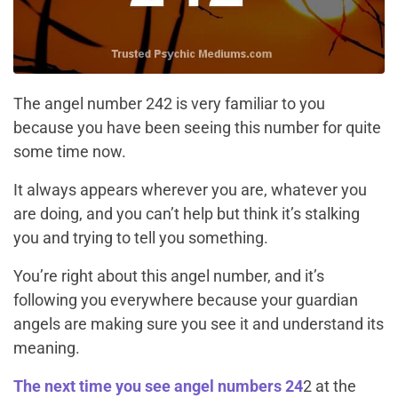
The angel number 242 is very familiar to you
because you have been seeing this number for quite
some time now.
It always appears wherever you are, whatever you
are doing, and you can’t help but think it’s stalking
you and trying to tell you something.
You’re right about this angel number, and it’s
following you everywhere because your guardian
angels are making sure you see it and understand its
meaning.
The next time you see angel numbers 24
2 at the