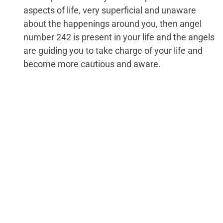
aspects of life, very superficial and unaware
about the happenings around you, then angel
number 242 is present in your life and the angels
are guiding you to take charge of your life and
become more cautious and aware.