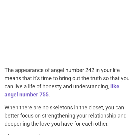
The appearance of angel number 242 in your life
means that it’s time to bring out the truth so that you
can live a life of honesty and understanding,
like
angel number 755
.
When there are no skeletons in the closet, you can
better focus on strengthening your relationship and
deepening the love you have for each other.