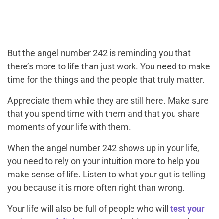
But the angel number 242 is reminding you that
there’s more to life than just work. You need to make
time for the things and the people that truly matter.
Appreciate them while they are still here. Make sure
that you spend time with them and that you share
moments of your life with them.
When the angel number 242 shows up in your life,
you need to rely on your intuition more to help you
make sense of life. Listen to what your gut is telling
you because it is more often right than wrong.
Your life will also be full of people who will
test your