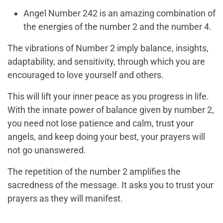
Angel Number 242 is an amazing combination of
the energies of the number 2 and the number 4.
The vibrations of Number 2 imply balance, insights,
adaptability, and sensitivity, through which you are
encouraged to love yourself and others.
This will lift your inner peace as you progress in life.
With the innate power of balance given by number 2,
you need not lose patience and calm, trust your
angels, and keep doing your best, your prayers will
not go unanswered.
The repetition of the number 2 amplifies the
sacredness of the message. It asks you to trust your
prayers as they will manifest.