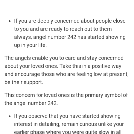
If you are deeply concerned about people close
to you and are ready to reach out to them
always, angel number 242 has started showing
up in your life.
The angels enable you to care and stay concerned
about your loved ones. Take this in a positive way
and encourage those who are feeling low at present;
be their support.
This concern for loved ones is the primary symbol of
the angel number 242.
If you observe that you have started showing
interest in detailing, remain curious unlike your
earlier phase where you were quite slow in all