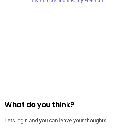
Learn more about Kathy Freeman
What do you think?
Lets login and you can leave your thoughts