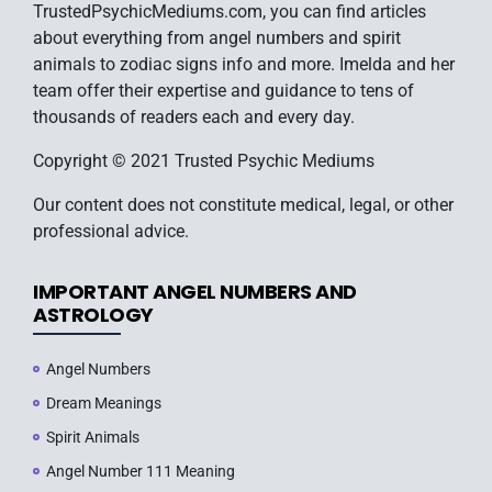
TrustedPsychicMediums.com, you can find articles
about everything from angel numbers and spirit
animals to zodiac signs info and more. Imelda and her
team offer their expertise and guidance to tens of
thousands of readers each and every day.
Copyright © 2021 Trusted Psychic Mediums
Our content does not constitute medical, legal, or other
professional advice.
IMPORTANT ANGEL NUMBERS AND
ASTROLOGY
Angel Numbers
Dream Meanings
Spirit Animals
Angel Number 111 Meaning