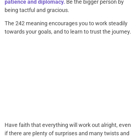
patience and diplomacy.
Be the bigger person by
being tactful and gracious.
The 242 meaning encourages you to work steadily
towards your goals, and to learn to trust the journey.
Have faith that everything will work out alright, even
if there are plenty of surprises and many twists and