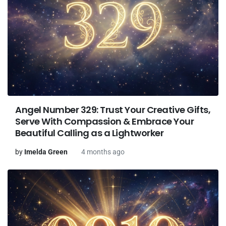
Angel Number 329: Trust Your Creative Gifts,
Serve With Compassion & Embrace Your
Beautiful Calling as a Lightworker
by
Imelda Green
4 months ago