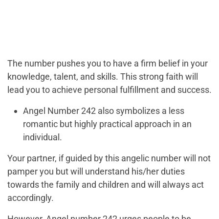
The number pushes you to have a firm belief in your
knowledge, talent, and skills. This strong faith will
lead you to achieve personal fulfillment and success.
Angel Number 242 also symbolizes a less
romantic but highly practical approach in an
individual.
Your partner, if guided by this angelic number will not
pamper you but will understand his/her duties
towards the family and children and will always act
accordingly.
However, Angel number 242 urges people to be