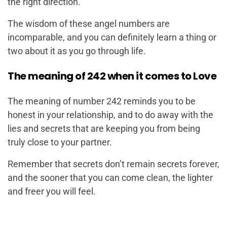
the right direction.
The wisdom of these angel numbers are
incomparable, and you can definitely learn a thing or
two about it as you go through life.
The meaning of 242 when it comes to Love
The meaning of number 242 reminds you to be
honest in your relationship, and to do away with the
lies and secrets that are keeping you from being
truly close to your partner.
Remember that secrets don’t remain secrets forever,
and the sooner that you can come clean, the lighter
and freer you will feel.