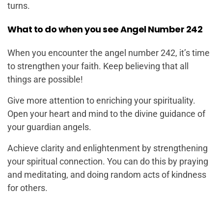
turns.
What to do when you see Angel Number 242
When you encounter the angel number 242, it’s time
to strengthen your faith. Keep believing that all
things are possible!
Give more attention to enriching your spirituality.
Open your heart and mind to the divine guidance of
your guardian angels.
Achieve clarity and enlightenment by strengthening
your spiritual connection. You can do this by praying
and meditating, and doing random acts of kindness
for others.