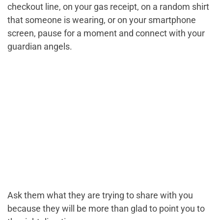
checkout line, on your gas receipt, on a random shirt
that someone is wearing, or on your smartphone
screen, pause for a moment and connect with your
guardian angels.
Ask them what they are trying to share with you
because they will be more than glad to point you to