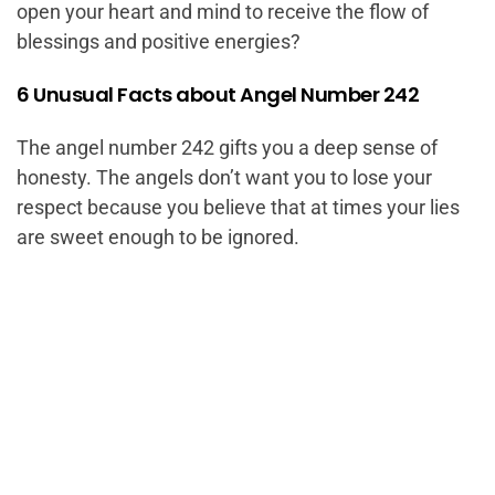
open your heart and mind to receive the flow of
blessings and positive energies?
6 Unusual Facts about Angel Number 242
The angel number 242 gifts you a deep sense of
honesty. The angels don’t want you to lose your
respect because you believe that at times your lies
are sweet enough to be ignored.