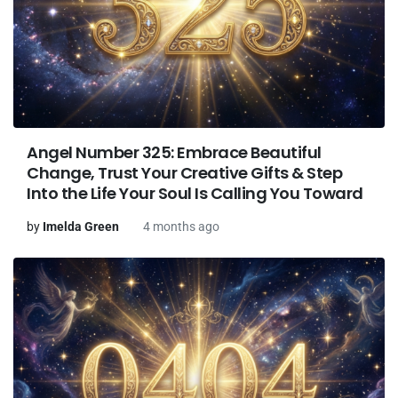
Angel Number 325: Embrace Beautiful
Change, Trust Your Creative Gifts & Step
Into the Life Your Soul Is Calling You Toward
by
Imelda Green
4 months ago