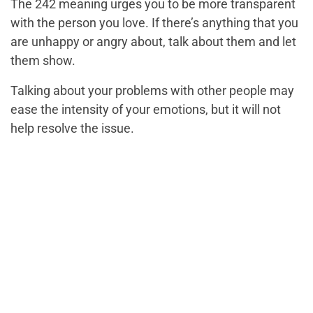
The 242 meaning urges you to be more transparent
with the person you love. If there’s anything that you
are unhappy or angry about, talk about them and let
them show.
Talking about your problems with other people may
ease the intensity of your emotions, but it will not
help resolve the issue.