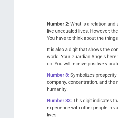
Number 2:
What is a relation and
live unequaled lives. However; th
You have to think about the things
It is also a digit that shows the 
world. Your Guardian Angels here 
do. You will receive positive vibrat
Number 8:
Symbolizes prosperity, w
company, concentration, and the r
humanity.
Number 33:
This digit indicates t
experience with other people in va
lives.