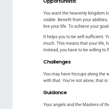
Opportunistic
You want the heavenly kingdom to
visible. Benefit from your abilities
live your life. To achieve your go
It helps you to be self-sufficient. 
much. This means that your life, 
Instead, you have to be willing to 
Challenges
You may have hiccups along the way
with that. You’re not alone, that i
Guidance
Your angels and the Masters of th