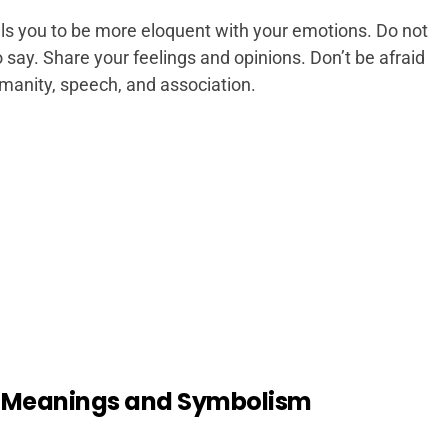
ls you to be more eloquent with your emotions. Do not
say. Share your feelings and opinions. Don’t be afraid
humanity, speech, and association.
2 Meanings and Symbolism