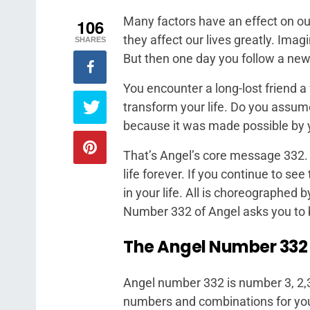
Many factors have an effect on our
106
they affect our lives greatly. Imag
SHARES
But then one day you follow a new
You encounter a long-lost friend a 
transform your life. Do you assume
because it was made possible by 
That’s Angel’s core message 332. I
life forever. If you continue to s
in your life. All is choreographed 
Number 332 of Angel asks you to be 
The Angel Number 332
Angel number 332 is number 3, 2,3
numbers and combinations for yo