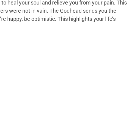
to heal your soul and relieve you from your pain. This
ayers were not in vain. The Godhead sends you the
re happy, be optimistic. This highlights your life’s