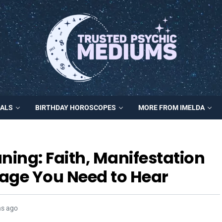
MALS
BIRTHDAY HOROSCOPES
MORE FROM IMELDA
ing: Faith, Manifestation
age You Need to Hear
hs ago