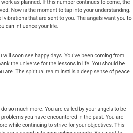
t work as planned. If this number continues to come, the
ved. Now is the moment to tap into your understanding.
el vibrations that are sent to you. The angels want you to
u can influence your life.
u will soon see happy days. You’ve been coming from
hank the universe for the lessons in life. You should be
 are. The spiritual realm instills a deep sense of peace
an do so much more. You are called by your angels to be
e problems you have encountered in the past. You are
re while continuing to strive for your objectives. This
gels are pleased with your achievements. You want to