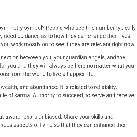
 symmetry symbol? People who see this number typically
ey need guidance as to how they can change their lives.
 you work mostly on to see if they are relevant right now.
connection between you, your guardian angels, and the
for you and they will always be here no matter what you
ions from the world to live a happier life.
ealth, and abundance. It is related to reliability,
ule of karma. Authority to succeed, to serve and receive
hat awareness is unbiased. Share your skills and
rious aspects of living so that they can enhance their