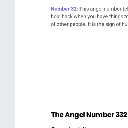
Number 32:
This angel number tel
hold back when you have things to 
of other people. It is the sign of 
The Angel Number 33