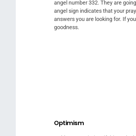
angel number 332. They are going 
angel sign indicates that your pr
answers you are looking for. If you’
goodness.
Optimism