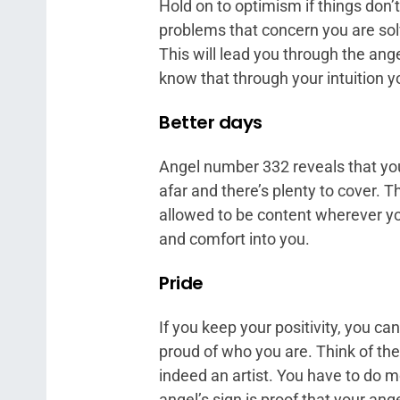
Hold on to optimism if things don’
problems that concern you are sol
This will lead you through the ang
know that through your intuition yo
Better days
Angel number 332 reveals that yo
afar and there’s plenty to cover. T
allowed to be content wherever you
and comfort into you.
Pride
If you keep your positivity, you c
proud of who you are. Think of th
indeed an artist. You have to do mo
angel’s sign is proof that your an