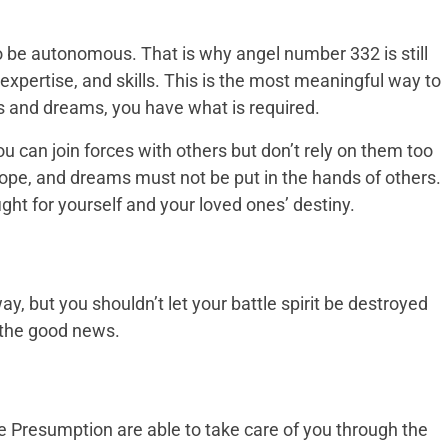
 be autonomous. That is why angel number 332 is still
, expertise, and skills. This is the most meaningful way to
als and dreams, you have what is required.
You can join forces with others but don’t rely on them too
hope, and dreams must not be put in the hands of others.
fight for yourself and your loved ones’ destiny.
, but you shouldn’t let your battle spirit be destroyed
s the good news.
e Presumption are able to take care of you through the