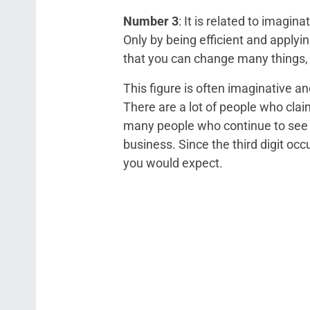
Number 3
: It is related to imagi
Only by being efficient and applyi
that you can change many things, 
This figure is often imaginative a
There are a lot of people who cla
many people who continue to see a
business. Since the third digit oc
you would expect.