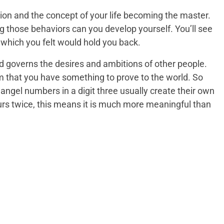
nation and the concept of your life becoming the master.
ng those behaviors can you develop yourself. You’ll see
which you felt would hold you back.
nd governs the desires and ambitions of other people.
im that you have something to prove to the world. So
ngel numbers in a digit three usually create their own
curs twice, this means it is much more meaningful than