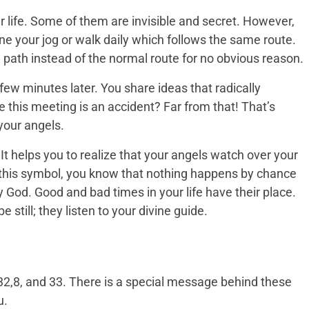
 life. Some of them are invisible and secret. However,
ine your jog or walk daily which follows the same route.
 path instead of the normal route for no obvious reason.
few minutes later. You share ideas that radically
 this meeting is an accident? Far from that! That’s
your angels.
t helps you to realize that your angels watch over your
ee this symbol, you know that nothing happens by chance
by God. Good and bad times in your life have their place.
still; they listen to your divine guide.
2,8, and 33. There is a special message behind these
u.