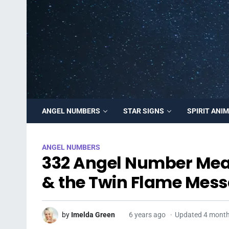
ANGEL NUMBERS
STAR SIGNS
SPIRIT ANI
ANGEL NUMBERS
332 Angel Number Mean
& the Twin Flame Mess
by
Imelda Green
6 years ago
Updated 4 mont