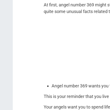
At first, angel number 369 might s
quite some unusual facts related 
Angel number 369 wants you to
This is your reminder that you live
Your angels want you to spend lif