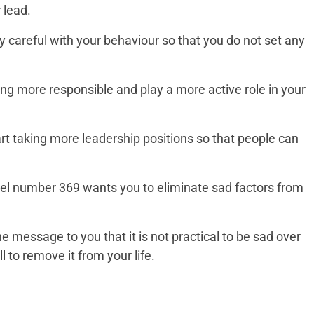
 lead.
y careful with your behaviour so that you do not set any
ng more responsible and play a more active role in your
tart taking more leadership positions so that people can
gel number 369 wants you to eliminate sad factors from
e message to you that it is not practical to be sad over
 to remove it from your life.