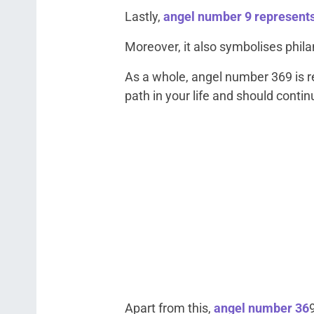
Lastly,
angel number 9 represent
Moreover, it also symbolises phil
As a whole, angel number 369 is re
path in your life and should continu
Apart from this,
angel number 36