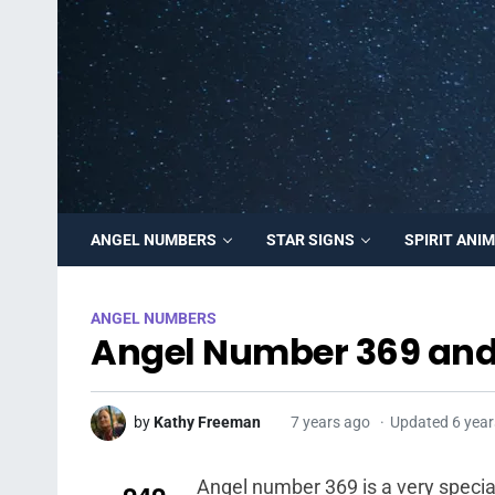
ANGEL NUMBERS
STAR SIGNS
SPIRIT ANI
ANGEL NUMBERS
Angel Number 369 and
by
Kathy Freeman
7 years ago
Updated 6 year
Angel number 369 is a very speci