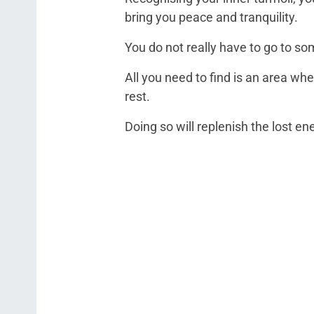
bring you peace and tranquility.
You do not really have to go to som
All you need to find is an area wh
rest.
Doing so will replenish the lost en