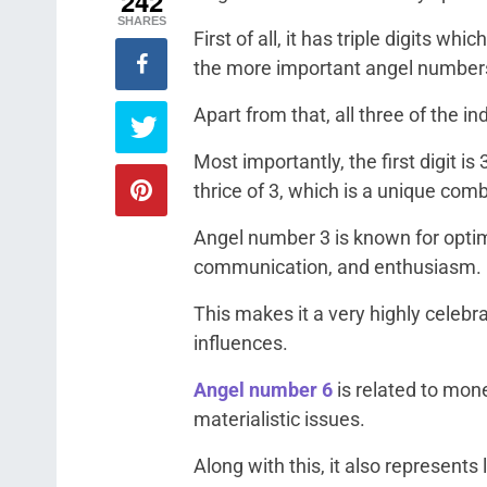
242
SHARES
First of all, it has triple digits w
the more important angel number
Apart from that, all three of the in
Most importantly, the first digit is 
thrice of 3, which is a unique com
Angel number 3 is known for opti
communication, and enthusiasm.
This makes it a very highly celeb
influences.
Angel number 6
is related to mone
materialistic issues.
Along with this, it also represents