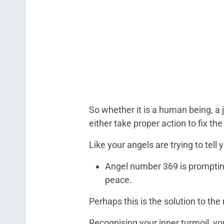
So whether it is a human being, a jo
either take proper action to fix t
Like your angels are trying to tell 
Angel number 369 is prompting
peace.
Perhaps this is the solution to th
Recognising your inner turmoil, yo