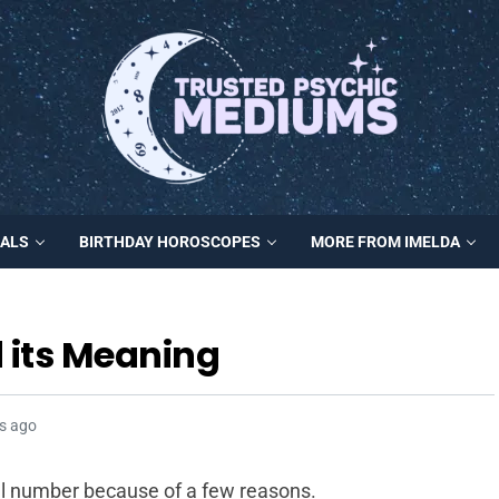
MALS
BIRTHDAY HOROSCOPES
MORE FROM IMELDA
 its Meaning
s ago
al number because of a few reasons.