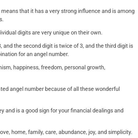
hich means that it has a very strong influence and is among
s.
dividual digits are very unique on their own.
3, and the second digit is twice of 3, and the third digit is
bination for an angel number.
mism, happiness, freedom, personal growth,
rated angel number because of all these wonderful
y and is a good sign for your financial dealings and
 love, home, family, care, abundance, joy, and simplicity.