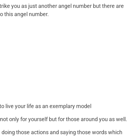
trike you as just another angel number but there are
to this angel number.
 live your life as an exemplary model
 not only for yourself but for those around you as well.
e doing those actions and saying those words which