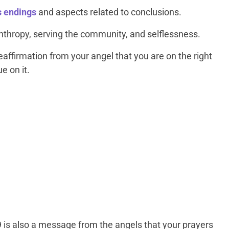
s endings
and aspects related to conclusions.
anthropy, serving the community, and selflessness.
affirmation from your angel that you are on the right
e on it.
9 is also a message from the angels that your prayers