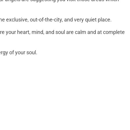
e exclusive, out-of-the-city, and very quiet place.
ere your heart, mind, and soul are calm and at complete
ergy of your soul.