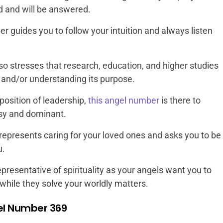
d and will be answered.
r guides you to follow your intuition and always listen
lso stresses that research, education, and higher studies
e and/or understanding its purpose.
a position of leadership,
this angel number
is there to
sy and dominant.
epresents caring for your loved ones and asks you to be
u.
epresentative of spirituality as your angels want you to
while they solve your worldly matters.
el Number 369