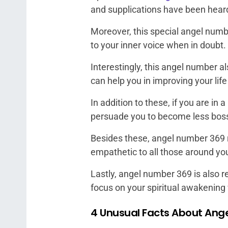
and supplications have been hear
Moreover, this special angel numbe
to your inner voice when in doubt.
Interestingly, this angel number a
can help you in improving your lif
In addition to these, if you are in 
persuade you to become less bos
Besides these, angel number 369 r
empathetic to all those around yo
Lastly, angel number 369 is also r
focus on your spiritual awakening 
4 Unusual Facts About Ang