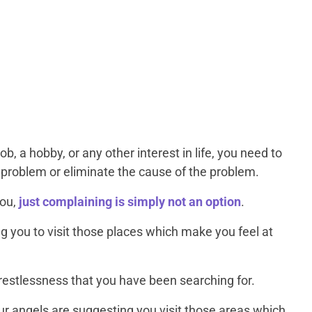
b, a hobby, or any other interest in life, you need to
he problem or eliminate the cause of the problem.
you,
just complaining is simply not an option
.
 you to visit those places which make you feel at
e restlessness that you have been searching for.
ur angels are suggesting you visit those areas which