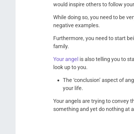
would inspire others to follow your
While doing so, you need to be ver
negative examples.
Furthermore, you need to start bei
family.
Your angel
is also telling you to s
look up to you.
The ‘conclusion’ aspect of an
your life.
Your angels are trying to convey th
something and yet do nothing at all