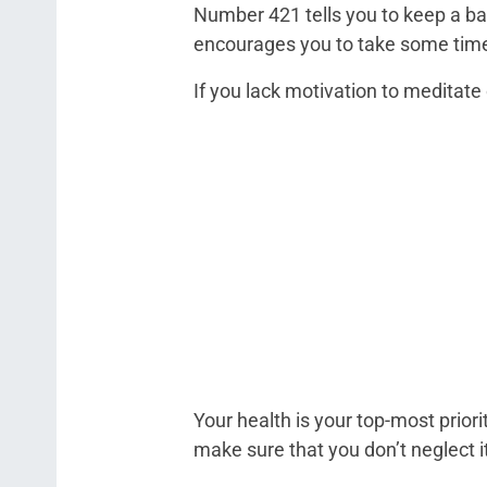
Number 421 tells you to keep a bal
encourages you to take some time o
If you lack motivation to meditate 
Your health is your top-most prior
make sure that you don’t neglect i