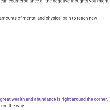
s can counterbalance all the negative thoughts you might
 amounts of mental and physical pain to reach new
great wealth and abundance is right around the corner,
up on the way.