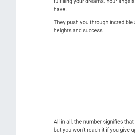
fulfilling your dreams. Your angel
have.
They push you through incredible
heights and success.
All in all, the number signifies that
but you won’t reach it if you give 