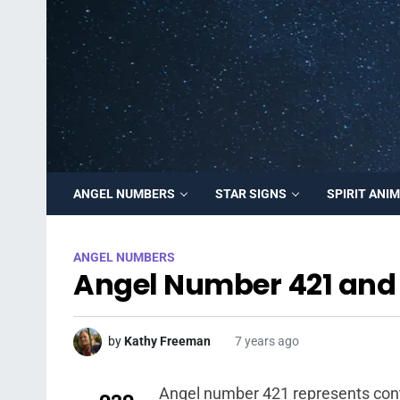
ANGEL NUMBERS
STAR SIGNS
SPIRIT ANI
ANGEL NUMBERS
Angel Number 421 and 
by
Kathy Freeman
7 years ago
Angel number 421 represents conte