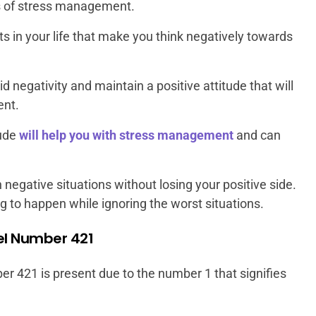
 of stress management.
 in your life that make you think negatively towards
 negativity and maintain a positive attitude that will
ent.
tude
will help you with stress management
and can
 negative situations without losing your positive side.
ing to happen while ignoring the worst situations.
gel Number 421
er 421 is present due to the number 1 that signifies