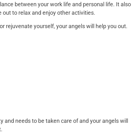
ance between your work life and personal life. It also
ut to relax and enjoy other activities.
or rejuvenate yourself, your angels will help you out.
ity and needs to be taken care of and your angels will
t.