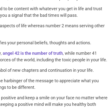
 to be content with whatever you get in life and trust
ou a signal that the bad times will pass.
 aspects of life whereas number 2 means serving other
ies your personal beliefs, thoughts and actions.
y,
angel 42 is the number of truth
, while number 41
orces of the world, including the toxic people in your life.
ol of new chapters and continuation in your life.
he harbinger of the message to appreciate what you
ngs to be different.
ay positive and keep a smile on your face no matter where
t keeping a positive mind will make you healthy both