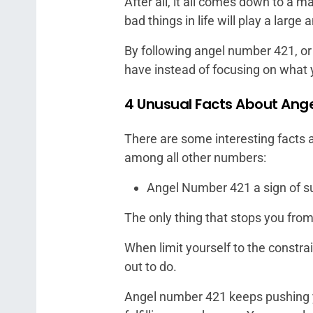
After all, it all comes down to a 
bad things in life will play a large
By following angel number 421, o
have instead of focusing on what 
4 Unusual Facts About Ang
There are some interesting facts 
among all other numbers:
Angel Number 421 a sign of s
The only thing that stops you from 
When limit yourself to the constrain
out to do.
Angel number 421 keeps pushing y