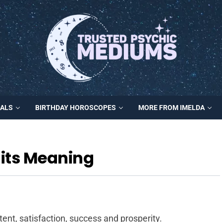
MALS
BIRTHDAY HOROSCOPES
MORE FROM IMELDA
its Meaning
nt, satisfaction, success and prosperity.