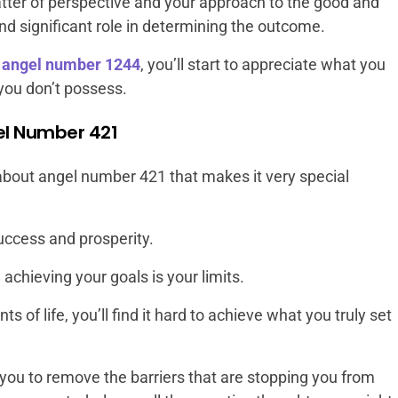
matter of perspective and your approach to the good and
 and significant role in determining the outcome.
r
angel number 1244
, you’ll start to appreciate what you
you don’t possess.
el Number 421
about angel number 421 that makes it very special
uccess and prosperity.
achieving your goals is your limits.
ts of life, you’ll find it hard to achieve what you truly set
ou to remove the barriers that are stopping you from