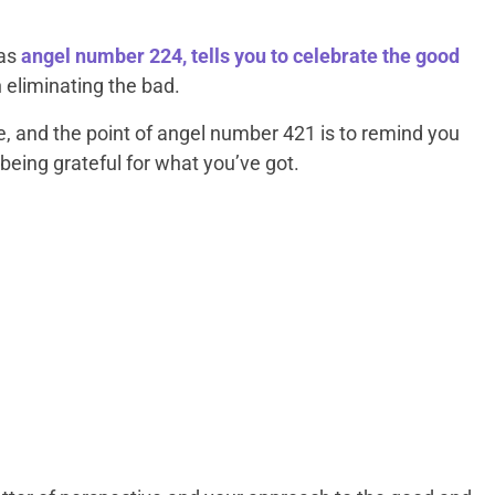
 as
angel number 224, tells you to celebrate the good
n eliminating the bad.
e, and the point of angel number 421 is to remind you
 being grateful for what you’ve got.