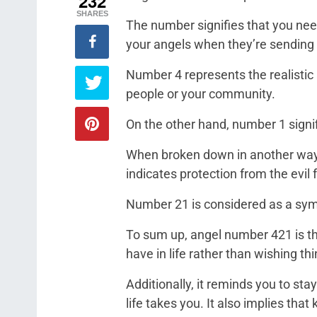
232
SHARES
The number signifies that you need
your angels when they’re sending y
Number 4 represents the realistic
people or your community.
On the other hand, number 1 signif
When broken down in another wa
indicates protection from the evil f
Number 21 is considered as a symb
To sum up, angel number 421 is t
have in life rather than wishing thi
Additionally, it reminds you to st
life takes you. It also implies tha