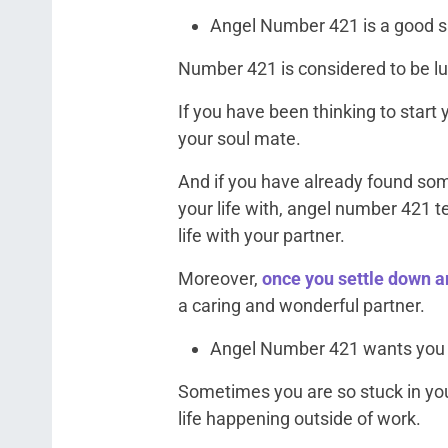
Angel Number 421 is a good sig
Number 421 is considered to be lu
If you have been thinking to start y
your soul mate.
And if you have already found som
your life with, angel number 421 t
life with your partner.
Moreover,
once you settle down an
a caring and wonderful partner.
Angel Number 421 wants you t
Sometimes you are so stuck in you
life happening outside of work.