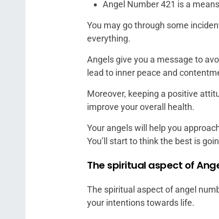
Angel Number 421 is a means
You may go through some incidents
everything.
Angels give you a message to avoid
lead to inner peace and contentm
Moreover, keeping a positive atti
improve your overall health.
Your angels will help you approach
You’ll start to think the best is go
The spiritual aspect of An
The spiritual aspect of angel numb
your intentions towards life.