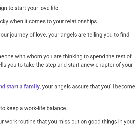
n to start your love life.
cky when it comes to your relationships.
our journey of love, your angels are telling you to find
eone with whom you are thinking to spend the rest of
ells you to take the step and start anew chapter of your
d start a family
, your angels assure that you’ll become
o keep a work-life balance.
r work routine that you miss out on good things in your