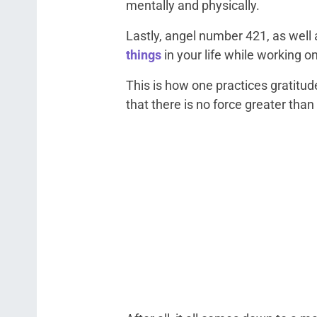
mentally and physically.
Lastly, angel number 421, as well
things
in your life while working o
This is how one practices gratitud
that there is no force greater than