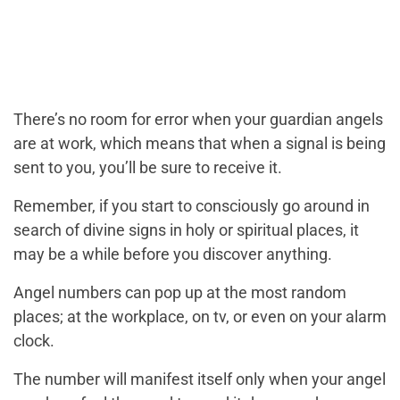
There’s no room for error when your guardian angels
are at work, which means that when a signal is being
sent to you, you’ll be sure to receive it.
Remember, if you start to consciously go around in
search of divine signs in holy or spiritual places, it
may be a while before you discover anything.
Angel numbers can pop up at the most random
places; at the workplace, on tv, or even on your alarm
clock.
The number will manifest itself only when your angel