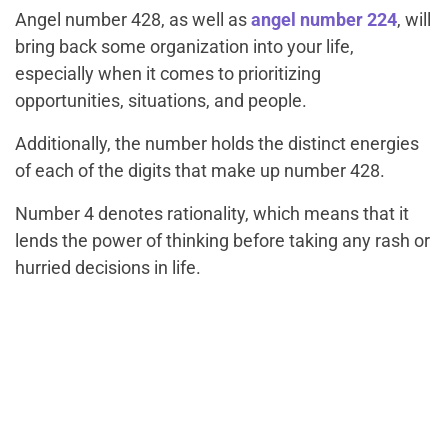
Angel number 428, as well as
angel number 224
, will
bring back some organization into your life,
especially when it comes to prioritizing
opportunities, situations, and people.
Additionally, the number holds the distinct energies
of each of the digits that make up number 428.
Number 4 denotes rationality, which means that it
lends the power of thinking before taking any rash or
hurried decisions in life.