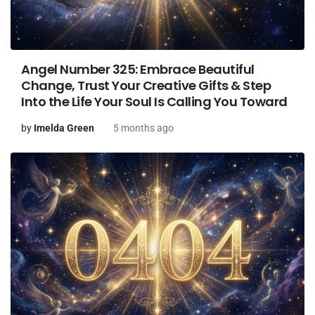
Angel Number 325: Embrace Beautiful
Change, Trust Your Creative Gifts & Step
Into the Life Your Soul Is Calling You Toward
by
Imelda Green
5 months ago