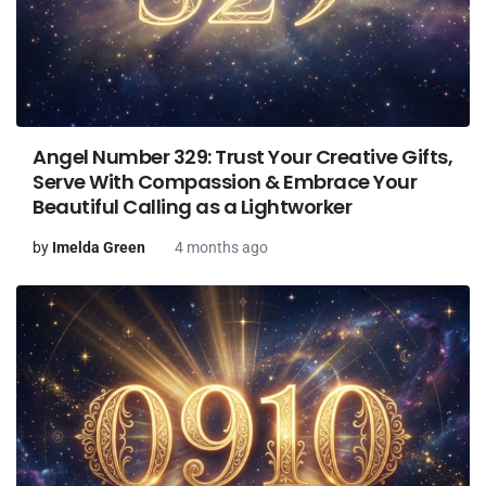
Angel Number 329: Trust Your Creative Gifts,
Serve With Compassion & Embrace Your
Beautiful Calling as a Lightworker
by
Imelda Green
4 months ago