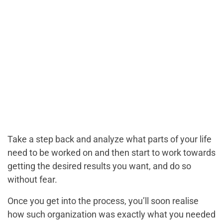
Take a step back and analyze what parts of your life
need to be worked on and then start to work towards
getting the desired results you want, and do so
without fear.
Once you get into the process, you’ll soon realise
how such organization was exactly what you needed