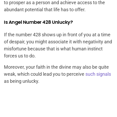
to prosper as a person and achieve access to the
abundant potential that life has to offer.
Is Angel Number 428 Unlucky?
If the number 428 shows up in front of you at a time
of despair, you might associate it with negativity and
misfortune because that is what human instinct
forces us to do.
Moreover, your faith in the divine may also be quite
weak, which could lead you to perceive
such signals
as being unlucky.