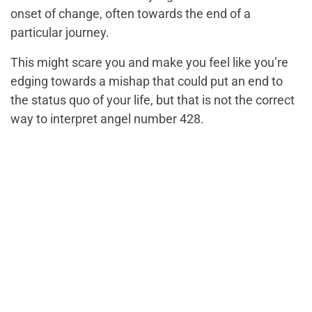
onset of change, often towards the end of a
particular journey.
This might scare you and make you feel like you’re
edging towards a mishap that could put an end to
the status quo of your life, but that is not the correct
way to interpret angel number 428.