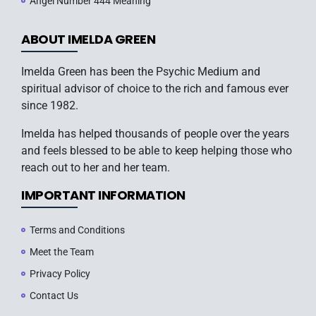
Angel Number 444 Meaning
ABOUT IMELDA GREEN
Imelda Green has been the Psychic Medium and
spiritual advisor of choice to the rich and famous ever
since 1982.
Imelda has helped thousands of people over the years
and feels blessed to be able to keep helping those who
reach out to her and her team.
IMPORTANT INFORMATION
Terms and Conditions
Meet the Team
Privacy Policy
Contact Us