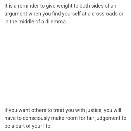
It is a reminder to give weight to both sides of an
argument when you find yourself at a crossroads or
in the middle of a dilemma.
If you want others to treat you with justice, you will
have to consciously make room for fair judgement to
be a part of your life.