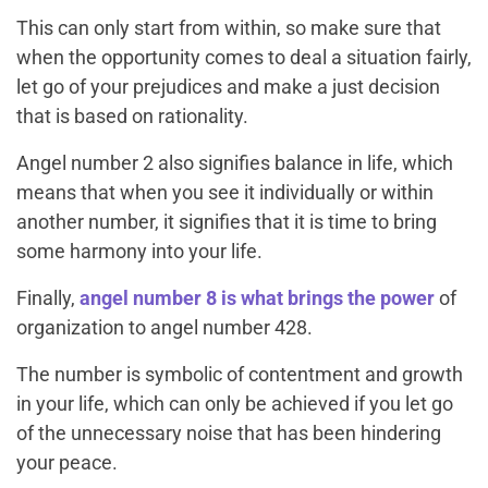
This can only start from within, so make sure that
when the opportunity comes to deal a situation fairly,
let go of your prejudices and make a just decision
that is based on rationality.
Angel number 2 also signifies balance in life, which
means that when you see it individually or within
another number, it signifies that it is time to bring
some harmony into your life.
Finally,
angel number 8 is what brings the power
of
organization to angel number 428.
The number is symbolic of contentment and growth
in your life, which can only be achieved if you let go
of the unnecessary noise that has been hindering
your peace.