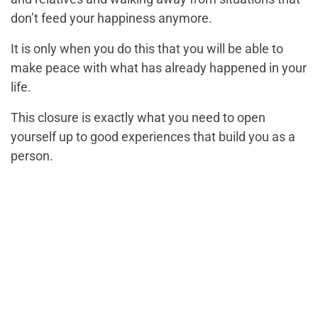
don’t feed your happiness anymore.
It is only when you do this that you will be able to
make peace with what has already happened in your
life.
This closure is exactly what you need to open
yourself up to good experiences that build you as a
person.