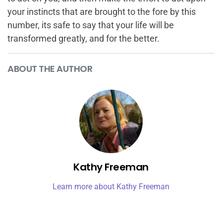
your instincts that are brought to the fore by this
number, its safe to say that your life will be
transformed greatly, and for the better.
ABOUT THE AUTHOR
Kathy Freeman
Learn more about Kathy Freeman