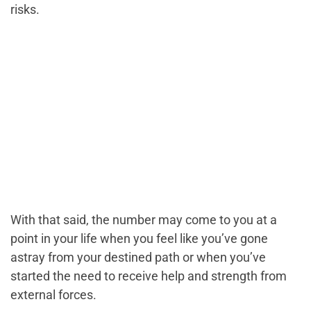
risks.
With that said, the number may come to you at a
point in your life when you feel like you’ve gone
astray from your destined path or when you’ve
started the need to receive help and strength from
external forces.