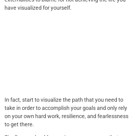
have visualized for yourself.
In fact, start to visualize the path that you need to
take in order to accomplish your goals and only rely
on your own hard work, resilience, and fearlessness
to get there.