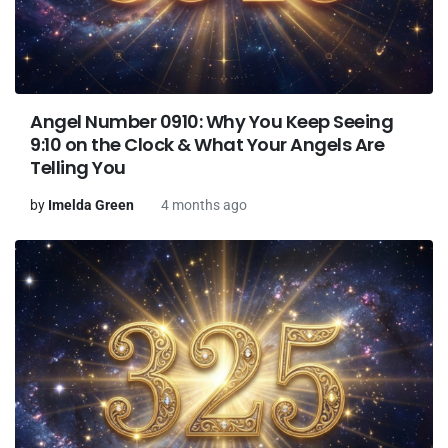
Angel Number 0910: Why You Keep Seeing
9:10 on the Clock & What Your Angels Are
Telling You
by
Imelda Green
4 months ago