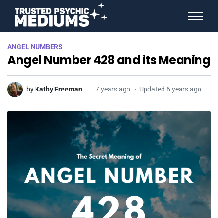
ANGEL NUMBERS
ANGEL NUMBERS
STAR SIGNS
Angel Number 428 and its Meaning
SPIRIT ANIMALS
BIRTHDAY HOROSCOPES
MORE FROM IMELDA
by
Kathy Freeman
7 years ago
Updated 6 years ago