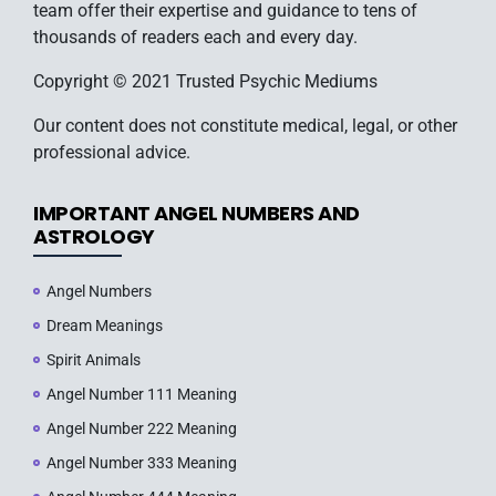
team offer their expertise and guidance to tens of
thousands of readers each and every day.
Copyright © 2021 Trusted Psychic Mediums
Our content does not constitute medical, legal, or other
professional advice.
IMPORTANT ANGEL NUMBERS AND
ASTROLOGY
Angel Numbers
Dream Meanings
Spirit Animals
Angel Number 111 Meaning
Angel Number 222 Meaning
Angel Number 333 Meaning