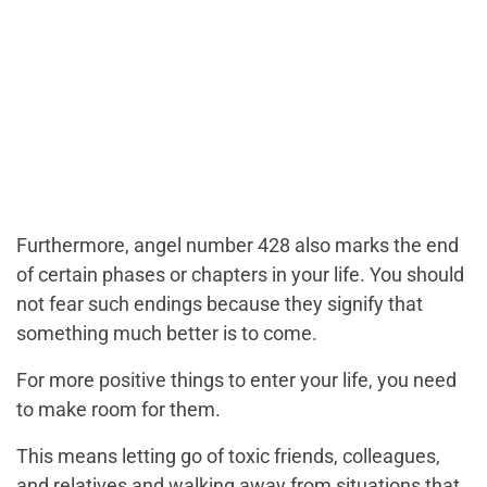
Furthermore, angel number 428 also marks the end
of certain phases or chapters in your life. You should
not fear such endings because they signify that
something much better is to come.
For more positive things to enter your life, you need
to make room for them.
This means letting go of toxic friends, colleagues,
and relatives and walking away from situations that