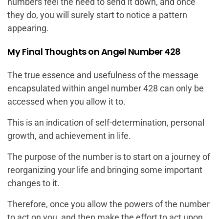
numbers feel the need to send it down, and once
they do, you will surely start to notice a pattern
appearing.
My Final Thoughts on Angel Number 428
The true essence and usefulness of the message
encapsulated within angel number 428 can only be
accessed when you allow it to.
This is an indication of self-determination, personal
growth, and achievement in life.
The purpose of the number is to start on a journey of
reorganizing your life and bringing some important
changes to it.
Therefore, once you allow the powers of the number
to act on you, and then make the effort to act upon