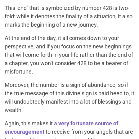
This ‘end’ that is symbolized by number 428 is two-
fold: while it denotes the finality of a situation, it also
marks the beginning of a new journey.
At the end of the day, it all comes down to your
perspective, and if you focus on the new beginnings
that will come forth in your life rather than the end of
a chapter, you won’t consider 428 to be a bearer of
misfortune.
Moreover, the number is a sign of abundance, so if
the true message of this divine sign is paid heed to, it
will undoubtedly manifest into a lot of blessings and
wealth.
Again, this makes it
a very fortunate source of
encouragement
to receive from your angels that are