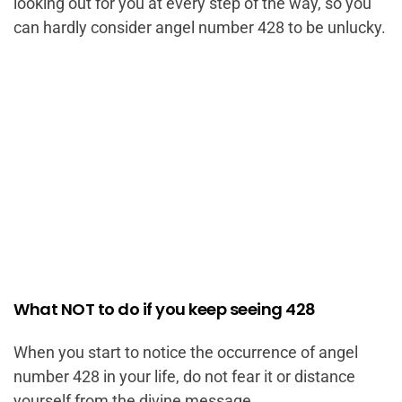
looking out for you at every step of the way, so you
can hardly consider angel number 428 to be unlucky.
What NOT to do if you keep seeing 428
When you start to notice the occurrence of angel
number 428 in your life, do not fear it or distance
yourself from the divine message.