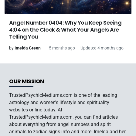
Angel Number 0404: Why You Keep Seeing
4:04 on the Clock & What Your Angels Are
Telling You
by
Imelda Green
5 months ago
Updated 4 months ago
OUR MISSION
TrustedPsychicMediums.com is one of the leading
astrology and women's lifestyle and spirituality
websites online today. At
TrustedPsychicMediums.com, you can find articles
about everything from angel numbers and spirit
animals to zodiac signs info and more. Imelda and her