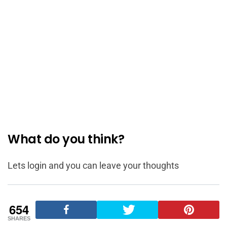
What do you think?
Lets login and you can leave your thoughts
654
SHARES