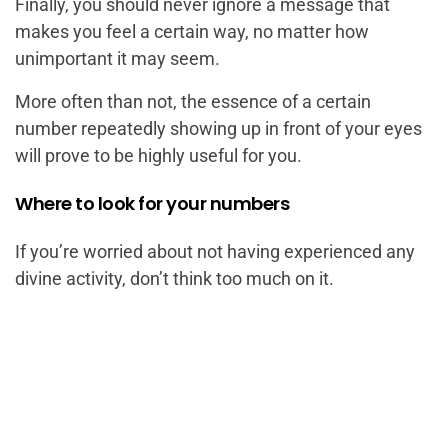
Finally, you should never ignore a message that
makes you feel a certain way, no matter how
unimportant it may seem.
More often than not, the essence of a certain
number repeatedly showing up in front of your eyes
will prove to be highly useful for you.
Where to look for your numbers
If you’re worried about not having experienced any
divine activity, don’t think too much on it.