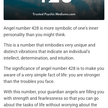
Angel number 428 is more symbolic of one’s inner
personality than you might think.
This is a number that embodies very unique and
distinct vibrations that indicate an individual’s
intellect, determination, and intuition.
The significance of angel number 428 is to make you
aware of a very simple fact of life: you are stronger
than the troubles you face.
With this number, your guardian angels are filling you
with strength and fearlessness so that you can go
about the tasks of life without worrying about the