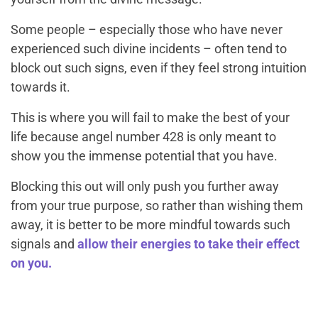
Some people – especially those who have never
experienced such divine incidents – often tend to
block out such signs, even if they feel strong intuition
towards it.
This is where you will fail to make the best of your
life because angel number 428 is only meant to
show you the immense potential that you have.
Blocking this out will only push you further away
from your true purpose, so rather than wishing them
away, it is better to be more mindful towards such
signals and
allow their energies to take their effect
on you.