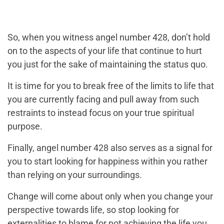
So, when you witness angel number 428, don’t hold
on to the aspects of your life that continue to hurt
you just for the sake of maintaining the status quo.
It is time for you to break free of the limits to life that
you are currently facing and pull away from such
restraints to instead focus on your true spiritual
purpose.
Finally, angel number 428 also serves as a signal for
you to start looking for happiness within you rather
than relying on your surroundings.
Change will come about only when you change your
perspective towards life, so stop looking for
externalities to blame for not achieving the life you