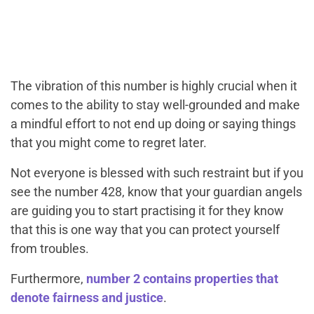
The vibration of this number is highly crucial when it
comes to the ability to stay well-grounded and make
a mindful effort to not end up doing or saying things
that you might come to regret later.
Not everyone is blessed with such restraint but if you
see the number 428, know that your guardian angels
are guiding you to start practising it for they know
that this is one way that you can protect yourself
from troubles.
Furthermore,
number 2 contains properties that
denote fairness and justice
.