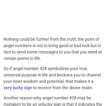
Nothing could be further from the truth; the point of
angel numbers is not to bring good or bad luck but in
fact to send some messages to you that you need at
certain points in life.
So if angel number 428 symbolizes your true,
universal purpose in life and beckons you to channel
your inner wisdom and potential, that makes it
a
very lucky sign
to receive from the divine realm.
Another reason why angel number 428 may be
mistaken to be an unlucky sign is that it indicates the