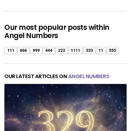
Our most popular posts within
Angel Numbers
111
666
999
444
222
1111
333
11
555
OUR LATEST ARTICLES ON
ANGEL NUMBERS