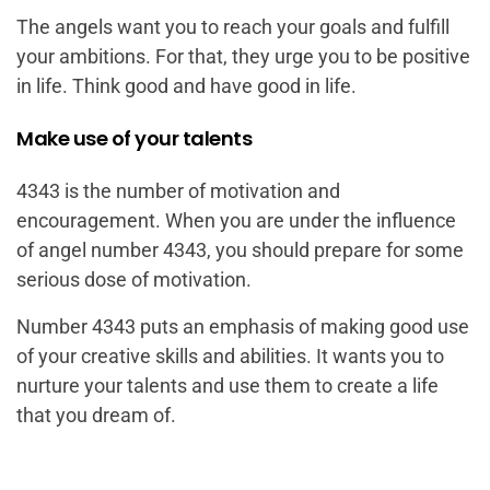
The angels want you to reach your goals and fulfill
your ambitions. For that, they urge you to be positive
in life. Think good and have good in life.
Make use of your talents
4343 is the number of motivation and
encouragement. When you are under the influence
of angel number 4343, you should prepare for some
serious dose of motivation.
Number 4343 puts an emphasis of making good use
of your creative skills and abilities. It wants you to
nurture your talents and use them to create a life
that you dream of.