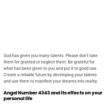
God has given you many talents. Please don’t take
them for granted or neglect them. Be grateful for
what has been given to you and put it to good use.
Create a reliable future by developing your talents
and use them to manifest your dreams into reality.
Angel Number 4343 and its effects on your
personal life