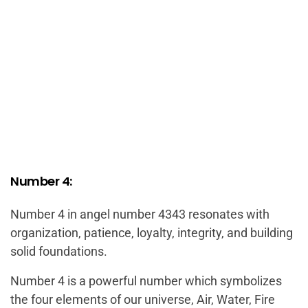
Number 4:
Number 4 in angel number 4343 resonates with
organization, patience, loyalty, integrity, and building
solid foundations.
Number 4 is a powerful number which symbolizes
the four elements of our universe, Air, Water, Fire