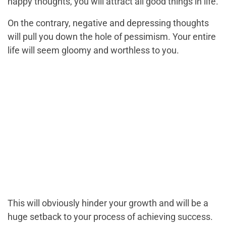
happy thoughts, you will attract all good things in life.
On the contrary, negative and depressing thoughts
will pull you down the hole of pessimism. Your entire
life will seem gloomy and worthless to you.
This will obviously hinder your growth and will be a
huge setback to your process of achieving success.