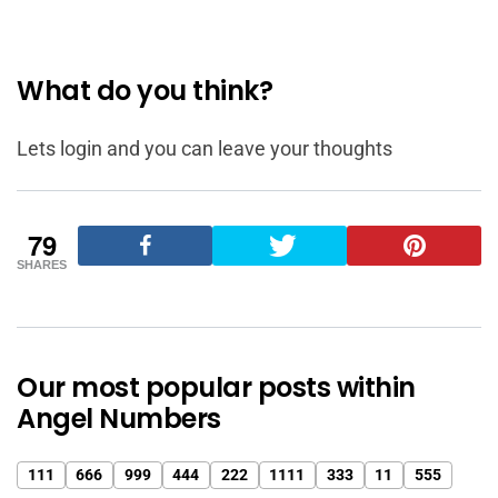
What do you think?
Lets login and you can leave your thoughts
79
SHARES
Our most popular posts within
Angel Numbers
111
666
999
444
222
1111
333
11
555