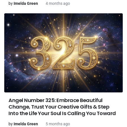
by
Imelda Green
4 months ago
Angel Number 325: Embrace Beautiful
Change, Trust Your Creative Gifts & Step
Into the Life Your Soul Is Calling You Toward
by
Imelda Green
5 months ago