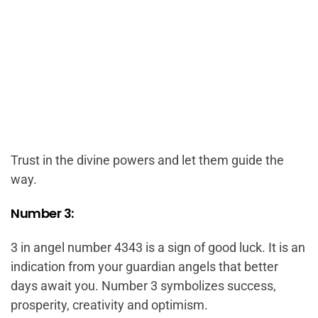
Trust in the divine powers and let them guide the
way.
Number 3:
3 in angel number 4343 is a sign of good luck. It is an
indication from your guardian angels that better
days await you. Number 3 symbolizes success,
prosperity, creativity and optimism.