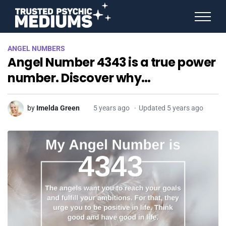
ANGEL NUMBERS
ANGEL NUMBERS
STAR SIGNS
Angel Number 4343 is a true power
SPIRIT ANIMALS
BIRTHDAY HOROSCOPES
number. Discover why…
MORE FROM IMELDA
by
Imelda Green
5 years ago
Updated 5 years ago