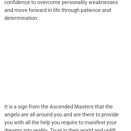
confidence to overcome personality weaknesses
and move forward in life through patience and
determination.
It is a sign from the Ascended Masters that the
angels are all around you and are there to provide
you with all the help you require to manifest your
dreams into reality. Trust in their world and uplift