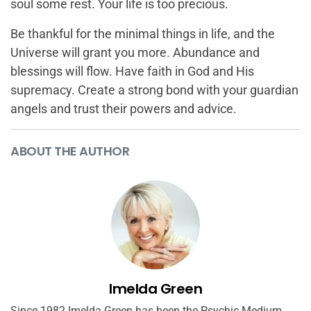
soul some rest. Your life is too precious.
Be thankful for the minimal things in life, and the
Universe will grant you more. Abundance and
blessings will flow. Have faith in God and His
supremacy. Create a strong bond with your guardian
angels and trust their powers and advice.
ABOUT THE AUTHOR
Imelda Green
Since 1982 Imelda Green has been the Psychic Medium