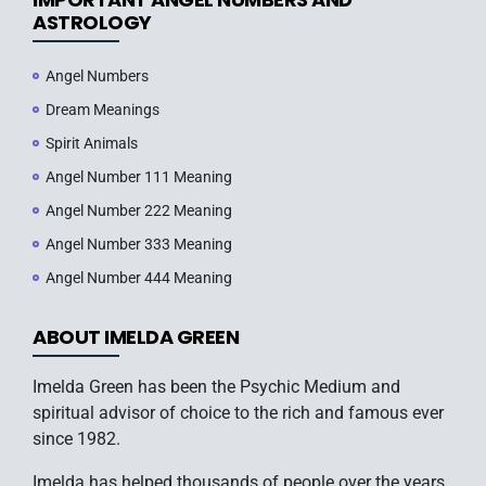
ASTROLOGY
Angel Numbers
Dream Meanings
Spirit Animals
Angel Number 111 Meaning
Angel Number 222 Meaning
Angel Number 333 Meaning
Angel Number 444 Meaning
ABOUT IMELDA GREEN
Imelda Green has been the Psychic Medium and
spiritual advisor of choice to the rich and famous ever
since 1982.
Imelda has helped thousands of people over the years