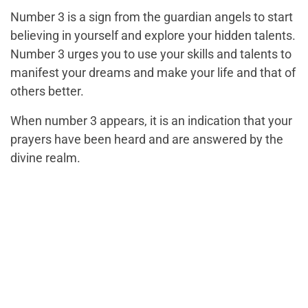
Number 3 is a sign from the guardian angels to start
believing in yourself and explore your hidden talents.
Number 3 urges you to use your skills and talents to
manifest your dreams and make your life and that of
others better.
When number 3 appears, it is an indication that your
prayers have been heard and are answered by the
divine realm.