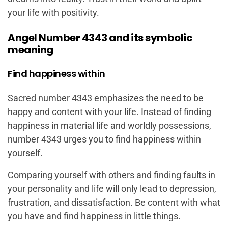
your life with positivity.
Angel Number 4343 and its symbolic
meaning
Find happiness within
Sacred number 4343 emphasizes the need to be
happy and content with your life. Instead of finding
happiness in material life and worldly possessions,
number 4343 urges you to find happiness within
yourself.
Comparing yourself with others and finding faults in
your personality and life will only lead to depression,
frustration, and dissatisfaction. Be content with what
you have and find happiness in little things.