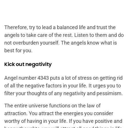
Therefore, try to lead a balanced life and trust the
angels to take care of the rest. Listen to them and do
not overburden yourself. The angels know what is
best for you.
Kick out negativity
Angel number 4343 puts a lot of stress on getting rid
of all the negative factors in your life. It urges you to
filter your thoughts of any negativity and pessimism.
The entire universe functions on the law of
attraction. You attract the energies you consider
worthy of having in your life. If you have positive and