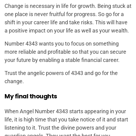
Change is necessary in life for growth. Being stuck at
one place is never fruitful for progress. So go for a
shift in your career life and take risks. This will have
a positive impact on your life as well as your wealth.
Number 4343 wants you to focus on something
more reliable and profitable so that you can secure
your future by enabling a stable financial career.
Trust the angelic powers of 4343 and go for the
change.
My final thoughts
When Angel Number 4343 starts appearing in your
life, it is high time that you take notice of it and start
listening to it. Trust the divine powers and your
guardian angels. They want the best for you.