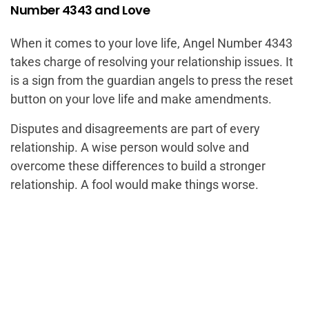
Number 4343 and Love
When it comes to your love life, Angel Number 4343
takes charge of resolving your relationship issues. It
is a sign from the guardian angels to press the reset
button on your love life and make amendments.
Disputes and disagreements are part of every
relationship. A wise person would solve and
overcome these differences to build a stronger
relationship. A fool would make things worse.