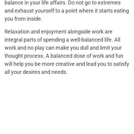
balance in your life affairs. Do not go to extremes
and exhaust yourself to a point where it starts eating
you from inside.
Relaxation and enjoyment alongside work are
integral parts of spending a well-balanced life. All
work and no play can make you dull and limit your
thought process. A balanced dose of work and fun
will help you be more creative and lead you to satisfy
all your desires and needs.