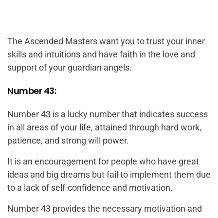
The Ascended Masters want you to trust your inner
skills and intuitions and have faith in the love and
support of your guardian angels.
Number 43:
Number 43 is a lucky number that indicates success
in all areas of your life, attained through hard work,
patience, and strong will power.
It is an encouragement for people who have great
ideas and big dreams but fail to implement them due
to a lack of self-confidence and motivation.
Number 43 provides the necessary motivation and