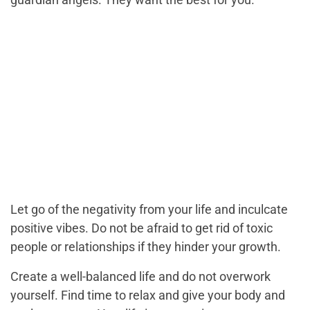
Let go of the negativity from your life and inculcate
positive vibes. Do not be afraid to get rid of toxic
people or relationships if they hinder your growth.
Create a well-balanced life and do not overwork
yourself. Find time to relax and give your body and