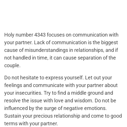
Holy number 4343 focuses on communication with
your partner. Lack of communication is the biggest
cause of misunderstandings in relationships, and if
not handled in time, it can cause separation of the
couple.
Do not hesitate to express yourself. Let out your
feelings and communicate with your partner about
your insecurities. Try to find a middle ground and
resolve the issue with love and wisdom. Do not be
influenced by the surge of negative emotions.
Sustain your precious relationship and come to good
terms with your partner.