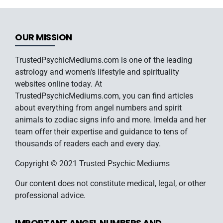
OUR MISSION
TrustedPsychicMediums.com is one of the leading
astrology and women's lifestyle and spirituality
websites online today. At
TrustedPsychicMediums.com, you can find articles
about everything from angel numbers and spirit
animals to zodiac signs info and more. Imelda and her
team offer their expertise and guidance to tens of
thousands of readers each and every day.
Copyright © 2021 Trusted Psychic Mediums
Our content does not constitute medical, legal, or other
professional advice.
IMPORTANT ANGEL NUMBERS AND