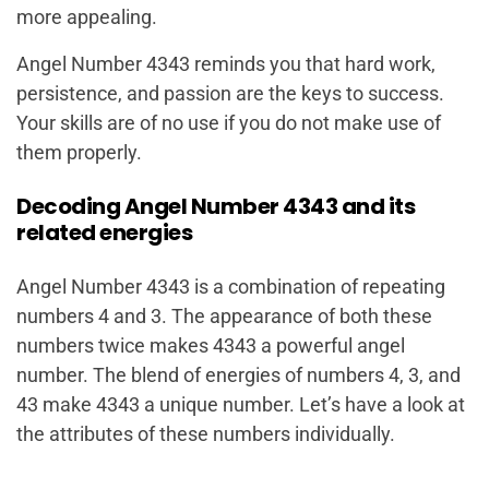
more appealing.
Angel Number 4343 reminds you that hard work,
persistence, and passion are the keys to success.
Your skills are of no use if you do not make use of
them properly.
Decoding Angel Number 4343 and its
related energies
Angel Number 4343 is a combination of repeating
numbers 4 and 3. The appearance of both these
numbers twice makes 4343 a powerful angel
number. The blend of energies of numbers 4, 3, and
43 make 4343 a unique number. Let’s have a look at
the attributes of these numbers individually.