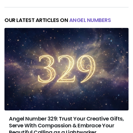
OUR LATEST ARTICLES ON
ANGEL NUMBERS
Angel Number 329: Trust Your Creative Gifts,
Serve With Compassion & Embrace Your
Beautiful Calling as a Lightworker