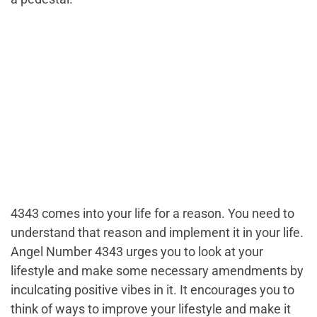
4343 comes into your life for a reason. You need to
understand that reason and implement it in your life.
Angel Number 4343 urges you to look at your
lifestyle and make some necessary amendments by
inculcating positive vibes in it. It encourages you to
think of ways to improve your lifestyle and make it