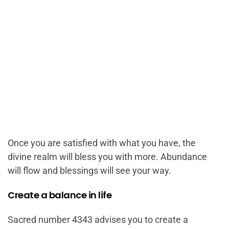
Once you are satisfied with what you have, the
divine realm will bless you with more. Abundance
will flow and blessings will see your way.
Create a balance in life
Sacred number 4343 advises you to create a