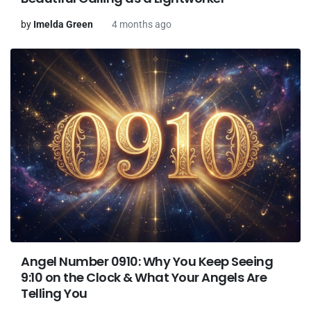
by
Imelda Green
4 months ago
Angel Number 0910: Why You Keep Seeing
9:10 on the Clock & What Your Angels Are
Telling You