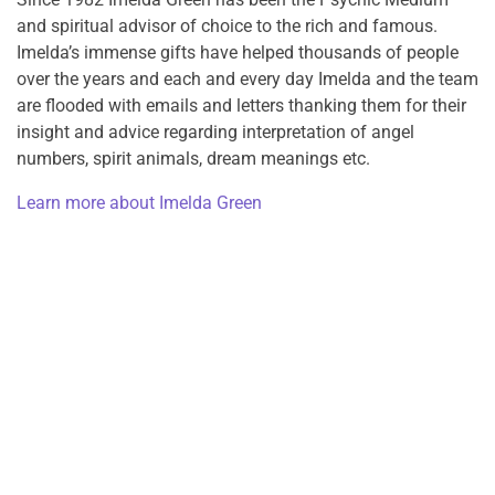
and spiritual advisor of choice to the rich and famous.
Imelda’s immense gifts have helped thousands of people
over the years and each and every day Imelda and the team
are flooded with emails and letters thanking them for their
insight and advice regarding interpretation of angel
numbers, spirit animals, dream meanings etc.
Learn more about Imelda Green