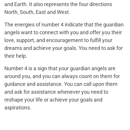
and Earth. It also represents the four directions
North, South, East and West.
The energies of number 4 indicate that the guardian
angels want to connect with you and offer you their
love, support, and encouragement to fulfill your
dreams and achieve your goals. You need to ask for
their help.
Number 4 is a sign that your guardian angels are
around you, and you can always count on them for
guidance and assistance. You can call upon them
and ask for assistance whenever you need to
reshape your life or achieve your goals and
aspirations.