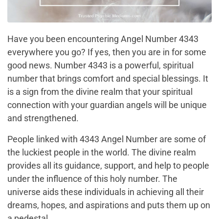
Have you been encountering Angel Number 4343
everywhere you go? If yes, then you are in for some
good news. Number 4343 is a powerful, spiritual
number that brings comfort and special blessings. It
is a sign from the divine realm that your spiritual
connection with your guardian angels will be unique
and strengthened.
People linked with 4343 Angel Number are some of
the luckiest people in the world. The divine realm
provides all its guidance, support, and help to people
under the influence of this holy number. The
universe aids these individuals in achieving all their
dreams, hopes, and aspirations and puts them up on
a pedestal.