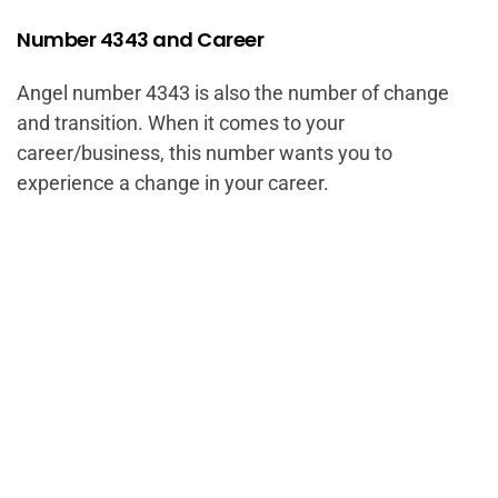
Number 4343 and Career
Angel number 4343 is also the number of change
and transition. When it comes to your
career/business, this number wants you to
experience a change in your career.