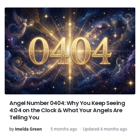
Angel Number 0404: Why You Keep Seeing
4:04 on the Clock & What Your Angels Are
Telling You
by
Imelda Green
5 months ago
Updated 4 months ago