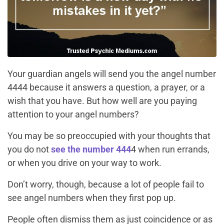
Your guardian angels will send you the angel number
4444 because it answers a question, a prayer, or a
wish that you have. But how well are you paying
attention to your angel numbers?
You may be so preoccupied with your thoughts that
you do not
see the number 444
4 when run errands,
or when you drive on your way to work.
Don’t worry, though, because a lot of people fail to
see angel numbers when they first pop up.
People often dismiss them as just coincidence or as