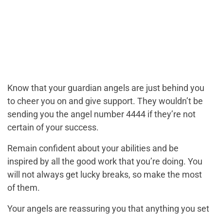
Know that your guardian angels are just behind you
to cheer you on and give support. They wouldn’t be
sending you the angel number 4444 if they’re not
certain of your success.
Remain confident about your abilities and be
inspired by all the good work that you’re doing. You
will not always get lucky breaks, so make the most
of them.
Your angels are reassuring you that anything you set