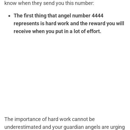
know when they send you this number:
The first thing that angel number 4444
represents is hard work and the reward you will
receive when you put in a lot of effort.
The importance of hard work cannot be
underestimated and your guardian angels are urging