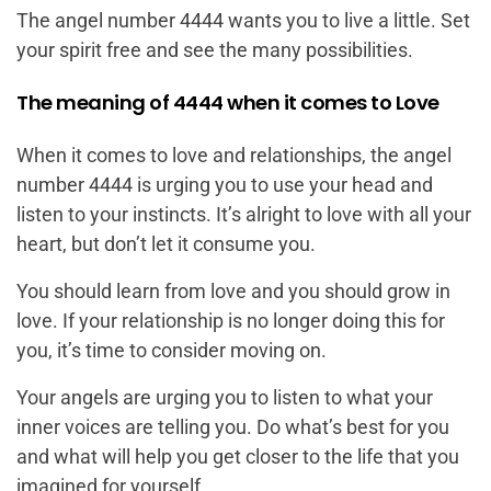
The angel number 4444 wants you to live a little. Set
your spirit free and see the many possibilities.
The meaning of 4444 when it comes to Love
When it comes to love and relationships, the angel
number 4444 is urging you to use your head and
listen to your instincts. It’s alright to love with all your
heart, but don’t let it consume you.
You should learn from love and you should grow in
love. If your relationship is no longer doing this for
you, it’s time to consider moving on.
Your angels are urging you to listen to what your
inner voices are telling you. Do what’s best for you
and what will help you get closer to the life that you
imagined for yourself.