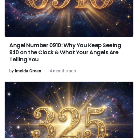
Angel Number 0910: Why You Keep Seeing
9:10 on the Clock & What Your Angels Are
Telling You
by
Imelda Green
4 months ago