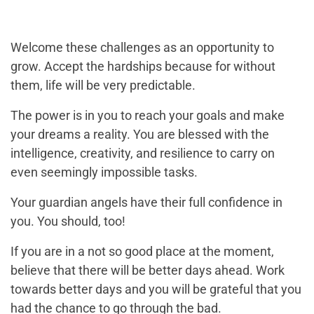
Welcome these challenges as an opportunity to
grow. Accept the hardships because for without
them, life will be very predictable.
The power is in you to reach your goals and make
your dreams a reality. You are blessed with the
intelligence, creativity, and resilience to carry on
even seemingly impossible tasks.
Your guardian angels have their full confidence in
you. You should, too!
If you are in a not so good place at the moment,
believe that there will be better days ahead. Work
towards better days and you will be grateful that you
had the chance to go through the bad.