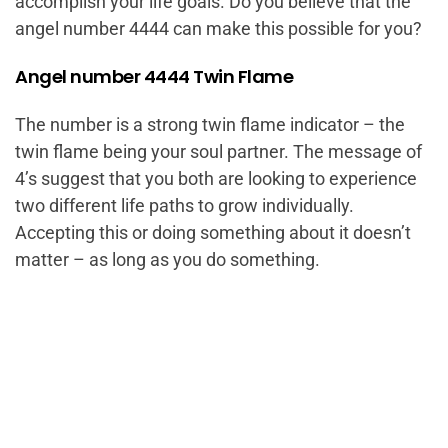
accomplish your life goals. Do you believe that the
angel number 4444 can make this possible for you?
Angel number 4444 Twin Flame
The number is a strong twin flame indicator – the
twin flame being your soul partner. The message of
4’s suggest that you both are looking to experience
two different life paths to grow individually.
Accepting this or doing something about it doesn’t
matter – as long as you do something.