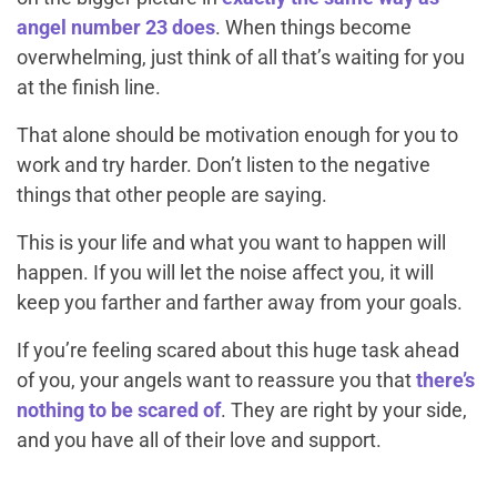
angel number 23 does
. When things become
overwhelming, just think of all that’s waiting for you
at the finish line.
That alone should be motivation enough for you to
work and try harder. Don’t listen to the negative
things that other people are saying.
This is your life and what you want to happen
will
happen. If you will let the noise affect you, it will
keep you farther and farther away from your goals.
If you’re feeling scared about this huge task ahead
of you, your angels want to reassure you that
there’s
nothing to be scared of
. They are right by your side,
and you have all of their love and support.