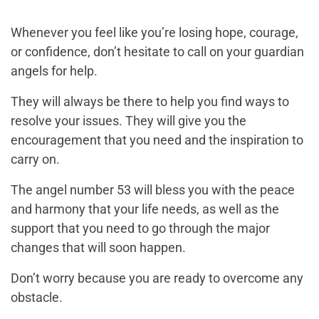
Whenever you feel like you’re losing hope, courage,
or confidence, don’t hesitate to call on your guardian
angels for help.
They will always be there to help you find ways to
resolve your issues. They will give you the
encouragement that you need and the inspiration to
carry on.
The angel number 53 will bless you with the peace
and harmony that your life needs, as well as the
support that you need to go through the major
changes that will soon happen.
Don’t worry because you are ready to overcome any
obstacle.