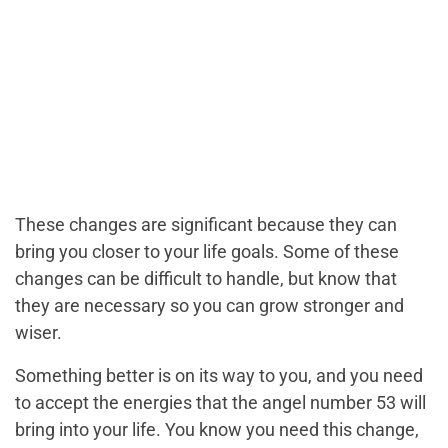
These changes are significant because they can
bring you closer to your life goals. Some of these
changes can be difficult to handle, but know that
they are necessary so you can grow stronger and
wiser.
Something better is on its way to you, and you need
to accept the energies that the angel number 53 will
bring into your life. You know you need this change,