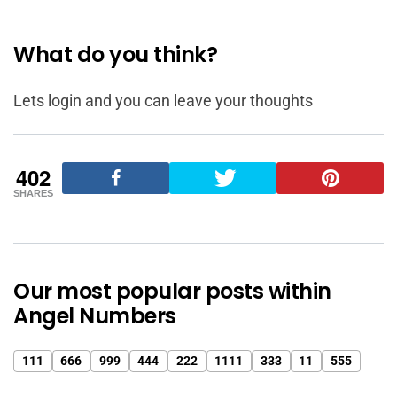
What do you think?
Lets login and you can leave your thoughts
402
SHARES
Our most popular posts within
Angel Numbers
111
666
999
444
222
1111
333
11
555