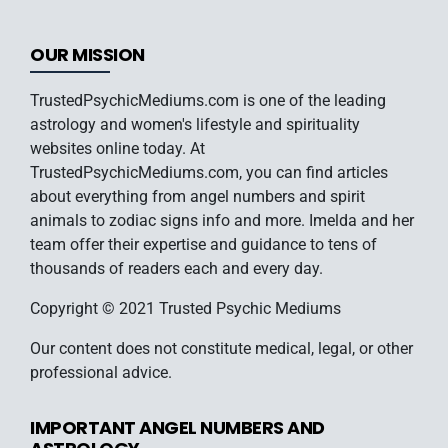
OUR MISSION
TrustedPsychicMediums.com is one of the leading
astrology and women's lifestyle and spirituality
websites online today. At
TrustedPsychicMediums.com, you can find articles
about everything from angel numbers and spirit
animals to zodiac signs info and more. Imelda and her
team offer their expertise and guidance to tens of
thousands of readers each and every day.
Copyright © 2021 Trusted Psychic Mediums
Our content does not constitute medical, legal, or other
professional advice.
IMPORTANT ANGEL NUMBERS AND