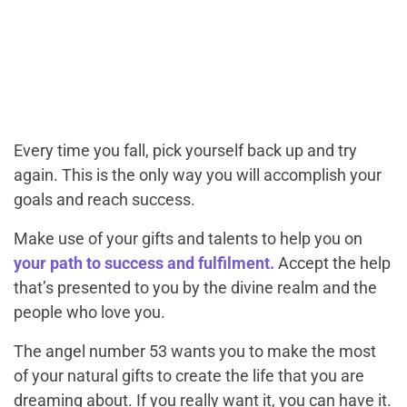
Every time you fall, pick yourself back up and try
again. This is the only way you will accomplish your
goals and reach success.
Make use of your gifts and talents to help you on
your path to success and fulfilment.
Accept the help
that’s presented to you by the divine realm and the
people who love you.
The angel number 53 wants you to make the most
of your natural gifts to create the life that you are
dreaming about. If you really want it, you can have it.