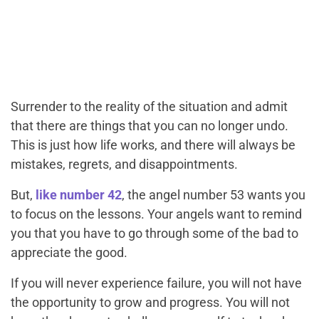
Surrender to the reality of the situation and admit
that there are things that you can no longer undo.
This is just how life works, and there will always be
mistakes, regrets, and disappointments.
But,
like number 42
, the angel number 53 wants you
to focus on the lessons. Your angels want to remind
you that you have to go through some of the bad to
appreciate the good.
If you will never experience failure, you will not have
the opportunity to grow and progress. You will not