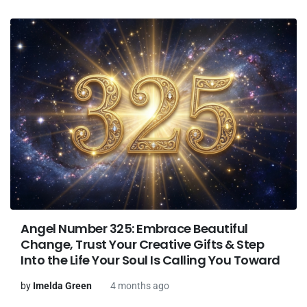
Angel Number 325: Embrace Beautiful
Change, Trust Your Creative Gifts & Step
Into the Life Your Soul Is Calling You Toward
by
Imelda Green
4 months ago