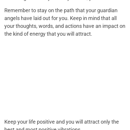
Remember to stay on the path that your guardian
angels have laid out for you. Keep in mind that all
your thoughts, words, and actions have an impact on
the kind of energy that you will attract.
Keep your life positive and you will attract only the
best and most positive vibrations.