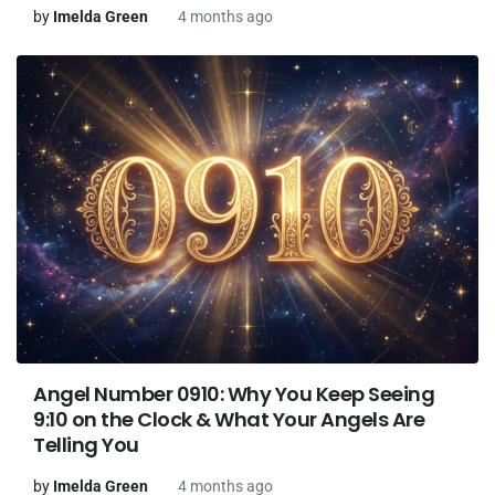
by
Imelda Green
4 months ago
Angel Number 0910: Why You Keep Seeing
9:10 on the Clock & What Your Angels Are
Telling You
by
Imelda Green
4 months ago