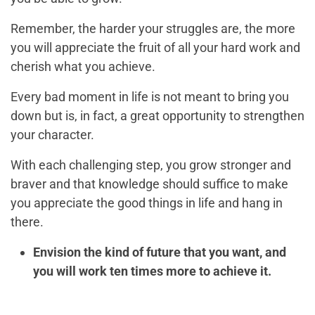
Remember, the harder your struggles are, the more
you will appreciate the fruit of all your hard work and
cherish what you achieve.
Every bad moment in life is not meant to bring you
down but is, in fact, a great opportunity to strengthen
your character.
With each challenging step, you grow stronger and
braver and that knowledge should suffice to make
you appreciate the good things in life and hang in
there.
Envision the kind of future that you want, and
you will work ten times more to achieve it.