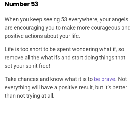
Number 53
When you keep seeing 53 everywhere, your angels
are encouraging you to make more courageous and
positive actions about your life.
Life is too short to be spent wondering what if, so
remove all the what ifs and start doing things that
set your spirit free!
Take chances and know what it is to
be brave
. Not
everything will have a positive result, but it’s better
than not trying at all.