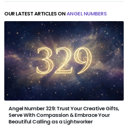
OUR LATEST ARTICLES ON
ANGEL NUMBERS
Angel Number 329: Trust Your Creative Gifts,
Serve With Compassion & Embrace Your
Beautiful Calling as a Lightworker