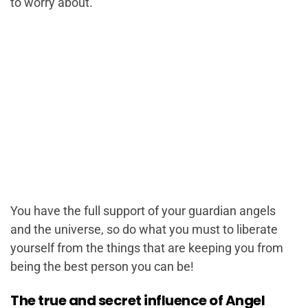
to worry about.
You have the full support of your guardian angels
and the universe, so do what you must to liberate
yourself from the things that are keeping you from
being the best person you can be!
The true and secret influence of Angel