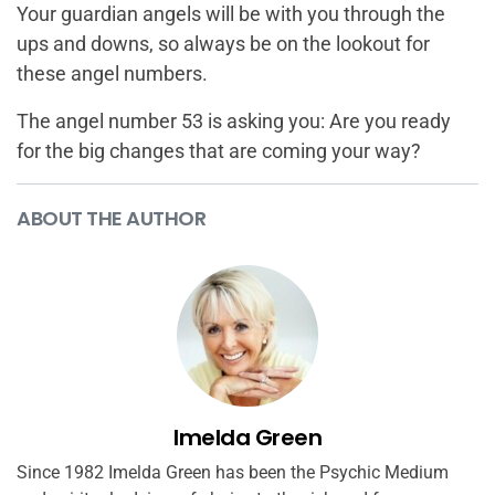
Your guardian angels will be with you through the
ups and downs, so always be on the lookout for
these angel numbers.
The angel number 53 is asking you: Are you ready
for the big changes that are coming your way?
ABOUT THE AUTHOR
Imelda Green
Since 1982 Imelda Green has been the Psychic Medium