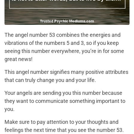
The angel number 53 combines the energies and
vibrations of the numbers 5 and 3, so if you keep
seeing this number everywhere, you’re in for some
great news!
This angel number signifies many positive attributes
that can truly change you and your life.
Your angels are sending you this number because
they want to communicate something important to
you.
Make sure to pay attention to your thoughts and
feelings the next time that you see the number 53.