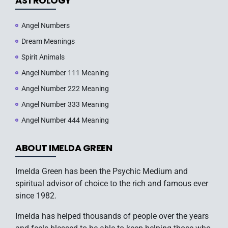
ASTROLOGY
Angel Numbers
Dream Meanings
Spirit Animals
Angel Number 111 Meaning
Angel Number 222 Meaning
Angel Number 333 Meaning
Angel Number 444 Meaning
ABOUT IMELDA GREEN
Imelda Green has been the Psychic Medium and
spiritual advisor of choice to the rich and famous ever
since 1982.
Imelda has helped thousands of people over the years