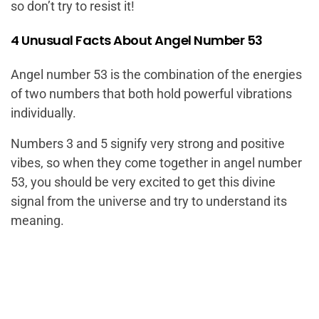
so don’t try to resist it!
4 Unusual Facts About Angel Number 53
Angel number 53 is the combination of the energies
of two numbers that both hold powerful vibrations
individually.
Numbers 3 and 5 signify very strong and positive
vibes, so when they come together in angel number
53, you should be very excited to get this divine
signal from the universe and try to understand its
meaning.