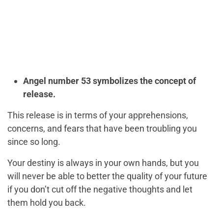
Angel number 53 symbolizes the concept of
release.
This release is in terms of your apprehensions,
concerns, and fears that have been troubling you
since so long.
Your destiny is always in your own hands, but you
will never be able to better the quality of your future
if you don’t cut off the negative thoughts and let
them hold you back.