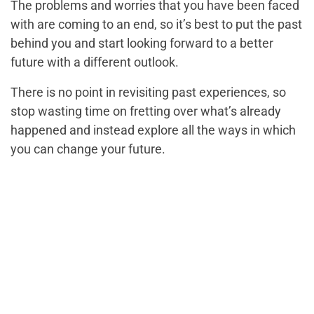
The problems and worries that you have been faced
with are coming to an end, so it’s best to put the past
behind you and start looking forward to a better
future with a different outlook.
There is no point in revisiting past experiences, so
stop wasting time on fretting over what’s already
happened and instead explore all the ways in which
you can change your future.