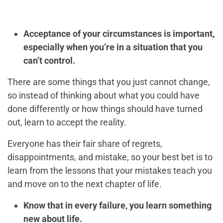
Acceptance of your circumstances is important,
especially when you’re in a situation that you
can’t control.
There are some things that you just cannot change,
so instead of thinking about what you could have
done differently or how things should have turned
out, learn to accept the reality.
Everyone has their fair share of regrets,
disappointments, and mistake, so your best bet is to
learn from the lessons that your mistakes teach you
and move on to the next chapter of life.
Know that in every failure, you learn something
new about life.