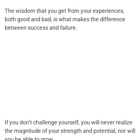
The wisdom that you get from your experiences,
both good and bad, is what makes the difference
between success and failure.
If you don’t challenge yourself, you will never realize
the magnitude of your strength and potential, nor will
you be able to grow.