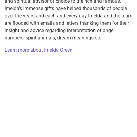
and spiritual advisor of choice to the rich and famous.
Imelda’s immense gifts have helped thousands of people
over the years and each and every day Imelda and the team
are flooded with emails and letters thanking them for their
insight and advice regarding interpretation of angel
numbers, spirit animals, dream meanings etc.
Learn more about Imelda Green