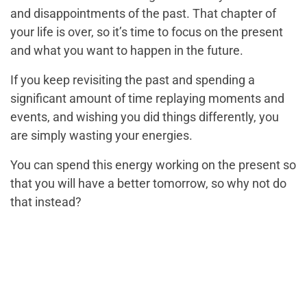
and disappointments of the past. That chapter of
your life is over, so it’s time to focus on the present
and what you want to happen in the future.
If you keep revisiting the past and spending a
significant amount of time replaying moments and
events, and wishing you did things differently, you
are simply wasting your energies.
You can spend this energy working on the present so
that you will have a better tomorrow, so why not do
that instead?