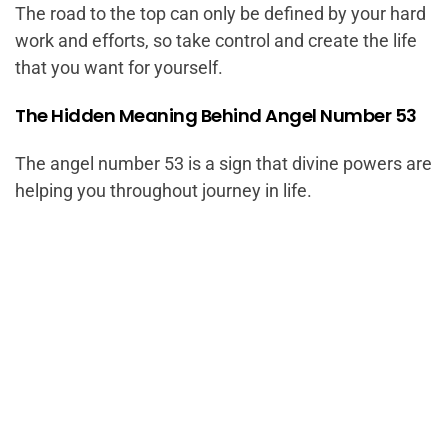
The road to the top can only be defined by your hard
work and efforts, so take control and create the life
that you want for yourself.
The Hidden Meaning Behind Angel Number 53
The angel number 53 is a sign that divine powers are
helping you throughout journey in life.