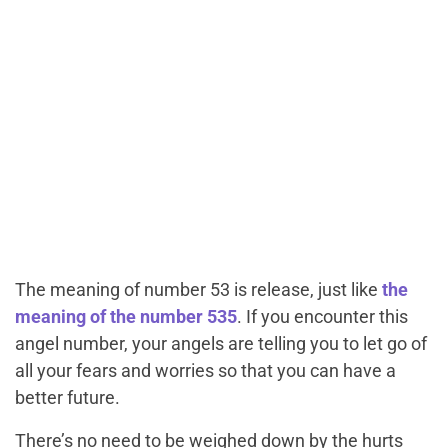
The meaning of number 53 is release, just like
the
meaning of the number 535
. If you encounter this
angel number, your angels are telling you to let go of
all your fears and worries so that you can have a
better future.
There’s no need to be weighed down by the hurts