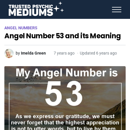
ANGEL NUMBERS
ANGEL NUMBERS
STAR SIGNS
Angel Number 53 and its Meaning
SPIRIT ANIMALS
BIRTHDAY HOROSCOPES
MORE FROM IMELDA
by
Imelda Green
7 years ago
Updated 6 years ago