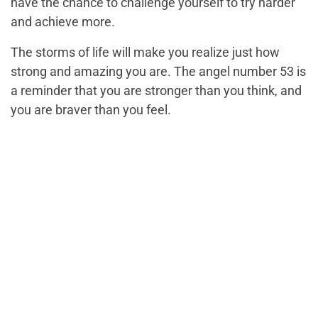
have the chance to challenge yourself to try harder
and achieve more.
The storms of life will make you realize just how
strong and amazing you are. The angel number 53 is
a reminder that you are stronger than you think, and
you are braver than you feel.