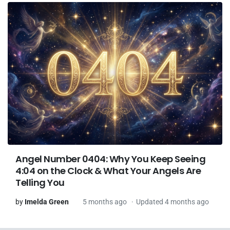
Angel Number 0404: Why You Keep Seeing
4:04 on the Clock & What Your Angels Are
Telling You
by
Imelda Green
5 months ago
Updated 4 months ago