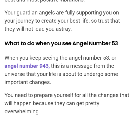
Your guardian angels are fully supporting you on
your journey to create your best life, so trust that
they will not lead you astray.
What to do when you see Angel Number 53
When you keep seeing the angel number 53, or
angel number 943,
this is a message from the
universe that your life is about to undergo some
important changes.
You need to prepare yourself for all the changes that
will happen because they can get pretty
overwhelming.