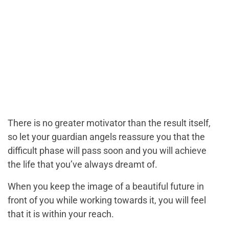
There is no greater motivator than the result itself,
so let your guardian angels reassure you that the
difficult phase will pass soon and you will achieve
the life that you’ve always dreamt of.
When you keep the image of a beautiful future in
front of you while working towards it, you will feel
that it is within your reach.