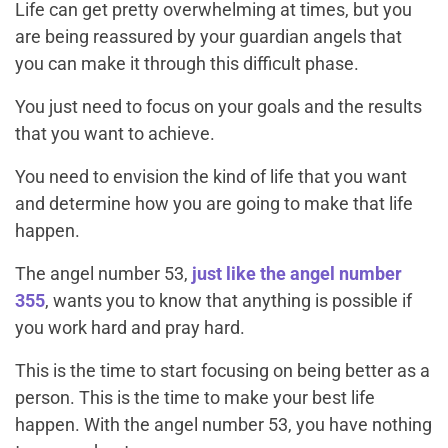
Life can get pretty overwhelming at times, but you
are being reassured by your guardian angels that
you can make it through this difficult phase.
You just need to focus on your goals and the results
that you want to achieve.
You need to envision the kind of life that you want
and determine how you are going to make that life
happen.
The angel number 53,
just like the angel number
355
, wants you to know that anything is possible if
you work hard and pray hard.
This is the time to start focusing on being better as a
person. This is the time to make your best life
happen. With the angel number 53, you have nothing