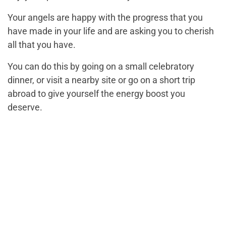
Your angels are happy with the progress that you
have made in your life and are asking you to cherish
all that you have.
You can do this by going on a small celebratory
dinner, or visit a nearby site or go on a short trip
abroad to give yourself the energy boost you
deserve.