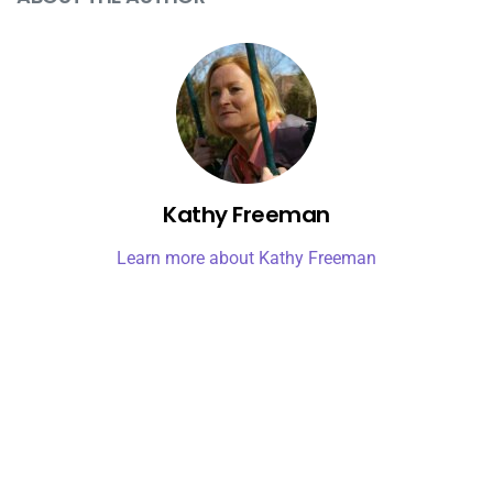
Kathy Freeman
Learn more about Kathy Freeman