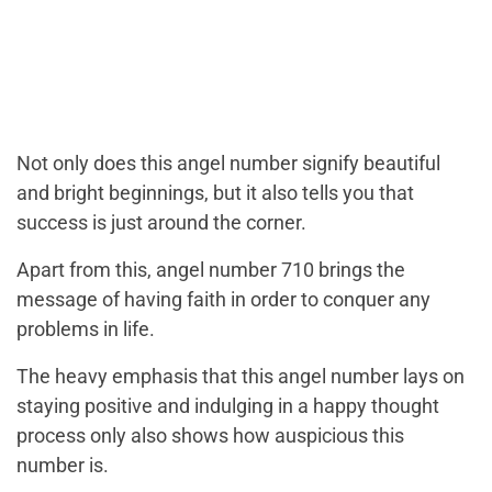
Not only does this angel number signify beautiful
and bright beginnings, but it also tells you that
success is just around the corner.
Apart from this, angel number 710 brings the
message of having faith in order to conquer any
problems in life.
The heavy emphasis that this angel number lays on
staying positive and indulging in a happy thought
process only also shows how auspicious this
number is.