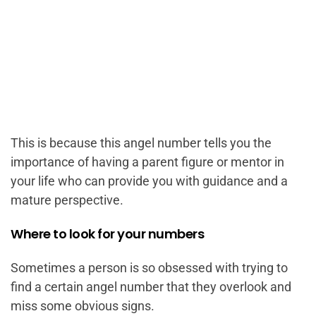
This is because this angel number tells you the
importance of having a parent figure or mentor in
your life who can provide you with guidance and a
mature perspective.
Where to look for your numbers
Sometimes a person is so obsessed with trying to
find a certain angel number that they overlook and
miss some obvious signs.