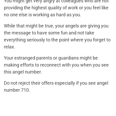
You might get very angry at colleagues who are not
providing the highest quality of work or you feel like
no one else is working as hard as you.
While that might be true, your angels are giving you
the message to have some fun and not take
everything seriously to the point where you forget to
relax.
Your estranged parents or guardians might be
making efforts to reconnect with you when you see
this angel number.
Do not reject their offers especially if you see angel
number 710.