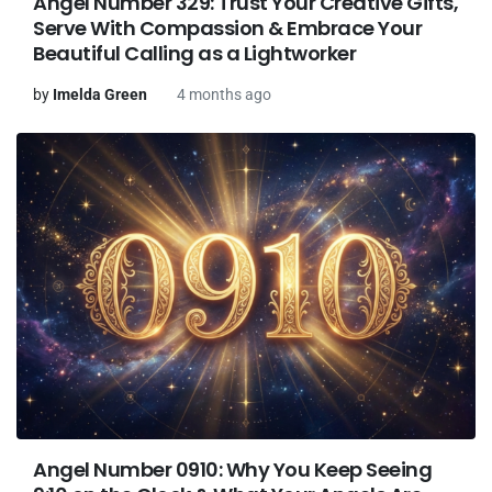
Angel Number 329: Trust Your Creative Gifts,
Serve With Compassion & Embrace Your
Beautiful Calling as a Lightworker
by
Imelda Green
4 months ago
Angel Number 0910: Why You Keep Seeing