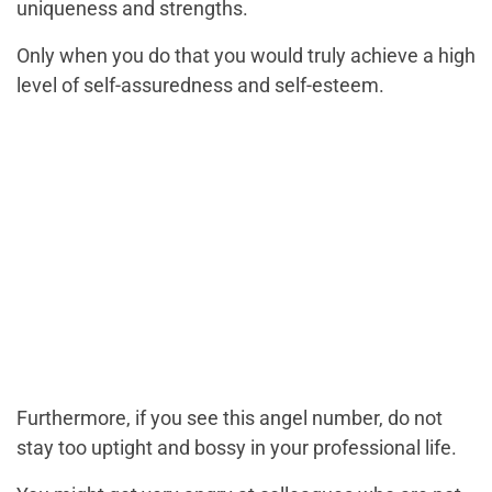
uniqueness and strengths.
Only when you do that you would truly achieve a high
level of self-assuredness and self-esteem.
Furthermore, if you see this angel number, do not
stay too uptight and bossy in your professional life.