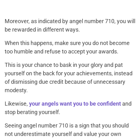
Moreover, as indicated by angel number 710, you will
be rewarded in different ways.
When this happens, make sure you do not become
too humble and refuse to accept your awards.
This is your chance to bask in your glory and pat
yourself on the back for your achievements, instead
of dismissing due credit because of unnecessary
modesty.
Likewise,
your angels want you to be confident
and
stop berating yourself.
Seeing angel number 710 is a sign that you should
not underestimate yourself and value your own