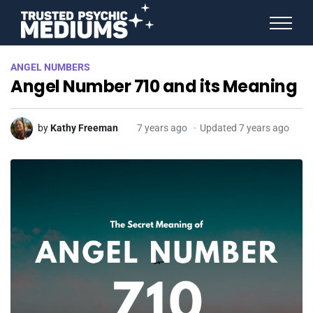
ANGEL NUMBERS
ANGEL NUMBERS
STAR SIGNS
Angel Number 710 and its Meaning
SPIRIT ANIMALS
BIRTHDAY HOROSCOPES
MORE FROM IMELDA
by
Kathy Freeman
7 years ago
Updated 7 years ago