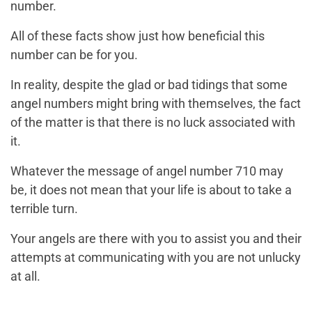
number.
All of these facts show just how beneficial this
number can be for you.
In reality, despite the glad or bad tidings that some
angel numbers might bring with themselves, the fact
of the matter is that there is no luck associated with
it.
Whatever the message of angel number 710 may
be, it does not mean that your life is about to take a
terrible turn.
Your angels are there with you to assist you and their
attempts at communicating with you are not unlucky
at all.