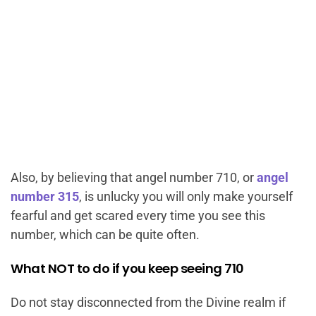
Also, by believing that angel number 710, or
angel
number 315
, is unlucky you will only make yourself
fearful and get scared every time you see this
number, which can be quite often.
What NOT to do if you keep seeing 710
Do not stay disconnected from the Divine realm if