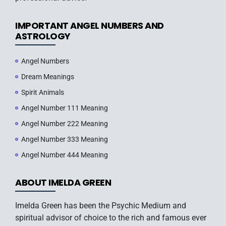
IMPORTANT ANGEL NUMBERS AND
ASTROLOGY
Angel Numbers
Dream Meanings
Spirit Animals
Angel Number 111 Meaning
Angel Number 222 Meaning
Angel Number 333 Meaning
Angel Number 444 Meaning
ABOUT IMELDA GREEN
Imelda Green has been the Psychic Medium and
spiritual advisor of choice to the rich and famous ever