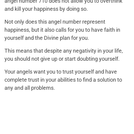
angel number 710 does not allow you to overthink
and kill your happiness by doing so.
Not only does this angel number represent
happiness, but it also calls for you to have faith in
yourself and the Divine plan for you.
This means that despite any negativity in your life,
you should not give up or start doubting yourself.
Your angels want you to trust yourself and have
complete trust in your abilities to find a solution to
any and all problems.