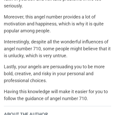
seriously.
Moreover, this angel number provides a lot of
motivation and happiness, which is why it is quite
popular among people.
Interestingly, despite all the wonderful influences of
angel number 710, some people might believe that it
is unlucky, which is very untrue.
Lastly, your angels are persuading you to be more
bold, creative, and risky in your personal and
professional choices.
Having this knowledge will make it easier for you to
follow the guidance of angel number 710.
ABOUT THE AUTHOR