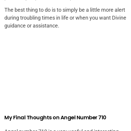
The best thing to do is to simply be a little more alert
during troubling times in life or when you want Divine
guidance or assistance.
My Final Thoughts on Angel Number 710