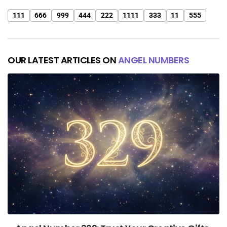
111
666
999
444
222
1111
333
11
555
OUR LATEST ARTICLES ON
ANGEL NUMBERS