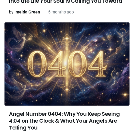
Into the Life Your Soul Is Calling You Toward
by
Imelda Green
5 months ago
Angel Number 0404: Why You Keep Seeing
4:04 on the Clock & What Your Angels Are
Telling You