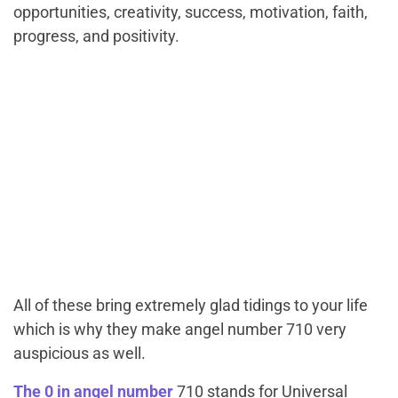
opportunities, creativity, success, motivation, faith,
progress, and positivity.
All of these bring extremely glad tidings to your life
which is why they make angel number 710 very
auspicious as well.
The 0 in angel number
710 stands for Universal