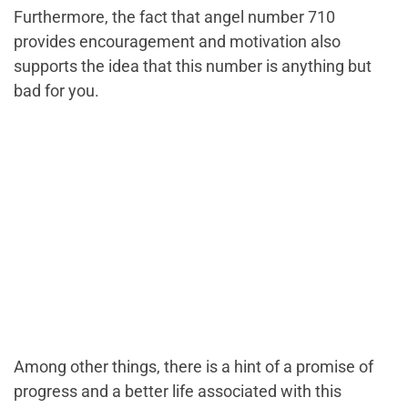
Furthermore, the fact that angel number 710
provides encouragement and motivation also
supports the idea that this number is anything but
bad for you.
Among other things, there is a hint of a promise of
progress and a better life associated with this