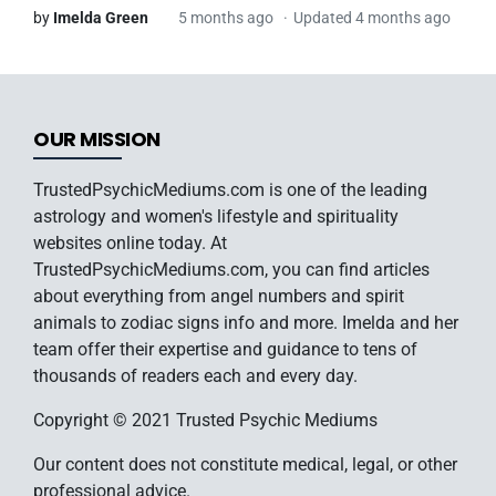
by
Imelda Green
5 months ago
Updated 4 months ago
OUR MISSION
TrustedPsychicMediums.com is one of the leading
astrology and women's lifestyle and spirituality
websites online today. At
TrustedPsychicMediums.com, you can find articles
about everything from angel numbers and spirit
animals to zodiac signs info and more. Imelda and her
team offer their expertise and guidance to tens of
thousands of readers each and every day.
Copyright © 2021 Trusted Psychic Mediums
Our content does not constitute medical, legal, or other
professional advice.