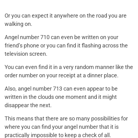
Or you can expect it anywhere on the road you are
walking on.
Angel number 710 can even be written on your
friend’s phone or you can find it flashing across the
television screen.
You can even find it in a very random manner like the
order number on your receipt at a dinner place.
Also, angel number 713 can even appear to be
written in the clouds one moment and it might
disappear the next.
This means that there are so many possibilities for
where you can find your angel number that it is
practically impossible to keep a check of all.