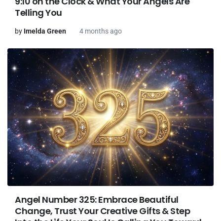
9:10 on the Clock & What Your Angels Are
Telling You
by
Imelda Green
4 months ago
Angel Number 325: Embrace Beautiful
Change, Trust Your Creative Gifts & Step