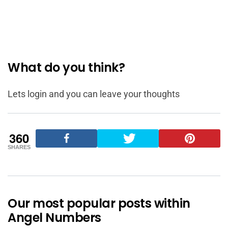
What do you think?
Lets login and you can leave your thoughts
360
SHARES
Our most popular posts within
Angel Numbers