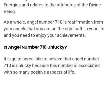
Energies and relates to the attributes of the Divine
Being.
As a whole, angel number 710 is reaffirmation from
your angels that you are on the right path in your life
and you need to enjoy your achievements.
Is Angel Number 710 Unlucky?
It is quite unrealistic to believe that angel number
710 is unlucky because this number is associated
with so many positive aspects of life.