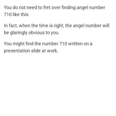
You do not need to fret over finding angel number
710 like this.
In fact, when the time is right, the angel number will
be glaringly obvious to you.
You might find the number 710 written on a
presentation slide at work.