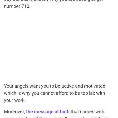
number 710.
Your angels want you to be active and motivated
which is why you cannot afford to be too lax with
your work.
Moreover,
the message of faith
that comes with