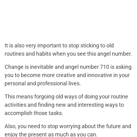
It is also very important to stop sticking to old
routines and habits when you see this angel number.
Change is inevitable and angel number 710 is asking
you to become more creative and innovative in your
personal and professional lives.
This means forgoing old ways of doing your routine
activities and finding new and interesting ways to
accomplish those tasks.
Also, you need to stop worrying about the future and
enjoy the present as much as you can.