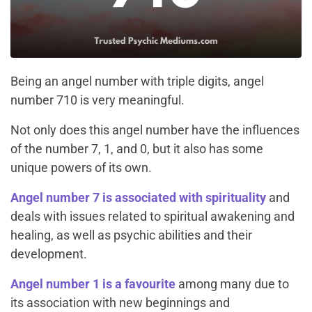
Being an angel number with triple digits, angel
number 710 is very meaningful.
Not only does this angel number have the influences
of the number 7, 1, and 0, but it also has some
unique powers of its own.
Angel number 7 is associated with spirituality
and
deals with issues related to spiritual awakening and
healing, as well as psychic abilities and their
development.
Angel number 1 is a favourite
among many due to
its association with new beginnings and