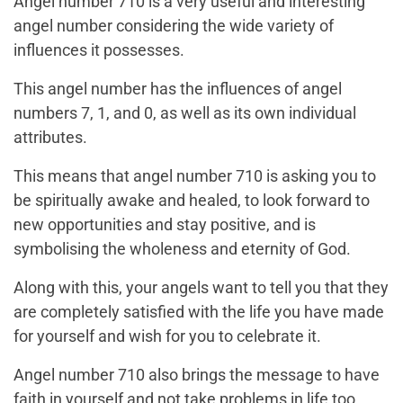
Angel number 710 is a very useful and interesting
angel number considering the wide variety of
influences it possesses.
This angel number has the influences of angel
numbers 7, 1, and 0, as well as its own individual
attributes.
This means that angel number 710 is asking you to
be spiritually awake and healed, to look forward to
new opportunities and stay positive, and is
symbolising the wholeness and eternity of God.
Along with this, your angels want to tell you that they
are completely satisfied with the life you have made
for yourself and wish for you to celebrate it.
Angel number 710 also brings the message to have
faith in yourself and not take problems in life too