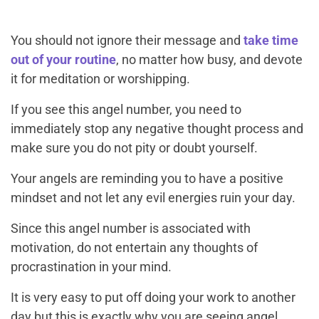
You should not ignore their message and
take time
out of your routine
, no matter how busy, and devote
it for meditation or worshipping.
If you see this angel number, you need to
immediately stop any negative thought process and
make sure you do not pity or doubt yourself.
Your angels are reminding you to have a positive
mindset and not let any evil energies ruin your day.
Since this angel number is associated with
motivation, do not entertain any thoughts of
procrastination in your mind.
It is very easy to put off doing your work to another
day but this is exactly why you are seeing angel