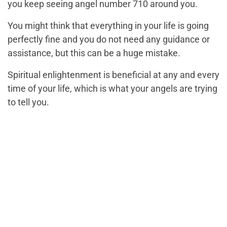
you keep seeing angel number 710 around you.
You might think that everything in your life is going
perfectly fine and you do not need any guidance or
assistance, but this can be a huge mistake.
Spiritual enlightenment is beneficial at any and every
time of your life, which is what your angels are trying
to tell you.