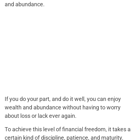
and abundance.
If you do your part, and do it well, you can enjoy
wealth and abundance without having to worry
about loss or lack ever again.
To achieve this level of financial freedom, it takes a
certain kind of discipline, patience, and maturity.