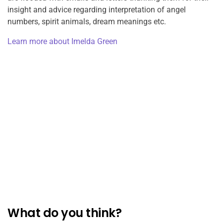
insight and advice regarding interpretation of angel
numbers, spirit animals, dream meanings etc.
Learn more about Imelda Green
What do you think?