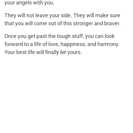
your angels with you.
They will not leave your side. They will make sure
that you will come out of this stronger and braver.
Once you get past the tough stuff, you can look
forward to a life of love, happiness, and harmony.
Your best life will finally be yours.