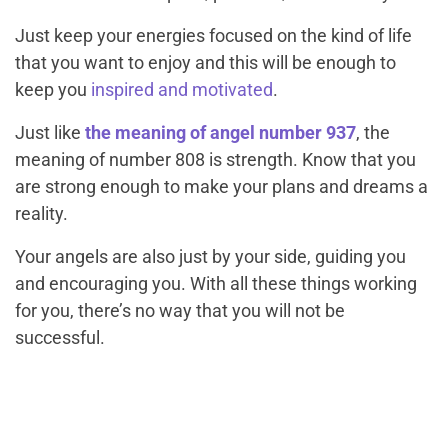
Just keep your energies focused on the kind of life
that you want to enjoy and this will be enough to
keep you
inspired and motivated
.
Just like
the meaning of angel number 937
, the
meaning of number 808 is strength. Know that you
are strong enough to make your plans and dreams a
reality.
Your angels are also just by your side, guiding you
and encouraging you. With all these things working
for you, there’s no way that you will not be
successful.