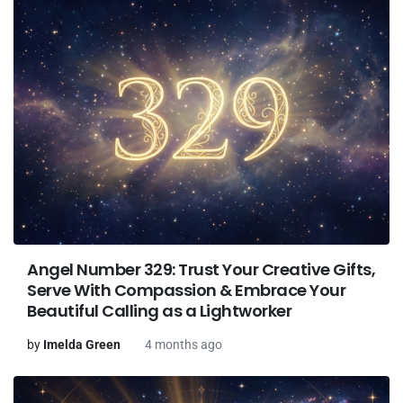
Angel Number 329: Trust Your Creative Gifts,
Serve With Compassion & Embrace Your
Beautiful Calling as a Lightworker
by
Imelda Green
4 months ago