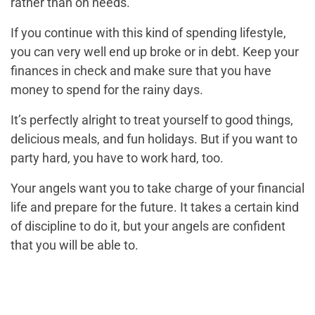
rather than on needs.
If you continue with this kind of spending lifestyle,
you can very well end up broke or in debt. Keep your
finances in check and make sure that you have
money to spend for the rainy days.
It’s perfectly alright to treat yourself to good things,
delicious meals, and fun holidays. But if you want to
party hard, you have to work hard, too.
Your angels want you to take charge of your financial
life and prepare for the future. It takes a certain kind
of discipline to do it, but your angels are confident
that you will be able to.