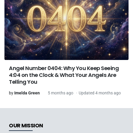
Angel Number 0404: Why You Keep Seeing
4:04 on the Clock & What Your Angels Are
Telling You
by
Imelda Green
5 months ago
Updated 4 months ago
OUR MISSION