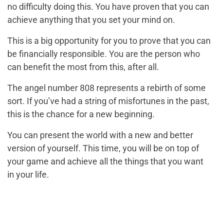
no difficulty doing this. You have proven that you can
achieve anything that you set your mind on.
This is a big opportunity for you to prove that you can
be financially responsible. You are the person who
can benefit the most from this, after all.
The angel number 808 represents a rebirth of some
sort. If you’ve had a string of misfortunes in the past,
this is the chance for a new beginning.
You can present the world with a new and better
version of yourself. This time, you will be on top of
your game and achieve all the things that you want
in your life.