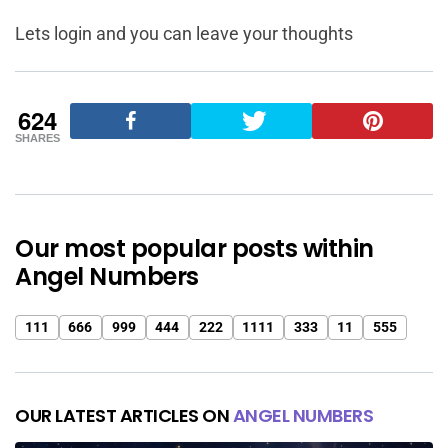
Lets login and you can leave your thoughts
624
SHARES
Our most popular posts within
Angel Numbers
111
666
999
444
222
1111
333
11
555
OUR LATEST ARTICLES ON
ANGEL NUMBERS