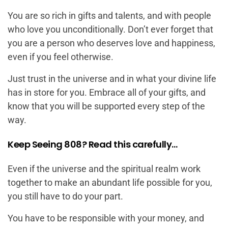
You are so rich in gifts and talents, and with people
who love you unconditionally. Don’t ever forget that
you are a person who deserves love and happiness,
even if you feel otherwise.
Just trust in the universe and in what your divine life
has in store for you. Embrace all of your gifts, and
know that you will be supported every step of the
way.
Keep Seeing 808? Read this carefully…
Even if the universe and the spiritual realm work
together to make an abundant life possible for you,
you still have to do your part.
You have to be responsible with your money, and