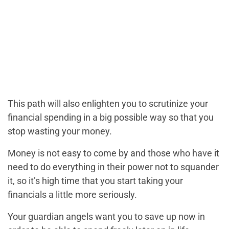
This path will also enlighten you to scrutinize your
financial spending in a big possible way so that you
stop wasting your money.
Money is not easy to come by and those who have it
need to do everything in their power not to squander
it, so it’s high time that you start taking your
financials a little more seriously.
Your guardian angels want you to save up now in