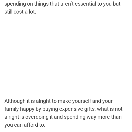
spending on things that aren’t essential to you but
still cost a lot.
Although it is alright to make yourself and your
family happy by buying expensive gifts, what is not
alright is overdoing it and spending way more than
you can afford to.