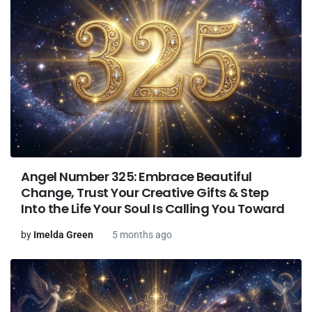
Angel Number 325: Embrace Beautiful
Change, Trust Your Creative Gifts & Step
Into the Life Your Soul Is Calling You Toward
by
Imelda Green
5 months ago