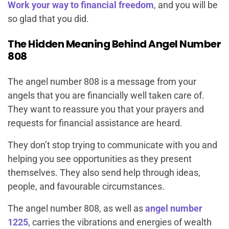
Work your way to financial freedom
, and you will be
so glad that you did.
The Hidden Meaning Behind Angel Number
808
The angel number 808 is a message from your
angels that you are financially well taken care of.
They want to reassure you that your prayers and
requests for financial assistance are heard.
They don’t stop trying to communicate with you and
helping you see opportunities as they present
themselves. They also send help through ideas,
people, and favourable circumstances.
The angel number 808, as well as
angel number
1225
, carries the vibrations and energies of wealth