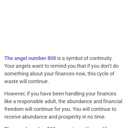
The angel number 80
8 is a symbol of continuity.
Your angels want to remind you that if you don’t do
something about your finances now, this cycle of
waste will continue.
However, if you have been handling your finances
like a responsible adult, the abundance and financial
freedom will continue for you. You will continue to
receive abundance and prosperity in no time.