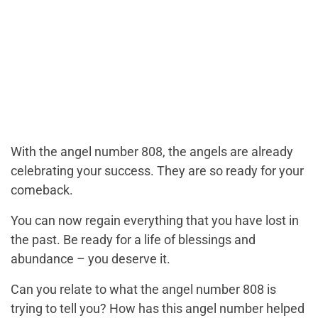
With the angel number 808, the angels are already
celebrating your success. They are so ready for your
comeback.
You can now regain everything that you have lost in
the past. Be ready for a life of blessings and
abundance – you deserve it.
Can you relate to what the angel number 808 is
trying to tell you? How has this angel number helped