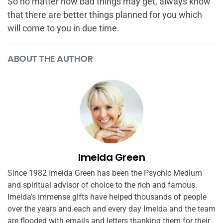
So no matter how bad things may get, always know
that there are better things planned for you which
will come to you in due time.
ABOUT THE AUTHOR
Imelda Green
Since 1982 Imelda Green has been the Psychic Medium
and spiritual advisor of choice to the rich and famous.
Imelda’s immense gifts have helped thousands of people
over the years and each and every day Imelda and the team
are flooded with emails and letters thanking them for their