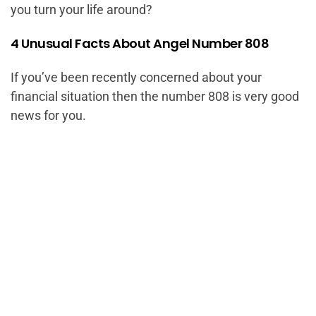
you turn your life around?
4 Unusual Facts About Angel Number 808
If you’ve been recently concerned about your
financial situation then the number 808 is very good
news for you.