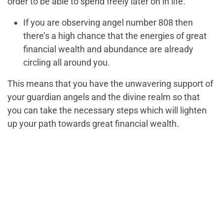
order to be able to spend freely later on in life.
If you are observing angel number 808 then
there’s a high chance that the energies of great
financial wealth and abundance are already
circling all around you.
This means that you have the unwavering support of
your guardian angels and the divine realm so that
you can take the necessary steps which will lighten
up your path towards great financial wealth.