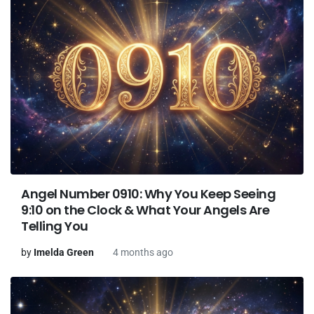
Angel Number 0910: Why You Keep Seeing
9:10 on the Clock & What Your Angels Are
Telling You
by
Imelda Green
4 months ago