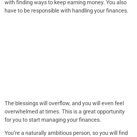
with finding ways to keep earning money. You also
have to be responsible with handling your finances.
The blessings will overflow, and you will even feel
overwhelmed at times. This is a great opportunity
for you to start managing your finances.
You’re a naturally ambitious person, so you will find