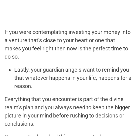
If you were contemplating investing your money into
a venture that’s close to your heart or one that
makes you feel right then now is the perfect time to
do so.
Lastly, your guardian angels want to remind you
that whatever happens in your life, happens for a
reason.
Everything that you encounter is part of the divine
realm’s plan and you always need to keep the bigger
picture in your mind before rushing to decisions or
conclusions.