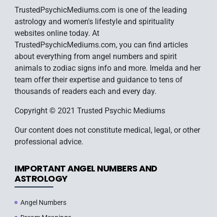
TrustedPsychicMediums.com is one of the leading
astrology and women's lifestyle and spirituality
websites online today. At
TrustedPsychicMediums.com, you can find articles
about everything from angel numbers and spirit
animals to zodiac signs info and more. Imelda and her
team offer their expertise and guidance to tens of
thousands of readers each and every day.
Copyright © 2021 Trusted Psychic Mediums
Our content does not constitute medical, legal, or other
professional advice.
IMPORTANT ANGEL NUMBERS AND
ASTROLOGY
Angel Numbers