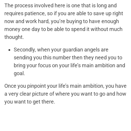
The process involved here is one that is long and
requires patience, so if you are able to save up right
now and work hard, you’re buying to have enough
money one day to be able to spend it without much
thought.
Secondly, when your guardian angels are
sending you this number then they need you to
bring your focus on your life’s main ambition and
goal.
Once you pinpoint your life’s main ambition, you have
a very clear picture of where you want to go and how
you want to get there.