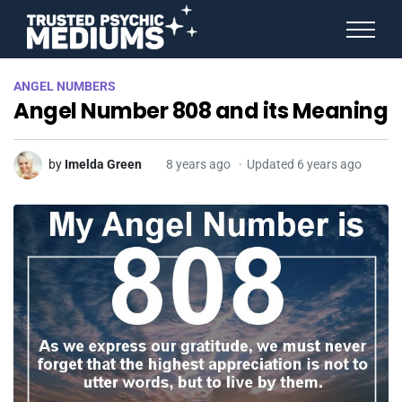
ANGEL NUMBERS
ANGEL NUMBERS
STAR SIGNS
Angel Number 808 and its Meaning
SPIRIT ANIMALS
BIRTHDAY HOROSCOPES
MORE FROM IMELDA
by
Imelda Green
8 years ago
Updated 6 years ago