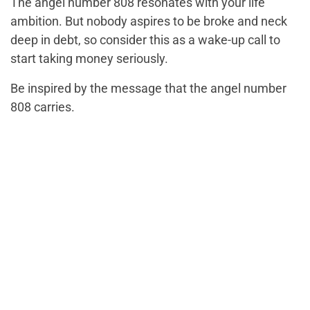
The angel number 808 resonates with your life
ambition. But nobody aspires to be broke and neck
deep in debt, so consider this as a wake-up call to
start taking money seriously.
Be inspired by the message that the angel number
808 carries.