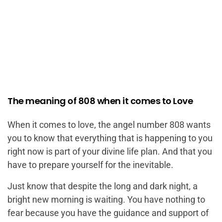
The meaning of 808 when it comes to Love
When it comes to love, the angel number 808 wants
you to know that everything that is happening to you
right now is part of your divine life plan. And that you
have to prepare yourself for the inevitable.
Just know that despite the long and dark night, a
bright new morning is waiting. You have nothing to
fear because you have the guidance and support of