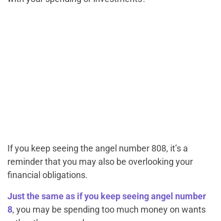
If you keep seeing the angel number 808, it’s a
reminder that you may also be overlooking your
financial obligations.
Just the same as if you keep seeing angel number
8
, you may be spending too much money on
wants