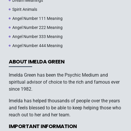
Dream Meanings
Spirit Animals
Angel Number 111 Meaning
Angel Number 222 Meaning
Angel Number 333 Meaning
Angel Number 444 Meaning
ABOUT IMELDA GREEN
Imelda Green has been the Psychic Medium and
spiritual advisor of choice to the rich and famous ever
since 1982.
Imelda has helped thousands of people over the years
and feels blessed to be able to keep helping those who
reach out to her and her team.
IMPORTANT INFORMATION