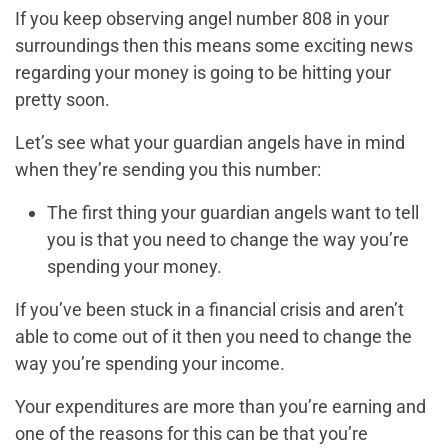
If you keep observing angel number 808 in your
surroundings then this means some exciting news
regarding your money is going to be hitting your
pretty soon.
Let’s see what your guardian angels have in mind
when they’re sending you this number:
The first thing your guardian angels want to tell
you is that you need to change the way you’re
spending your money.
If you’ve been stuck in a financial crisis and aren’t
able to come out of it then you need to change the
way you’re spending your income.
Your expenditures are more than you’re earning and
one of the reasons for this can be that you’re