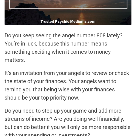
Do you keep seeing the angel number 808 lately?
You’re in luck, because this number means
something exciting when it comes to money
matters.
It’s an invitation from your angels to review or check
the state of your finances. Your angels want to
remind you that being wise with your finances
should be your top priority now.
Do you need to step up your game and add more
streams of income? Are you doing well financially,
but can do better if you will only be more responsible
with your spending or investments?