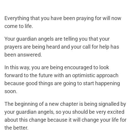
Everything that you have been praying for will now
come to life.
Your guardian angels are telling you that your
prayers are being heard and your call for help has
been answered.
In this way, you are being encouraged to look
forward to the future with an optimistic approach
because good things are going to start happening
soon.
The beginning of a new chapter is being signalled by
your guardian angels, so you should be very excited
about this change because it will change your life for
the better.