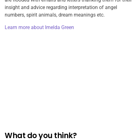
insight and advice regarding interpretation of angel
numbers, spirit animals, dream meanings etc.
Learn more about Imelda Green
What do you think?