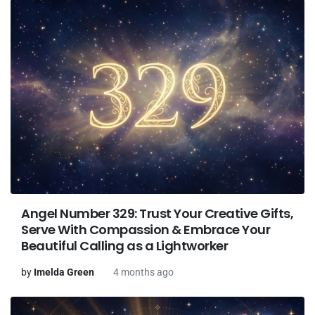
Angel Number 329: Trust Your Creative Gifts,
Serve With Compassion & Embrace Your
Beautiful Calling as a Lightworker
by
Imelda Green
4 months ago