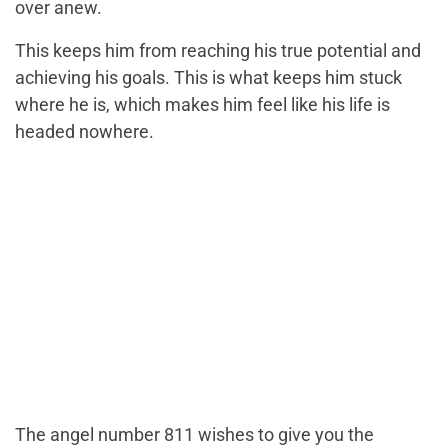
over anew.
This keeps him from reaching his true potential and
achieving his goals. This is what keeps him stuck
where he is, which makes him feel like his life is
headed nowhere.
The angel number 811 wishes to give you the