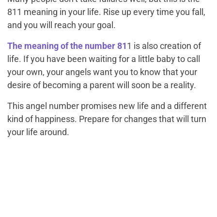
811 meaning in your life. Rise up every time you fall,
and you will reach your goal.
The meaning of the number 81
1 is also creation of
life. If you have been waiting for a little baby to call
your own, your angels want you to know that your
desire of becoming a parent will soon be a reality.
This angel number promises new life and a different
kind of happiness. Prepare for changes that will turn
your life around.