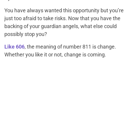
You have always wanted this opportunity but you’re
just too afraid to take risks. Now that you have the
backing of your guardian angels, what else could
possibly stop you?
Like 606
, the meaning of number 811 is change.
Whether you like it or not, change is coming.