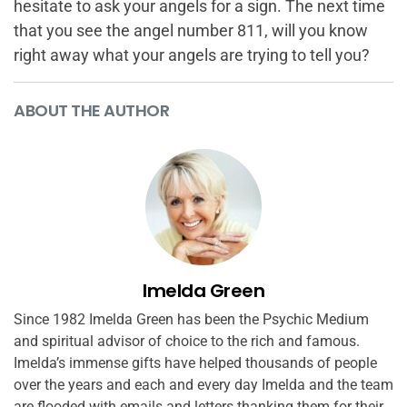
hesitate to ask your angels for a sign. The next time
that you see the angel number 811, will you know
right away what your angels are trying to tell you?
ABOUT THE AUTHOR
Imelda Green
Since 1982 Imelda Green has been the Psychic Medium
and spiritual advisor of choice to the rich and famous.
Imelda’s immense gifts have helped thousands of people
over the years and each and every day Imelda and the team
are flooded with emails and letters thanking them for their