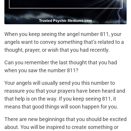
When you keep seeing the angel number 811, your
angels want to convey something that’s related to a
thought, prayer, or wish that you had recently.
Can you remember the last thought that you had
when you saw the number 811?
Your angels will usually send you this number to
reassure you that your prayers have been heard and
that help is on the way. If you keep seeing 811, it
means that good things will soon happen for you.
There are new beginnings that you should be excited
about. You will be inspired to create something or