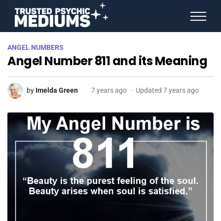
ANGEL NUMBERS
ANGEL NUMBERS
STAR SIGNS
Angel Number 811 and its Meaning
SPIRIT ANIMALS
BIRTHDAY HOROSCOPES
MORE FROM IMELDA
by
Imelda Green
7 years ago
Updated 7 years ago