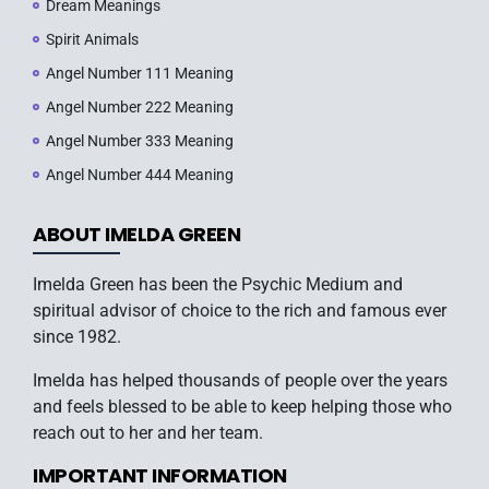
Dream Meanings
Spirit Animals
Angel Number 111 Meaning
Angel Number 222 Meaning
Angel Number 333 Meaning
Angel Number 444 Meaning
ABOUT IMELDA GREEN
Imelda Green has been the Psychic Medium and
spiritual advisor of choice to the rich and famous ever
since 1982.
Imelda has helped thousands of people over the years
and feels blessed to be able to keep helping those who
reach out to her and her team.
IMPORTANT INFORMATION