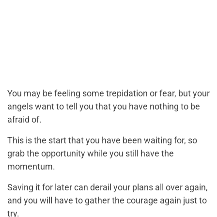
You may be feeling some trepidation or fear, but your
angels want to tell you that you have nothing to be
afraid of.
This is the start that you have been waiting for, so
grab the opportunity while you still have the
momentum.
Saving it for later can derail your plans all over again,
and you will have to gather the courage again just to
try.