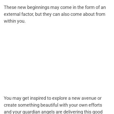
These new beginnings may come in the form of an
external factor, but they can also come about from
within you.
You may get inspired to explore a new avenue or
create something beautiful with your own efforts
and your guardian angels are delivering this good