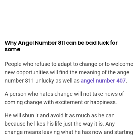
Why Angel Number 811 can be bad luck for
some
People who refuse to adapt to change or to welcome
new opportunities will find the meaning of the angel
number 811 unlucky as well as
angel number 407
.
A person who hates change will not take news of
coming change with excitement or happiness.
He will shun it and avoid it as much as he can
because he likes his life just the way it is. Any
change means leaving what he has now and starting