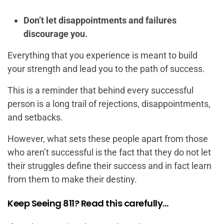
Don’t let disappointments and failures
discourage you.
Everything that you experience is meant to build
your strength and lead you to the path of success.
This is a reminder that behind every successful
person is a long trail of rejections, disappointments,
and setbacks.
However, what sets these people apart from those
who aren’t successful is the fact that they do not let
their struggles define their success and in fact learn
from them to make their destiny.
Keep Seeing 811? Read this carefully…