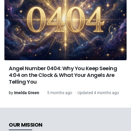
Angel Number 0404: Why You Keep Seeing
4:04 on the Clock & What Your Angels Are
Telling You
by
Imelda Green
5 months ago
Updated 4 months ago
OUR MISSION