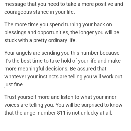
message that you need to take a more positive and
courageous stance in your life.
The more time you spend turning your back on
blessings and opportunities, the longer you will be
stuck with a pretty ordinary life.
Your angels are sending you this number because
it’s the best time to take hold of your life and make
more meaningful decisions. Be assured that
whatever your instincts are telling you will work out
just fine.
Trust yourself more and listen to what your inner
voices are telling you. You will be surprised to know
that the angel number 811 is not unlucky at all.