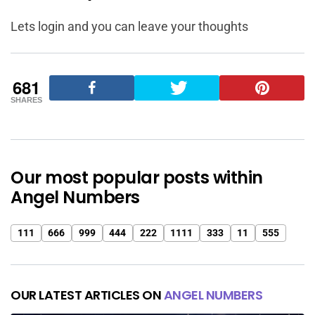
Lets login and you can leave your thoughts
681
SHARES
Our most popular posts within
Angel Numbers
111
666
999
444
222
1111
333
11
555
OUR LATEST ARTICLES ON
ANGEL NUMBERS