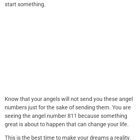
start something.
Know that your angels will not send you these angel
numbers just for the sake of sending them. You are
seeing the angel number 811 because something
great is about to happen that can change your life.
This is the best time to make your dreams a reality.