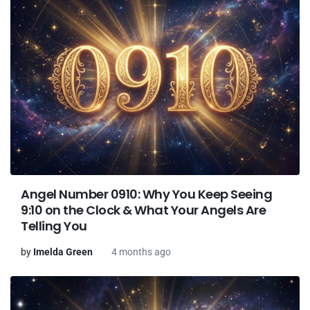
Angel Number 0910: Why You Keep Seeing
9:10 on the Clock & What Your Angels Are
Telling You
by
Imelda Green
4 months ago