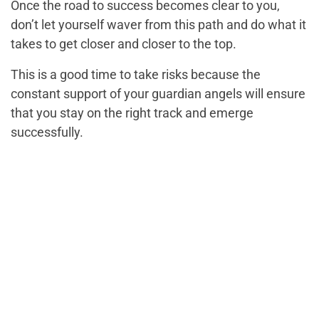
Once the road to success becomes clear to you,
don’t let yourself waver from this path and do what it
takes to get closer and closer to the top.
This is a good time to take risks because the
constant support of your guardian angels will ensure
that you stay on the right track and emerge
successfully.