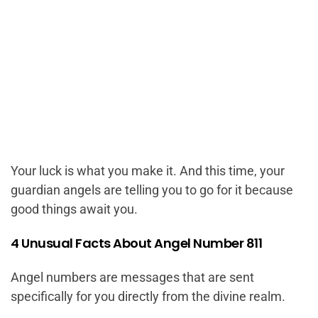
Your luck is what you make it. And this time, your
guardian angels are telling you to go for it because
good things await you.
4 Unusual Facts About Angel Number 811
Angel numbers are messages that are sent
specifically for you directly from the divine realm.