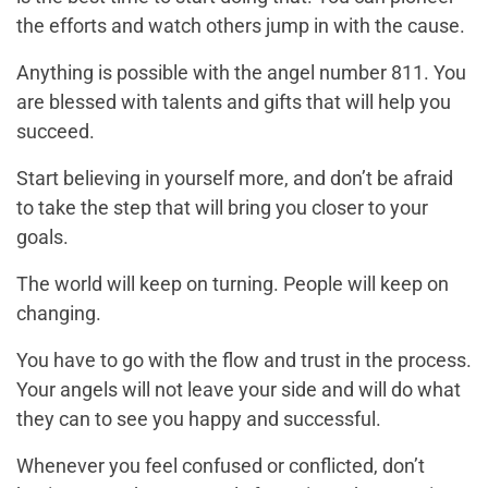
the efforts and watch others jump in with the cause.
Anything is possible with the angel number 811. You
are blessed with talents and gifts that will help you
succeed.
Start believing in yourself more, and don’t be afraid
to take the step that will bring you closer to your
goals.
The world will keep on turning. People will keep on
changing.
You have to go with the flow and trust in the process.
Your angels will not leave your side and will do what
they can to see you happy and successful.
Whenever you feel confused or conflicted, don’t