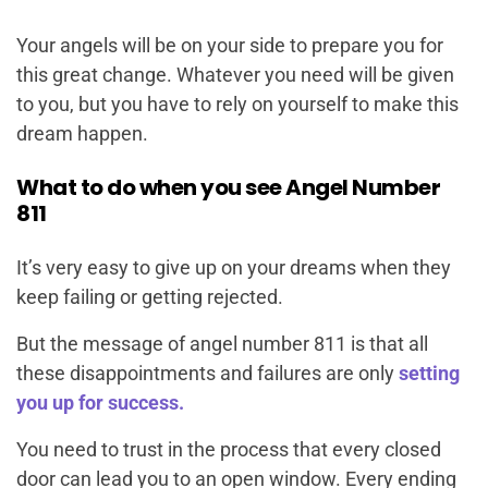
Your angels will be on your side to prepare you for
this great change. Whatever you need will be given
to you, but you have to rely on yourself to make this
dream happen.
What to do when you see Angel Number
811
It’s very easy to give up on your dreams when they
keep failing or getting rejected.
But the message of angel number 811 is that all
these disappointments and failures are only
setting
you up for success.
You need to trust in the process that every closed
door can lead you to an open window. Every ending