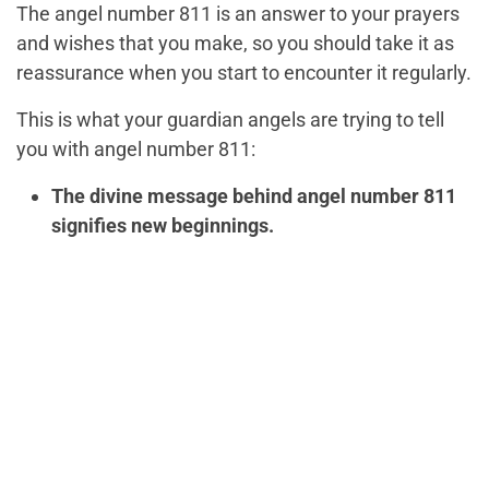
The angel number 811 is an answer to your prayers
and wishes that you make, so you should take it as
reassurance when you start to encounter it regularly.
This is what your guardian angels are trying to tell
you with angel number 811:
The divine message behind angel number 811
signifies new beginnings.