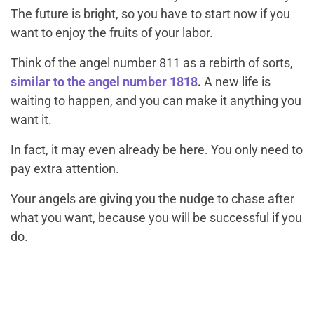
The future is bright, so you have to start now if you
want to enjoy the fruits of your labor.
Think of the angel number 811 as a rebirth of sorts,
similar to the angel number 1818
.
A new life is
waiting to happen, and you can make it anything you
want it.
In fact, it may even already be here. You only need to
pay extra attention.
Your angels are giving you the nudge to chase after
what you want, because you will be successful if you
do.