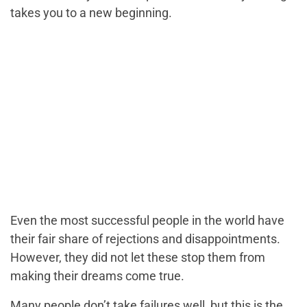
takes you to a new beginning.
Even the most successful people in the world have
their fair share of rejections and disappointments.
However, they did not let these stop them from
making their dreams come true.
Many people don’t take failures well, but this is the