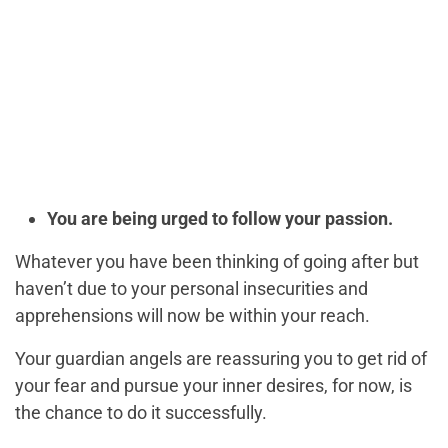
You are being urged to follow your passion.
Whatever you have been thinking of going after but
haven’t due to your personal insecurities and
apprehensions will now be within your reach.
Your guardian angels are reassuring you to get rid of
your fear and pursue your inner desires, for now, is
the chance to do it successfully.