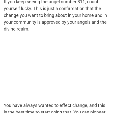
If you keep seeing the angel number 811, count
yourself lucky. This is just a confirmation that the
change you want to bring about in your home and in
your community is approved by your angels and the
divine realm.
You have always wanted to effect change, and this
is the best time to start doing that. You can pioneer