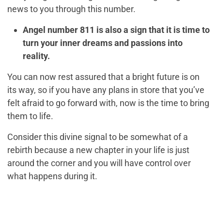
news to you through this number.
Angel number 811 is also a sign that it is time to
turn your inner dreams and passions into
reality.
You can now rest assured that a bright future is on
its way, so if you have any plans in store that you’ve
felt afraid to go forward with, now is the time to bring
them to life.
Consider this divine signal to be somewhat of a
rebirth because a new chapter in your life is just
around the corner and you will have control over
what happens during it.