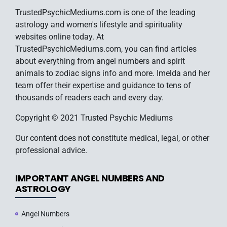
TrustedPsychicMediums.com is one of the leading
astrology and women's lifestyle and spirituality
websites online today. At
TrustedPsychicMediums.com, you can find articles
about everything from angel numbers and spirit
animals to zodiac signs info and more. Imelda and her
team offer their expertise and guidance to tens of
thousands of readers each and every day.
Copyright © 2021 Trusted Psychic Mediums
Our content does not constitute medical, legal, or other
professional advice.
IMPORTANT ANGEL NUMBERS AND
ASTROLOGY
Angel Numbers