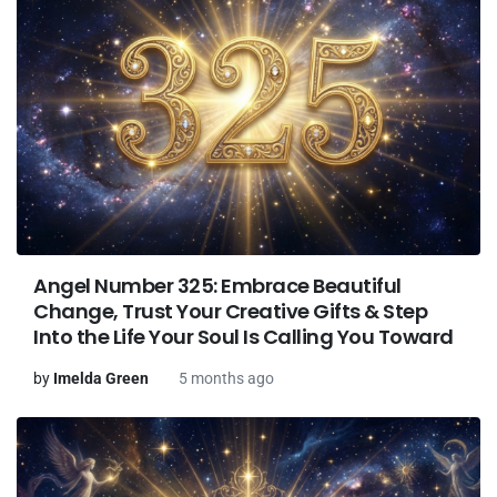
Angel Number 325: Embrace Beautiful
Change, Trust Your Creative Gifts & Step
Into the Life Your Soul Is Calling You Toward
by
Imelda Green
5 months ago