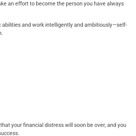
ake an effort to become the person you have always
abilities and work intelligently and ambitiously—self-
n.
that your financial distress will soon be over, and you
success.