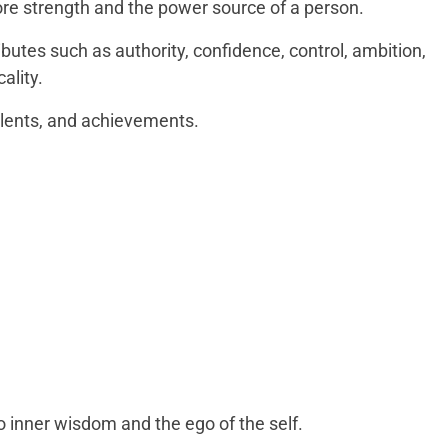
re strength and the power source of a person.
ributes such as authority, confidence, control, ambition,
cality.
talents, and achievements.
o inner wisdom and the ego of the self.