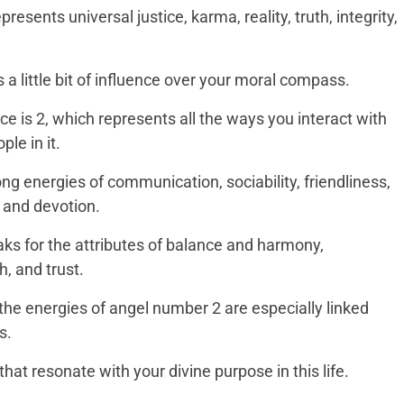
esents universal justice, karma, reality, truth, integrity,
 a little bit of influence over your moral compass.
 is 2, which represents all the ways you interact with
le in it.
g energies of communication, sociability, friendliness,
 and devotion.
s for the attributes of balance and harmony,
, and trust.
, the energies of angel number 2 are especially linked
s.
that resonate with your divine purpose in this life.