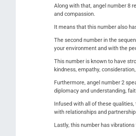
Along with that, angel number 8 repr
and compassion.
It means that this number also has
The second number in the sequence
your environment and with the peop
This number is known to have stron
kindness, empathy, consideration,
Furthermore, angel number 2 speak
diplomacy and understanding, faith
Infused with all of these qualities
with relationships and partnership
Lastly, this number has vibrations 