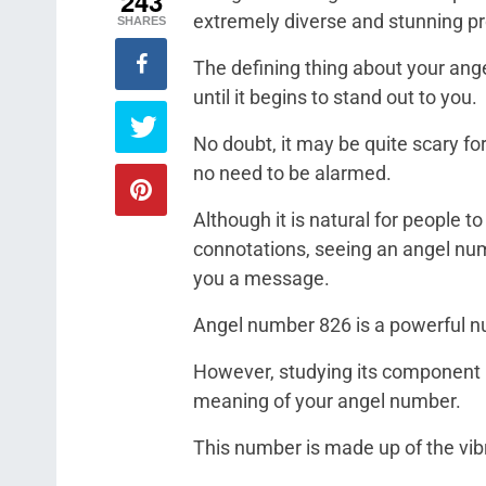
243
extremely diverse and stunning pr
SHARES
The defining thing about your ang
until it begins to stand out to you.
No doubt, it may be quite scary for
no need to be alarmed.
Although it is natural for people t
connotations, seeing an angel num
you a message.
Angel number 826 is a powerful nu
However, studying its component 
meaning of your angel number.
This number is made up of the vibr