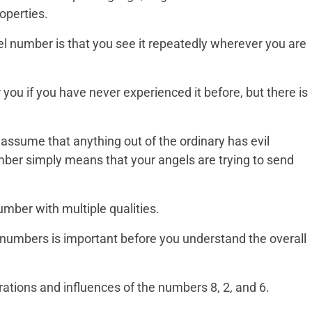
operties.
el number is that you see it repeatedly wherever you are
 you if you have never experienced it before, but there is
o assume that anything out of the ordinary has evil
ber simply means that your angels are trying to send
mber with multiple qualities.
numbers is important before you understand the overall
ations and influences of the numbers 8, 2, and 6.