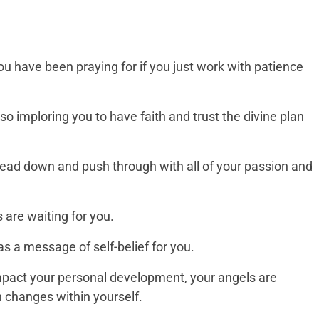
 you have been praying for if you just work with patience
so imploring you to have faith and trust the divine plan
ead down and push through with all of your passion and
 are waiting for you.
 a message of self-belief for you.
impact your personal development, your angels are
h changes within yourself.