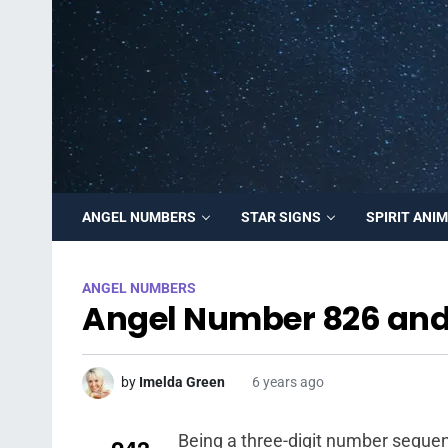
ANGEL NUMBERS
STAR SIGNS
SPIRIT ANI
ANGEL NUMBERS
Angel Number 826 and
by
Imelda Green
6 years ago
Being a three-digit number sequen