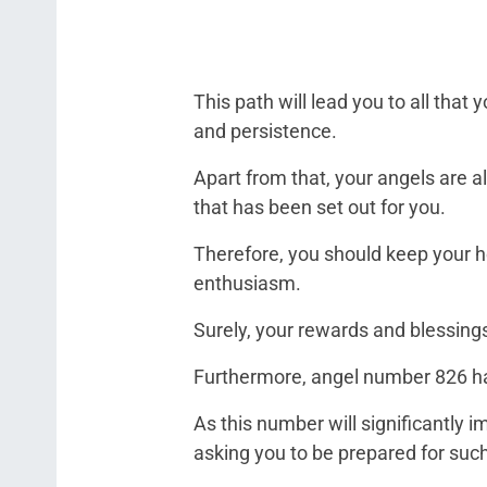
This path will lead you to all that
and persistence.
Apart from that, your angels are al
that has been set out for you.
Therefore, you should keep your h
enthusiasm.
Surely, your rewards and blessings
Furthermore, angel number 826 has
As this number will significantly 
asking you to be prepared for suc