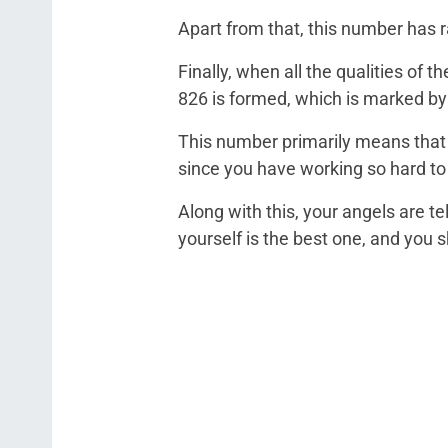
Apart from that, this number has 
Finally, when all the qualities of
826 is formed, which is marked by
This number primarily means that 
since you have working so hard t
Along with this, your angels are t
yourself is the best one, and you sh