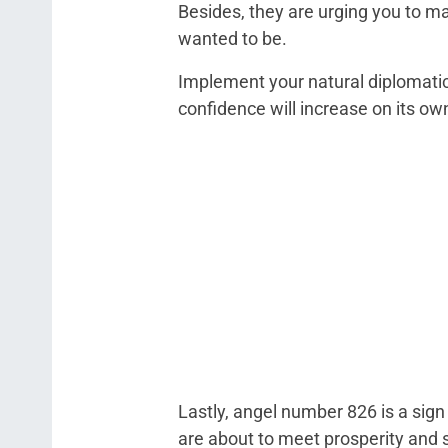
Besides, they are urging you to m
wanted to be.
Implement your natural diplomatic 
confidence will increase on its ow
Lastly, angel number 826 is a sign 
are about to meet prosperity and 