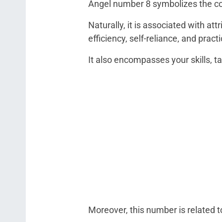
Angel number 8 symbolizes the co
Naturally, it is associated with att
efficiency, self-reliance, and practi
It also encompasses your skills, 
Moreover, this number is related t