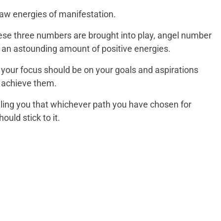
raw energies of manifestation.
 these three numbers are brought into play, angel number
 an astounding amount of positive energies.
your focus should be on your goals and aspirations
o achieve them.
elling you that whichever path you have chosen for
ould stick to it.