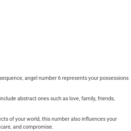
e sequence, angel number 6 represents your possessions
clude abstract ones such as love, family, friends,
cts of your world, this number also influences your
n, care, and compromise.