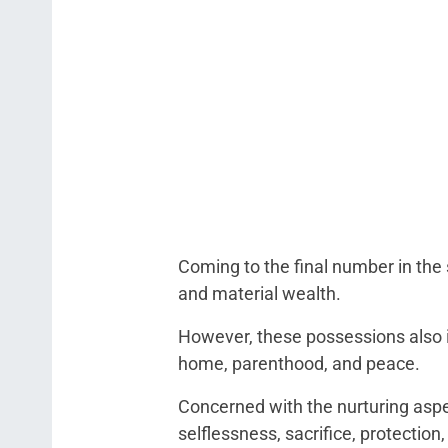
Coming to the final number in th
and material wealth.
However, these possessions also in
home, parenthood, and peace.
Concerned with the nurturing aspe
selflessness, sacrifice, protectio