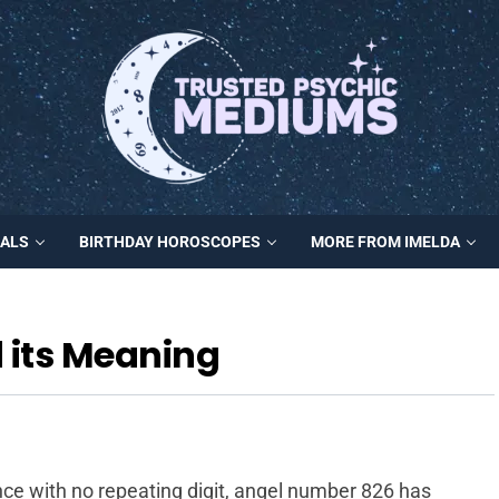
MALS
BIRTHDAY HOROSCOPES
MORE FROM IMELDA
 its Meaning
ce with no repeating digit, angel number 826 has