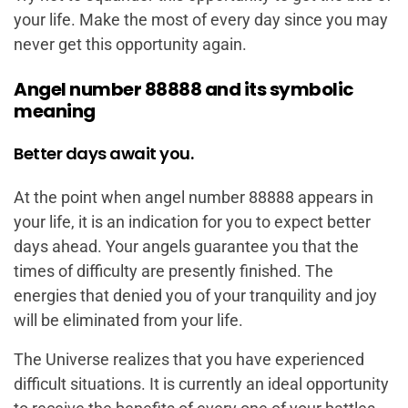
your life. Make the most of every day since you may
never get this opportunity again.
Angel number 88888 and its symbolic
meaning
Better days await you.
At the point when angel number 88888 appears in
your life, it is an indication for you to expect better
days ahead. Your angels guarantee you that the
times of difficulty are presently finished. The
energies that denied you of your tranquility and joy
will be eliminated from your life.
The Universe realizes that you have experienced
difficult situations. It is currently an ideal opportunity