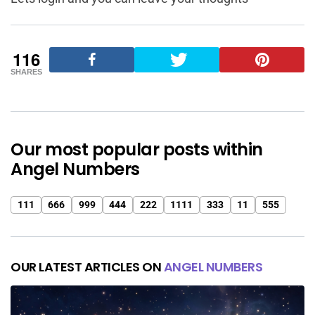
116
SHARES
Our most popular posts within
Angel Numbers
111
666
999
444
222
1111
333
11
555
OUR LATEST ARTICLES ON
ANGEL NUMBERS