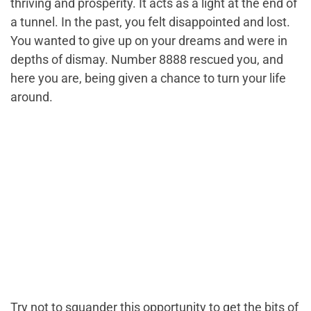
thriving and prosperity. It acts as a light at the end of
a tunnel. In the past, you felt disappointed and lost.
You wanted to give up on your dreams and were in
depths of dismay. Number 8888 rescued you, and
here you are, being given a chance to turn your life
around.
Try not to squander this opportunity to get the bits of