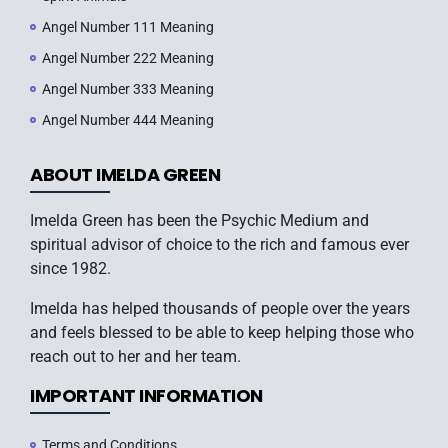
Angel Number 111 Meaning
Angel Number 222 Meaning
Angel Number 333 Meaning
Angel Number 444 Meaning
ABOUT IMELDA GREEN
Imelda Green has been the Psychic Medium and
spiritual advisor of choice to the rich and famous ever
since 1982.
Imelda has helped thousands of people over the years
and feels blessed to be able to keep helping those who
reach out to her and her team.
IMPORTANT INFORMATION
Terms and Conditions