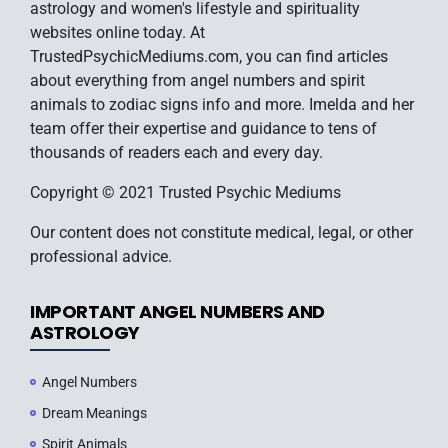
astrology and women's lifestyle and spirituality
websites online today. At
TrustedPsychicMediums.com, you can find articles
about everything from angel numbers and spirit
animals to zodiac signs info and more. Imelda and her
team offer their expertise and guidance to tens of
thousands of readers each and every day.
Copyright © 2021 Trusted Psychic Mediums
Our content does not constitute medical, legal, or other
professional advice.
IMPORTANT ANGEL NUMBERS AND
ASTROLOGY
Angel Numbers
Dream Meanings
Spirit Animals