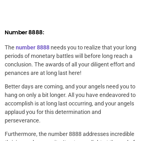
Number 8888:
The
number 8888
needs you to realize that your long
periods of monetary battles will before long reach a
conclusion. The awards of all your diligent effort and
penances are at long last here!
Better days are coming, and your angels need you to
hang on only a bit longer. All you have endeavored to
accomplish is at long last occurring, and your angels
applaud you for this determination and
perseverance.
Furthermore, the number 8888 addresses incredible