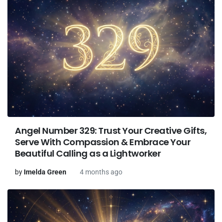
Angel Number 329: Trust Your Creative Gifts,
Serve With Compassion & Embrace Your
Beautiful Calling as a Lightworker
by
Imelda Green
4 months ago