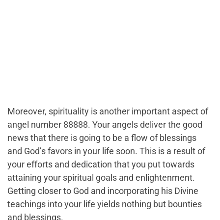
Moreover, spirituality is another important aspect of
angel number 88888. Your angels deliver the good
news that there is going to be a flow of blessings
and God’s favors in your life soon. This is a result of
your efforts and dedication that you put towards
attaining your spiritual goals and enlightenment.
Getting closer to God and incorporating his Divine
teachings into your life yields nothing but bounties
and blessings.