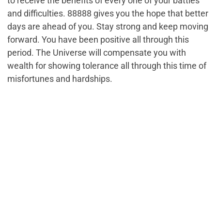
to receive the benefits of every one of your battles
and difficulties. 88888 gives you the hope that better
days are ahead of you. Stay strong and keep moving
forward. You have been positive all through this
period. The Universe will compensate you with
wealth for showing tolerance all through this time of
misfortunes and hardships.