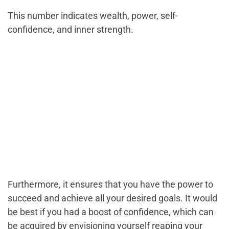
This number indicates wealth, power, self-
confidence, and inner strength.
Furthermore, it ensures that you have the power to
succeed and achieve all your desired goals. It would
be best if you had a boost of confidence, which can
be acquired by envisioning yourself reaping your