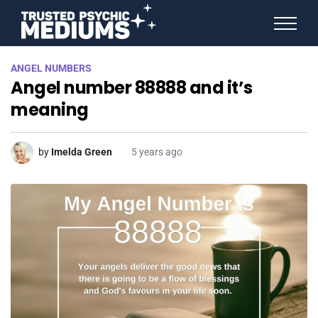
ANGEL NUMBERS
ANGEL NUMBERS
STAR SIGNS
Angel number 88888 and it’s
SPIRIT ANIMALS
BIRTHDAY HOROSCOPES
meaning
MORE FROM IMELDA
by
Imelda Green
5 years ago