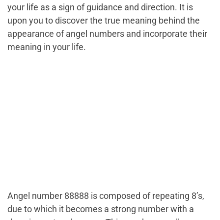
your life as a sign of guidance and direction. It is
upon you to discover the true meaning behind the
appearance of angel numbers and incorporate their
meaning in your life.
Angel number 88888 is composed of repeating 8’s,
due to which it becomes a strong number with a