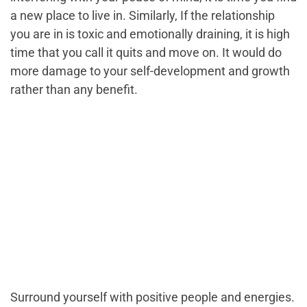
a new place to live in. Similarly, If the relationship
you are in is toxic and emotionally draining, it is high
time that you call it quits and move on. It would do
more damage to your self-development and growth
rather than any benefit.
Surround yourself with positive people and energies.