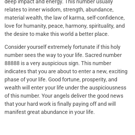
deep impact and energy. This number usually
relates to inner wisdom, strength, abundance,
material wealth, the law of karma, self-confidence,
love for humanity, peace, harmony, spirituality, and
the desire to make this world a better place.
Consider yourself extremely fortunate if this holy
number sees the way to your life. Sacred number
88888 is a very auspicious sign. This number
indicates that you are about to enter a new, exciting
phase of your life. Good fortune, prosperity, and
wealth will enter your life under the auspiciousness
of this number. Your angels deliver the good news
that your hard work is finally paying off and will
manifest great abundance in your life.