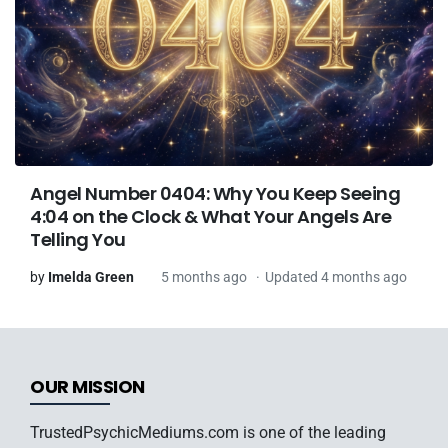
Angel Number 0404: Why You Keep Seeing
4:04 on the Clock & What Your Angels Are
Telling You
by
Imelda Green
5 months ago
Updated 4 months ago
OUR MISSION
TrustedPsychicMediums.com is one of the leading