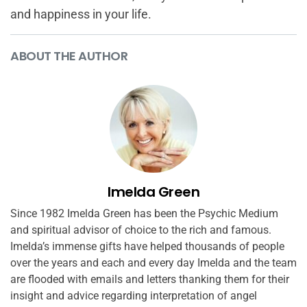
and happiness in your life.
ABOUT THE AUTHOR
Imelda Green
Since 1982 Imelda Green has been the Psychic Medium
and spiritual advisor of choice to the rich and famous.
Imelda’s immense gifts have helped thousands of people
over the years and each and every day Imelda and the team
are flooded with emails and letters thanking them for their
insight and advice regarding interpretation of angel