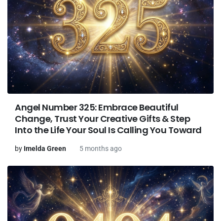
Angel Number 325: Embrace Beautiful
Change, Trust Your Creative Gifts & Step
Into the Life Your Soul Is Calling You Toward
by
Imelda Green
5 months ago