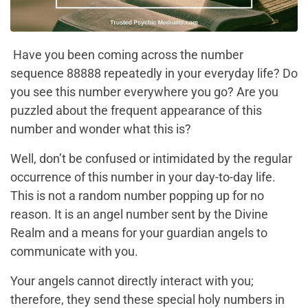
Have you been coming across the number
sequence 88888 repeatedly in your everyday life? Do
you see this number everywhere you go? Are you
puzzled about the frequent appearance of this
number and wonder what this is?
Well, don’t be confused or intimidated by the regular
occurrence of this number in your day-to-day life.
This is not a random number popping up for no
reason. It is an angel number sent by the Divine
Realm and a means for your guardian angels to
communicate with you.
Your angels cannot directly interact with you;
therefore, they send these special holy numbers in