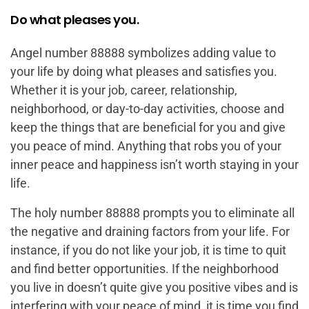
Do what pleases you.
Angel number 88888 symbolizes adding value to
your life by doing what pleases and satisfies you.
Whether it is your job, career, relationship,
neighborhood, or day-to-day activities, choose and
keep the things that are beneficial for you and give
you peace of mind. Anything that robs you of your
inner peace and happiness isn’t worth staying in your
life.
The holy number 88888 prompts you to eliminate all
the negative and draining factors from your life. For
instance, if you do not like your job, it is time to quit
and find better opportunities. If the neighborhood
you live in doesn’t quite give you positive vibes and is
interfering with your peace of mind, it is time you find