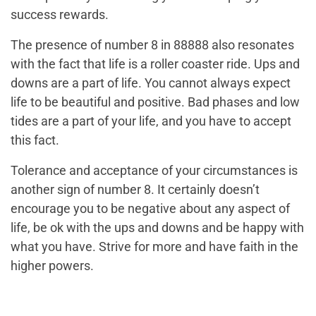
success rewards.
The presence of number 8 in 88888 also resonates
with the fact that life is a roller coaster ride. Ups and
downs are a part of life. You cannot always expect
life to be beautiful and positive. Bad phases and low
tides are a part of your life, and you have to accept
this fact.
Tolerance and acceptance of your circumstances is
another sign of number 8. It certainly doesn’t
encourage you to be negative about any aspect of
life, be ok with the ups and downs and be happy with
what you have. Strive for more and have faith in the
higher powers.