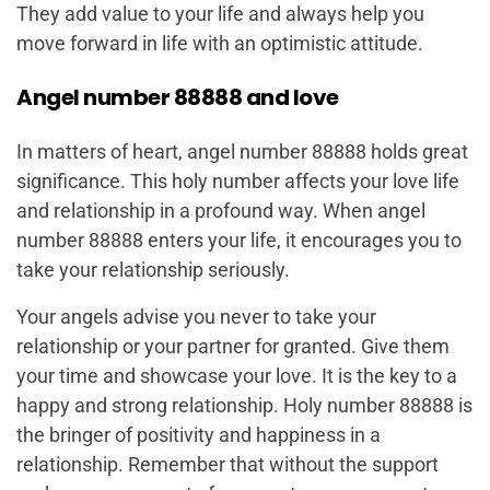
They add value to your life and always help you
move forward in life with an optimistic attitude.
Angel number 88888 and love
In matters of heart, angel number 88888 holds great
significance. This holy number affects your love life
and relationship in a profound way. When angel
number 88888 enters your life, it encourages you to
take your relationship seriously.
Your angels advise you never to take your
relationship or your partner for granted. Give them
your time and showcase your love. It is the key to a
happy and strong relationship. Holy number 88888 is
the bringer of positivity and happiness in a
relationship. Remember that without the support