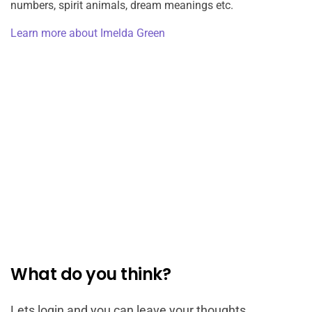
numbers, spirit animals, dream meanings etc.
Learn more about Imelda Green
What do you think?
Lets login and you can leave your thoughts