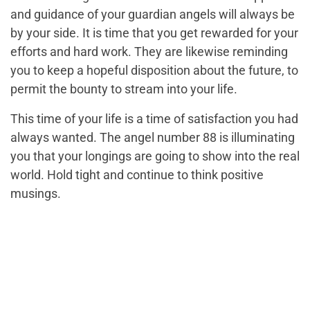
and guidance of your guardian angels will always be
by your side. It is time that you get rewarded for your
efforts and hard work. They are likewise reminding
you to keep a hopeful disposition about the future, to
permit the bounty to stream into your life.
This time of your life is a time of satisfaction you had
always wanted. The angel number 88 is illuminating
you that your longings are going to show into the real
world. Hold tight and continue to think positive
musings.