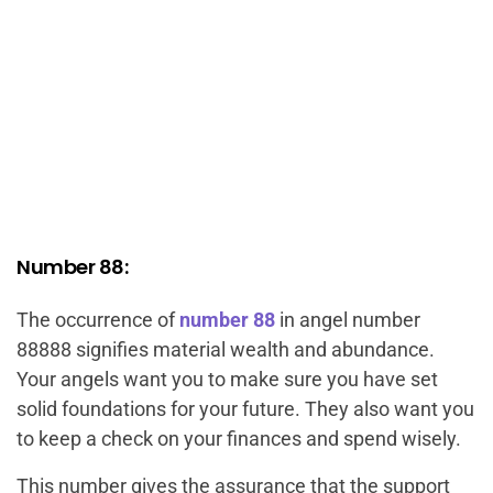
Number 88:
The occurrence of
number 88
in angel number
88888 signifies material wealth and abundance.
Your angels want you to make sure you have set
solid foundations for your future. They also want you
to keep a check on your finances and spend wisely.
This number gives the assurance that the support