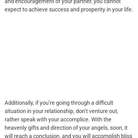
and encouragement of your partner, you cannot
expect to achieve success and prosperity in your life.
Additionally, if you’re going through a difficult
situation in your relationship, don’t venture out,
rather speak with your accomplice. With the
heavenly gifts and direction of your angels, soon, it
will reach a conclusion, and you will accomplish bliss