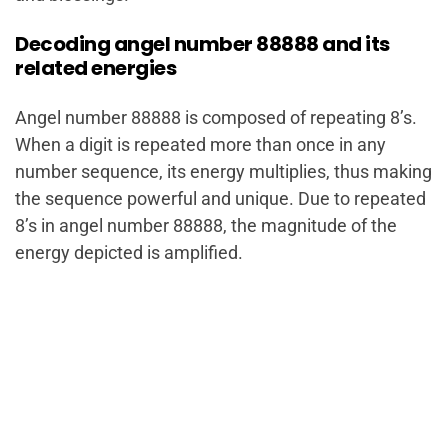
Decoding angel number 88888 and its
related energies
Angel number 88888 is composed of repeating 8’s.
When a digit is repeated more than once in any
number sequence, its energy multiplies, thus making
the sequence powerful and unique. Due to repeated
8’s in angel number 88888, the magnitude of the
energy depicted is amplified.