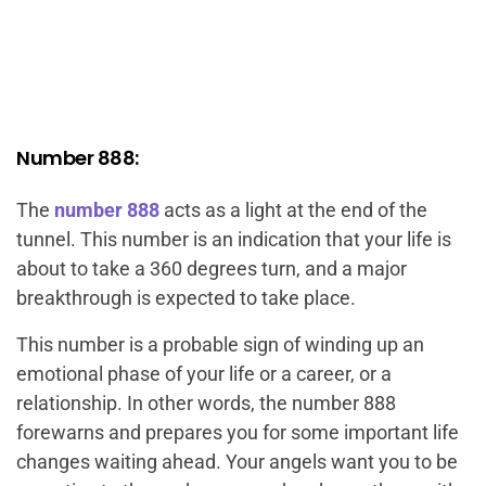
Number 888:
The
number 888
acts as a light at the end of the
tunnel. This number is an indication that your life is
about to take a 360 degrees turn, and a major
breakthrough is expected to take place.
This number is a probable sign of winding up an
emotional phase of your life or a career, or a
relationship. In other words, the number 888
forewarns and prepares you for some important life
changes waiting ahead. Your angels want you to be