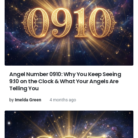
Angel Number 0910: Why You Keep Seeing
9:10 on the Clock & What Your Angels Are
Telling You
by
Imelda Green
4 months ago