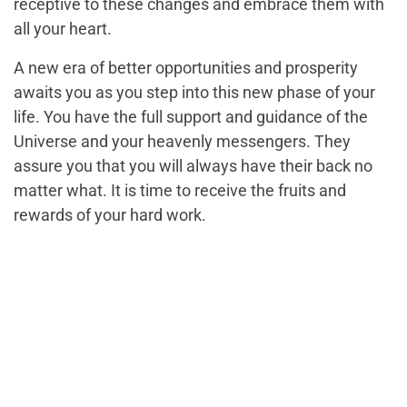
receptive to these changes and embrace them with
all your heart.
A new era of better opportunities and prosperity
awaits you as you step into this new phase of your
life. You have the full support and guidance of the
Universe and your heavenly messengers. They
assure you that you will always have their back no
matter what. It is time to receive the fruits and
rewards of your hard work.