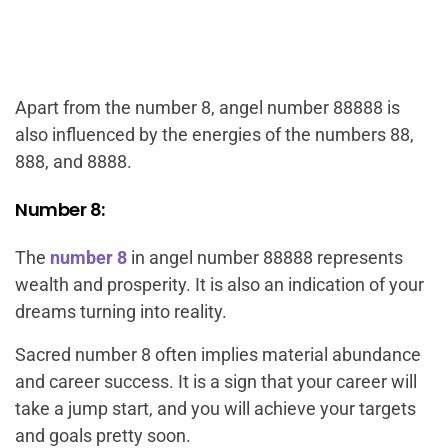
Apart from the number 8, angel number 88888 is
also influenced by the energies of the numbers 88,
888, and 8888.
Number 8:
The
number 8
in angel number 88888 represents
wealth and prosperity. It is also an indication of your
dreams turning into reality.
Sacred number 8 often implies material abundance
and career success. It is a sign that your career will
take a jump start, and you will achieve your targets
and goals pretty soon.