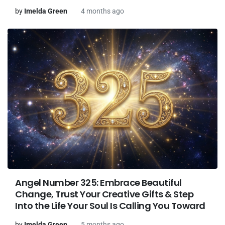
by
Imelda Green
4 months ago
Angel Number 325: Embrace Beautiful
Change, Trust Your Creative Gifts & Step
Into the Life Your Soul Is Calling You Toward
by
Imelda Green
5 months ago