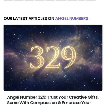
OUR LATEST ARTICLES ON
ANGEL NUMBERS
Angel Number 329: Trust Your Creative Gifts,
Serve With Compassion & Embrace Your