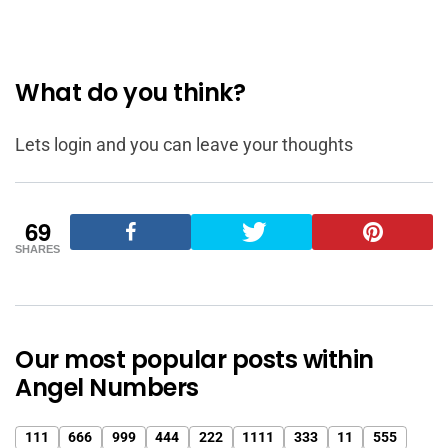
What do you think?
Lets login and you can leave your thoughts
69
SHARES
Our most popular posts within
Angel Numbers
111
666
999
444
222
1111
333
11
555