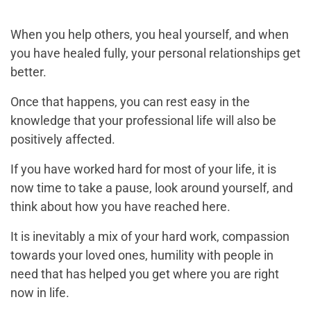
When you help others, you heal yourself, and when
you have healed fully, your personal relationships get
better.
Once that happens, you can rest easy in the
knowledge that your professional life will also be
positively affected.
If you have worked hard for most of your life, it is
now time to take a pause, look around yourself, and
think about how you have reached here.
It is inevitably a mix of your hard work, compassion
towards your loved ones, humility with people in
need that has helped you get where you are right
now in life.