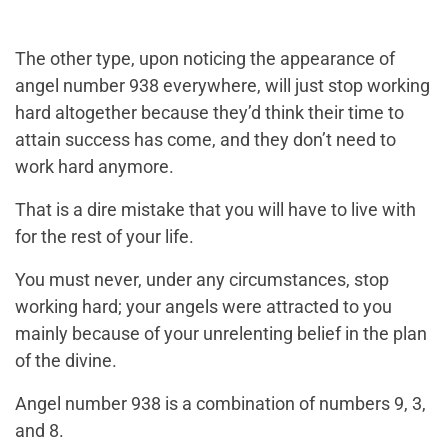
The other type, upon noticing the appearance of
angel number 938 everywhere, will just stop working
hard altogether because they’d think their time to
attain success has come, and they don’t need to
work hard anymore.
That is a dire mistake that you will have to live with
for the rest of your life.
You must never, under any circumstances, stop
working hard; your angels were attracted to you
mainly because of your unrelenting belief in the plan
of the divine.
Angel number 938 is a combination of numbers 9, 3,
and 8.