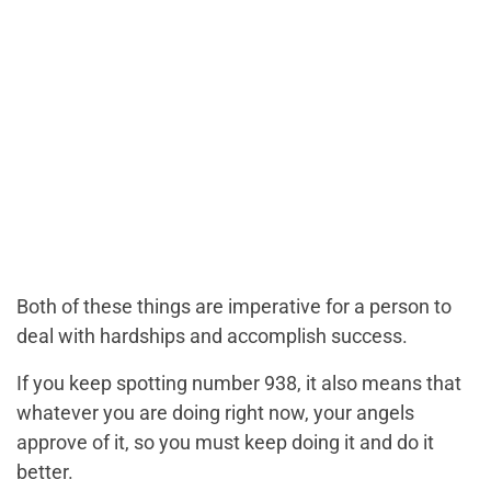
Both of these things are imperative for a person to
deal with hardships and accomplish success.
If you keep spotting number 938, it also means that
whatever you are doing right now, your angels
approve of it, so you must keep doing it and do it
better.