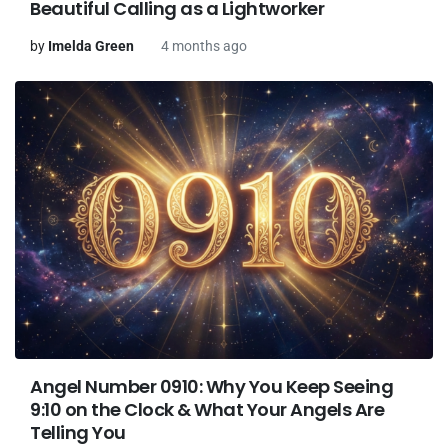
Beautiful Calling as a Lightworker
by
Imelda Green
4 months ago
Angel Number 0910: Why You Keep Seeing
9:10 on the Clock & What Your Angels Are
Telling You