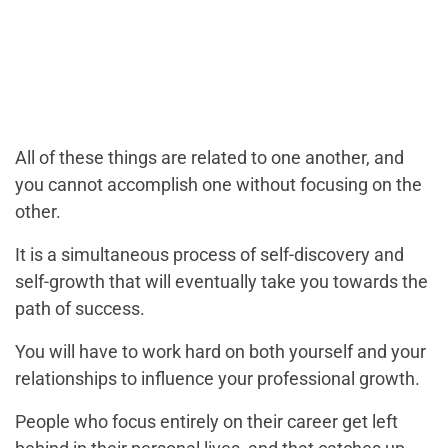
All of these things are related to one another, and
you cannot accomplish one without focusing on the
other.
It is a simultaneous process of self-discovery and
self-growth that will eventually take you towards the
path of success.
You will have to work hard on both yourself and your
relationships to influence your professional growth.
People who focus entirely on their career get left