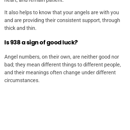
It also helps to know that your angels are with you
and are providing their consistent support, through
thick and thin.
Is 938 a sign of good luck?
Angel numbers, on their own, are neither good nor
bad; they mean different things to different people,
and their meanings often change under different
circumstances.