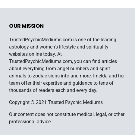
OUR MISSION
TrustedPsychicMediums.com is one of the leading
astrology and women's lifestyle and spirituality
websites online today. At
TrustedPsychicMediums.com, you can find articles
about everything from angel numbers and spirit
animals to zodiac signs info and more. Imelda and her
team offer their expertise and guidance to tens of
thousands of readers each and every day.
Copyright © 2021 Trusted Psychic Mediums
Our content does not constitute medical, legal, or other
professional advice.