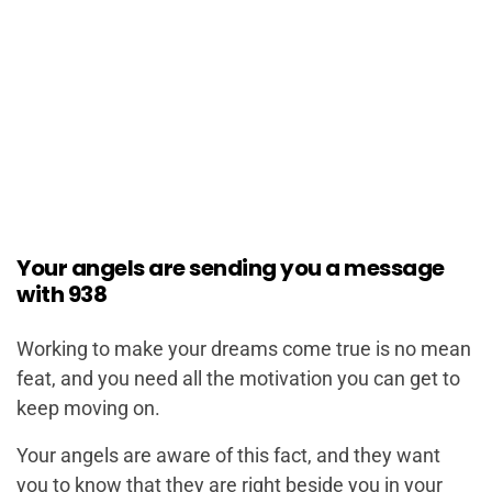
Your angels are sending you a message
with 938
Working to make your dreams come true is no mean
feat, and you need all the motivation you can get to
keep moving on.
Your angels are aware of this fact, and they want
you to know that they are right beside you in your