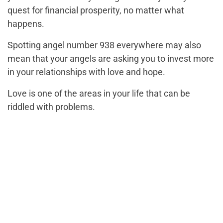
quest for financial prosperity, no matter what
happens.
Spotting angel number 938 everywhere may also
mean that your angels are asking you to invest more
in your relationships with love and hope.
Love is one of the areas in your life that can be
riddled with problems.