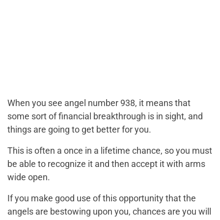
When you see angel number 938, it means that
some sort of financial breakthrough is in sight, and
things are going to get better for you.
This is often a once in a lifetime chance, so you must
be able to recognize it and then accept it with arms
wide open.
If you make good use of this opportunity that the
angels are bestowing upon you, chances are you will