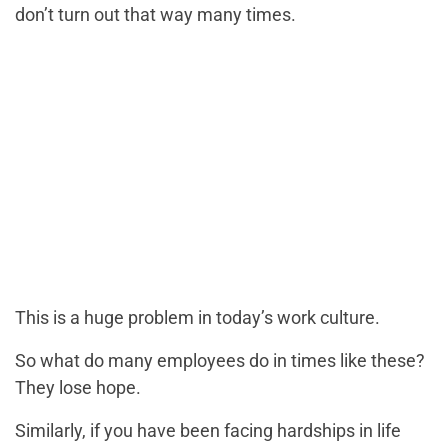
don’t turn out that way many times.
This is a huge problem in today’s work culture.
So what do many employees do in times like these?
They lose hope.
Similarly, if you have been facing hardships in life