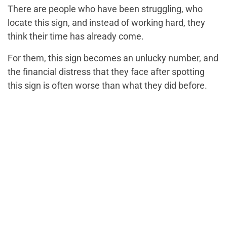
There are people who have been struggling, who
locate this sign, and instead of working hard, they
think their time has already come.
For them, this sign becomes an unlucky number, and
the financial distress that they face after spotting
this sign is often worse than what they did before.