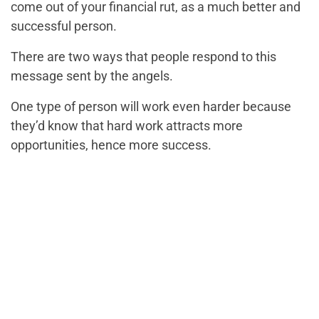
come out of your financial rut, as a much better and
successful person.
There are two ways that people respond to this
message sent by the angels.
One type of person will work even harder because
they’d know that hard work attracts more
opportunities, hence more success.