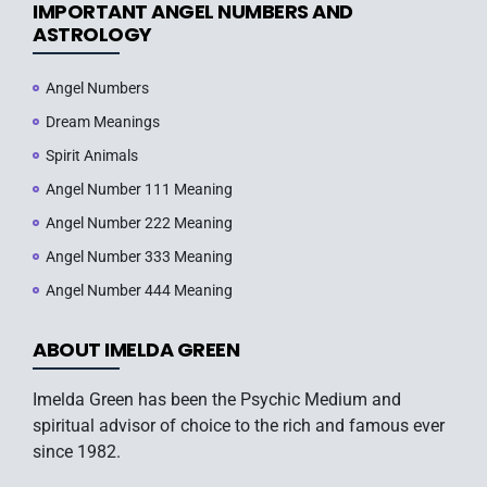
IMPORTANT ANGEL NUMBERS AND
ASTROLOGY
Angel Numbers
Dream Meanings
Spirit Animals
Angel Number 111 Meaning
Angel Number 222 Meaning
Angel Number 333 Meaning
Angel Number 444 Meaning
ABOUT IMELDA GREEN
Imelda Green has been the Psychic Medium and
spiritual advisor of choice to the rich and famous ever
since 1982.