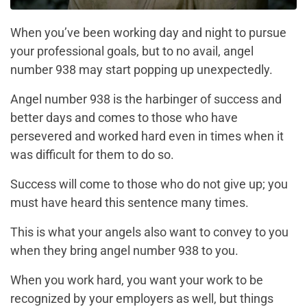
When you’ve been working day and night to pursue
your professional goals, but to no avail, angel
number 938 may start popping up unexpectedly.
Angel number 938 is the harbinger of success and
better days and comes to those who have
persevered and worked hard even in times when it
was difficult for them to do so.
Success will come to those who do not give up; you
must have heard this sentence many times.
This is what your angels also want to convey to you
when they bring angel number 938 to you.
When you work hard, you want your work to be
recognized by your employers as well, but things