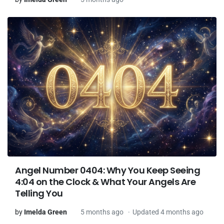
Angel Number 0404: Why You Keep Seeing
4:04 on the Clock & What Your Angels Are
Telling You
by
Imelda Green
5 months ago
Updated 4 months ago