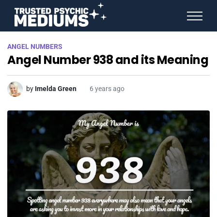
ANGEL NUMBERS
ANGEL NUMBERS
STAR SIGNS
Angel Number 938 and its Meaning
SPIRIT ANIMALS
BIRTHDAY HOROSCOPES
MORE FROM IMELDA
by
Imelda Green
6 years ago