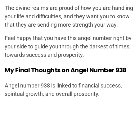
The divine realms are proud of how you are handling
your life and difficulties, and they want you to know
that they are sending more strength your way.
Feel happy that you have this angel number right by
your side to guide you through the darkest of times,
towards success and prosperity.
My Final Thoughts on Angel Number 938
Angel number 938 is linked to financial success,
spiritual growth, and overall prosperity.