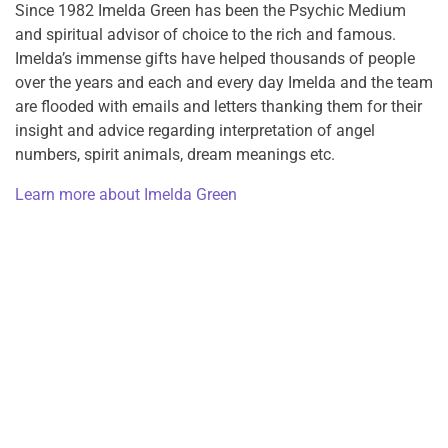
Since 1982 Imelda Green has been the Psychic Medium
and spiritual advisor of choice to the rich and famous.
Imelda’s immense gifts have helped thousands of people
over the years and each and every day Imelda and the team
are flooded with emails and letters thanking them for their
insight and advice regarding interpretation of angel
numbers, spirit animals, dream meanings etc.
Learn more about Imelda Green