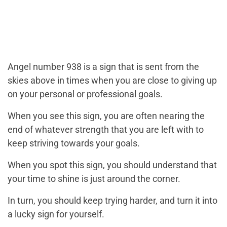
Angel number 938 is a sign that is sent from the
skies above in times when you are close to giving up
on your personal or professional goals.
When you see this sign, you are often nearing the
end of whatever strength that you are left with to
keep striving towards your goals.
When you spot this sign, you should understand that
your time to shine is just around the corner.
In turn, you should keep trying harder, and turn it into
a lucky sign for yourself.