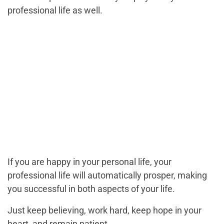
professional life as well.
If you are happy in your personal life, your
professional life will automatically prosper, making
you successful in both aspects of your life.
Just keep believing, work hard, keep hope in your
heart, and remain patient.