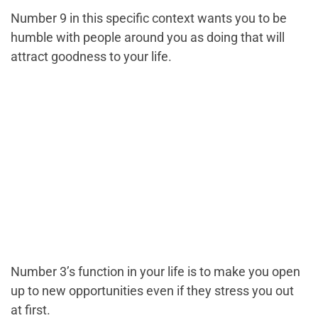
Number 9 in this specific context wants you to be
humble with people around you as doing that will
attract goodness to your life.
Number 3’s function in your life is to make you open
up to new opportunities even if they stress you out
at first.