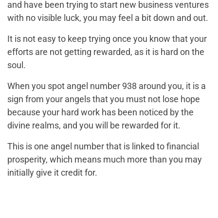
and have been trying to start new business ventures
with no visible luck, you may feel a bit down and out.
It is not easy to keep trying once you know that your
efforts are not getting rewarded, as it is hard on the
soul.
When you spot angel number 938 around you, it is a
sign from your angels that you must not lose hope
because your hard work has been noticed by the
divine realms, and you will be rewarded for it.
This is one angel number that is linked to financial
prosperity, which means much more than you may
initially give it credit for.