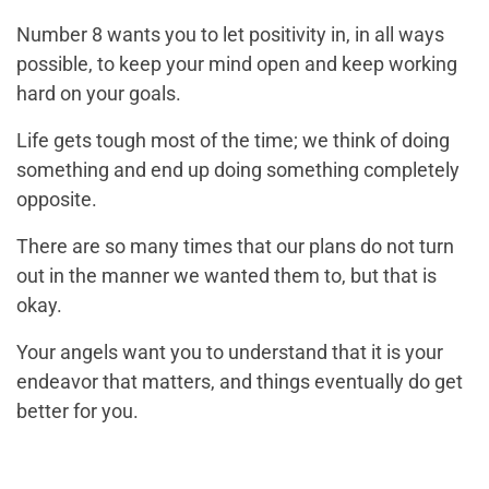
Number 8 wants you to let positivity in, in all ways
possible, to keep your mind open and keep working
hard on your goals.
Life gets tough most of the time; we think of doing
something and end up doing something completely
opposite.
There are so many times that our plans do not turn
out in the manner we wanted them to, but that is
okay.
Your angels want you to understand that it is your
endeavor that matters, and things eventually do get
better for you.