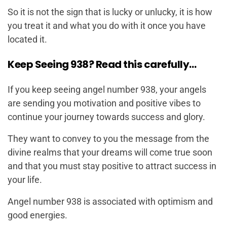
So it is not the sign that is lucky or unlucky, it is how
you treat it and what you do with it once you have
located it.
Keep Seeing 938? Read this carefully…
If you keep seeing angel number 938, your angels
are sending you motivation and positive vibes to
continue your journey towards success and glory.
They want to convey to you the message from the
divine realms that your dreams will come true soon
and that you must stay positive to attract success in
your life.
Angel number 938 is associated with optimism and
good energies.