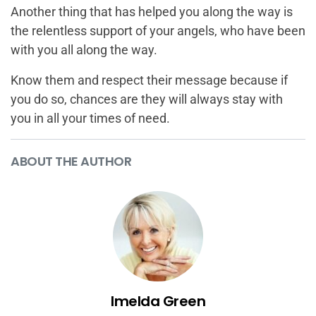
Another thing that has helped you along the way is
the relentless support of your angels, who have been
with you all along the way.
Know them and respect their message because if
you do so, chances are they will always stay with
you in all your times of need.
ABOUT THE AUTHOR
Imelda Green