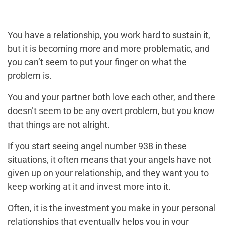
You have a relationship, you work hard to sustain it,
but it is becoming more and more problematic, and
you can’t seem to put your finger on what the
problem is.
You and your partner both love each other, and there
doesn’t seem to be any overt problem, but you know
that things are not alright.
If you start seeing angel number 938 in these
situations, it often means that your angels have not
given up on your relationship, and they want you to
keep working at it and invest more into it.
Often, it is the investment you make in your personal
relationships that eventually helps you in your