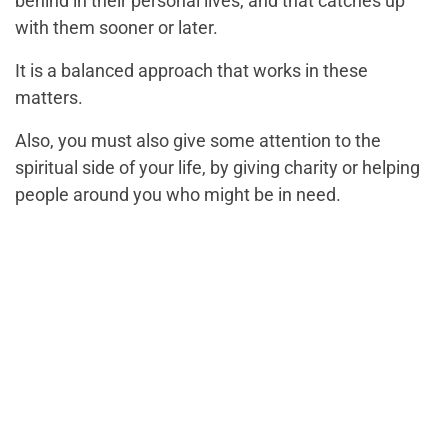
behind in their personal lives, and that catches up
with them sooner or later.
It is a balanced approach that works in these
matters.
Also, you must also give some attention to the
spiritual side of your life, by giving charity or helping
people around you who might be in need.