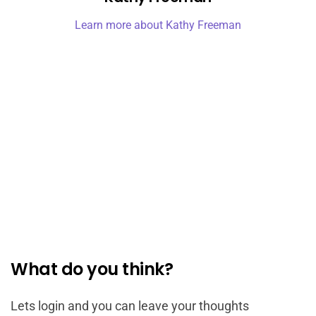
Learn more about Kathy Freeman
What do you think?
Lets login and you can leave your thoughts