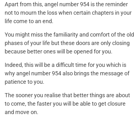
Apart from this, angel number 954 is the reminder
not to mourn the loss when certain chapters in your
life come to an end.
You might miss the familiarity and comfort of the old
phases of your life but these doors are only closing
because better ones will be opened for you.
Indeed, this will be a difficult time for you which is
why angel number 954 also brings the message of
patience to you.
The sooner you realise that better things are about
to come, the faster you will be able to get closure
and move on.