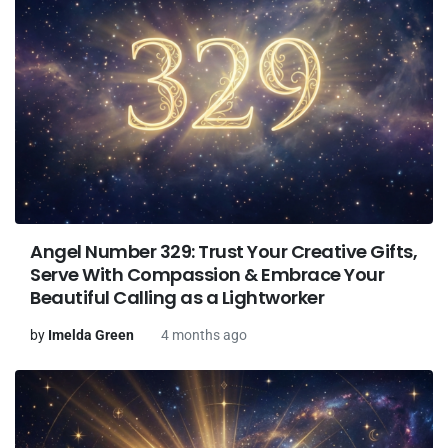
Angel Number 329: Trust Your Creative Gifts,
Serve With Compassion & Embrace Your
Beautiful Calling as a Lightworker
by
Imelda Green
4 months ago