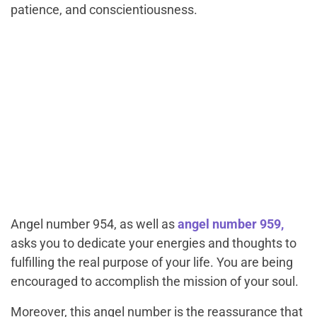
patience, and conscientiousness.
Angel number 954, as well as
angel number 959,
asks you to dedicate your energies and thoughts to
fulfilling the real purpose of your life. You are being
encouraged to accomplish the mission of your soul.
Moreover, this angel number is the reassurance that