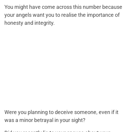
You might have come across this number because
your angels want you to realise the importance of
honesty and integrity.
Were you planning to deceive someone, even if it
was a minor betrayal in your sight?