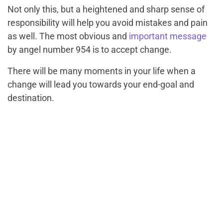
Not only this, but a heightened and sharp sense of
responsibility will help you avoid mistakes and pain
as well. The most obvious and
important message
by angel number 954 is to accept change.
There will be many moments in your life when a
change will lead you towards your end-goal and
destination.