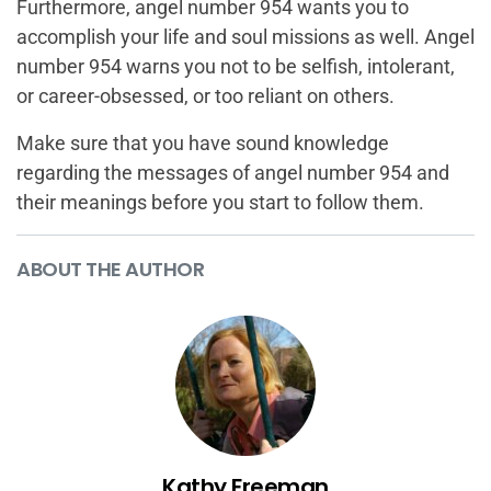
Furthermore, angel number 954 wants you to
accomplish your life and soul missions as well. Angel
number 954 warns you not to be selfish, intolerant,
or career-obsessed, or too reliant on others.
Make sure that you have sound knowledge
regarding the messages of angel number 954 and
their meanings before you start to follow them.
ABOUT THE AUTHOR
Kathy Freeman