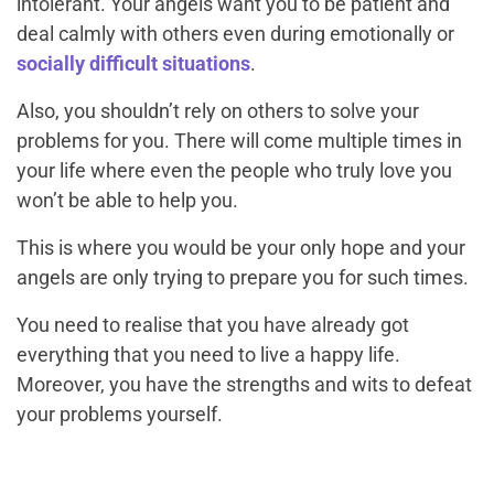
intolerant. Your angels want you to be patient and
deal calmly with others even during emotionally or
socially difficult situations
.
Also, you shouldn’t rely on others to solve your
problems for you. There will come multiple times in
your life where even the people who truly love you
won’t be able to help you.
This is where you would be your only hope and your
angels are only trying to prepare you for such times.
You need to realise that you have already got
everything that you need to live a happy life.
Moreover, you have the strengths and wits to defeat
your problems yourself.