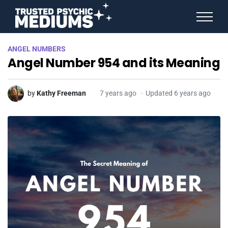
ANGEL NUMBERS
ANGEL NUMBERS
STAR SIGNS
Angel Number 954 and its Meaning
SPIRIT ANIMALS
BIRTHDAY HOROSCOPES
MORE FROM IMELDA
by
Kathy Freeman
7 years ago
Updated 6 years ago