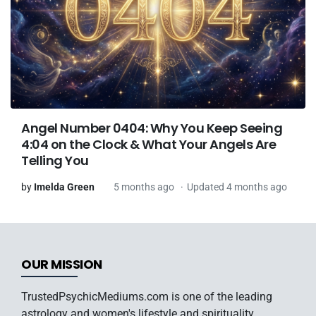
Angel Number 0404: Why You Keep Seeing
4:04 on the Clock & What Your Angels Are
Telling You
by
Imelda Green
5 months ago
Updated 4 months ago
OUR MISSION
TrustedPsychicMediums.com is one of the leading
astrology and women's lifestyle and spirituality