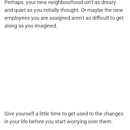
Perhaps, your new neighbourhood isn’t as dreary
and quiet as you initially thought. Or maybe the new
employees you are assigned aren’t as difficult to get
along as you imagined.
Give yourself a little time to get used to the changes
in your life before you start worrying over them.