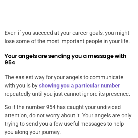
Even if you succeed at your career goals, you might
lose some of the most important people in your life.
Your angels are sending you a message with
954
The easiest way for your angels to communicate
with you is by
showing you a particular number
repeatedly until you just cannot ignore its presence.
So if the number 954 has caught your undivided
attention, do not worry about it. Your angels are only
trying to send you a few useful messages to help
you along your journey.