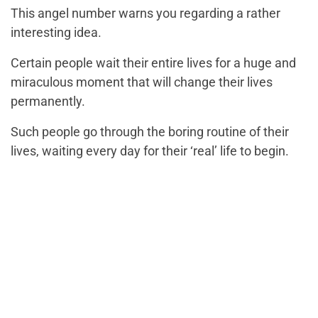
This angel number warns you regarding a rather
interesting idea.
Certain people wait their entire lives for a huge and
miraculous moment that will change their lives
permanently.
Such people go through the boring routine of their
lives, waiting every day for their ‘real’ life to begin.