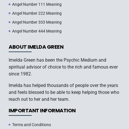
Angel Number 111 Meaning
Angel Number 222 Meaning
Angel Number 333 Meaning
Angel Number 444 Meaning
ABOUT IMELDA GREEN
Imelda Green has been the Psychic Medium and
spiritual advisor of choice to the rich and famous ever
since 1982.
Imelda has helped thousands of people over the years
and feels blessed to be able to keep helping those who
reach out to her and her team.
IMPORTANT INFORMATION
Terms and Conditions