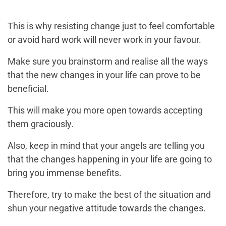
This is why resisting change just to feel comfortable
or avoid hard work will never work in your favour.
Make sure you brainstorm and realise all the ways
that the new changes in your life can prove to be
beneficial.
This will make you more open towards accepting
them graciously.
Also, keep in mind that your angels are telling you
that the changes happening in your life are going to
bring you immense benefits.
Therefore, try to make the best of the situation and
shun your negative attitude towards the changes.