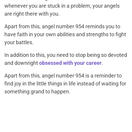
whenever you are stuck in a problem, your angels
are right there with you.
Apart from this, angel number 954 reminds you to
have faith in your own abilities and strengths to fight
your battles.
In addition to this, you need to stop being so devoted
and downright
obsessed with your career
.
Apart from this, angel number 954 is a reminder to
find joy in the little things in life instead of waiting for
something grand to happen.