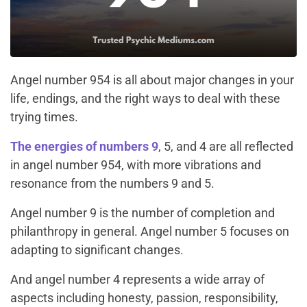
Angel number 954 is all about major changes in your
life, endings, and the right ways to deal with these
trying times.
The energies of numbers 9
, 5, and 4 are all reflected
in angel number 954, with more vibrations and
resonance from the numbers 9 and 5.
Angel number 9 is the number of completion and
philanthropy in general. Angel number 5 focuses on
adapting to significant changes.
And angel number 4 represents a wide array of
aspects including honesty, passion, responsibility,