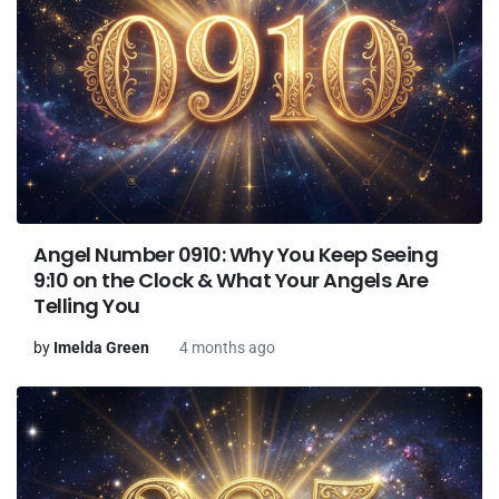
Angel Number 0910: Why You Keep Seeing
9:10 on the Clock & What Your Angels Are
Telling You
by
Imelda Green
4 months ago