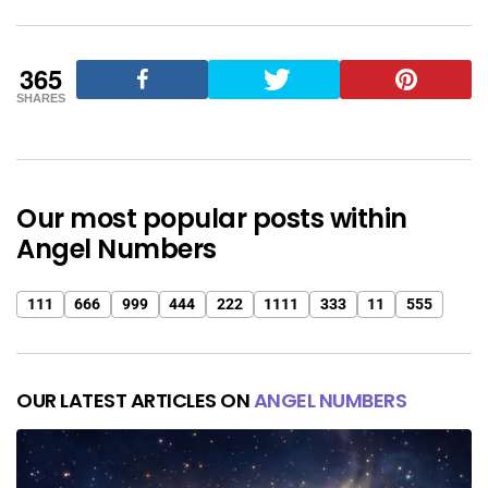
365
SHARES
Our most popular posts within
Angel Numbers
111
666
999
444
222
1111
333
11
555
OUR LATEST ARTICLES ON
ANGEL NUMBERS