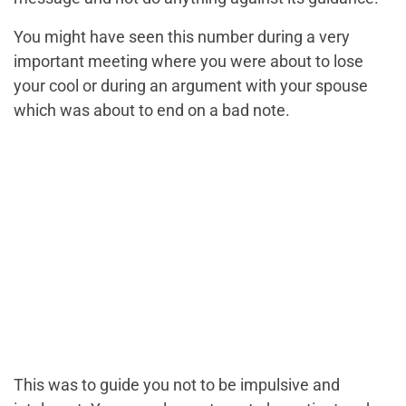
You might have seen this number during a very
important meeting where you were about to lose
your cool or during an argument with your spouse
which was about to end on a bad note.
This was to guide you not to be impulsive and