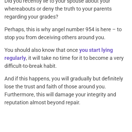
Did you recently lie to your spouse about your
whereabouts or deny the truth to your parents
regarding your grades?
Perhaps, this is why angel number 954 is here – to
stop you from deceiving others around you.
You should also know that once
you start lying
regularly
, it will take no time for it to become a very
difficult-to-break habit.
And if this happens, you will gradually but definitely
lose the trust and faith of those around you.
Furthermore, this will damage your integrity and
reputation almost beyond repair.