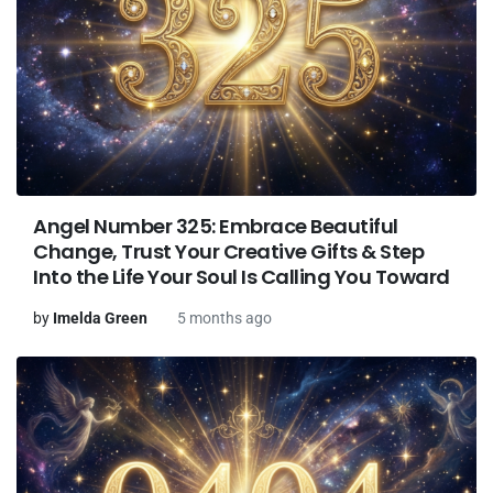
Angel Number 325: Embrace Beautiful
Change, Trust Your Creative Gifts & Step
Into the Life Your Soul Is Calling You Toward
by
Imelda Green
5 months ago