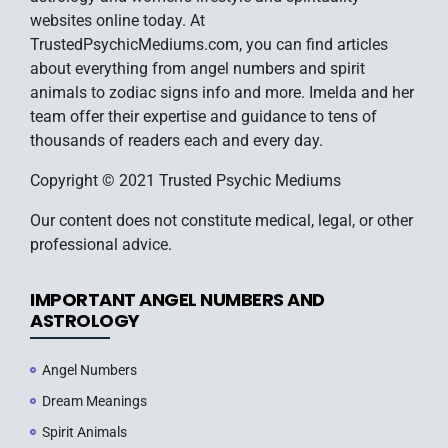
websites online today. At
TrustedPsychicMediums.com, you can find articles
about everything from angel numbers and spirit
animals to zodiac signs info and more. Imelda and her
team offer their expertise and guidance to tens of
thousands of readers each and every day.
Copyright © 2021 Trusted Psychic Mediums
Our content does not constitute medical, legal, or other
professional advice.
IMPORTANT ANGEL NUMBERS AND
ASTROLOGY
Angel Numbers
Dream Meanings
Spirit Animals