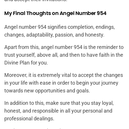
My Final Thoughts on Angel Number 954
Angel number 954 signifies completion, endings,
changes, adaptability, passion, and honesty.
Apart from this, angel number 954 is the reminder to
trust yourself, above all, and then to have faith in the
Divine Plan for you.
Moreover, it is extremely vital to accept the changes
in your life with ease in order to begin your journey
towards new opportunities and goals.
In addition to this, make sure that you stay loyal,
honest, and responsible in all your personal and
professional dealings.