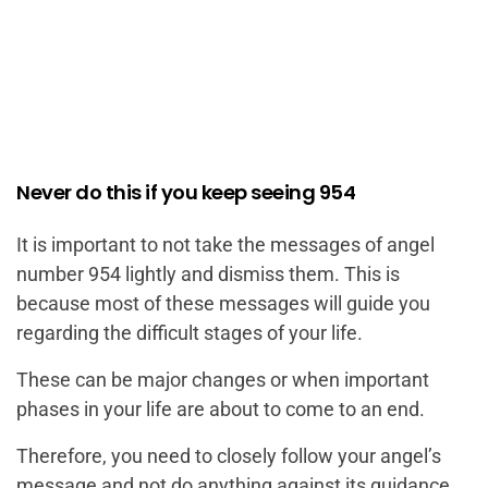
Never do this if you keep seeing 954
It is important to not take the messages of angel
number 954 lightly and dismiss them. This is
because most of these messages will guide you
regarding the difficult stages of your life.
These can be major changes or when important
phases in your life are about to come to an end.
Therefore, you need to closely follow your angel’s
message and not do anything against its guidance.