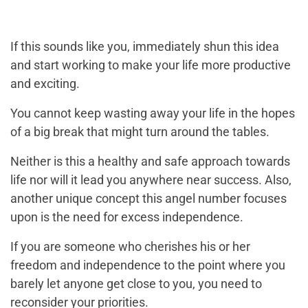
If this sounds like you, immediately shun this idea
and start working to make your life more productive
and exciting.
You cannot keep wasting away your life in the hopes
of a big break that might turn around the tables.
Neither is this a healthy and safe approach towards
life nor will it lead you anywhere near success. Also,
another unique concept this angel number focuses
upon is the need for excess independence.
If you are someone who cherishes his or her
freedom and independence to the point where you
barely let anyone get close to you, you need to
reconsider your priorities.