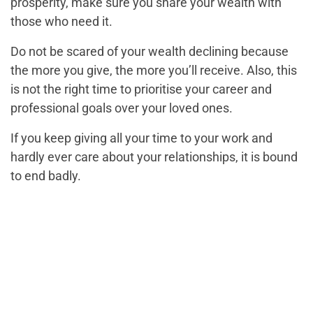
prosperity, make sure you share your wealth with
those who need it.
Do not be scared of your wealth declining because
the more you give, the more you’ll receive. Also, this
is not the right time to prioritise your career and
professional goals over your loved ones.
If you keep giving all your time to your work and
hardly ever care about your relationships, it is bound
to end badly.