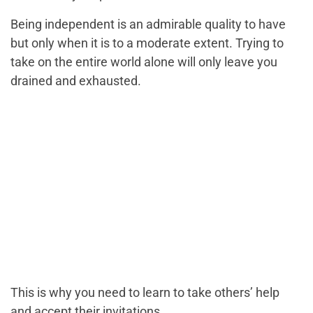
Being independent is an admirable quality to have
but only when it is to a moderate extent. Trying to
take on the entire world alone will only leave you
drained and exhausted.
This is why you need to learn to take others’ help
and accept their invitations.