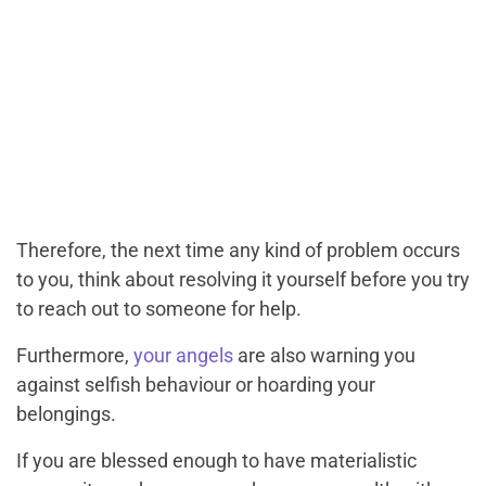
Therefore, the next time any kind of problem occurs
to you, think about resolving it yourself before you try
to reach out to someone for help.
Furthermore,
your angels
are also warning you
against selfish behaviour or hoarding your
belongings.
If you are blessed enough to have materialistic