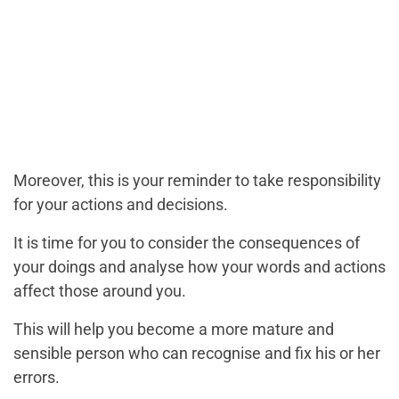
Moreover, this is your reminder to take responsibility
for your actions and decisions.
It is time for you to consider the consequences of
your doings and analyse how your words and actions
affect those around you.
This will help you become a more mature and
sensible person who can recognise and fix his or her
errors.