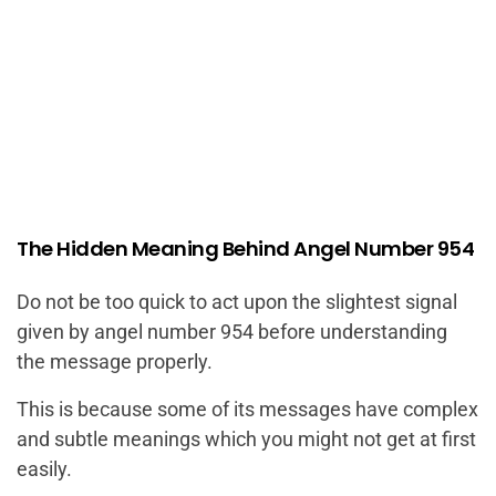
The Hidden Meaning Behind Angel Number 954
Do not be too quick to act upon the slightest signal
given by angel number 954 before understanding
the message properly.
This is because some of its messages have complex
and subtle meanings which you might not get at first
easily.