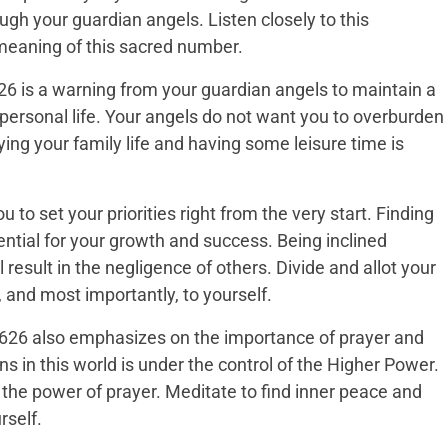
gh your guardian angels. Listen closely to this
eaning of this sacred number.
6 is a warning from your guardian angels to maintain a
ersonal life. Your angels do not want you to overburden
ing your family life and having some leisure time is
o set your priorities right from the very start. Finding
ssential for your growth and success. Being inclined
l result in the negligence of others. Divide and allot your
, and most importantly, to yourself.
 2626 also emphasizes on the importance of prayer and
s in this world is under the control of the Higher Power.
the power of prayer. Meditate to find inner peace and
rself.