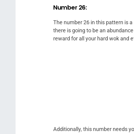
Number 26:
The number 26 in this pattern is a 
there is going to be an abundance
reward for all your hard wok and ef
Additionally, this number needs you