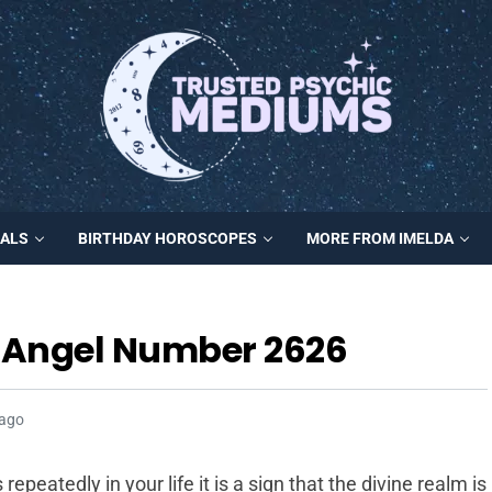
MALS
BIRTHDAY HOROSCOPES
MORE FROM IMELDA
h Angel Number 2626
 ago
eatedly in your life it is a sign that the divine realm is