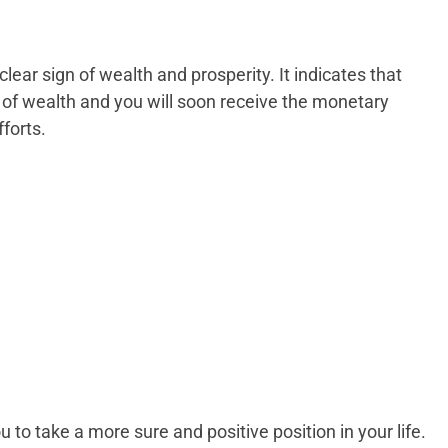
clear sign of wealth and prosperity. It indicates that
 of wealth and you will soon receive the monetary
forts.
 to take a more sure and positive position in your life.