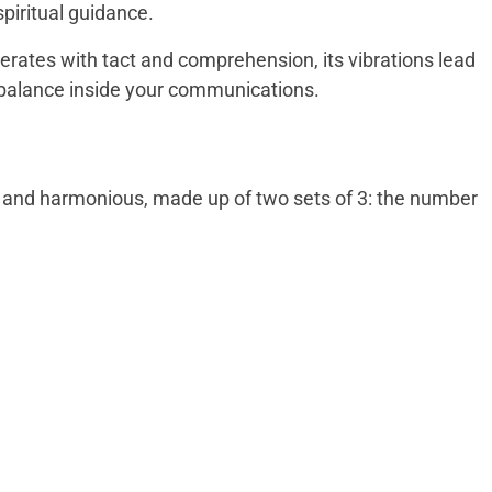
spiritual guidance.
erates with tact and comprehension, its vibrations lead
d balance inside your communications.
d and harmonious, made up of two sets of 3: the number