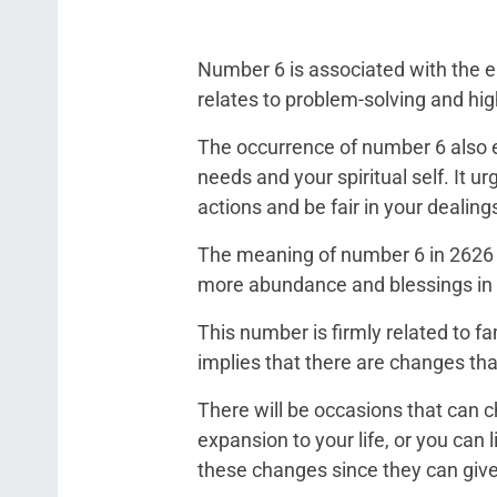
Number 6 is associated with the en
relates to problem-solving and highl
The occurrence of number 6 also 
needs and your spiritual self. It ur
actions and be fair in your dealing
The meaning of number 6 in 2626 i
more abundance and blessings in yo
This number is firmly related to 
implies that there are changes th
There will be occasions that can c
expansion to your life, or you can 
these changes since they can give y