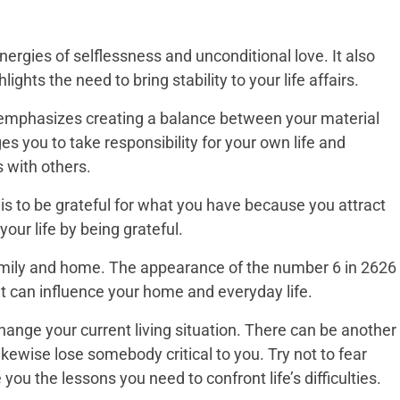
ergies of selflessness and unconditional love. It also
ights the need to bring stability to your life affairs.
emphasizes creating a balance between your material
ges you to take responsibility for your own life and
s with others.
s to be grateful for what you have because you attract
ur life by being grateful.
family and home. The appearance of the number 6 in 2626
at can influence your home and everyday life.
hange your current living situation. There can be another
likewise lose somebody critical to you. Try not to fear
ou the lessons you need to confront life’s difficulties.