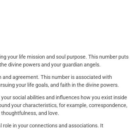
ing your life mission and soul purpose. This number puts
in the divine powers and your guardian angels.
ium and agreement. This number is associated with
suing your life goals, and faith in the divine powers.
our social abilities and influences how you exist inside
around your characteristics, for example, correspondence,
y, thoughtfulness, and love.
l role in your connections and associations. It