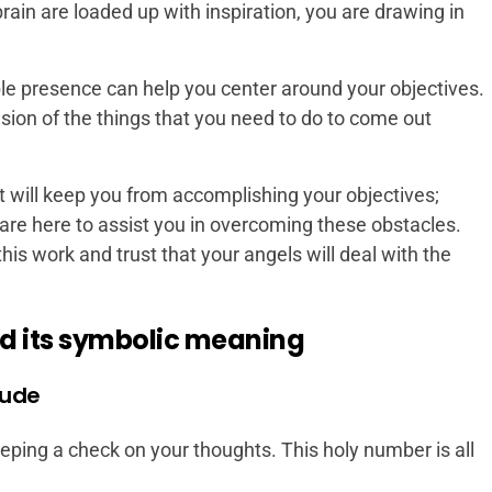
rain are loaded up with inspiration, you are drawing in
le presence can help you center around your objectives.
ion of the things that you need to do to come out
t will keep you from accomplishing your objectives;
re here to assist you in overcoming these obstacles.
his work and trust that your angels will deal with the
d its symbolic meaning
tude
ing a check on your thoughts. This holy number is all