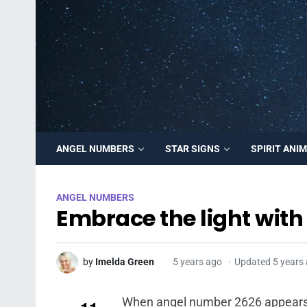
ANGEL NUMBERS
STAR SIGNS
SPIRIT ANI
ANGEL NUMBERS
Embrace the light wit
by
Imelda Green
5 years ago
Updated 5 years
When angel number 2626 appears rep