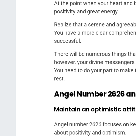
At the point when your heart and b
positivity and great energy.
Realize that a serene and agreeab
You have a more clear comprehens
successful.
There will be numerous things tha
however, your divine messengers a
You need to do your part to make t
rest.
Angel Number 2626 an
Maintain an optimistic atti
Angel number 2626 focuses on keep
about positivity and optimism.