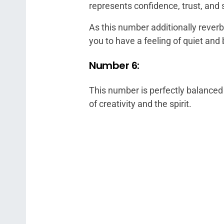
represents confidence, trust, and 
As this number additionally reverb
you to have a feeling of quiet an
Number 6:
This number is perfectly balance
of creativity and the spirit.