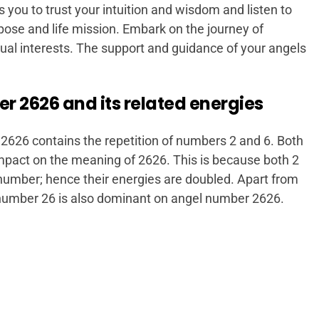
you to trust your intuition and wisdom and listen to
rpose and life mission. Embark on the journey of
itual interests. The support and guidance of your angels
 2626 and its related energies
2626 contains the repetition of numbers 2 and 6. Both
pact on the meaning of 2626. This is because both 2
 number; hence their energies are doubled. Apart from
number 26 is also dominant on angel number 2626.