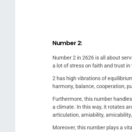
Number 2:
Number 2 in 2626 is all about serv
a lot of stress on faith and trust 
2 has high vibrations of equilibr
harmony, balance, cooperation, pur
Furthermore, this number handles y
a climate. In this way, it rotates 
articulation, amiability, amicabilit
Moreover, this number plays a vita