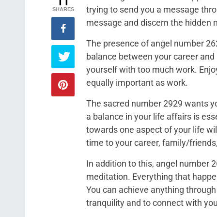
11
trying to send you a message throu
SHARES
message and discern the hidden m
The presence of angel number 262
balance between your career and p
yourself with too much work. Enjoy
equally important as work.
The sacred number 2929 wants you t
a balance in your life affairs is e
towards one aspect of your life wil
time to your career, family/friends
In addition to this, angel number
meditation. Everything that happen
You can achieve anything through 
tranquility and to connect with you