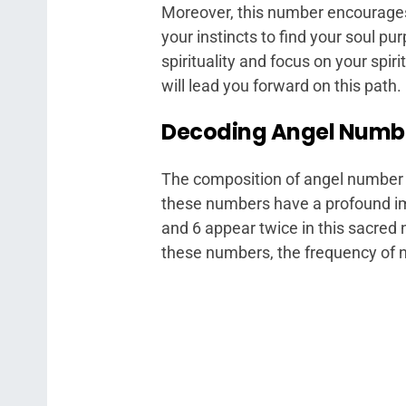
Moreover, this number encourages 
your instincts to find your soul pu
spirituality and focus on your spir
will lead you forward on this path.
Decoding Angel Number
The composition of angel number 
these numbers have a profound im
and 6 appear twice in this sacred
these numbers, the frequency of 