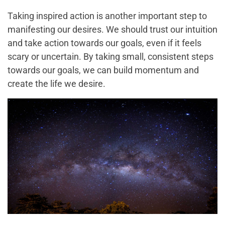
Taking inspired action is another important step to
manifesting our desires. We should trust our intuition
and take action towards our goals, even if it feels
scary or uncertain. By taking small, consistent steps
towards our goals, we can build momentum and
create the life we desire.