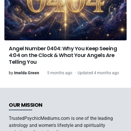
Angel Number 0404: Why You Keep Seeing
4:04 on the Clock & What Your Angels Are
Telling You
by
Imelda Green
5 months ago
Updated 4 months ago
OUR MISSION
TrustedPsychicMediums.com is one of the leading
astrology and women's lifestyle and spirituality