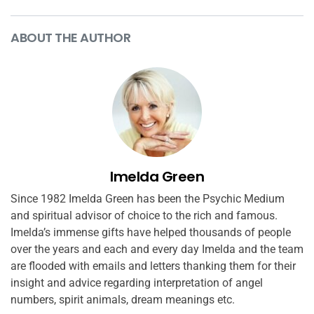
ABOUT THE AUTHOR
Imelda Green
Since 1982 Imelda Green has been the Psychic Medium
and spiritual advisor of choice to the rich and famous.
Imelda’s immense gifts have helped thousands of people
over the years and each and every day Imelda and the team
are flooded with emails and letters thanking them for their
insight and advice regarding interpretation of angel
numbers, spirit animals, dream meanings etc.