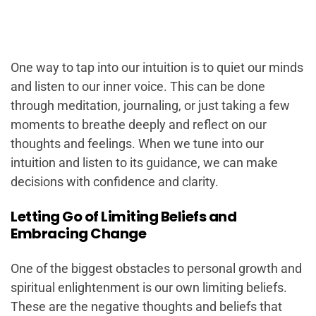
One way to tap into our intuition is to quiet our minds
and listen to our inner voice. This can be done
through meditation, journaling, or just taking a few
moments to breathe deeply and reflect on our
thoughts and feelings. When we tune into our
intuition and listen to its guidance, we can make
decisions with confidence and clarity.
Letting Go of Limiting Beliefs and
Embracing Change
One of the biggest obstacles to personal growth and
spiritual enlightenment is our own limiting beliefs.
These are the negative thoughts and beliefs that