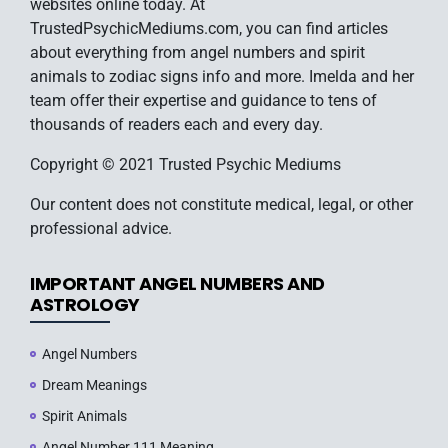
websites online today. At
TrustedPsychicMediums.com, you can find articles
about everything from angel numbers and spirit
animals to zodiac signs info and more. Imelda and her
team offer their expertise and guidance to tens of
thousands of readers each and every day.
Copyright © 2021 Trusted Psychic Mediums
Our content does not constitute medical, legal, or other
professional advice.
IMPORTANT ANGEL NUMBERS AND
ASTROLOGY
Angel Numbers
Dream Meanings
Spirit Animals
Angel Number 111 Meaning