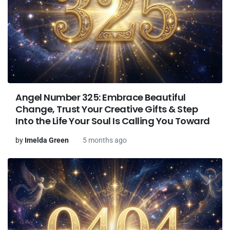
Angel Number 325: Embrace Beautiful
Change, Trust Your Creative Gifts & Step
Into the Life Your Soul Is Calling You Toward
by
Imelda Green
5 months ago