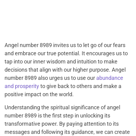
Angel number 8989 invites us to let go of our fears
and embrace our true potential. It encourages us to
tap into our inner wisdom and intuition to make
decisions that align with our higher purpose. Angel
number 8989 also urges us to use our
abundance
and prosperity
to give back to others and make a
positive impact on the world.
Understanding the spiritual significance of angel
number 8989 is the first step in unlocking its
transformative power. By paying attention to its
messages and following its guidance, we can create