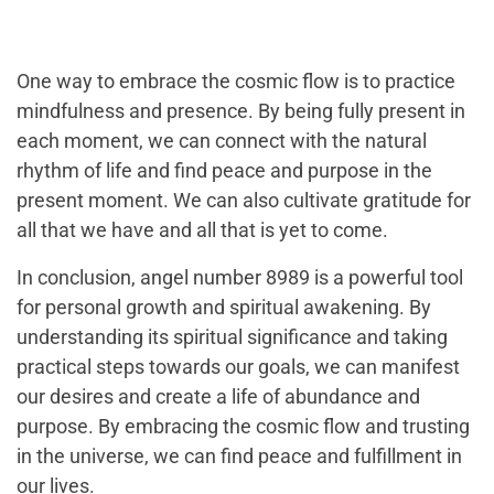
One way to embrace the cosmic flow is to practice
mindfulness and presence. By being fully present in
each moment, we can connect with the natural
rhythm of life and find peace and purpose in the
present moment. We can also cultivate gratitude for
all that we have and all that is yet to come.
In conclusion, angel number 8989 is a powerful tool
for personal growth and spiritual awakening. By
understanding its spiritual significance and taking
practical steps towards our goals, we can manifest
our desires and create a life of abundance and
purpose. By embracing the cosmic flow and trusting
in the universe, we can find peace and fulfillment in
our lives.