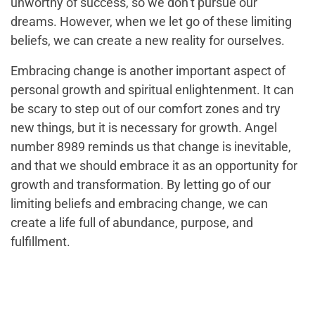
unworthy of success, so we don’t pursue our
dreams. However, when we let go of these limiting
beliefs, we can create a new reality for ourselves.
Embracing change is another important aspect of
personal growth and spiritual enlightenment. It can
be scary to step out of our comfort zones and try
new things, but it is necessary for growth. Angel
number 8989 reminds us that change is inevitable,
and that we should embrace it as an opportunity for
growth and transformation. By letting go of our
limiting beliefs and embracing change, we can
create a life full of abundance, purpose, and
fulfillment.