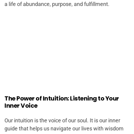
a life of abundance, purpose, and fulfillment.
The Power of Intuition: Listening to Your
Inner Voice
Our intuition is the voice of our soul. It is our inner
guide that helps us navigate our lives with wisdom