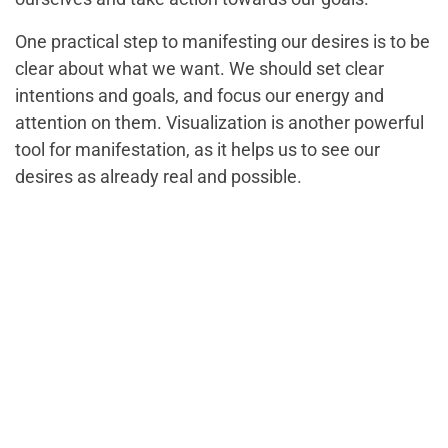
One practical step to manifesting our desires is to be
clear about what we want. We should set clear
intentions and goals, and focus our energy and
attention on them. Visualization is another powerful
tool for manifestation, as it helps us to see our
desires as already real and possible.