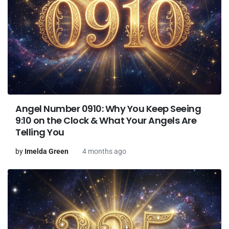
Angel Number 0910: Why You Keep Seeing
9:10 on the Clock & What Your Angels Are
Telling You
by
Imelda Green
4 months ago