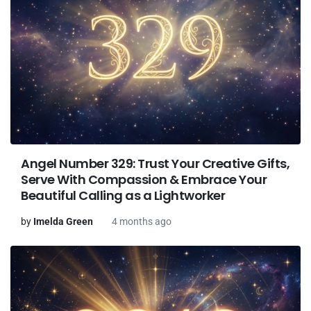
Angel Number 329: Trust Your Creative Gifts,
Serve With Compassion & Embrace Your
Beautiful Calling as a Lightworker
by
Imelda Green
4 months ago