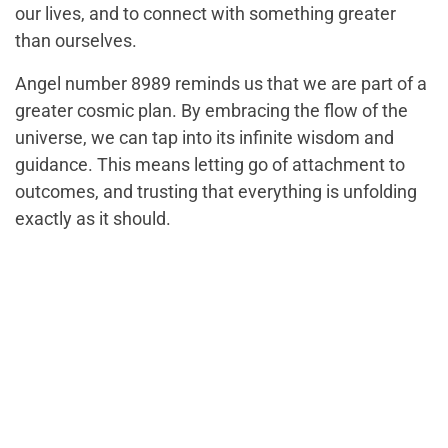
our lives, and to connect with something greater
than ourselves.
Angel number 8989 reminds us that we are part of a
greater cosmic plan. By embracing the flow of the
universe, we can tap into its infinite wisdom and
guidance. This means letting go of attachment to
outcomes, and trusting that everything is unfolding
exactly as it should.