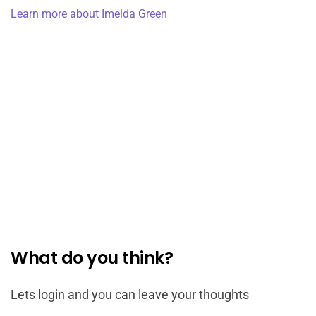
Learn more about Imelda Green
What do you think?
Lets login and you can leave your thoughts