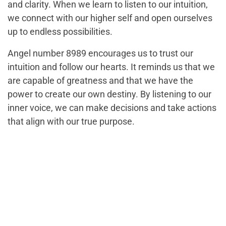
and clarity. When we learn to listen to our intuition,
we connect with our higher self and open ourselves
up to endless possibilities.
Angel number 8989 encourages us to trust our
intuition and follow our hearts. It reminds us that we
are capable of greatness and that we have the
power to create our own destiny. By listening to our
inner voice, we can make decisions and take actions
that align with our true purpose.