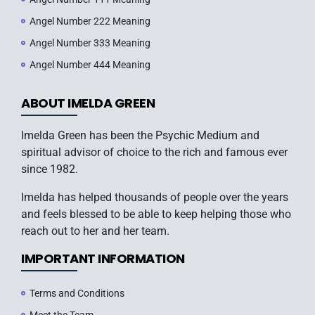
Angel Number 222 Meaning
Angel Number 333 Meaning
Angel Number 444 Meaning
ABOUT IMELDA GREEN
Imelda Green has been the Psychic Medium and
spiritual advisor of choice to the rich and famous ever
since 1982.
Imelda has helped thousands of people over the years
and feels blessed to be able to keep helping those who
reach out to her and her team.
IMPORTANT INFORMATION
Terms and Conditions