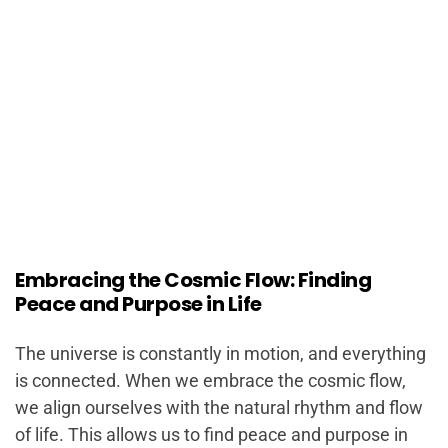
Embracing the Cosmic Flow: Finding
Peace and Purpose in Life
The universe is constantly in motion, and everything
is connected. When we embrace the cosmic flow,
we align ourselves with the natural rhythm and flow
of life. This allows us to find peace and purpose in