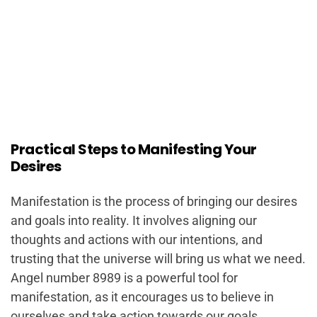
Practical Steps to Manifesting Your
Desires
Manifestation is the process of bringing our desires
and goals into reality. It involves aligning our
thoughts and actions with our intentions, and
trusting that the universe will bring us what we need.
Angel number 8989 is a powerful tool for
manifestation, as it encourages us to believe in
ourselves and take action towards our goals.