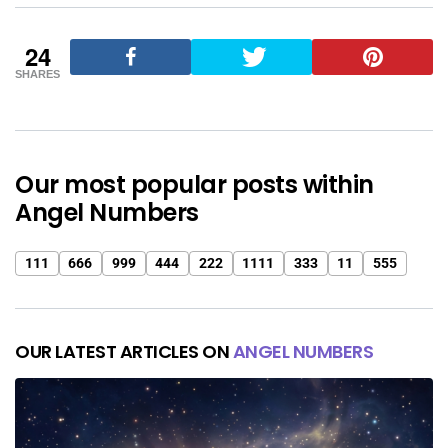
24
SHARES
Our most popular posts within
Angel Numbers
111
666
999
444
222
1111
333
11
555
OUR LATEST ARTICLES ON
ANGEL NUMBERS