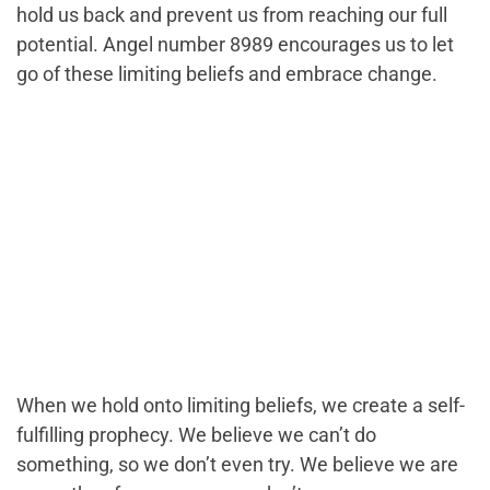
hold us back and prevent us from reaching our full
potential. Angel number 8989 encourages us to let
go of these limiting beliefs and embrace change.
When we hold onto limiting beliefs, we create a self-
fulfilling prophecy. We believe we can’t do
something, so we don’t even try. We believe we are