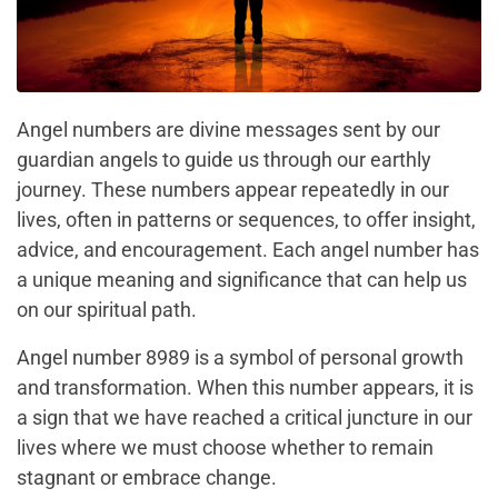
Angel numbers are divine messages sent by our
guardian angels to guide us through our earthly
journey. These numbers appear repeatedly in our
lives, often in patterns or sequences, to offer insight,
advice, and encouragement. Each angel number has
a unique meaning and significance that can help us
on our spiritual path.
Angel number 8989 is a symbol of personal growth
and transformation. When this number appears, it is
a sign that we have reached a critical juncture in our
lives where we must choose whether to remain
stagnant or embrace change.