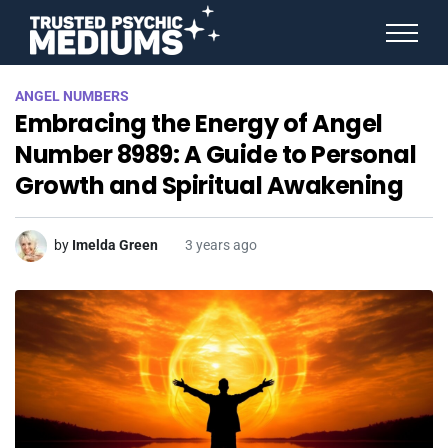
ANGEL NUMBERS
ANGEL NUMBERS
STAR SIGNS
Embracing the Energy of Angel
SPIRIT ANIMALS
BIRTHDAY HOROSCOPES
Number 8989: A Guide to Personal
MORE FROM IMELDA
Growth and Spiritual Awakening
by
Imelda Green
3 years ago