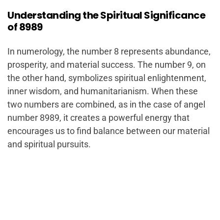
Understanding the Spiritual Significance
of 8989
In numerology, the number 8 represents abundance,
prosperity, and material success. The number 9, on
the other hand, symbolizes spiritual enlightenment,
inner wisdom, and humanitarianism. When these
two numbers are combined, as in the case of angel
number 8989, it creates a powerful energy that
encourages us to find balance between our material
and spiritual pursuits.