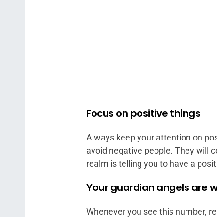
Focus on positive things
Always keep your attention on posi
avoid negative people. They will 
realm is telling you to have a posit
Your guardian angels are w
Whenever you see this number, re