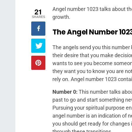
Angel number 1023 talks about the
21
growth.
SHARES
The Angel
Number 102
The angels send you this number be
their desire that you make decision
wants to see you become someone 
they want you to know you are not
rely on. Angel number 1023 contain
Number 0:
This number talks about
past to go and start something new
Pursuing your spiritual purpose en
angel number is an indication of 
you should get ready for changes i
through these transitions.