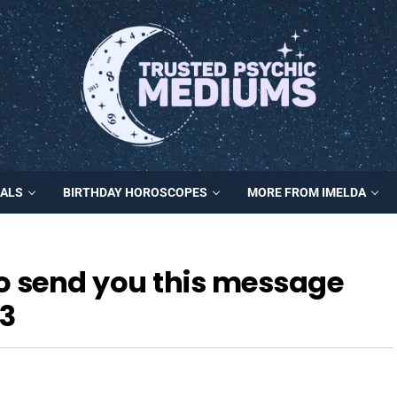
MALS
BIRTHDAY HOROSCOPES
MORE FROM IMELDA
to send you this message
3