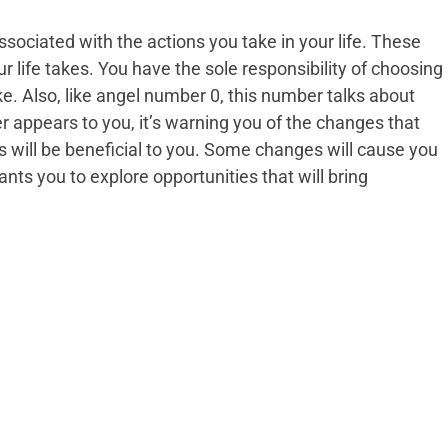
sociated with the actions you take in your life. These
r life takes. You have the sole responsibility of choosing
ke. Also, like angel number 0, this number talks about
appears to you, it’s warning you of the changes that
 will be beneficial to you. Some changes will cause you
nts you to explore opportunities that will bring