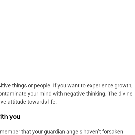
tive things or people. If you want to experience growth,
contaminate your mind with negative thinking. The divine
ive attitude towards life.
ith you
member that your guardian angels haven’t forsaken