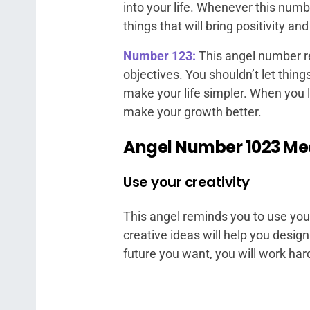
into your life. Whenever this numb
things that will bring positivity and 
Number 123:
This angel number r
objectives. You shouldn’t let thin
make your life simpler. When you l
make your growth better.
Angel Number 1023 M
Use your creativity
This angel reminds you to use your 
creative ideas will help you desig
future you want, you will work har