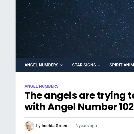
ANGEL NUMBERS
STAR SIGNS
SPIRIT ANI
ANGEL NUMBERS
The angels are trying 
with Angel Number 102
by
Imelda Green
6 years ago