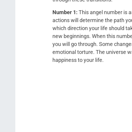
Number 1:
This angel number is as
actions will determine the path you
which direction your life should ta
new beginnings. When this number 
you will go through. Some changes
emotional torture. The universe wa
happiness to your life.