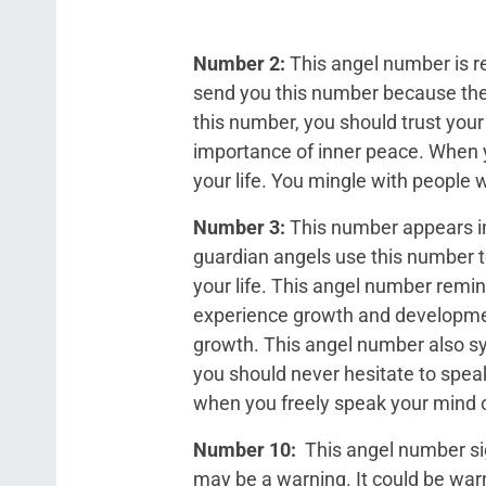
Number 2:
This angel number is r
send you this number because the
this number, you should trust your
importance of inner peace. When y
your life. You mingle with people w
Number 3:
This number appears in
guardian angels use this number t
your life. This angel number remin
experience growth and development
growth. This angel number also sy
you should never hesitate to speak
when you freely speak your mind 
Number 10:
This angel number sign
may be a warning. It could be warn