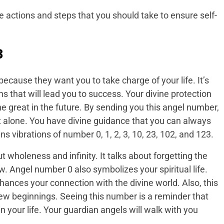
 actions and steps that you should take to ensure self-
3
cause they want you to take charge of your life. It’s
s that will lead you to success. Your divine protection
great in the future. By sending you this angel number,
 alone. You have divine guidance that you can always
s vibrations of number 0, 1, 2, 3, 10, 23, 102, and 123.
 wholeness and infinity. It talks about forgetting the
. Angel number 0 also symbolizes your spiritual life.
hances your connection with the divine world. Also, this
new beginnings. Seeing this number is a reminder that
n your life. Your guardian angels will walk with you