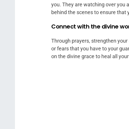
you. They are watching over you a
behind the scenes to ensure that 
Connect with the divine wo
Through prayers, strengthen your 
or fears that you have to your gua
on the divine grace to heal all yo