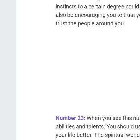
instincts to a certain degree coul
also be encouraging you to trust y
trust the people around you.
Number 23:
When you see this num
abilities and talents. You should u
your life better. The spiritual worl