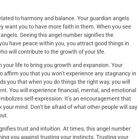
elated to harmony and balance. Your guardian angels
y want you to have more faith in them. When you see
 angels. Seeing this angel number signifies the
ou have peace within you, you attract good things in
ho will contribute to the growth of your life.
 your life to bring you growth and expansion. Your
o affirm you that you won’t experience any stagnancy in
ds you that when you do things the right way, you will
. You will experience financial, mental, and emotional
mbolizes self-expression. It’s an encouragement that
 your mind. Don’t be afraid of what other people will say
out.
ifies trust and intuition. At times, this angel number
ing you against trusting your instincts. Trusting your