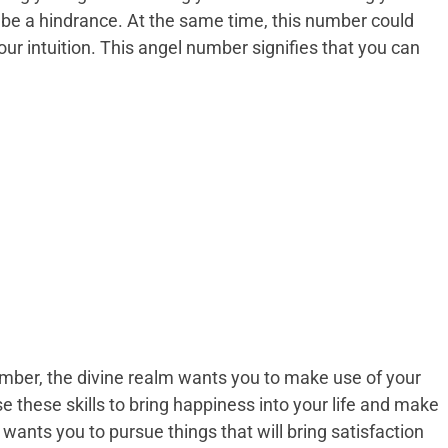
d be a hindrance. At the same time, this number could
our intuition. This angel number signifies that you can
ber, the divine realm wants you to make use of your
se these skills to bring happiness into your life and make
d wants you to pursue things that will bring satisfaction