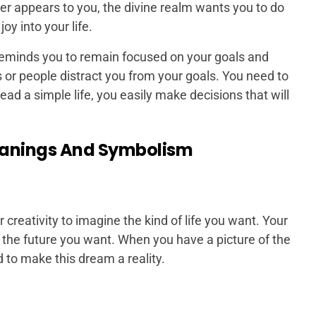
er appears to you, the divine realm wants you to do
joy into your life.
eminds you to remain focused on your goals and
gs or people distract you from your goals. You need to
ead a simple life, you easily make decisions that will
eanings And Symbolism
creativity to imagine the kind of life you want. Your
n the future you want. When you have a picture of the
d to make this dream a reality.