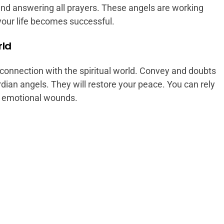
nd answering all prayers. These angels are working
your life becomes successful.
rld
connection with the spiritual world. Convey and doubts
rdian angels. They will restore your peace. You can rely
ur emotional wounds.