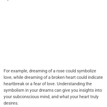
For example, dreaming of a rose could symbolize
love, while dreaming of a broken heart could indicate
heartbreak or a fear of love. Understanding the
symbolism in your dreams can give you insights into
your subconscious mind, and what your heart truly
desires.