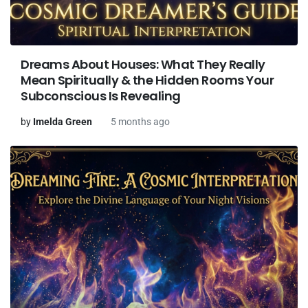
Dreams About Houses: What They Really
Mean Spiritually & the Hidden Rooms Your
Subconscious Is Revealing
by
Imelda Green
5 months ago