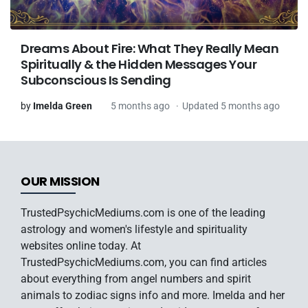
Dreams About Fire: What They Really Mean
Spiritually & the Hidden Messages Your
Subconscious Is Sending
by
Imelda Green
5 months ago
Updated 5 months ago
OUR MISSION
TrustedPsychicMediums.com is one of the leading
astrology and women's lifestyle and spirituality
websites online today. At
TrustedPsychicMediums.com, you can find articles
about everything from angel numbers and spirit
animals to zodiac signs info and more. Imelda and her