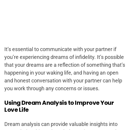
It’s essential to communicate with your partner if
you’re experiencing dreams of infidelity. It’s possible
that your dreams are a reflection of something that’s
happening in your waking life, and having an open
and honest conversation with your partner can help
you work through any concerns or issues.
Using Dream Analysis to Improve Your
Love Life
Dream analysis can provide valuable insights into