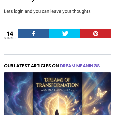
Lets login and you can leave your thoughts
14
SHARES
OUR LATEST ARTICLES ON
DREAM MEANINGS