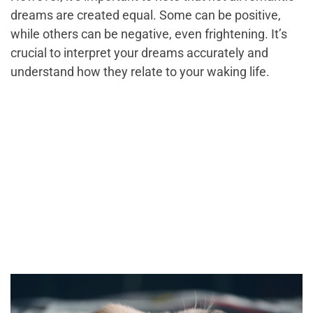
dreams are created equal. Some can be positive,
while others can be negative, even frightening. It’s
crucial to interpret your dreams accurately and
understand how they relate to your waking life.