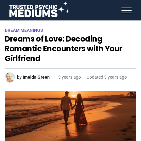
ANGEL NUMBERS
DREAM MEANINGS
STAR SIGNS
Dreams of Love: Decoding
SPIRIT ANIMALS
BIRTHDAY HOROSCOPES
Romantic Encounters with Your
MORE FROM IMELDA
Girlfriend
by
Imelda Green
3 years ago
Updated 3 years ago