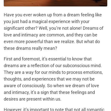
Have you ever woken up from a dream feeling like
you just had a magical experience with your
significant other? Well, you’re not alone! Dreams of
love and intimacy are common, and they can be
even more powerful than we realize. But what do
these dreams really mean?
First and foremost, it’s essential to know that
dreams are a reflection of our subconscious mind.
They are a way for our minds to process emotions,
thoughts, and experiences that we may not be
aware of consciously. So when we dream of love
and intimacy, it’s a sign that these feelings and
desires are present within us.
However, it’s important to note that not all romantic