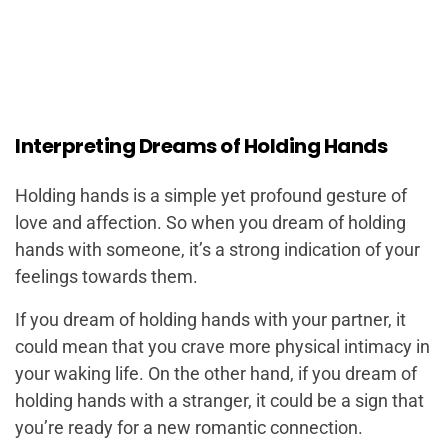
Interpreting Dreams of Holding Hands
Holding hands is a simple yet profound gesture of
love and affection. So when you dream of holding
hands with someone, it’s a strong indication of your
feelings towards them.
If you dream of holding hands with your partner, it
could mean that you crave more physical intimacy in
your waking life. On the other hand, if you dream of
holding hands with a stranger, it could be a sign that
you’re ready for a new romantic connection.