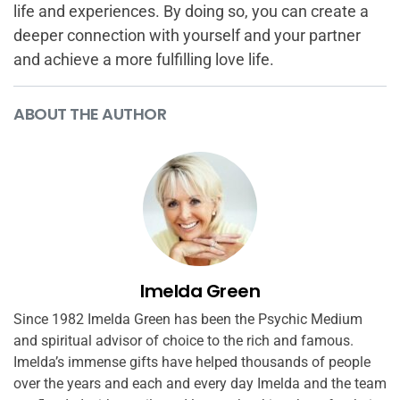
life and experiences. By doing so, you can create a
deeper connection with yourself and your partner
and achieve a more fulfilling love life.
ABOUT THE AUTHOR
Imelda Green
Since 1982 Imelda Green has been the Psychic Medium
and spiritual advisor of choice to the rich and famous.
Imelda’s immense gifts have helped thousands of people
over the years and each and every day Imelda and the team