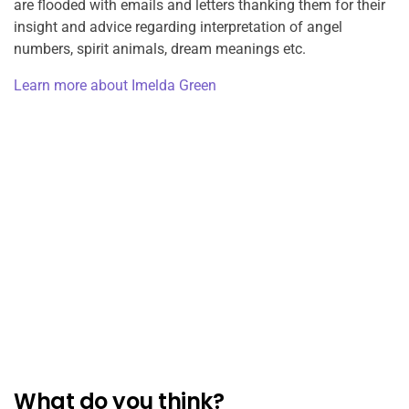
are flooded with emails and letters thanking them for their
insight and advice regarding interpretation of angel
numbers, spirit animals, dream meanings etc.
Learn more about Imelda Green
What do you think?