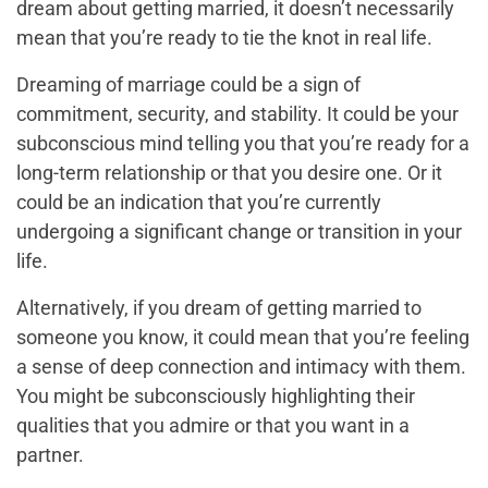
dream about getting married, it doesn’t necessarily
mean that you’re ready to tie the knot in real life.
Dreaming of marriage could be a sign of
commitment, security, and stability. It could be your
subconscious mind telling you that you’re ready for a
long-term relationship or that you desire one. Or it
could be an indication that you’re currently
undergoing a significant change or transition in your
life.
Alternatively, if you dream of getting married to
someone you know, it could mean that you’re feeling
a sense of deep connection and intimacy with them.
You might be subconsciously highlighting their
qualities that you admire or that you want in a
partner.