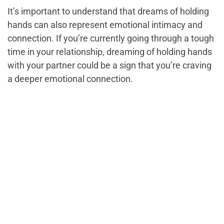
It’s important to understand that dreams of holding
hands can also represent emotional intimacy and
connection. If you’re currently going through a tough
time in your relationship, dreaming of holding hands
with your partner could be a sign that you’re craving
a deeper emotional connection.