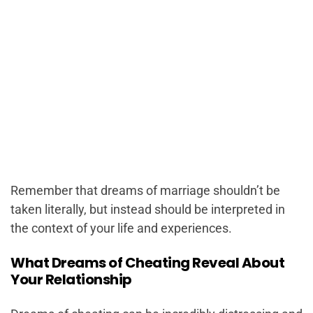
Remember that dreams of marriage shouldn’t be
taken literally, but instead should be interpreted in
the context of your life and experiences.
What Dreams of Cheating Reveal About
Your Relationship