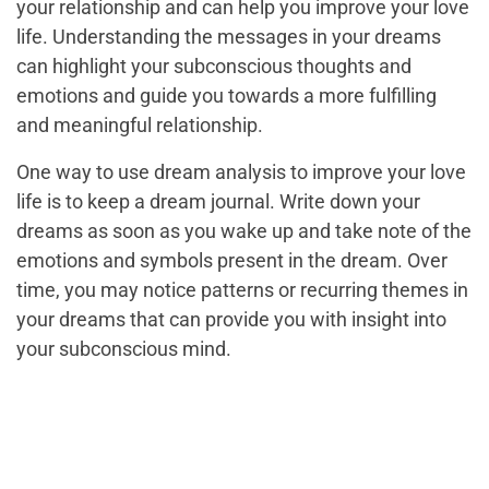
your relationship and can help you improve your love
life. Understanding the messages in your dreams
can highlight your subconscious thoughts and
emotions and guide you towards a more fulfilling
and meaningful relationship.
One way to use dream analysis to improve your love
life is to keep a dream journal. Write down your
dreams as soon as you wake up and take note of the
emotions and symbols present in the dream. Over
time, you may notice patterns or recurring themes in
your dreams that can provide you with insight into
your subconscious mind.