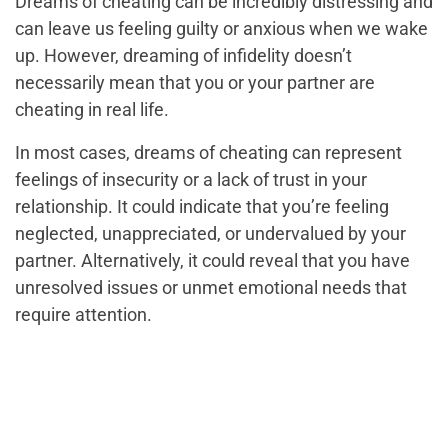
Dreams of cheating can be incredibly distressing and
can leave us feeling guilty or anxious when we wake
up. However, dreaming of infidelity doesn’t
necessarily mean that you or your partner are
cheating in real life.
In most cases, dreams of cheating can represent
feelings of insecurity or a lack of trust in your
relationship. It could indicate that you’re feeling
neglected, unappreciated, or undervalued by your
partner. Alternatively, it could reveal that you have
unresolved issues or unmet emotional needs that
require attention.