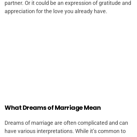
partner. Or it could be an expression of gratitude and
appreciation for the love you already have.
What Dreams of Marriage Mean
Dreams of marriage are often complicated and can
have various interpretations. While it’s common to