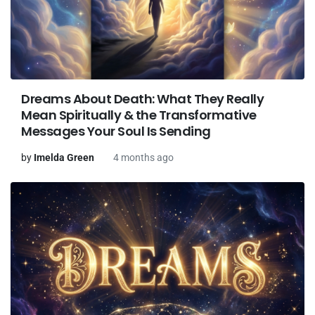
Dreams About Death: What They Really
Mean Spiritually & the Transformative
Messages Your Soul Is Sending
by
Imelda Green
4 months ago