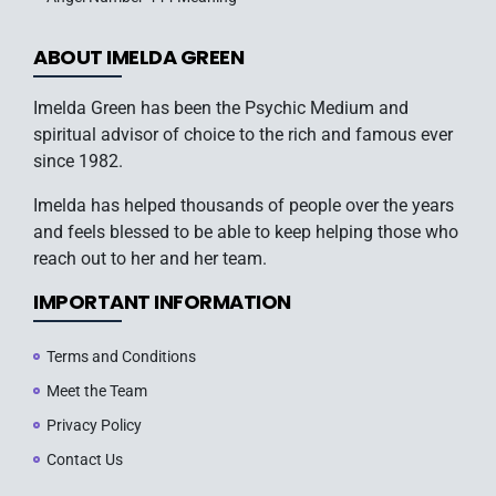
ABOUT IMELDA GREEN
Imelda Green has been the Psychic Medium and
spiritual advisor of choice to the rich and famous ever
since 1982.
Imelda has helped thousands of people over the years
and feels blessed to be able to keep helping those who
reach out to her and her team.
IMPORTANT INFORMATION
Terms and Conditions
Meet the Team
Privacy Policy
Contact Us