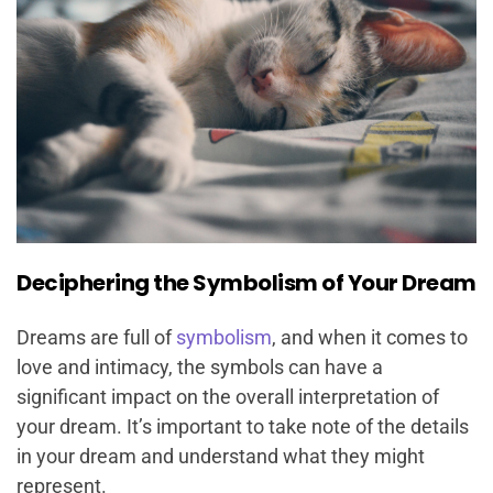
Deciphering the Symbolism of Your Dream
Dreams are full of
symbolism
, and when it comes to
love and intimacy, the symbols can have a
significant impact on the overall interpretation of
your dream. It’s important to take note of the details
in your dream and understand what they might
represent.