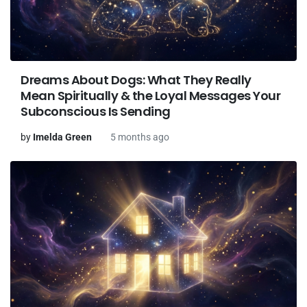
Dreams About Dogs: What They Really
Mean Spiritually & the Loyal Messages Your
Subconscious Is Sending
by
Imelda Green
5 months ago