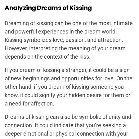
Analyzing Dreams of Kissing
Dreaming of kissing can be one of the most intimate
and powerful experiences in the dream world.
Kissing symbolizes love, passion, and attraction.
However, interpreting the meaning of your dream
depends on the context of the kiss.
If you dream of kissing a stranger, it could be a sign
of new beginnings and opportunities for love. On the
other hand, if you dream of kissing someone you
know, it could signify your hidden desire for them or
a need for affection.
Dreams of kissing can also be symbolic of unity and
connection. It could indicate that you’re seeking a
deeper emotional or physical connection with your