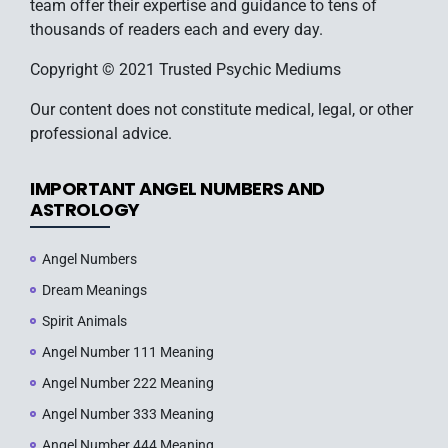
team offer their expertise and guidance to tens of
thousands of readers each and every day.
Copyright © 2021 Trusted Psychic Mediums
Our content does not constitute medical, legal, or other
professional advice.
IMPORTANT ANGEL NUMBERS AND
ASTROLOGY
Angel Numbers
Dream Meanings
Spirit Animals
Angel Number 111 Meaning
Angel Number 222 Meaning
Angel Number 333 Meaning
Angel Number 444 Meaning