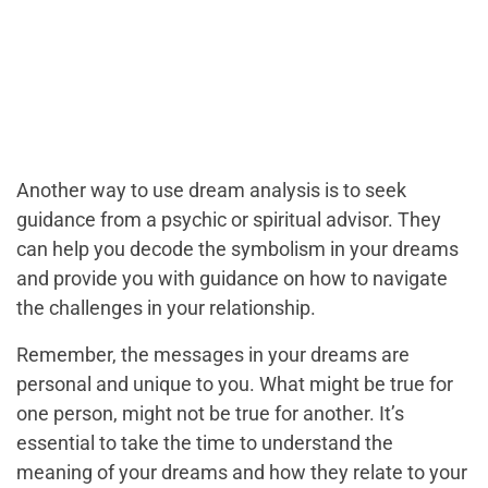
Another way to use dream analysis is to seek
guidance from a psychic or spiritual advisor. They
can help you decode the symbolism in your dreams
and provide you with guidance on how to navigate
the challenges in your relationship.
Remember, the messages in your dreams are
personal and unique to you. What might be true for
one person, might not be true for another. It’s
essential to take the time to understand the
meaning of your dreams and how they relate to your