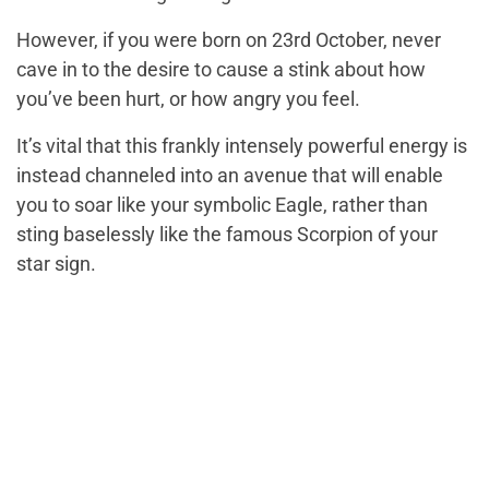
However, if you were born on 23rd October, never
cave in to the desire to cause a stink about how
you’ve been hurt, or how angry you feel.
It’s vital that this frankly intensely powerful energy is
instead channeled into an avenue that will enable
you to soar like your symbolic Eagle, rather than
sting baselessly like the famous Scorpion of your
star sign.