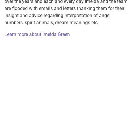
over the years and each and every day Imelda and the team
are flooded with emails and letters thanking them for their
insight and advice regarding interpretation of angel
numbers, spirit animals, dream meanings etc.
Learn more about Imelda Green