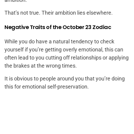
That’s not true. Their ambition lies elsewhere.
Negative Traits of the October 23 Zodiac
While you do have a natural tendency to check
yourself if you’re getting overly emotional, this can
often lead to you cutting off relationships or applying
the brakes at the wrong times.
It is obvious to people around you that you’re doing
this for emotional self-preservation.