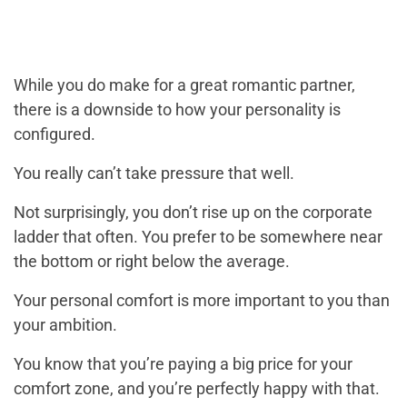
While you do make for a great romantic partner,
there is a downside to how your personality is
configured.
You really can’t take pressure that well.
Not surprisingly, you don’t rise up on the corporate
ladder that often. You prefer to be somewhere near
the bottom or right below the average.
Your personal comfort is more important to you than
your ambition.
You know that you’re paying a big price for your
comfort zone, and you’re perfectly happy with that.