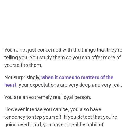
You’re not just concerned with the things that they’re
telling you. You study them so you can offer more of
yourself to them.
Not surprisingly,
when it comes to matters of the
heart
, your expectations are very deep and very real.
You are an extremely real loyal person.
However intense you can be, you also have
tendency to stop yourself. If you detect that you’re
going overboard, you have a healthy habit of