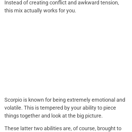
Instead of creating conflict and awkward tension,
this mix actually works for you.
Scorpio is known for being extremely emotional and
volatile. This is tempered by your ability to piece
things together and look at the big picture.
These latter two abilities are, of course, brought to