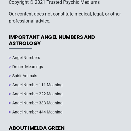
Copyright © 2021 Trusted Psychic Mediums
Our content does not constitute medical, legal, or other
professional advice.
IMPORTANT ANGEL NUMBERS AND
ASTROLOGY
Angel Numbers
Dream Meanings
Spirit Animals
Angel Number 111 Meaning
Angel Number 222 Meaning
Angel Number 333 Meaning
Angel Number 444 Meaning
ABOUT IMELDA GREEN