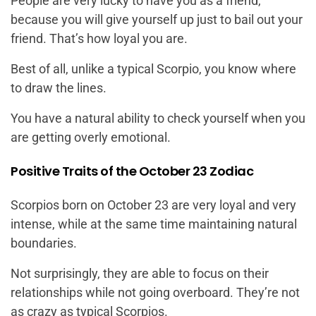
People are very lucky to have you as a friend,
because you will give yourself up just to bail out your
friend. That’s how loyal you are.
Best of all, unlike a typical Scorpio, you know where
to draw the lines.
You have a natural ability to check yourself when you
are getting overly emotional.
Positive Traits of the October 23 Zodiac
Scorpios born on October 23 are very loyal and very
intense, while at the same time maintaining natural
boundaries.
Not surprisingly, they are able to focus on their
relationships while not going overboard. They’re not
as crazy as typical Scorpios.