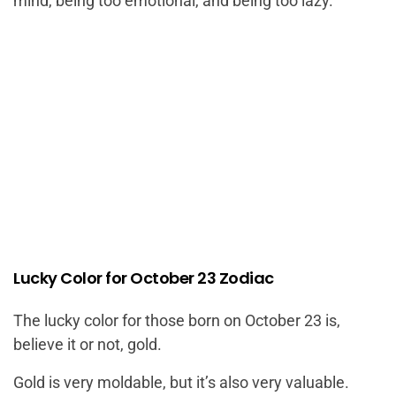
mind, being too emotional, and being too lazy.
Lucky Color for October 23 Zodiac
The lucky color for those born on October 23 is,
believe it or not, gold.
Gold is very moldable, but it’s also very valuable.