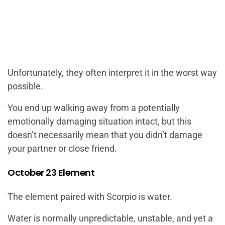
Unfortunately, they often interpret it in the worst way
possible.
You end up walking away from a potentially
emotionally damaging situation intact, but this
doesn’t necessarily mean that you didn’t damage
your partner or close friend.
October 23 Element
The element paired with Scorpio is water.
Water is normally unpredictable, unstable, and yet a