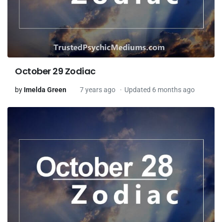
October 29 Zodiac
by
Imelda Green
7 years ago
Updated 6 months ago