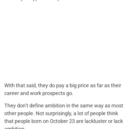
With that said, they do pay a big price as far as their
career and work prospects go.
They don’t define ambition in the same way as most
other people. Not surprisingly, a lot of people think
that people born on October 23 are lackluster or lack
ambition.