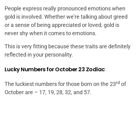
People express really pronounced emotions when
gold is involved. Whether we’re talking about greed
or a sense of being appreciated or loved, gold is
never shy when it comes to emotions.
This is very fitting because these traits are definitely
reflected in your personality.
Lucky Numbers for October 23 Zodiac
rd
The luckiest numbers for those born on the 23
of
October are – 17, 19, 28, 32, and 57.