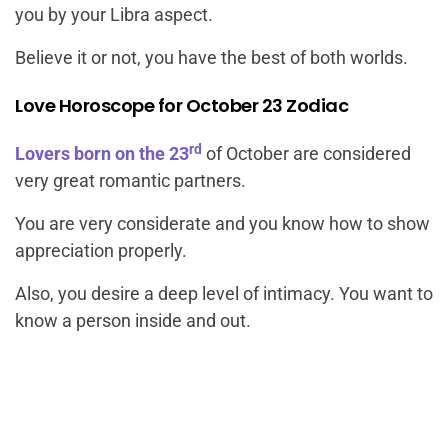
you by your Libra aspect.
Believe it or not, you have the best of both worlds.
Love Horoscope for October 23 Zodiac
rd
Lovers born on the 23
of October are considered
very great romantic partners.
You are very considerate and you know how to show
appreciation properly.
Also, you desire a deep level of intimacy. You want to
know a person inside and out.