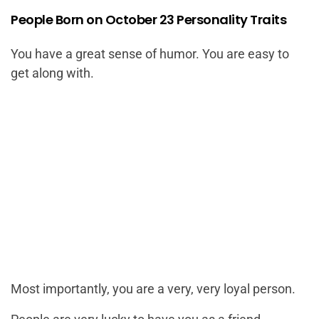
People Born on October 23 Personality Traits
You have a great sense of humor. You are easy to
get along with.
Most importantly, you are a very, very loyal person.