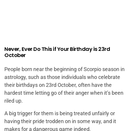
Never, Ever Do This if Your Birthday is 23rd
October
People born near the beginning of Scorpio season in
astrology, such as those individuals who celebrate
their birthdays on 23rd October, often have the
hardest time letting go of their anger when it’s been
riled up.
A big trigger for them is being treated unfairly or
having their pride trodden on in some way, and it
makes for a dangerous game indeed.