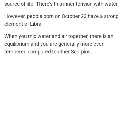
source of life. There’s this inner tension with water.
However, people born on October 23 have a strong
element of Libra.
When you mix water and air together, there is an
equilibrium and you are generally more even-
tempered compared to other Scorpios.