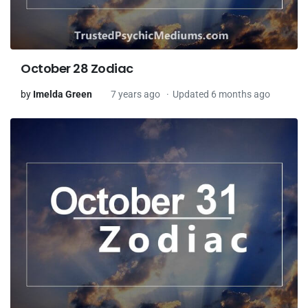
October 28 Zodiac
by
Imelda Green
7 years ago
Updated 6 months ago