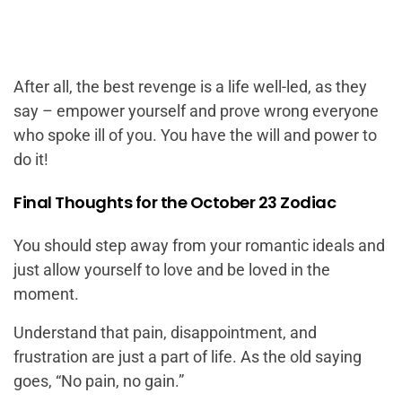
After all, the best revenge is a life well-led, as they
say – empower yourself and prove wrong everyone
who spoke ill of you. You have the will and power to
do it!
Final Thoughts for the October 23 Zodiac
You should step away from your romantic ideals and
just allow yourself to love and be loved in the
moment.
Understand that pain, disappointment, and
frustration are just a part of life. As the old saying
goes, “No pain, no gain.”