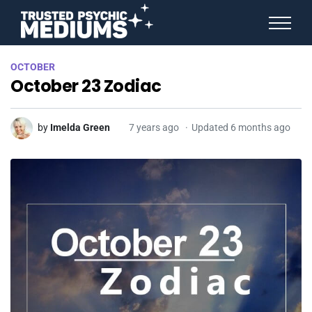
ANGEL NUMBERS
OCTOBER
STAR SIGNS
October 23 Zodiac
SPIRIT ANIMALS
BIRTHDAY HOROSCOPES
MORE FROM IMELDA
by
Imelda Green
7 years ago
Updated 6 months ago