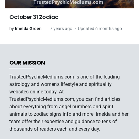
October 31 Zodiac
by
Imelda Green
7 years ago
Updated 6 months ago
OUR MISSION
TrustedPsychicMediums.com is one of the leading
astrology and women's lifestyle and spirituality
websites online today. At
TrustedPsychicMediums.com, you can find articles
about everything from angel numbers and spirit
animals to zodiac signs info and more. Imelda and her
team offer their expertise and guidance to tens of
thousands of readers each and every day.