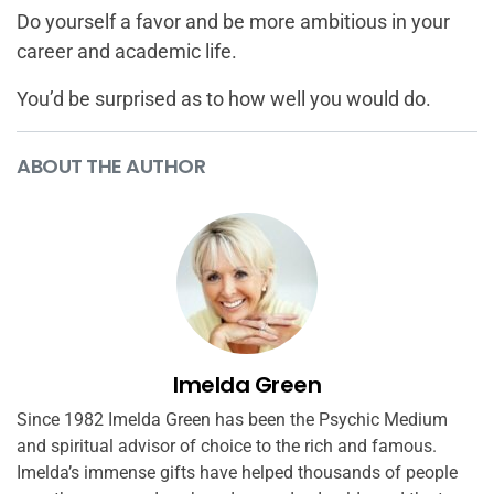
Do yourself a favor and be more ambitious in your
career and academic life.
You’d be surprised as to how well you would do.
ABOUT THE AUTHOR
Imelda Green
Since 1982 Imelda Green has been the Psychic Medium
and spiritual advisor of choice to the rich and famous.
Imelda’s immense gifts have helped thousands of people