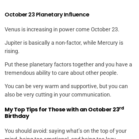
October 23 Planetary Influence
Venus is increasing in power come October 23.
Jupiter is basically a non-factor, while Mercury is
rising.
Put these planetary factors together and you have a
tremendous ability to care about other people.
You can be very warm and supportive, but you can
also be very cutting in your communication.
rd
My Top Tips for Those with an October 23
Birthday
You should avoid: saying what’s on the top of your