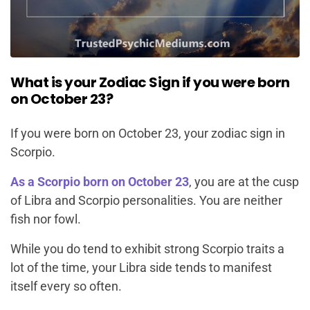
What is your Zodiac Sign if you were born
on October 23?
If you were born on October 23, your zodiac sign in
Scorpio.
As a Scorpio born on October 23
, you are at the cusp
of Libra and Scorpio personalities. You are neither
fish nor fowl.
While you do tend to exhibit strong Scorpio traits a
lot of the time, your Libra side tends to manifest
itself every so often.