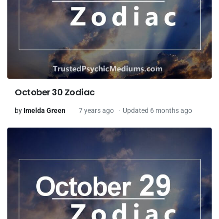
October 30 Zodiac
by
Imelda Green
7 years ago
Updated 6 months ago