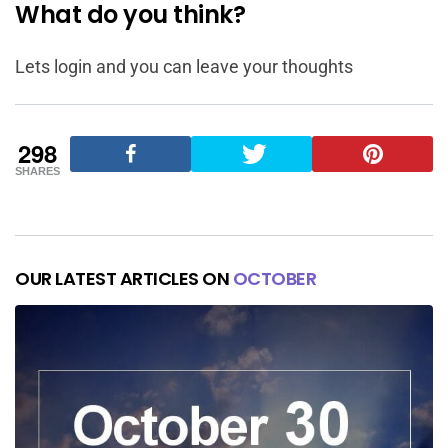
What do you think?
Lets login and you can leave your thoughts
298
SHARES
OUR LATEST ARTICLES ON
OCTOBER