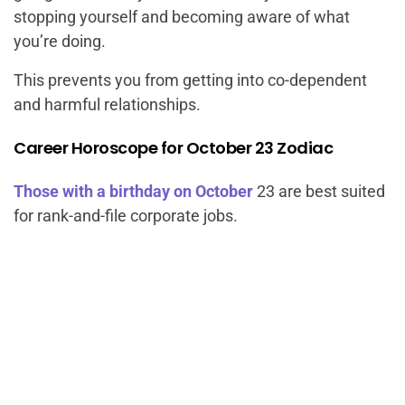
stopping yourself and becoming aware of what
you’re doing.
This prevents you from getting into co-dependent
and harmful relationships.
Career Horoscope for October 23 Zodiac
Those with a birthday on October
23 are best suited
for rank-and-file corporate jobs.