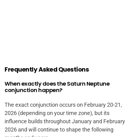
Frequently Asked Questions
When exactly does the Saturn Neptune
conjunction happen?
The exact conjunction occurs on February 20-21,
2026 (depending on your time zone), but its
influence builds throughout January and February
2026 and will continue to shape the following