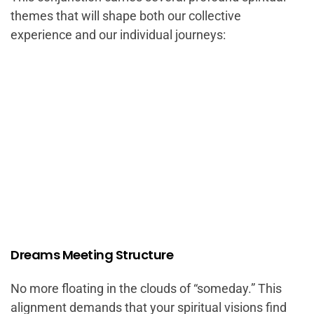
themes that will shape both our collective
experience and our individual journeys:
Dreams Meeting Structure
No more floating in the clouds of “someday.” This
alignment demands that your spiritual visions find