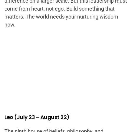
difference on a larger scale. But this leadership must
come from heart, not ego. Build something that
matters. The world needs your nurturing wisdom
now.
Leo (July 23 – August 22)
The ninth house of beliefs, philosophy, and