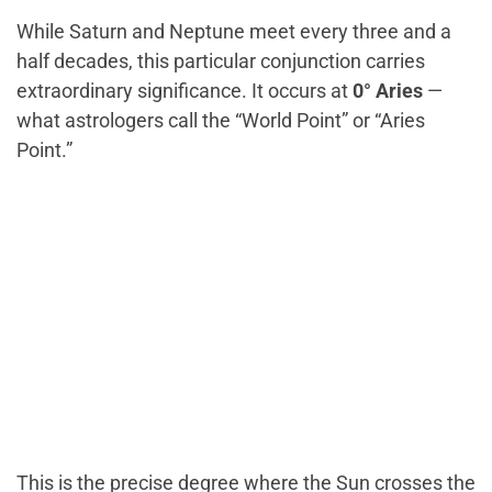
While Saturn and Neptune meet every three and a
half decades, this particular conjunction carries
extraordinary significance. It occurs at
0° Aries
—
what astrologers call the “World Point” or “Aries
Point.”
This is the precise degree where the Sun crosses the