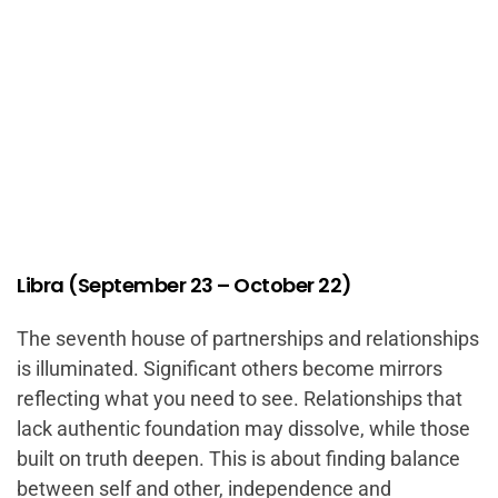
Libra (September 23 – October 22)
The seventh house of partnerships and relationships
is illuminated. Significant others become mirrors
reflecting what you need to see. Relationships that
lack authentic foundation may dissolve, while those
built on truth deepen. This is about finding balance
between self and other, independence and