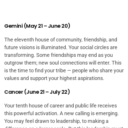
Gemini (May 21 – June 20)
The eleventh house of community, friendship, and
future visions is illuminated. Your social circles are
transforming. Some friendships may end as you
outgrow them; new soul connections will enter. This
is the time to find your tribe — people who share your
values and support your highest aspirations.
Cancer (June 21 – July 22)
Your tenth house of career and public life receives
this powerful activation. A new calling is emerging.
You may feel drawn to leadership, to making a