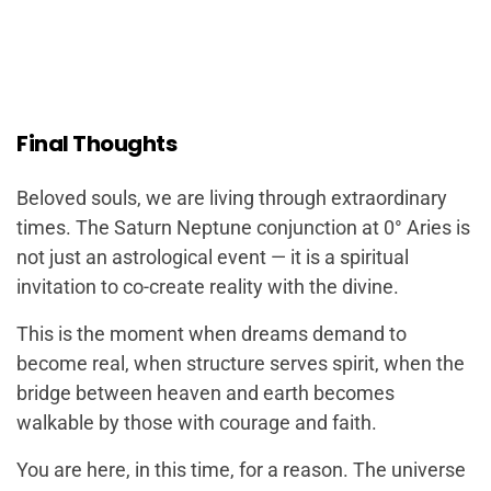
Final Thoughts
Beloved souls, we are living through extraordinary
times. The Saturn Neptune conjunction at 0° Aries is
not just an astrological event — it is a spiritual
invitation to co-create reality with the divine.
This is the moment when dreams demand to
become real, when structure serves spirit, when the
bridge between heaven and earth becomes
walkable by those with courage and faith.
You are here, in this time, for a reason. The universe