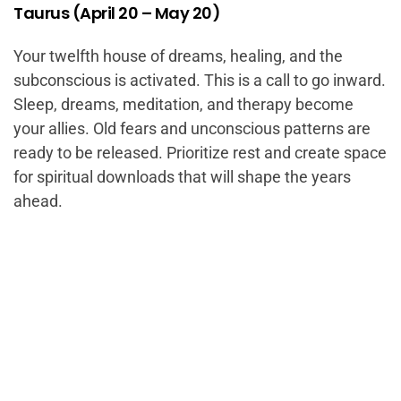
Taurus (April 20 – May 20)
Your twelfth house of dreams, healing, and the
subconscious is activated. This is a call to go inward.
Sleep, dreams, meditation, and therapy become
your allies. Old fears and unconscious patterns are
ready to be released. Prioritize rest and create space
for spiritual downloads that will shape the years
ahead.