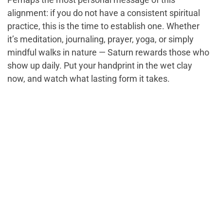
alignment: if you do not have a consistent spiritual
practice, this is the time to establish one. Whether
it’s meditation, journaling, prayer, yoga, or simply
mindful walks in nature — Saturn rewards those who
show up daily. Put your handprint in the wet clay
now, and watch what lasting form it takes.