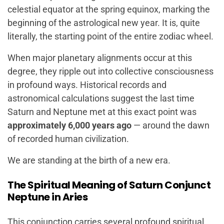
celestial equator at the spring equinox, marking the
beginning of the astrological new year. It is, quite
literally, the starting point of the entire zodiac wheel.
When major planetary alignments occur at this
degree, they ripple out into collective consciousness
in profound ways. Historical records and
astronomical calculations suggest the last time
Saturn and Neptune met at this exact point was
approximately 6,000 years ago
— around the dawn
of recorded human civilization.
We are standing at the birth of a new era.
The Spiritual Meaning of Saturn Conjunct
Neptune in Aries
This conjunction carries several profound spiritual