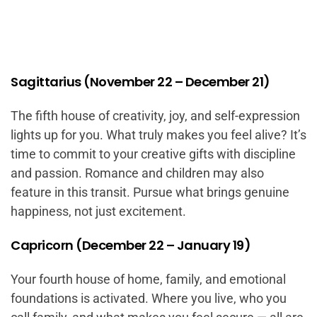
Sagittarius (November 22 – December 21)
The fifth house of creativity, joy, and self-expression
lights up for you. What truly makes you feel alive? It’s
time to commit to your creative gifts with discipline
and passion. Romance and children may also
feature in this transit. Pursue what brings genuine
happiness, not just excitement.
Capricorn (December 22 – January 19)
Your fourth house of home, family, and emotional
foundations is activated. Where you live, who you