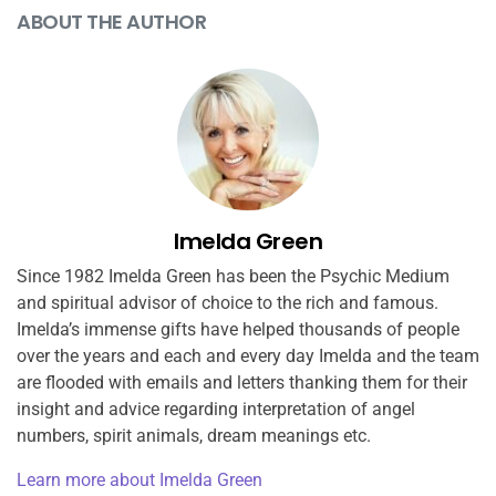
ABOUT THE AUTHOR
Imelda Green
Since 1982 Imelda Green has been the Psychic Medium
and spiritual advisor of choice to the rich and famous.
Imelda’s immense gifts have helped thousands of people
over the years and each and every day Imelda and the team
are flooded with emails and letters thanking them for their
insight and advice regarding interpretation of angel
numbers, spirit animals, dream meanings etc.
Learn more about Imelda Green