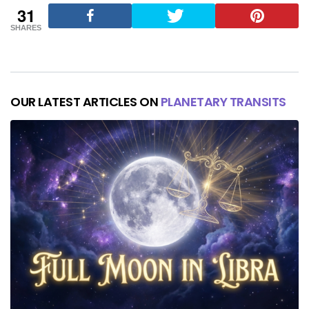
31
SHARES
OUR LATEST ARTICLES ON
PLANETARY TRANSITS