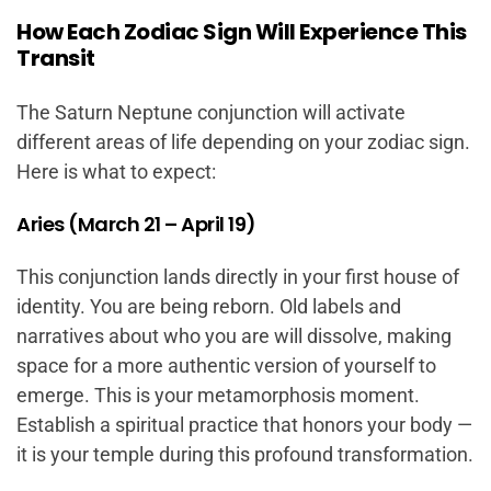
How Each Zodiac Sign Will Experience This
Transit
The Saturn Neptune conjunction will activate
different areas of life depending on your zodiac sign.
Here is what to expect:
Aries (March 21 – April 19)
This conjunction lands directly in your first house of
identity. You are being reborn. Old labels and
narratives about who you are will dissolve, making
space for a more authentic version of yourself to
emerge. This is your metamorphosis moment.
Establish a spiritual practice that honors your body —
it is your temple during this profound transformation.