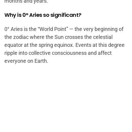
months and years.
Why is 0° Aries so significant?
0° Aries is the “World Point” — the very beginning of
the zodiac where the Sun crosses the celestial
equator at the spring equinox. Events at this degree
ripple into collective consciousness and affect
everyone on Earth.