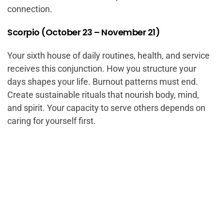
connection.
Scorpio (October 23 – November 21)
Your sixth house of daily routines, health, and service
receives this conjunction. How you structure your
days shapes your life. Burnout patterns must end.
Create sustainable rituals that nourish body, mind,
and spirit. Your capacity to serve others depends on
caring for yourself first.