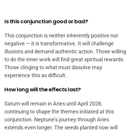
Is this conjunction good or bad?
This conjunction is neither inherently positive nor
negative — it is transformative. It will challenge
illusions and demand authentic action. Those willing
to do the inner work will find great spiritual rewards.
Those clinging to what must dissolve may
experience this as difficult.
How long will the effects last?
Saturn will remain in Aries until April 2028,
continuing to shape the themes initiated at this
conjunction. Neptune’s journey through Aries
extends even longer. The seeds planted now will