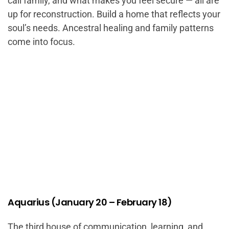
call family, and what makes you feel secure — all are
up for reconstruction. Build a home that reflects your
soul’s needs. Ancestral healing and family patterns
come into focus.
Aquarius (January 20 – February 18)
The third house of communication, learning, and