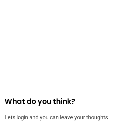
What do you think?
Lets login and you can leave your thoughts