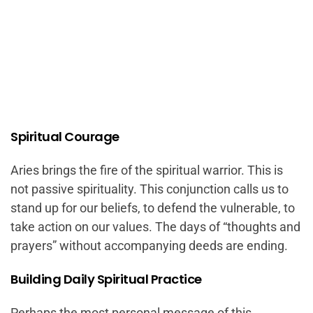
Spiritual Courage
Aries brings the fire of the spiritual warrior. This is
not passive spirituality. This conjunction calls us to
stand up for our beliefs, to defend the vulnerable, to
take action on our values. The days of “thoughts and
prayers” without accompanying deeds are ending.
Building Daily Spiritual Practice
Perhaps the most personal message of this