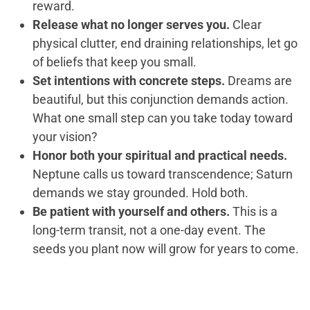
reward.
Release what no longer serves you.
Clear
physical clutter, end draining relationships, let go
of beliefs that keep you small.
Set intentions with concrete steps.
Dreams are
beautiful, but this conjunction demands action.
What one small step can you take today toward
your vision?
Honor both your spiritual and practical needs.
Neptune calls us toward transcendence; Saturn
demands we stay grounded. Hold both.
Be patient with yourself and others.
This is a
long-term transit, not a one-day event. The
seeds you plant now will grow for years to come.