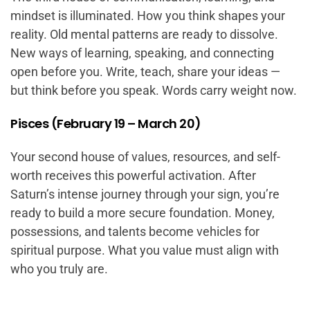
mindset is illuminated. How you think shapes your
reality. Old mental patterns are ready to dissolve.
New ways of learning, speaking, and connecting
open before you. Write, teach, share your ideas —
but think before you speak. Words carry weight now.
Pisces (February 19 – March 20)
Your second house of values, resources, and self-
worth receives this powerful activation. After
Saturn’s intense journey through your sign, you’re
ready to build a more secure foundation. Money,
possessions, and talents become vehicles for
spiritual purpose. What you value must align with
who you truly are.