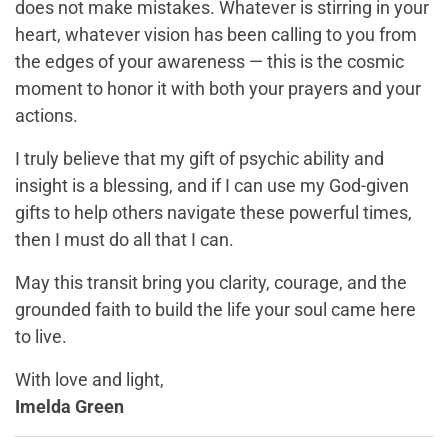
does not make mistakes. Whatever is stirring in your
heart, whatever vision has been calling to you from
the edges of your awareness — this is the cosmic
moment to honor it with both your prayers and your
actions.
I truly believe that my gift of psychic ability and
insight is a blessing, and if I can use my God-given
gifts to help others navigate these powerful times,
then I must do all that I can.
May this transit bring you clarity, courage, and the
grounded faith to build the life your soul came here
to live.
With love and light,
Imelda Green