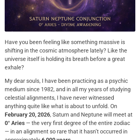
Have you been feeling like something massive is
shifting in the cosmic atmosphere lately? Like the
universe itself is holding its breath before a great
exhale?
My dear souls, I have been practicing as a psychic
medium since 1982, and in all my years of studying
celestial alignments, I have never witnessed
anything quite like what is about to unfold. On
February 20, 2026
, Saturn and Neptune will meet at
0° Aries
— the very first degree of the entire zodiac
— in an alignment so rare that it hasn’t occurred in
approximately
6,000 years
.