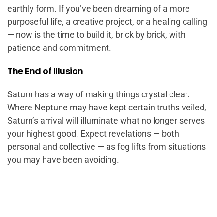
earthly form. If you’ve been dreaming of a more
purposeful life, a creative project, or a healing calling
— now is the time to build it, brick by brick, with
patience and commitment.
The End of Illusion
Saturn has a way of making things crystal clear.
Where Neptune may have kept certain truths veiled,
Saturn’s arrival will illuminate what no longer serves
your highest good. Expect revelations — both
personal and collective — as fog lifts from situations
you may have been avoiding.