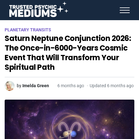
ANGEL NUMBERS
PLANETARY TRANSITS
STAR SIGNS
Saturn Neptune Conjunction 2026:
SPIRIT ANIMALS
BIRTHDAY HOROSCOPES
The Once-in-6000-Years Cosmic
MORE FROM IMELDA
Event That Will Transform Your
Spiritual Path
by
Imelda Green
6 months ago
Updated 6 months ago