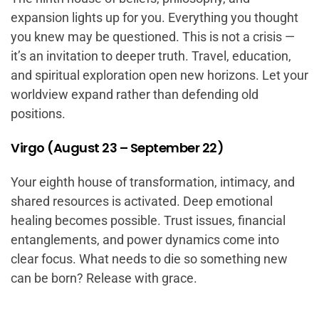
expansion lights up for you. Everything you thought
you knew may be questioned. This is not a crisis —
it’s an invitation to deeper truth. Travel, education,
and spiritual exploration open new horizons. Let your
worldview expand rather than defending old
positions.
Virgo (August 23 – September 22)
Your eighth house of transformation, intimacy, and
shared resources is activated. Deep emotional
healing becomes possible. Trust issues, financial
entanglements, and power dynamics come into
clear focus. What needs to die so something new
can be born? Release with grace.