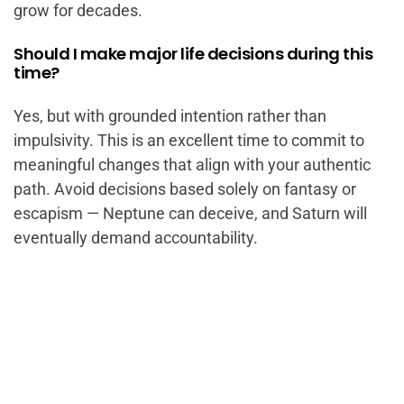
grow for decades.
Should I make major life decisions during this
time?
Yes, but with grounded intention rather than
impulsivity. This is an excellent time to commit to
meaningful changes that align with your authentic
path. Avoid decisions based solely on fantasy or
escapism — Neptune can deceive, and Saturn will
eventually demand accountability.