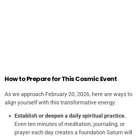
How to Prepare for This Cosmic Event
As we approach February 20, 2026, here are ways to
align yourself with this transformative energy:
Establish or deepen a daily spiritual practice.
Even ten minutes of meditation, journaling, or
prayer each day creates a foundation Saturn will