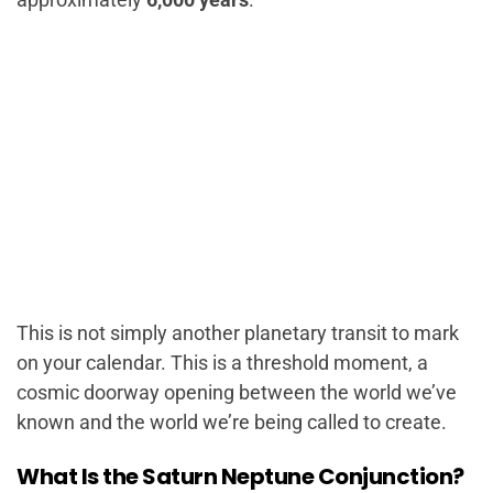
This is not simply another planetary transit to mark
on your calendar. This is a threshold moment, a
cosmic doorway opening between the world we’ve
known and the world we’re being called to create.
What Is the Saturn Neptune Conjunction?