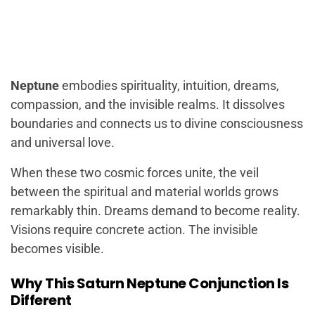
Neptune
embodies spirituality, intuition, dreams,
compassion, and the invisible realms. It dissolves
boundaries and connects us to divine consciousness
and universal love.
When these two cosmic forces unite, the veil
between the spiritual and material worlds grows
remarkably thin. Dreams demand to become reality.
Visions require concrete action. The invisible
becomes visible.
Why This Saturn Neptune Conjunction Is
Different