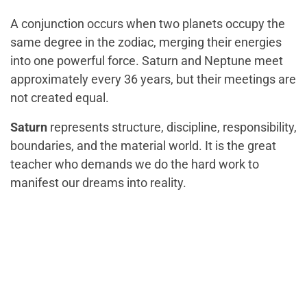
A conjunction occurs when two planets occupy the
same degree in the zodiac, merging their energies
into one powerful force. Saturn and Neptune meet
approximately every 36 years, but their meetings are
not created equal.
Saturn
represents structure, discipline, responsibility,
boundaries, and the material world. It is the great
teacher who demands we do the hard work to
manifest our dreams into reality.