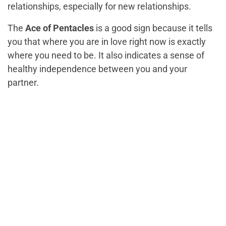
relationships, especially for new relationships.
The
Ace of Pentacles
is a good sign because it tells
you that where you are in love right now is exactly
where you need to be. It also indicates a sense of
healthy independence between you and your
partner.