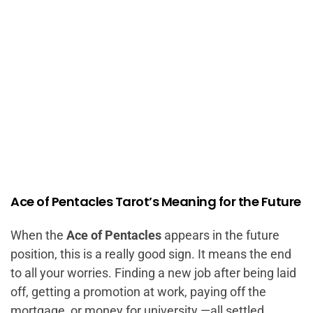
Ace of Pentacles Tarot’s Meaning for the Future
When the
Ace of Pentacles
appears in the future
position, this is a really good sign. It means the end
to all your worries. Finding a new job after being laid
off, getting a promotion at work, paying off the
mortgage, or money for university —all settled.