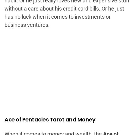
habit. Or he just really loves new and expensive stuff
without a care about his credit card bills. Or he just
has no luck when it comes to investments or
business ventures.
Ace of Pentacles Tarot and Money
When it comes to money and wealth, the
Ace of