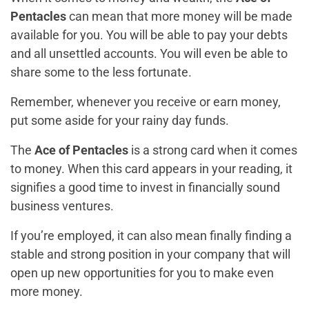
Pentacles
can mean that more money will be made
available for you. You will be able to pay your debts
and all unsettled accounts. You will even be able to
share some to the less fortunate.
Remember, whenever you receive or earn money,
put some aside for your rainy day funds.
The
Ace of Pentacles
is a strong card when it comes
to money. When this card appears in your reading, it
signifies a good time to invest in financially sound
business ventures.
If you’re employed, it can also mean finally finding a
stable and strong position in your company that will
open up new opportunities for you to make even
more money.