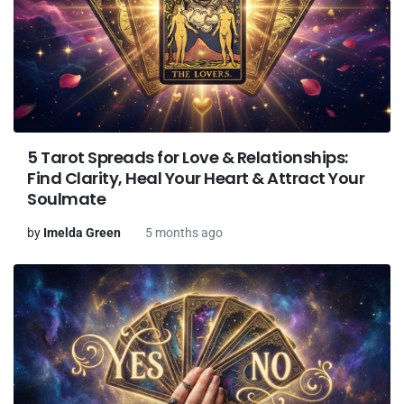
5 Tarot Spreads for Love & Relationships:
Find Clarity, Heal Your Heart & Attract Your
Soulmate
by
Imelda Green
5 months ago