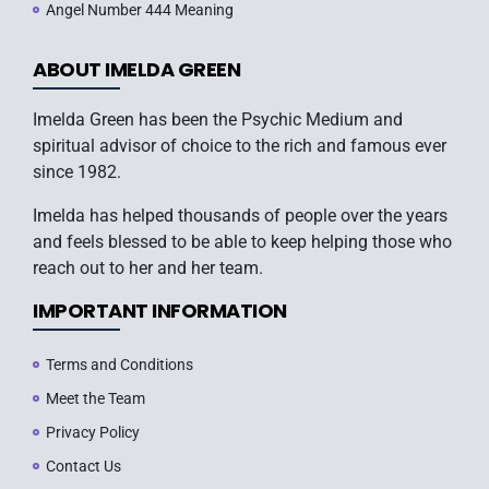
Angel Number 444 Meaning
ABOUT IMELDA GREEN
Imelda Green has been the Psychic Medium and
spiritual advisor of choice to the rich and famous ever
since 1982.
Imelda has helped thousands of people over the years
and feels blessed to be able to keep helping those who
reach out to her and her team.
IMPORTANT INFORMATION
Terms and Conditions
Meet the Team
Privacy Policy
Contact Us