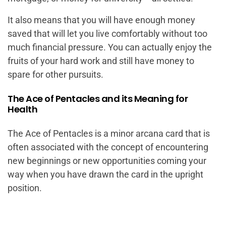
It also means that you will have enough money
saved that will let you live comfortably without too
much financial pressure. You can actually enjoy the
fruits of your hard work and still have money to
spare for other pursuits.
The Ace of Pentacles and its Meaning for
Health
The Ace of Pentacles is a minor arcana card that is
often associated with the concept of encountering
new beginnings or new opportunities coming your
way when you have drawn the card in the upright
position.