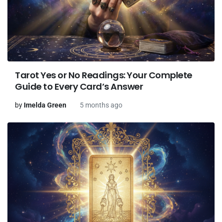
Tarot Yes or No Readings: Your Complete
Guide to Every Card’s Answer
by
Imelda Green
5 months ago