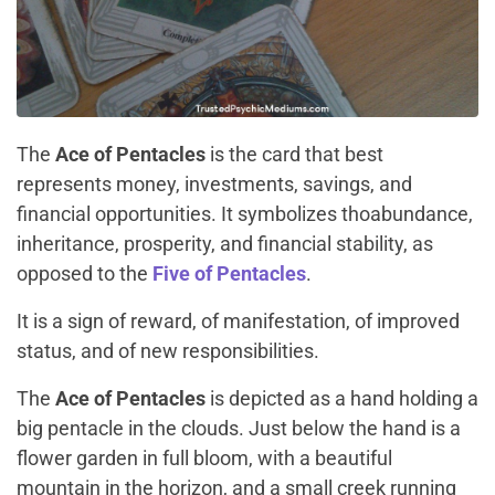
The
Ace of Pentacles
is the card that best
represents money, investments, savings, and
financial opportunities. It symbolizes thoabundance,
inheritance, prosperity, and financial stability, as
opposed to the
Five of Pentacles
.
It is a sign of reward, of manifestation, of improved
status, and of new responsibilities.
The
Ace of Pentacles
is depicted as a hand holding a
big pentacle in the clouds. Just below the hand is a
flower garden in full bloom, with a beautiful
mountain in the horizon, and a small creek running