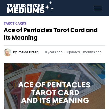
ANGEL NUMBERS
TAROT CARDS
STAR SIGNS
Ace of Pentacles Tarot Card and
SPIRIT ANIMALS
BIRTHDAY HOROSCOPES
its Meaning
MORE FROM IMELDA
by
Imelda Green
8 years ago
Updated 6 months ago