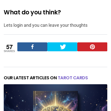
What do you think?
Lets login and you can leave your thoughts
57
SHARES
OUR LATEST ARTICLES ON
TAROT CARDS