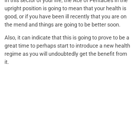
In this sector of your life, the Ace of Pentacles in the
upright position is going to mean that your health is
good, or if you have been ill recently that you are on
the mend and things are going to be better soon.
Also, it can indicate that this is going to prove to be a
great time to perhaps start to introduce a new health
regime as you will undoubtedly get the benefit from
it.