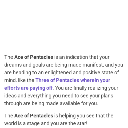
The
Ace of Pentacles
is an indication that your
dreams and goals are being made manifest, and you
are heading to an enlightened and positive state of
mind, like the
Three of Pentacles wherein your
efforts are paying off
. You are finally realizing your
ideas and everything you need to see your plans
through are being made available for you.
The
Ace of Pentacles
is helping you see that the
world is a stage and you are the star!