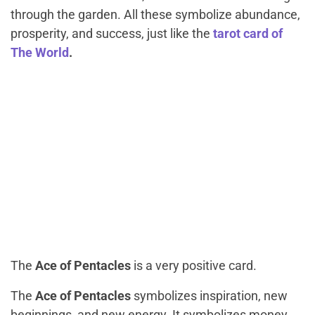
through the garden. All these symbolize abundance,
prosperity, and success, just like the
tarot card of
The World
.
The
Ace of Pentacles
is a very positive card.
The
Ace of Pentacles
symbolizes inspiration, new
beginnings, and new energy. It symbolizes money,