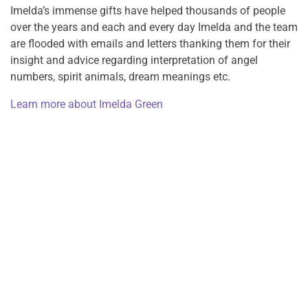
Imelda’s immense gifts have helped thousands of people
over the years and each and every day Imelda and the team
are flooded with emails and letters thanking them for their
insight and advice regarding interpretation of angel
numbers, spirit animals, dream meanings etc.
Learn more about Imelda Green