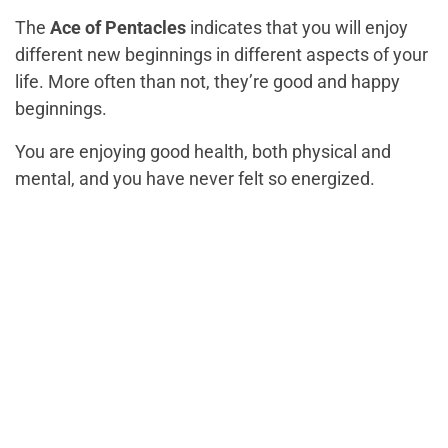
The
Ace of Pentacles
indicates that you will enjoy
different new beginnings in different aspects of your
life. More often than not, they’re good and happy
beginnings.
You are enjoying good health, both physical and
mental, and you have never felt so energized.