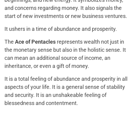
and concerns regarding money. It also signals the
start of new investments or new business ventures.
It ushers in a time of abundance and prosperity.
The
Ace of Pentacles
represents wealth not just in
the monetary sense but also in the holistic sense. It
can mean an additional source of income, an
inheritance, or even a gift of money.
It is a total feeling of abundance and prosperity in all
aspects of your life. It is a general sense of stability
and security. It is an unshakeable feeling of
blessedness and contentment.