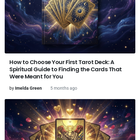
How to Choose Your First Tarot Deck: A
Spiritual Guide to Finding the Cards That
Were Meant for You
by
Imelda Green
5 months ago