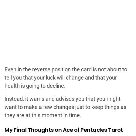
Even in the reverse position the card is not about to
tell you that your luck will change and that your
health is going to decline.
Instead, it warns and advises you that you might
want to make a few changes just to keep things as
they are at this moment in time.
My Final Thoughts on Ace of Pentacles Tarot