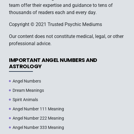
team offer their expertise and guidance to tens of
thousands of readers each and every day.
Copyright © 2021 Trusted Psychic Mediums
Our content does not constitute medical, legal, or other
professional advice.
IMPORTANT ANGEL NUMBERS AND
ASTROLOGY
Angel Numbers
Dream Meanings
Spirit Animals
Angel Number 111 Meaning
Angel Number 222 Meaning
Angel Number 333 Meaning