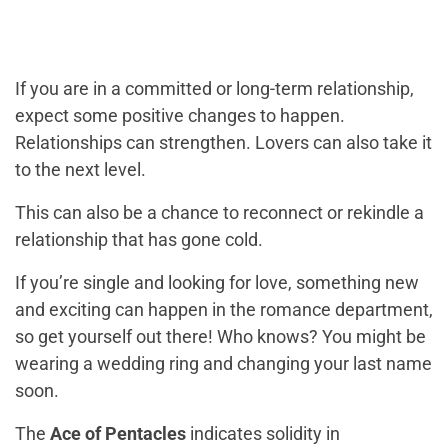
If you are in a committed or long-term relationship,
expect some positive changes to happen.
Relationships can strengthen. Lovers can also take it
to the next level.
This can also be a chance to reconnect or rekindle a
relationship that has gone cold.
If you’re single and looking for love, something new
and exciting can happen in the romance department,
so get yourself out there! Who knows? You might be
wearing a wedding ring and changing your last name
soon.
The
Ace of Pentacles
indicates solidity in