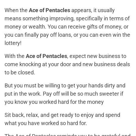
When the
Ace of Pentacles
appears, it usually
means something improving, specifically in terms of
money or wealth. You can receive gifts of money, or
you can finally pay off loans, or you can even win the
lottery!
With the
Ace of Pentacles
, expect new business to
come knocking at your door and new business deals
to be closed.
But you must be willing to get your hands dirty and
put in the work. Pay off will be so much sweeter if
you know you worked hard for the money
Sit back, relax, and get ready to enjoy and spend
what you have worked so hard for.