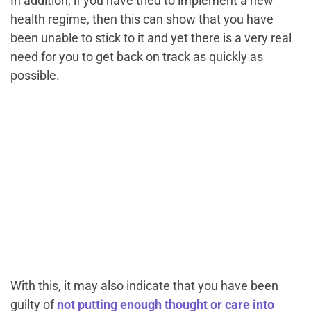
In addition, if you have tried to implement a new
health regime, then this can show that you have
been unable to stick to it and yet there is a very real
need for you to get back on track as quickly as
possible.
With this, it may also indicate that you have been
guilty of
not putting enough thought or care into