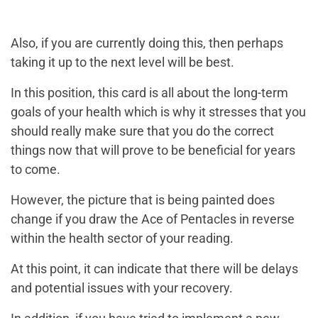
Also, if you are currently doing this, then perhaps
taking it up to the next level will be best.
In this position, this card is all about the long-term
goals of your health which is why it stresses that you
should really make sure that you do the correct
things now that will prove to be beneficial for years
to come.
However, the picture that is being painted does
change if you draw the Ace of Pentacles in reverse
within the health sector of your reading.
At this point, it can indicate that there will be delays
and potential issues with your recovery.