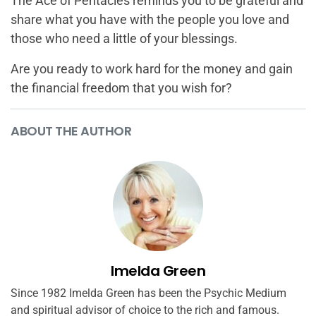
The Ace of Pentacles reminds you to be grateful and
share what you have with the people you love and
those who need a little of your blessings.
Are you ready to work hard for the money and gain
the financial freedom that you wish for?
ABOUT THE AUTHOR
Imelda Green
Since 1982 Imelda Green has been the Psychic Medium
and spiritual advisor of choice to the rich and famous.