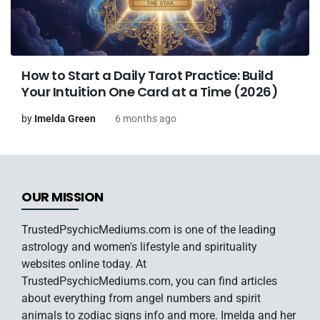
How to Start a Daily Tarot Practice: Build
Your Intuition One Card at a Time (2026)
by
Imelda Green
6 months ago
OUR MISSION
TrustedPsychicMediums.com is one of the leading
astrology and women's lifestyle and spirituality
websites online today. At
TrustedPsychicMediums.com, you can find articles
about everything from angel numbers and spirit
animals to zodiac signs info and more. Imelda and her