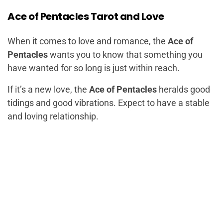
Ace of Pentacles Tarot and Love
When it comes to love and romance, the
Ace of
Pentacles
wants you to know that something you
have wanted for so long is just within reach.
If it’s a new love, the
Ace of Pentacles
heralds good
tidings and good vibrations. Expect to have a stable
and loving relationship.