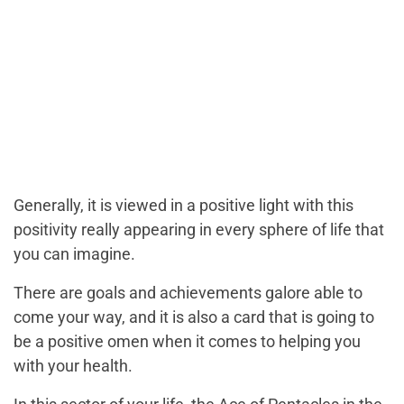
Generally, it is viewed in a positive light with this
positivity really appearing in every sphere of life that
you can imagine.
There are goals and achievements galore able to
come your way, and it is also a card that is going to
be a positive omen when it comes to helping you
with your health.