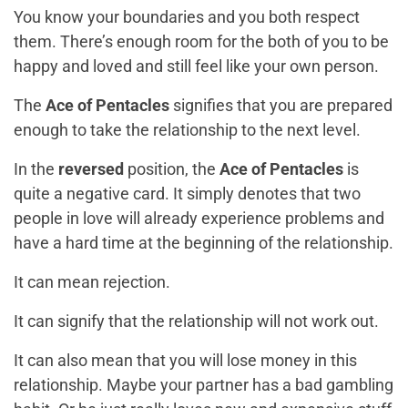
You know your boundaries and you both respect
them. There’s enough room for the both of you to be
happy and loved and still feel like your own person.
The
Ace of Pentacles
signifies that you are prepared
enough to take the relationship to the next level.
In the
reversed
position, the
Ace of Pentacles
is
quite a negative card. It simply denotes that two
people in love will already experience problems and
have a hard time at the beginning of the relationship.
It can mean rejection.
It can signify that the relationship will not work out.
It can also mean that you will lose money in this
relationship. Maybe your partner has a bad gambling