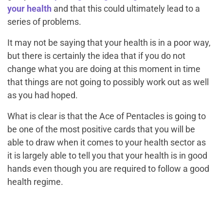
your health
and that this could ultimately lead to a
series of problems.
It may not be saying that your health is in a poor way,
but there is certainly the idea that if you do not
change what you are doing at this moment in time
that things are not going to possibly work out as well
as you had hoped.
What is clear is that the Ace of Pentacles is going to
be one of the most positive cards that you will be
able to draw when it comes to your health sector as
it is largely able to tell you that your health is in good
hands even though you are required to follow a good
health regime.