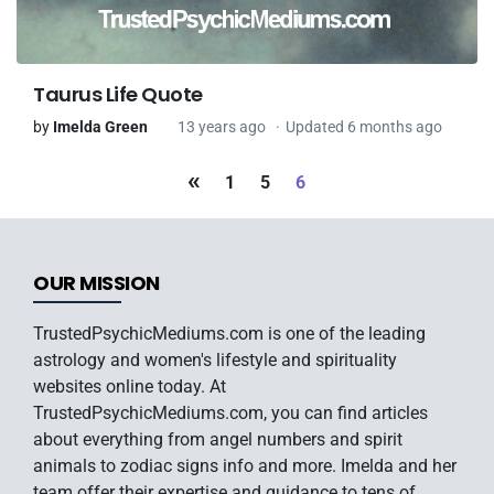
Taurus Life Quote
by
Imelda Green
13 years ago
Updated 6 months ago
«
1
5
6
OUR MISSION
TrustedPsychicMediums.com is one of the leading
astrology and women's lifestyle and spirituality
websites online today. At
TrustedPsychicMediums.com, you can find articles
about everything from angel numbers and spirit
animals to zodiac signs info and more. Imelda and her
team offer their expertise and guidance to tens of