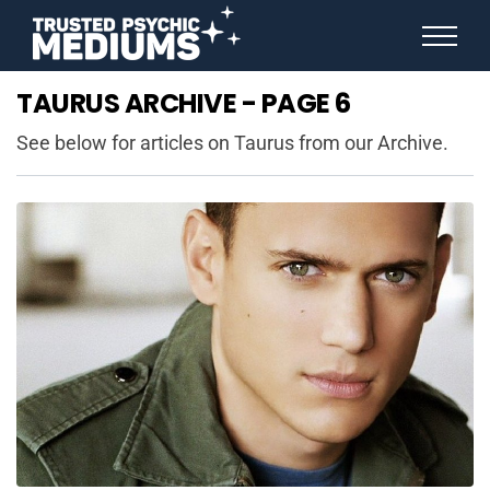
ANGEL NUMBERS
TAURUS ARCHIVE - PAGE 6
STAR SIGNS
SPIRIT ANIMALS
See below for articles on Taurus from our Archive.
BIRTHDAY HOROSCOPES
MORE FROM IMELDA