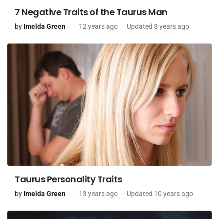
7 Negative Traits of the Taurus Man
by
Imelda Green
12 years ago
Updated 8 years ago
Taurus Personality Traits
by
Imelda Green
13 years ago
Updated 10 years ago