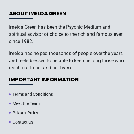
ABOUT IMELDA GREEN
Imelda Green has been the Psychic Medium and
spiritual advisor of choice to the rich and famous ever
since 1982.
Imelda has helped thousands of people over the years
and feels blessed to be able to keep helping those who
reach out to her and her team.
IMPORTANT INFORMATION
Terms and Conditions
Meet the Team
Privacy Policy
Contact Us