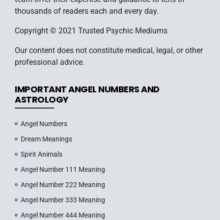
thousands of readers each and every day.
Copyright © 2021 Trusted Psychic Mediums
Our content does not constitute medical, legal, or other
professional advice.
IMPORTANT ANGEL NUMBERS AND
ASTROLOGY
Angel Numbers
Dream Meanings
Spirit Animals
Angel Number 111 Meaning
Angel Number 222 Meaning
Angel Number 333 Meaning
Angel Number 444 Meaning