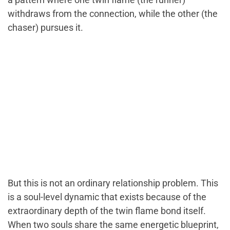
withdraws from the connection, while the other (the
chaser) pursues it.
But this is not an ordinary relationship problem. This
is a soul-level dynamic that exists because of the
extraordinary depth of the twin flame bond itself.
When two souls share the same energetic blueprint,