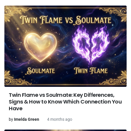
Twin Flame vs Soulmate: Key Differences,
Signs & How to Know Which Connection You
Have
by
Imelda Green
4 months ago