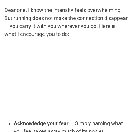
Dear one, I know the intensity feels overwhelming.
But running does not make the connection disappear
— you carry it with you wherever you go. Here is
what I encourage you to do:
Acknowledge your fear
— Simply naming what
you feel takes away much of its power