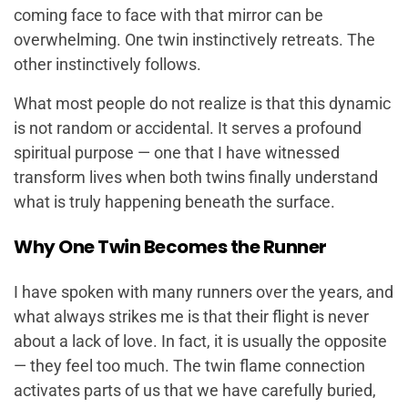
coming face to face with that mirror can be
overwhelming. One twin instinctively retreats. The
other instinctively follows.
What most people do not realize is that this dynamic
is not random or accidental. It serves a profound
spiritual purpose — one that I have witnessed
transform lives when both twins finally understand
what is truly happening beneath the surface.
Why One Twin Becomes the Runner
I have spoken with many runners over the years, and
what always strikes me is that their flight is never
about a lack of love. In fact, it is usually the opposite
— they feel
too much
. The twin flame connection
activates parts of us that we have carefully buried,