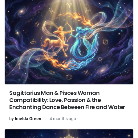
Sagittarius Man & Pisces Woman
Compatibility: Love, Passion & the
Enchanting Dance Between Fire and Water
by
Imelda Green
4 months ago