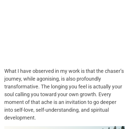
What I have observed in my work is that the chaser’s
journey, while agonising, is also profoundly
transformative. The longing you feel is actually your
soul calling you toward your own growth. Every
moment of that ache is an invitation to go deeper
into self-love, self-understanding, and spiritual
development.