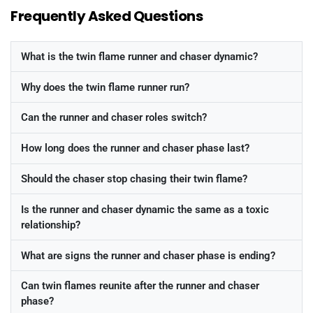
Frequently Asked Questions
What is the twin flame runner and chaser dynamic?
Why does the twin flame runner run?
Can the runner and chaser roles switch?
How long does the runner and chaser phase last?
Should the chaser stop chasing their twin flame?
Is the runner and chaser dynamic the same as a toxic
relationship?
What are signs the runner and chaser phase is ending?
Can twin flames reunite after the runner and chaser
phase?