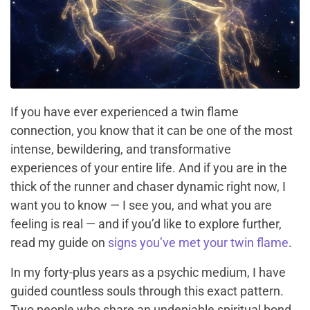
If you have ever experienced a twin flame
connection, you know that it can be one of the most
intense, bewildering, and transformative
experiences of your entire life. And if you are in the
thick of the runner and chaser dynamic right now, I
want you to know — I see you, and what you are
feeling is real — and if you’d like to explore further,
read my guide on
signs you’ve met your twin flame
.
In my forty-plus years as a psychic medium, I have
guided countless souls through this exact pattern.
Two people who share an undeniable spiritual bond,