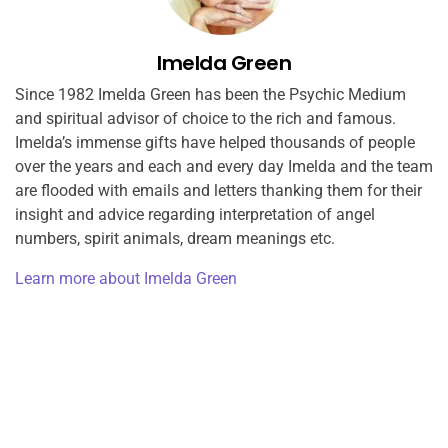
Imelda Green
Since 1982 Imelda Green has been the Psychic Medium
and spiritual advisor of choice to the rich and famous.
Imelda’s immense gifts have helped thousands of people
over the years and each and every day Imelda and the team
are flooded with emails and letters thanking them for their
insight and advice regarding interpretation of angel
numbers, spirit animals, dream meanings etc.
Learn more about Imelda Green