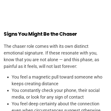
Signs You Might Be the Chaser
The chaser role comes with its own distinct
emotional signature. If these resonate with you,
know that you are not alone — and this phase, as
painful as it feels, will not last forever:
You feel a magnetic pull toward someone who
keeps creating distance
You constantly check your phone, their social
media, or look for any sign of contact
You feel deep certainty about the connection
even when circumstances suggest otherwise