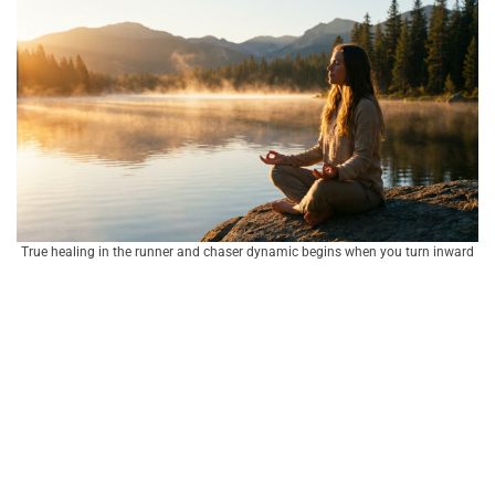
True healing in the runner and chaser dynamic begins when you turn inward