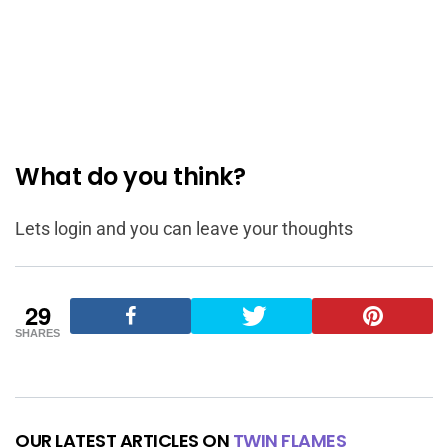
What do you think?
Lets login and you can leave your thoughts
29
SHARES
OUR LATEST ARTICLES ON
TWIN FLAMES