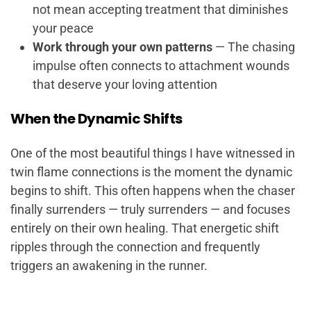
not mean accepting treatment that diminishes
your peace
Work through your own patterns
— The chasing
impulse often connects to attachment wounds
that deserve your loving attention
When the Dynamic Shifts
One of the most beautiful things I have witnessed in
twin flame connections is the moment the dynamic
begins to shift. This often happens when the chaser
finally surrenders — truly surrenders — and focuses
entirely on their own healing. That energetic shift
ripples through the connection and frequently
triggers an awakening in the runner.