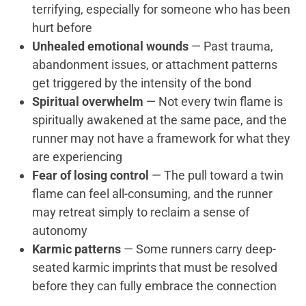
terrifying, especially for someone who has been
hurt before
Unhealed emotional wounds
— Past trauma,
abandonment issues, or attachment patterns
get triggered by the intensity of the bond
Spiritual overwhelm
— Not every twin flame is
spiritually awakened at the same pace, and the
runner may not have a framework for what they
are experiencing
Fear of losing control
— The pull toward a twin
flame can feel all-consuming, and the runner
may retreat simply to reclaim a sense of
autonomy
Karmic patterns
— Some runners carry deep-
seated karmic imprints that must be resolved
before they can fully embrace the connection