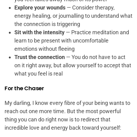
Explore your wounds
— Consider therapy,
energy healing, or journalling to understand what
the connection is triggering
Sit with the intensity
— Practice meditation and
learn to be present with uncomfortable
emotions without fleeing
Trust the connection
— You do not have to act
on it right away, but allow yourself to accept that
what you feel is real
For the Chaser
My darling, I know every fibre of your being wants to
reach out one more time. But the most powerful
thing you can do right now is to redirect that
incredible love and energy back toward yourself: