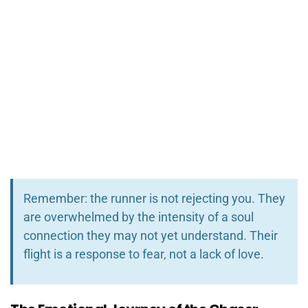
Remember: the runner is not rejecting you. They
are overwhelmed by the intensity of a soul
connection they may not yet understand. Their
flight is a response to fear, not a lack of love.