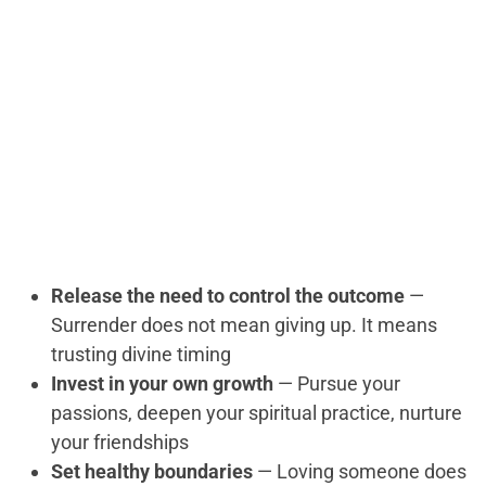
Release the need to control the outcome
—
Surrender does not mean giving up. It means
trusting divine timing
Invest in your own growth
— Pursue your
passions, deepen your spiritual practice, nurture
your friendships
Set healthy boundaries
— Loving someone does