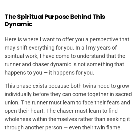
The Spiritual Purpose Behind This
Dynamic
Here is where I want to offer you a perspective that
may shift everything for you. In all my years of
spiritual work, I have come to understand that the
runner and chaser dynamic is not something that
happens
to
you — it happens
for
you.
This phase exists because both twins need to grow
individually before they can come together in sacred
union. The runner must learn to face their fears and
open their heart. The chaser must learn to find
wholeness within themselves rather than seeking it
through another person — even their twin flame.