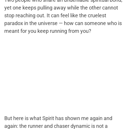
yet one keeps pulling away while the other cannot
stop reaching out. It can feel like the cruelest
paradox in the universe — how can someone who is
meant for you keep running from you?
But here is what Spirit has shown me again and
again: the runner and chaser dynamic is not a