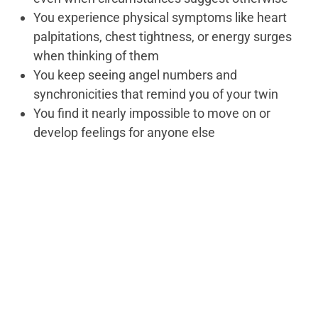
You experience physical symptoms like heart
palpitations, chest tightness, or energy surges
when thinking of them
You keep seeing angel numbers and
synchronicities that remind you of your twin
You find it nearly impossible to move on or
develop feelings for anyone else