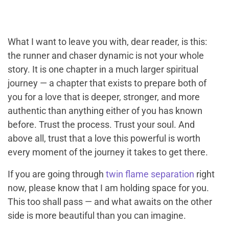
What I want to leave you with, dear reader, is this:
the runner and chaser dynamic is not your whole
story. It is one chapter in a much larger spiritual
journey — a chapter that exists to prepare both of
you for a love that is deeper, stronger, and more
authentic than anything either of you has known
before. Trust the process. Trust your soul. And
above all, trust that a love this powerful is worth
every moment of the journey it takes to get there.
If you are going through
twin flame separation
right
now, please know that I am holding space for you.
This too shall pass — and what awaits on the other
side is more beautiful than you can imagine.