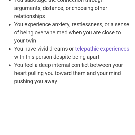
arguments, distance, or choosing other
relationships
You experience anxiety, restlessness, or a sense
of being overwhelmed when you are close to
your twin
You have vivid dreams or
telepathic experiences
with this person despite being apart
You feel a deep internal conflict between your
heart pulling you toward them and your mind
pushing you away