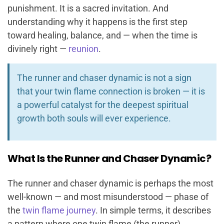
punishment. It is a sacred invitation. And
understanding why it happens is the first step
toward healing, balance, and — when the time is
divinely right —
reunion
.
The runner and chaser dynamic is not a sign
that your twin flame connection is broken — it is
a powerful catalyst for the deepest spiritual
growth both souls will ever experience.
What Is the Runner and Chaser Dynamic?
The runner and chaser dynamic is perhaps the most
well-known — and most misunderstood — phase of
the
twin flame journey
. In simple terms, it describes
a pattern where one twin flame (the runner)