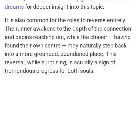
dreams
for deeper insight into this topic.
It is also common for the roles to reverse entirely.
The runner awakens to the depth of the connection
and begins reaching out, while the chaser — having
found their own centre — may naturally step back
into a more grounded, boundaried place. This
reversal, while surprising, is actually a sign of
tremendous progress for both souls.