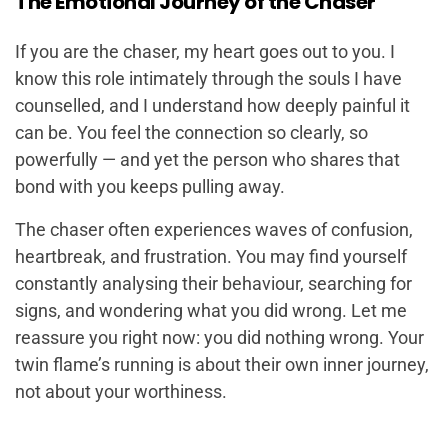
The Emotional Journey of the Chaser
If you are the chaser, my heart goes out to you. I
know this role intimately through the souls I have
counselled, and I understand how deeply painful it
can be. You feel the connection so clearly, so
powerfully — and yet the person who shares that
bond with you keeps pulling away.
The chaser often experiences waves of confusion,
heartbreak, and frustration. You may find yourself
constantly analysing their behaviour, searching for
signs, and wondering what you did wrong. Let me
reassure you right now: you did nothing wrong. Your
twin flame’s running is about their own inner journey,
not about your worthiness.