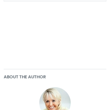
ABOUT THE AUTHOR