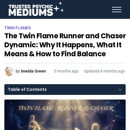
ANGEL NUMBERS
TWIN FLAMES
STAR SIGNS
The Twin Flame Runner and Chaser
SPIRIT ANIMALS
BIRTHDAY HOROSCOPES
Dynamic: Why It Happens, What It
MORE FROM IMELDA
Means & How to Find Balance
by
Imelda Green
5 months ago
Updated 4 months ago
Table of Contents