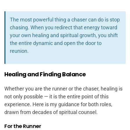
The most powerful thing a chaser can do is stop
chasing. When you redirect that energy toward
your own healing and spiritual growth, you shift
the entire dynamic and open the door to
reunion.
Healing and Finding Balance
Whether you are the runner or the chaser, healing is
not only possible — it is the entire point of this
experience. Here is my guidance for both roles,
drawn from decades of spiritual counsel.
For the Runner