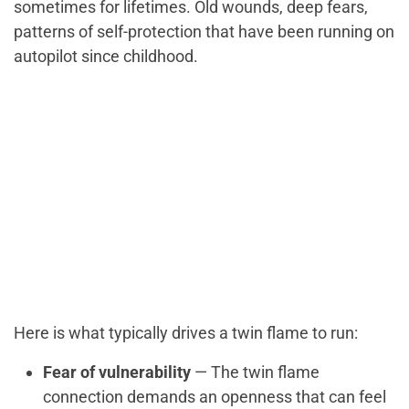
sometimes for lifetimes. Old wounds, deep fears,
patterns of self-protection that have been running on
autopilot since childhood.
Here is what typically drives a twin flame to run:
Fear of vulnerability
— The twin flame
connection demands an openness that can feel