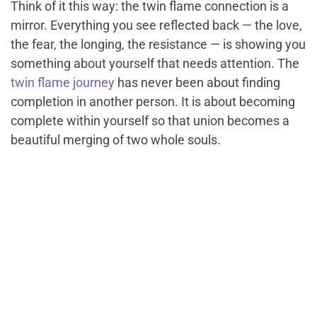
Think of it this way: the twin flame connection is a
mirror. Everything you see reflected back — the love,
the fear, the longing, the resistance — is showing you
something about yourself that needs attention. The
twin flame journey
has never been about finding
completion in another person. It is about becoming
complete within yourself so that union becomes a
beautiful merging of two whole souls.