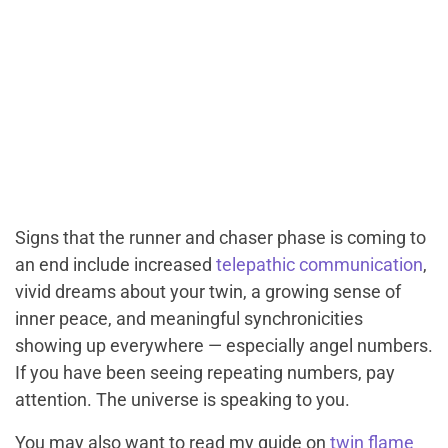
Signs that the runner and chaser phase is coming to
an end include increased
telepathic communication
,
vivid dreams about your twin, a growing sense of
inner peace, and meaningful synchronicities
showing up everywhere — especially angel numbers.
If you have been seeing repeating numbers, pay
attention. The universe is speaking to you.
You may also want to read my guide on
twin flame