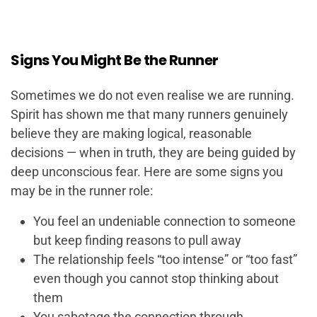
Signs You Might Be the Runner
Sometimes we do not even realise we are running.
Spirit has shown me that many runners genuinely
believe they are making logical, reasonable
decisions — when in truth, they are being guided by
deep unconscious fear. Here are some signs you
may be in the runner role:
You feel an undeniable connection to someone
but keep finding reasons to pull away
The relationship feels “too intense” or “too fast”
even though you cannot stop thinking about
them
You sabotage the connection through