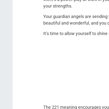
your strengths.
Your guardian angels are sending 
beautiful and wonderful, and you d
It’s time to allow yourself to shi
The 221 meaning encourages you to