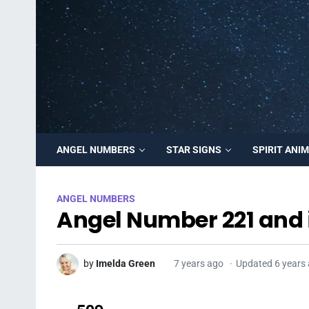
ANGEL NUMBERS
STAR SIGNS
SPIRIT ANI
ANGEL NUMBERS
Angel Number 221 and 
by
Imelda Green
7 years ago
Updated 6 years