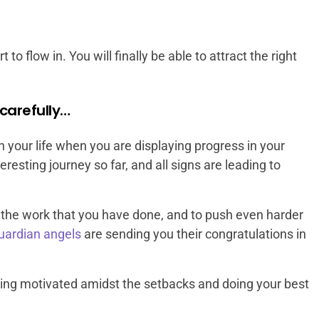
 to flow in. You will finally be able to attract the right
carefully…
your life when you are displaying progress in your
eresting journey so far, and all signs are leading to
all the work that you have done, and to push even harder
uardian angels
are sending you their congratulations in
ing motivated amidst the setbacks and doing your best