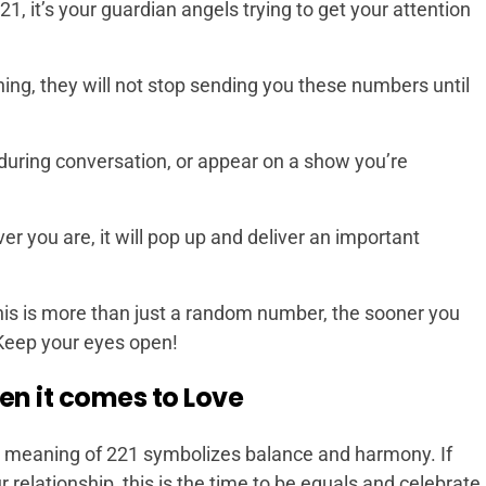
 it’s your guardian angels trying to get your attention
ing, they will not stop sending you these numbers until
uring conversation, or appear on a show you’re
 you are, it will pop up and deliver an important
is is more than just a random number, the sooner you
 Keep your eyes open!
en it comes to Love
e meaning of 221 symbolizes balance and harmony. If
r relationship, this is the time to be equals and celebrate