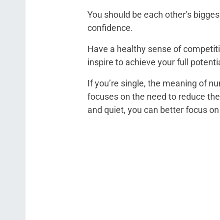
You should be each other’s bigges
confidence.
Have a healthy sense of competitio
inspire to achieve your full potenti
If you’re single, the meaning of n
focuses on the need to reduce the
and quiet, you can better focus o