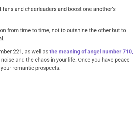
t fans and cheerleaders and boost one another’s
n from time to time, not to outshine the other but to
al.
umber 221, as well as
the meaning of angel number 710,
 noise and the chaos in your life. Once you have peace
n your romantic prospects.