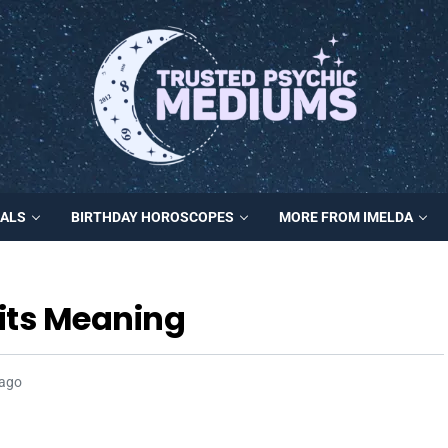
MALS
BIRTHDAY HOROSCOPES
MORE FROM IMELDA
its Meaning
 ago