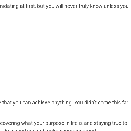
ating at first, but you will never truly know unless you
 that you can achieve anything. You didn’t come this far
overing what your purpose in life is and staying true to
 it, do a good job and make everyone proud.