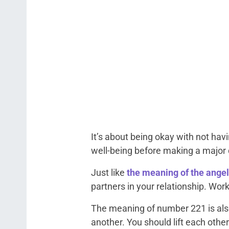
It’s about being okay with not hav
well-being before making a major d
Just like
the meaning of the ange
partners in your relationship. Wor
The meaning of number 221 is als
another. You should lift each other