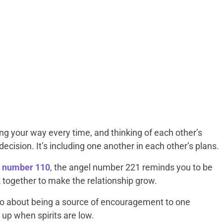
ing your way every time, and thinking of each other’s
ecision. It’s including one another in each other’s plans.
l number 110
, the angel number 221 reminds you to be
k together to make the relationship grow.
o about being a source of encouragement to one
 up when spirits are low.