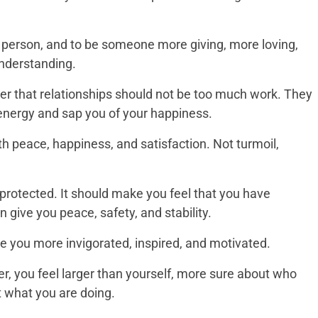
er person, and to be someone more giving, more loving,
nderstanding.
r that relationships should not be too much work. They
energy and sap you of your happiness.
ith peace, happiness, and satisfaction. Not turmoil,
protected. It should make you feel that you have
n give you peace, safety, and stability.
e you more invigorated, inspired, and motivated.
r, you feel larger than yourself, more sure about who
 what you are doing.