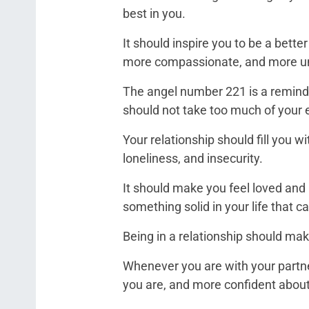
best in you.
It should inspire you to be a bett
more compassionate, and more u
The angel number 221 is a reminde
should not take too much of your 
Your relationship should fill you w
loneliness, and insecurity.
It should make you feel loved and 
something solid in your life that ca
Being in a relationship should mak
Whenever you are with your partne
you are, and more confident about