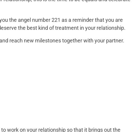
you the angel number 221 as a reminder that you are
eserve the best kind of treatment in your relationship.
ne and reach new milestones together with your partner.
 work on your relationship so that it brings out the