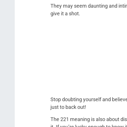
They may seem daunting and intimid
give it a shot.
Stop doubting yourself and believe
just to back out!
The 221 meaning is also about disc
it. If you’re lucky enough to know