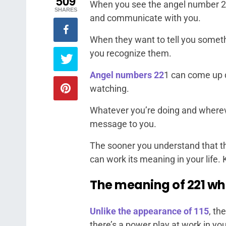
509
When you see the angel number 221,
SHARES
and communicate with you.
When they want to tell you someth
you recognize them.
Angel numbers 22
1 can come up d
watching.
Whatever you’re doing and wherever
message to you.
The sooner you understand that th
can work its meaning in your life.
The meaning of 221 wh
Unlike the appearance of 115
, th
there’s a power play at work in you