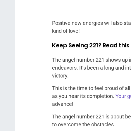
Positive new energies will also start
kind of love!
Keep Seeing 221? Read this 
The angel number 221 shows up in 
endeavors. It’s been a long and int
victory.
This is the time to feel proud of 
as you near its completion.
Your g
advance!
The angel number 221 is about be
to overcome the obstacles.